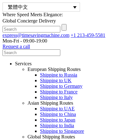
繁體中文
Where Speed Meets Elegance:
Global Concierge Delivery
express@timesavingmachine.com
+1 213-459-5581
Mon-Fri - 09:00-19:00
Request a call
Services
European Shipping Routes
Shipping to Russia
Shipping to UK
Shipping to Germany
Shipping to France
Shipping to Italy
Asian Shipping Routes
Shipping to UAE
Shipping to China
Shipping to Japan
Shipping to India
Shipping to Singapore
Global Shipping Routes