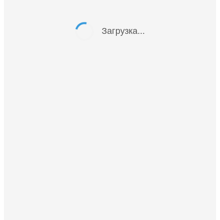
Загрузка...