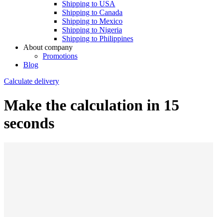
Shipping to USA
Shipping to Canada
Shipping to Mexico
Shipping to Nigeria
Shipping to Philippines
About company
Promotions
Blog
Calculate delivery
Make the calculation in 15
seconds