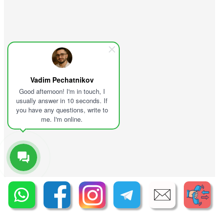
Vadim Pechatnikov
Good afternoon! I'm in touch, I
usually answer in 10 seconds. If
you have any questions, write to
me. I'm online.