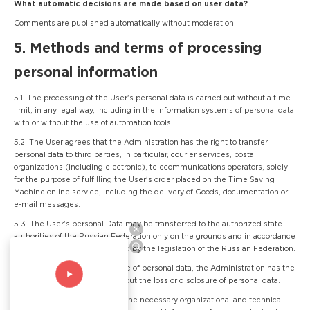
What automatic decisions are made based on user data?
Comments are published automatically without moderation.
5. Methods and terms of processing
personal information
5.1. The processing of the User's personal data is carried out without a time
limit, in any legal way, including in the information systems of personal data
with or without the use of automation tools.
5.2. The User agrees that the Administration has the right to transfer
personal data to third parties, in particular, courier services, postal
organizations (including electronic), telecommunications operators, solely
for the purpose of fulfilling the User's order placed on the Time Saving
Machine online service, including the delivery of Goods, documentation or
e-mail messages.
5.3. The User's personal Data may be transferred to the authorized state
authorities of the Russian Federation only on the grounds and in accordance
with the procedure established by the legislation of the Russian Federation.
5.4. In case of loss or disclosure of personal data, the Administration has the
right not to inform the User about the loss or disclosure of personal data.
5.5. The Administration takes the necessary organizational and technical