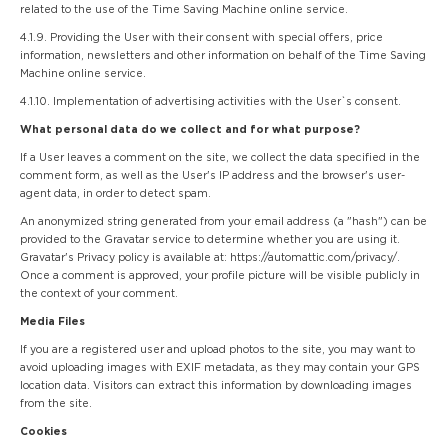
related to the use of the Time Saving Machine online service.
4.1.9. Providing the User with their consent with special offers, price
information, newsletters and other information on behalf of the Time Saving
Machine online service.
4.1.10. Implementation of advertising activities with the User`s consent.
What personal data do we collect and for what purpose?
If a User leaves a comment on the site, we collect the data specified in the
comment form, as well as the User's IP address and the browser's user-
agent data, in order to detect spam.
An anonymized string generated from your email address (a "hash") can be
provided to the Gravatar service to determine whether you are using it.
Gravatar's Privacy policy is available at: https://automattic.com/privacy/.
Once a comment is approved, your profile picture will be visible publicly in
the context of your comment.
Media Files
If you are a registered user and upload photos to the site, you may want to
avoid uploading images with EXIF metadata, as they may contain your GPS
location data. Visitors can extract this information by downloading images
from the site.
Cookies