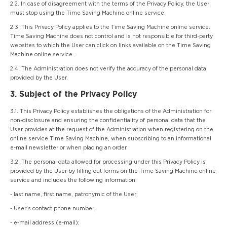
2.2. In case of disagreement with the terms of the Privacy Policy, the User
must stop using the Time Saving Machine online service.
2.3. This Privacy Policy applies to the Time Saving Machine online service.
Time Saving Machine does not control and is not responsible for third-party
websites to which the User can click on links available on the Time Saving
Machine online service.
2.4. The Administration does not verify the accuracy of the personal data
provided by the User.
3. Subject of the Privacy Policy
3.1. This Privacy Policy establishes the obligations of the Administration for
non-disclosure and ensuring the confidentiality of personal data that the
User provides at the request of the Administration when registering on the
online service Time Saving Machine, when subscribing to an informational
e-mail newsletter or when placing an order.
3.2. The personal data allowed for processing under this Privacy Policy is
provided by the User by filling out forms on the Time Saving Machine online
service and includes the following information:
- last name, first name, patronymic of the User;
- User's contact phone number;
- e-mail address (e-mail);