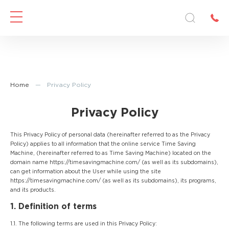
Home
—
Privacy Policy
Privacy Policy
This Privacy Policy of personal data (hereinafter referred to as the Privacy
Policy) applies to all information that the online service Time Saving
Machine, (hereinafter referred to as Time Saving Machine) located on the
domain name https://timesavingmachine.com/ (as well as its subdomains),
can get information about the User while using the site
https://timesavingmachine.com/ (as well as its subdomains), its programs,
and its products.
1. Definition of terms
1.1. The following terms are used in this Privacy Policy: