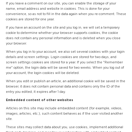
If you leave a comment on our site, you can enable the storage of your
name, email address and website in cookies. This is done for your
convenience, so as not to fill in the data again when you re-comment. These
cookies are stored for one year.
If you have an account on the site and you log in, we will set a temporary
cookie to determine whether your browser supports cookies, the cookie
does not contain any personal information and is deleted when you close
your browser.
When you log in to your account, we also set several cookies with your login
details and screen settings. Login cookies are stored for two days, and
screen settings cookies are stored for a year. If you select the "Remember
me" option, the login data will be saved for two weeks. When you log out of
your account, the login cookies will be deleted.
When you edit or publish an article, an additional cookie will be saved in the
browser, it does not contain personal data and contains only the ID of the
entry you edited, it expires after 1 day.
Embedded content of other websites
Articles on this site may include embedded content (for example, videos,
images, articles, etc.), such content behaves as if the user visited another
site.
These sites may collect data about you, use cookies, implement additional