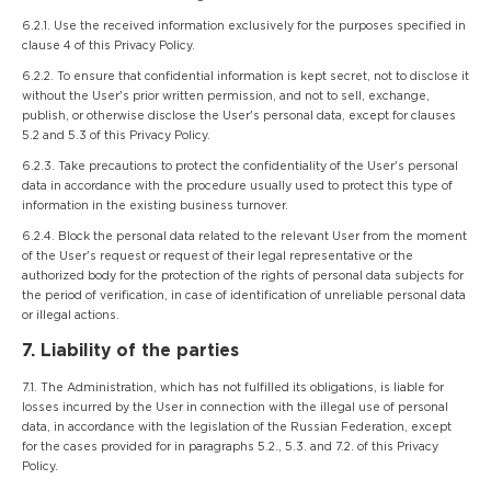
6.2.1. Use the received information exclusively for the purposes specified in
clause 4 of this Privacy Policy.
6.2.2. To ensure that confidential information is kept secret, not to disclose it
without the User's prior written permission, and not to sell, exchange,
publish, or otherwise disclose the User's personal data, except for clauses
5.2 and 5.3 of this Privacy Policy.
6.2.3. Take precautions to protect the confidentiality of the User's personal
data in accordance with the procedure usually used to protect this type of
information in the existing business turnover.
6.2.4. Block the personal data related to the relevant User from the moment
of the User's request or request of their legal representative or the
authorized body for the protection of the rights of personal data subjects for
the period of verification, in case of identification of unreliable personal data
or illegal actions.
7. Liability of the parties
7.1. The Administration, which has not fulfilled its obligations, is liable for
losses incurred by the User in connection with the illegal use of personal
data, in accordance with the legislation of the Russian Federation, except
for the cases provided for in paragraphs 5.2., 5.3. and 7.2. of this Privacy
Policy.