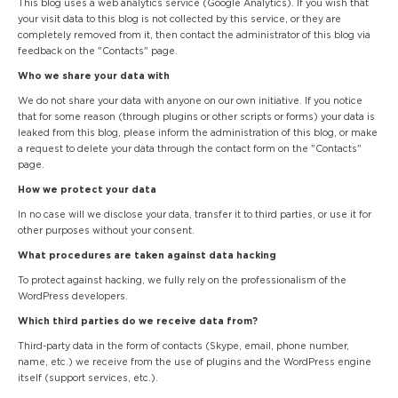
This blog uses a web analytics service (Google Analytics). If you wish that
your visit data to this blog is not collected by this service, or they are
completely removed from it, then contact the administrator of this blog via
feedback on the "Contacts" page.
Who we share your data with
We do not share your data with anyone on our own initiative. If you notice
that for some reason (through plugins or other scripts or forms) your data is
leaked from this blog, please inform the administration of this blog, or make
a request to delete your data through the contact form on the "Contacts"
page.
How we protect your data
In no case will we disclose your data, transfer it to third parties, or use it for
other purposes without your consent.
What procedures are taken against data hacking
To protect against hacking, we fully rely on the professionalism of the
WordPress developers.
Which third parties do we receive data from?
Third-party data in the form of contacts (Skype, email, phone number,
name, etc.) we receive from the use of plugins and the WordPress engine
itself (support services, etc.).