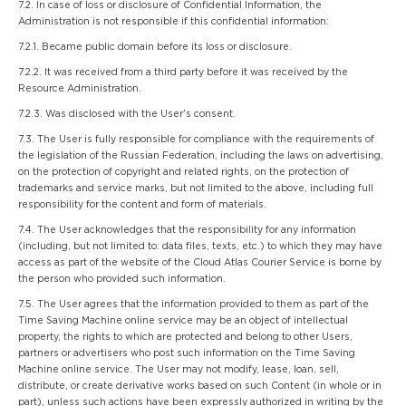
7.2. In case of loss or disclosure of Confidential Information, the
Administration is not responsible if this confidential information:
7.2.1. Became public domain before its loss or disclosure.
7.2.2. It was received from a third party before it was received by the
Resource Administration.
7.2.3. Was disclosed with the User's consent.
7.3. The User is fully responsible for compliance with the requirements of
the legislation of the Russian Federation, including the laws on advertising,
on the protection of copyright and related rights, on the protection of
trademarks and service marks, but not limited to the above, including full
responsibility for the content and form of materials.
7.4. The User acknowledges that the responsibility for any information
(including, but not limited to: data files, texts, etc.) to which they may have
access as part of the website of the Cloud Atlas Courier Service is borne by
the person who provided such information.
7.5. The User agrees that the information provided to them as part of the
Time Saving Machine online service may be an object of intellectual
property, the rights to which are protected and belong to other Users,
partners or advertisers who post such information on the Time Saving
Machine online service. The User may not modify, lease, loan, sell,
distribute, or create derivative works based on such Content (in whole or in
part), unless such actions have been expressly authorized in writing by the