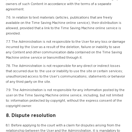
owners of such Content in accordance with the terms of a separate
agreement.
7.6. In relation to text materials (articles, publications that are freely
available on the Time Saving Machine online service), their distribution is
allowed, provided that a link to the Time Saving Machine online service is
provided.
7.7. The Administration is not responsible to the User for any loss or damage
incurred by the User as a result of the deletion, failure or inability to save
any Content and other communication data contained on the Time Saving
Machine online service or transmitted through it.
7.8. The Administration is not responsible for any direct or indirect losses
that occurred due to: the use or inability to use the site or certain services;
unauthorized access to the User's communications; statements or behavior
of any third party on the site.
7.9. The Administration is not responsible for any information posted by the
user on the Time Saving Machine online service, including, but not limited
to: information protected by copyright, without the express consent of the
copyright owner.
8. Dispute resolution
8.1. Before applying to the court with a claim for disputes arising from the
relationship between the User and the Administration, it is mandatory to