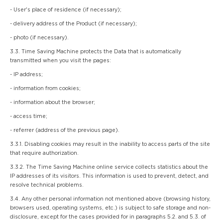
- User's place of residence (if necessary);
- delivery address of the Product (if necessary);
- photo (if necessary).
3.3. Time Saving Machine protects the Data that is automatically
transmitted when you visit the pages:
- IP address;
- information from cookies;
- information about the browser;
- access time;
- referrer (address of the previous page).
3.3.1. Disabling cookies may result in the inability to access parts of the site
that require authorization.
3.3.2. The Time Saving Machine online service collects statistics about the
IP addresses of its visitors. This information is used to prevent, detect, and
resolve technical problems.
3.4. Any other personal information not mentioned above (browsing history,
browsers used, operating systems, etc.) is subject to safe storage and non-
disclosure, except for the cases provided for in paragraphs 5.2. and 5.3. of