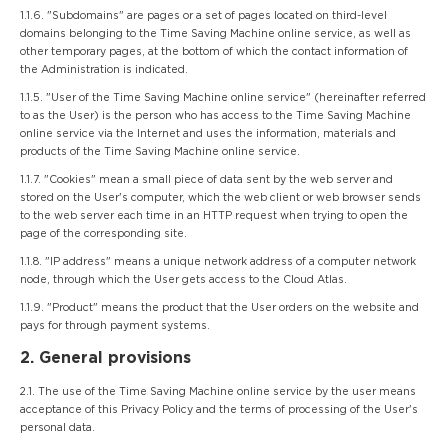
1.1.6. "Subdomains" are pages or a set of pages located on third-level
domains belonging to the Time Saving Machine online service, as well as
other temporary pages, at the bottom of which the contact information of
the Administration is indicated.
1.1.5. "User of the Time Saving Machine online service" (hereinafter referred
to as the User) is the person who has access to the Time Saving Machine
online service via the Internet and uses the information, materials and
products of the Time Saving Machine online service.
1.1.7. "Cookies" mean a small piece of data sent by the web server and
stored on the User's computer, which the web client or web browser sends
to the web server each time in an HTTP request when trying to open the
page of the corresponding site.
1.1.8. "IP address" means a unique network address of a computer network
node, through which the User gets access to the Cloud Atlas.
1.1.9. "Product" means the product that the User orders on the website and
pays for through payment systems.
2. General provisions
2.1. The use of the Time Saving Machine online service by the user means
acceptance of this Privacy Policy and the terms of processing of the User's
personal data.