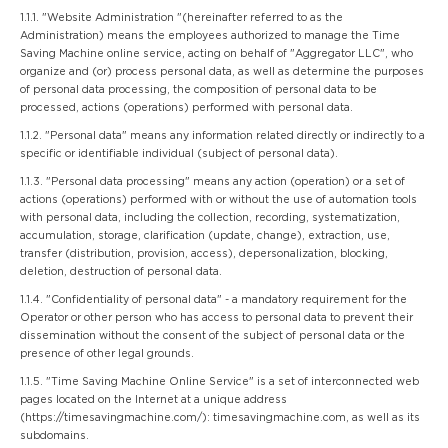
1.1.1. "Website Administration "(hereinafter referred to as the
Administration) means the employees authorized to manage the Time
Saving Machine online service, acting on behalf of "Aggregator LLC", who
organize and (or) process personal data, as well as determine the purposes
of personal data processing, the composition of personal data to be
processed, actions (operations) performed with personal data.
1.1.2. "Personal data" means any information related directly or indirectly to a
specific or identifiable individual (subject of personal data).
1.1.3. "Personal data processing" means any action (operation) or a set of
actions (operations) performed with or without the use of automation tools
with personal data, including the collection, recording, systematization,
accumulation, storage, clarification (update, change), extraction, use,
transfer (distribution, provision, access), depersonalization, blocking,
deletion, destruction of personal data.
1.1.4. "Confidentiality of personal data" - a mandatory requirement for the
Operator or other person who has access to personal data to prevent their
dissemination without the consent of the subject of personal data or the
presence of other legal grounds.
1.1.5. "Time Saving Machine Online Service" is a set of interconnected web
pages located on the Internet at a unique address
(https://timesavingmachine.com/): timesavingmachine.com, as well as its
subdomains.