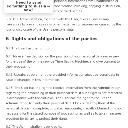
measures to protect the User's personal information from unauthorized or
Need to send
something to Russia —
accidental access, destruction, modification, blocking, copying, distribution,
now?
as well as from other illegal actions of third parties.
5.6. The Administration, together with the User, takes all necessary
measures to prevent losses or other negative consequences caused by the
loss or disclosure of the User's personal data.
6. Rights and obligations of the parties
6.1. The User has the right to:
6.1.1. Make a free decision on the provision of your personal data necessary
for the use of the online service Time Saving Machine, and give consent to
their processing.
6.1.2. Update, supplement the provided information about personal data in
case of changes in this information.
6.1.3. The User has the right to receive information from the Administration
regarding the processing of their personal data, if such right is not restricted
in accordance with federal laws. The User has the right to require the
Administration to clarify their personal data, block or destroy them if the
personal data is incomplete, outdated, inaccurate, illegally obtained or is not
necessary for the stated purpose of processing, as well as to take measures
provided for by law to protect their rights.
6.2. The Administration is obliged to: