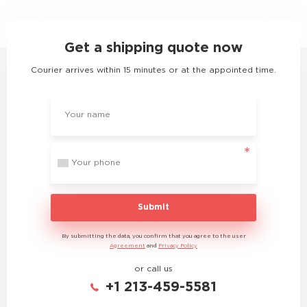
Get a shipping quote now
Courier arrives within 15 minutes or at the appointed time.
Submit
By submitting the data, you confirm that you agree to the user
Agreement
and
Privacy Policy
or call us
+1 213-459-5581