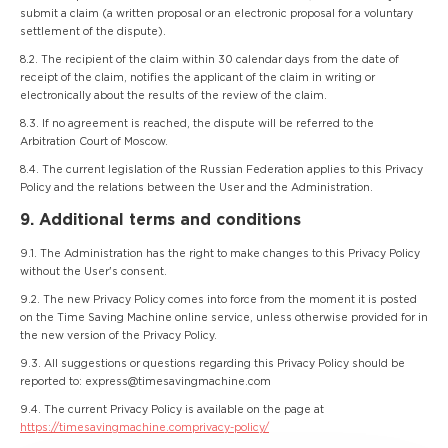
submit a claim (a written proposal or an electronic proposal for a voluntary
settlement of the dispute).
8.2. The recipient of the claim within 30 calendar days from the date of
receipt of the claim, notifies the applicant of the claim in writing or
electronically about the results of the review of the claim.
8.3. If no agreement is reached, the dispute will be referred to the
Arbitration Court of Moscow.
8.4. The current legislation of the Russian Federation applies to this Privacy
Policy and the relations between the User and the Administration.
9. Additional terms and conditions
9.1. The Administration has the right to make changes to this Privacy Policy
without the User's consent.
9.2. The new Privacy Policy comes into force from the moment it is posted
on the Time Saving Machine online service, unless otherwise provided for in
the new version of the Privacy Policy.
9.3. All suggestions or questions regarding this Privacy Policy should be
reported to: express@timesavingmachine.com
9.4. The current Privacy Policy is available on the page at
https://timesavingmachine.comprivacy-policy/