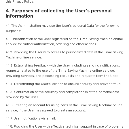
this Privacy Policy.
4. Purposes of collecting the User's personal
information
4.1. The Administration may use the User's personal Data for the following
purposes:
4.1.1. Identification of the User registered on the Time Saving Machine online
service for further authorization, ordering and other actions.
4.1.2. Providing the User with access to personalized data of the Time Saving
Machine online service.
4.1.3. Establishing feedback with the User, including sending notifications,
requests related to the use of the Time Saving Machine online service,
providing services, and processing requests and requests from the User.
4.1.4. Determining the User's location to ensure security and prevent fraud.
4.1.5. Confirmation of the accuracy and completeness of the personal data
provided by the User.
4.1.6. Creating an account for using parts of the Time Saving Machine online
service, if the User has agreed to create an account.
4.1.7. User notifications via email.
4.1.8. Providing the User with effective technical support in case of problems