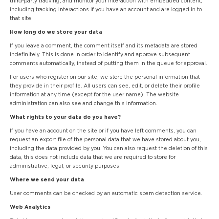
third-party tracking, and monitor your interaction with embedded content,
including tracking interactions if you have an account and are logged in to
that site.
How long do we store your data
If you leave a comment, the comment itself and its metadata are stored
indefinitely. This is done in order to identify and approve subsequent
comments automatically, instead of putting them in the queue for approval.
For users who register on our site, we store the personal information that
they provide in their profile. All users can see, edit, or delete their profile
information at any time (except for the user name). The website
administration can also see and change this information.
What rights to your data do you have?
If you have an account on the site or if you have left comments, you can
request an export file of the personal data that we have stored about you,
including the data provided by you. You can also request the deletion of this
data, this does not include data that we are required to store for
administrative, legal, or security purposes.
Where we send your data
User comments can be checked by an automatic spam detection service.
Web Analytics