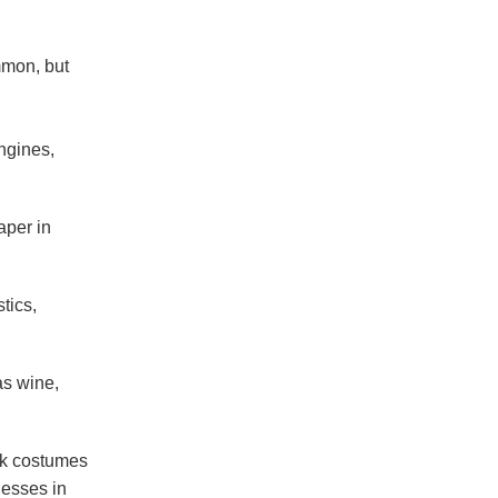
mmon, but
ngines,
aper in
tics,
as wine,
olk costumes
nesses in