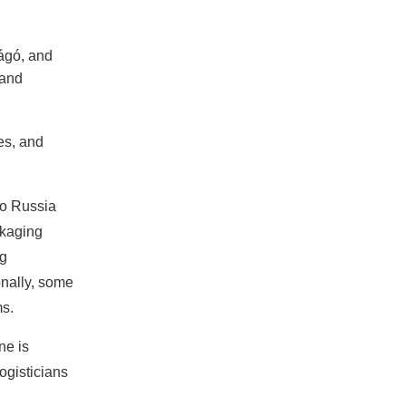
ágó, and
 and
es, and
to Russia
ckaging
ng
onally, some
ms.
ne is
logisticians