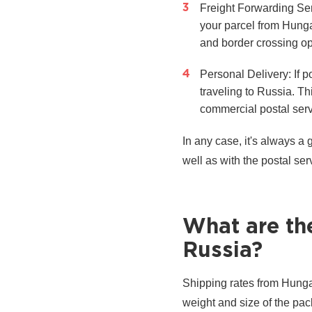
Freight Forwarding Ser
your parcel from Hunga
and border crossing opt
Personal Delivery: If p
traveling to Russia. T
commercial postal serv
In any case, it's always a
well as with the postal ser
What are th
Russia?
Shipping rates from Hungar
weight and size of the pa