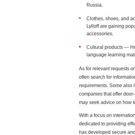
Russia.
Clothes, shoes, and a
Lylloff are gaining pop
accessories.
Cultural products — Hu
language learning mate
As for relevant requests o
often search for informati
requirements. Some also l
companies that offer door–
may seek advice on how to
With a focus on internati
dedicated to providing effi
has developed secure and a