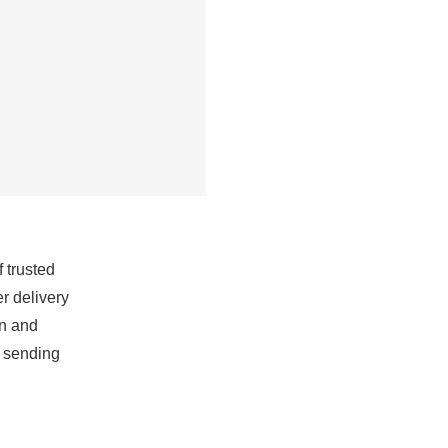
 trusted
r delivery
on and
r sending