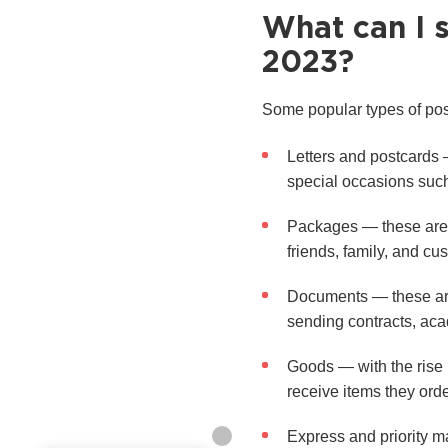
What can I 
2023?
Some popular types of pos
Letters and postcards 
special occasions such
Packages — these are p
friends, family, and cu
Documents — these are 
sending contracts, aca
Goods — with the rise 
receive items they orde
Express and priority m