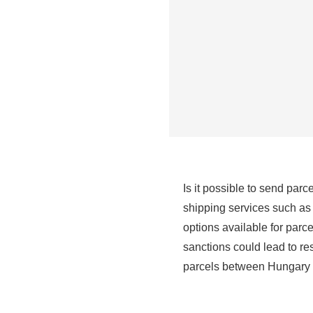
Is it possible to send par
shipping services such as
options available for parc
sanctions could lead to r
parcels between Hungary a