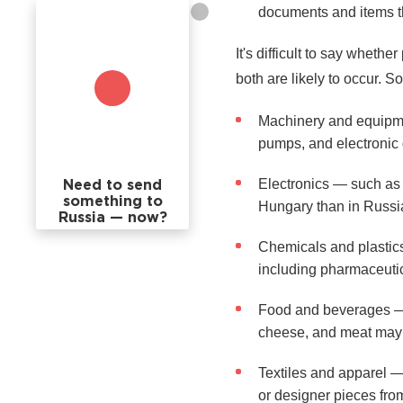
documents and items th
It's difficult to say whe
both are likely to occur. 
Machinery and equipmen
pumps, and electronic 
Electronics — such as 
Need to send
something to
Hungary than in Russi
Russia — now?
Chemicals and plastics
including pharmaceutica
Food and beverages — H
cheese, and meat may 
Textiles and apparel —
or designer pieces fro