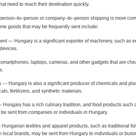
at need to reach their destination quickly.
ther person–to–person or company–to–person shipping is more co
Some goods that may be frequently sent include:
t — Hungary is a significant exporter of machinery, such as e
devices.
smartphones, laptops, cameras, and other gadgets that are che
a.
 — Hungary is also a significant producer of chemicals and plas
ls, fertilizers, and synthetic materials.
ungary has a rich culinary tradition, and food products such 
be sent from companies or individuals in Hungary.
 Hungarian textiles and apparel products, such as traditional f
m local brands, may be sent from Hungary to individuals or busi