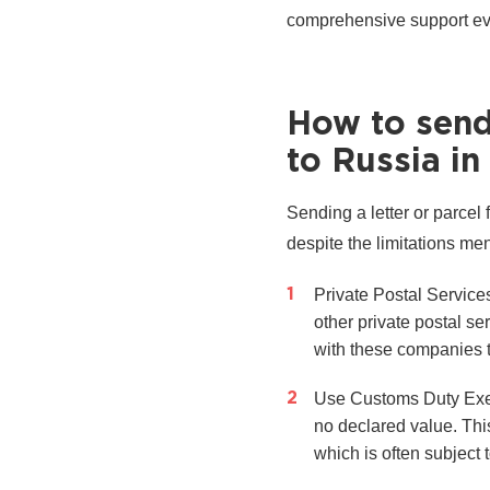
comprehensive support eve
How to send 
to Russia in
Sending a letter or parcel
despite the limitations me
Private Postal Servic
other private postal s
with these companies to
Use Customs Duty Exemp
no declared value. Thi
which is often subject 