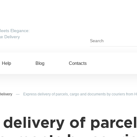
eets Elegance:
e Delivery
Help
Blog
Contacts
Delivery
—
Express delivery of parcels, cargo and documents by couriers from 
 delivery of parcel
ing to UAE
Shipping to USA
ing to China