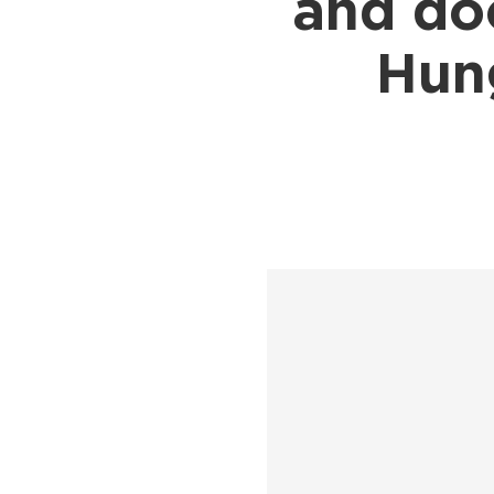
and do
Shipping to UK
Shipp
Shipping to Germany
Shipp
Hung
Shipping to France
Shipp
Shipping to Italy
All S
All Shipping Routes →