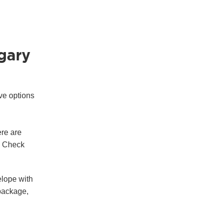
ngary
ve options
re are
e. Check
elope with
 package,