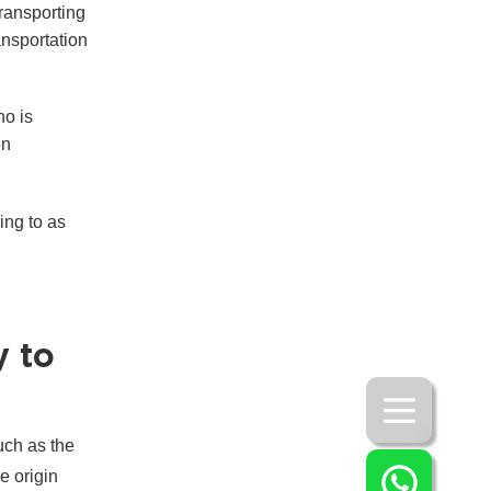
transporting
ansportation
ho is
on
ing to as
y to
uch as the
e origin