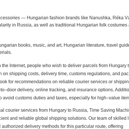
ccessories — Hungarian fashion brands like Nanushka, Réka V
ularity in Russia, as well as traditional Hungarian folk costumes
ngarian books, music, and art, Hungarian literature, travel guid
rials.
n the Internet, people who wish to deliver parcels from Hungary 
on on shipping costs, delivery time, customs regulations, and pa
ook for recommendations on reliable courier services or shippi
to–door delivery, online tracking, and insurance options. Additi
 avoid customs duties and taxes, especially for high–value ite
onal courier services from Hungary to Russia, Time Saving Machi
cient and reliable global shipping solutions. Our team of skilled 
uthorized delivery methods for this particular route, offering