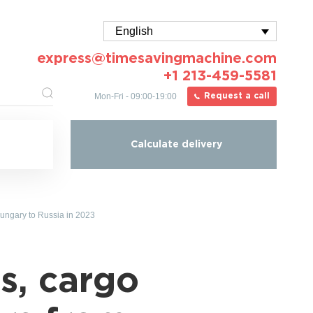
English
express@timesavingmachine.com
+1 213-459-5581
Mon-Fri - 09:00-19:00
Request a call
Calculate delivery
Hungary to Russia in 2023
s, cargo