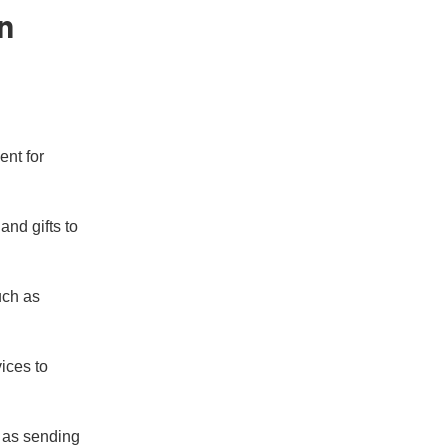
n
ent for
nd gifts to
uch as
ices to
h as sending