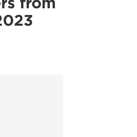
rs from
 2023