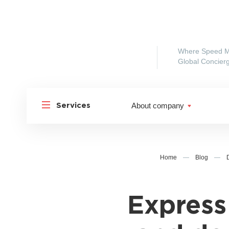
Where Speed M
Global Concierg
About company
Services
Home
—
Blog
—
Express
Shipp
Shipping to Russia
Shipp