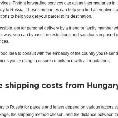
vices: Freight forwarding services can act as intermediaries in 
ry to Russia. These companies can help you find alternative tr
ions to help you get your parcel to its destination.
ossible, opt for personal delivery by a friend or family member w
his way, you can bypass the restrictions and sanctions imposed 
ices.
 good idea to consult with the embassy of the country you're send
vices you're using to ensure compliance with all regulations.
e shipping costs from Hungar
y to Russia for parcels and letters depend on various factors s
ckage, the shipping method chosen, and the distance between th