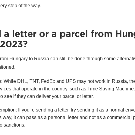
ry step of the way.
a letter or a parcel from Hu
 2023?
 from Hungary to Russia can still be done through some alternati
ntioned.
es: While DHL, TNT, FedEx and UPS may not work in Russia, the
ervices that operate in the country, such as Time Saving Machin
 see if they can deliver your parcel or letter.
tion: If you're sending a letter, try sending it as a normal env
s way, it can pass as a personal letter and not as a commercial
to sanctions.