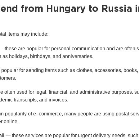
send from Hungary to Russia i
tal items may include:
— these are popular for personal communication and are often s
 as holidays, birthdays, and anniversaries.
opular for sending items such as clothes, accessories, books, a
stomers.
often used for legal, financial, and administrative purposes, s
demic transcripts, and invoices.
in popularity of e–commerce, many people are using postal serv
r online.
ail — these services are popular for urgent delivery needs, suc