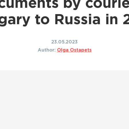
cuments by courie
Shipping to Canada
ing to Japan
Shipping to Mexico
ing to India
ary to Russia in
Shipping to Nigeria
ing to Singapore
Shipping to Philippines
hipping Routes →
All Shipping Routes →
23.05.2023
Author:
Olga Ostapets