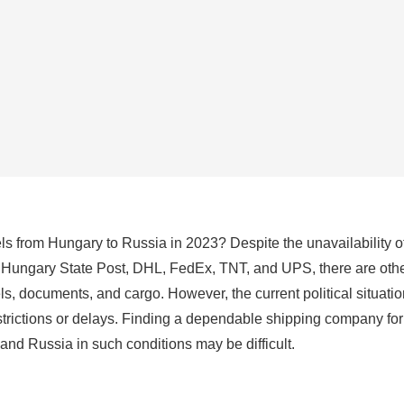
cels from Hungary to Russia in 2023? Despite the unavailability of
 Hungary State Post, DHL, FedEx, TNT, and UPS, there are othe
els, documents, and cargo. However, the current political situati
estrictions or delays. Finding a dependable shipping company fo
nd Russia in such conditions may be difficult.