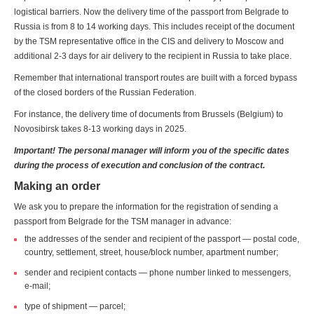
logistical barriers. Now the delivery time of the passport from Belgrade to
Russia is from 8 to 14 working days. This includes receipt of the document
by the TSM representative office in the CIS and delivery to Moscow and
additional 2-3 days for air delivery to the recipient in Russia to take place.
Remember that international transport routes are built with a forced bypass
of the closed borders of the Russian Federation.
For instance, the delivery time of documents from Brussels (Belgium) to
Novosibirsk takes 8-13 working days in 2025.
Important! The personal manager will inform you of the specific dates
during the process of execution and conclusion of the contract.
Making an order
We ask you to prepare the information for the registration of sending a
passport from Belgrade for the TSM manager in advance:
the addresses of the sender and recipient of the passport — postal code,
country, settlement, street, house/block number, apartment number;
sender and recipient contacts — phone number linked to messengers,
e-mail;
type of shipment — parcel;