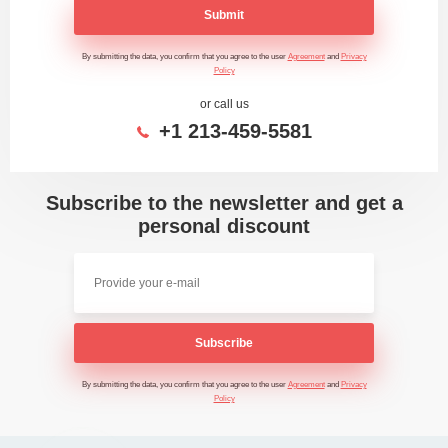
Submit
By submitting the data, you confirm that you agree to the user
Agreement
and
Privacy
Policy
or call us
+1 213-459-5581
Subscribe to the newsletter and get a
personal discount
Subscribe
By submitting the data, you confirm that you agree to the user
Agreement
and
Privacy
Policy