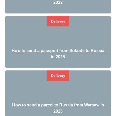
2023
Delivery
How to send a passport from Sokode to Russia
in 2025
Delivery
How to send a parcel to Russia from Warsaw in
2025