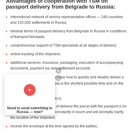
Advantages of cooperation with TSM on
passport delivery from Belgrade to Russia:
international network of service representative offices — 240 countries
and 155,000 settlements in Russia;
minimal terms of passport delivery from Belgrade to Russia in conditions
of transport blockade;
comprehensive support of TSM specialists at all stages of delivery;
online tracking of the shipment;
additional services: insurance, packaging, execution of accompanying
documents, payment via own settlement accounts.
TSM courier service specialists know how to quickly and reliably deliver a
passport from Belgrade to Russia in the shortest possible time and on the
shortest possible route.
The recipient and sender ALWAYS:
are aware about what stage of delivery the parcel with the passport is on
Need to send something to
Russia — now?
— the personal manager is constantly in touch and will promptly clarify
the location of the shipment;
receive the envelope at the time agreed by the parties;