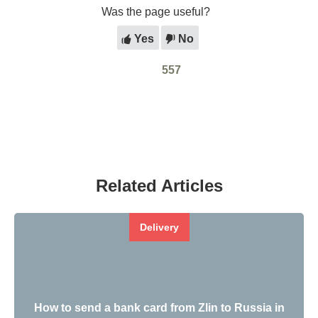
Was the page useful?
Yes
No
557
Related Articles
Delivery
How to send a bank card from Zlin to Russia in