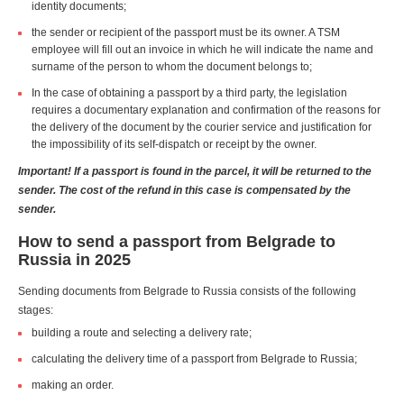
identity documents;
the sender or recipient of the passport must be its owner. A TSM
employee will fill out an invoice in which he will indicate the name and
surname of the person to whom the document belongs to;
In the case of obtaining a passport by a third party, the legislation
requires a documentary explanation and confirmation of the reasons for
the delivery of the document by the courier service and justification for
the impossibility of its self-dispatch or receipt by the owner.
Important! If a passport is found in the parcel, it will be returned to the
sender. The cost of the refund in this case is compensated by the
sender.
How to send a passport from Belgrade to
Russia in 2025
Sending documents from Belgrade to Russia consists of the following
stages:
building a route and selecting a delivery rate;
calculating the delivery time of a passport from Belgrade to Russia;
making an order.