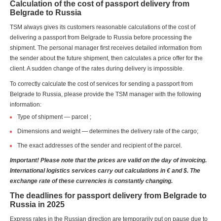
Calculation of the cost of passport delivery from
Belgrade to Russia
TSM always gives its customers reasonable calculations of the cost of
delivering a passport from Belgrade to Russia before processing the
shipment. The personal manager first receives detailed information from
the sender about the future shipment, then calculates a price offer for the
client. A sudden change of the rates during delivery is impossible.
To correctly calculate the cost of services for sending a passport from
Belgrade to Russia, please provide the TSM manager with the following
information:
Type of shipment — parcel ;
Dimensions and weight — determines the delivery rate of the cargo;
The exact addresses of the sender and recipient of the parcel.
Important! Please note that the prices are valid on the day of invoicing.
International logistics services carry out calculations in € and $. The
exchange rate of these currencies is constantly changing.
The deadlines for passport delivery from Belgrade to
Russia in 2025
Express rates in the Russian direction are temporarily put on pause due to