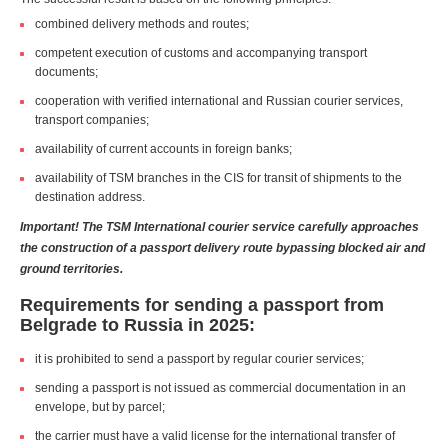
combined delivery methods and routes;
competent execution of customs and accompanying transport
documents;
cooperation with verified international and Russian courier services,
transport companies;
availability of current accounts in foreign banks;
availability of TSM branches in the CIS for transit of shipments to the
destination address.
Important! The TSM International courier service carefully approaches
the construction of a passport delivery route bypassing blocked air and
ground territories.
Requirements for sending a passport from
Belgrade to Russia in 2025:
it is prohibited to send a passport by regular courier services;
sending a passport is not issued as commercial documentation in an
envelope, but by parcel;
the carrier must have a valid license for the international transfer of