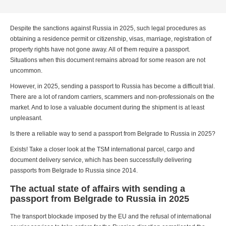
Despite the sanctions against Russia in 2025, such legal procedures as
obtaining a residence permit or citizenship, visas, marriage, registration of
property rights have not gone away. All of them require a passport.
Situations when this document remains abroad for some reason are not
uncommon.
However, in 2025, sending a passport to Russia has become a difficult trial.
There are a lot of random carriers, scammers and non-professionals on the
market. And to lose a valuable document during the shipment is at least
unpleasant.
Is there a reliable way to send a passport from Belgrade to Russia in 2025?
Exists! Take a closer look at the TSM international parcel, cargo and
document delivery service, which has been successfully delivering
passports from Belgrade to Russia since 2014.
The actual state of affairs with sending a
passport from Belgrade to Russia in 2025
The transport blockade imposed by the EU and the refusal of international