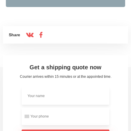
Share
Get a shipping quote now
Courier arrives within 15 minutes or at the appointed time.