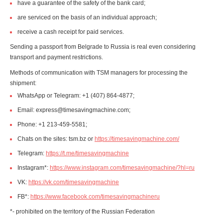
have a guarantee of the safety of the bank card;
are serviced on the basis of an individual approach;
receive a cash receipt for paid services.
Sending a passport from Belgrade to Russia is real even considering
transport and payment restrictions.
Methods of communication with TSM managers for processing the
shipment:
WhatsApp or Telegram: +1 (407) 864-4877;
Email: express@timesavingmachine.com;
Phone: +1 213-459-5581;
Chats on the sites: tsm.bz or
https://timesavingmachine.com/
Telegram:
https://t.me/timesavingmachine
Instagram*:
https://www.instagram.com/timesavingmachine/?hl=ru
VK:
https://vk.com/timesavingmachine
FB*:
https://www.facebook.com/timesavingmachineru
*- prohibited on the territory of the Russian Federation