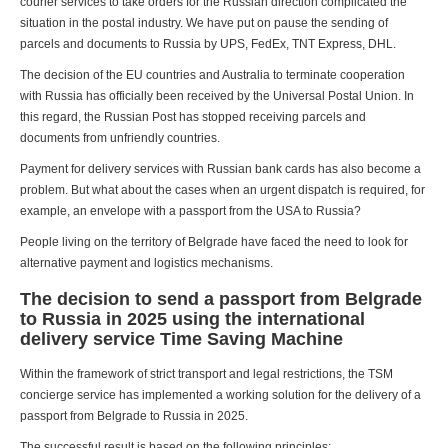
courier services to take orders for the Russian direction complicated the
situation in the postal industry. We have put on pause the sending of
parcels and documents to Russia by UPS, FedEx, TNT Express, DHL.
The decision of the EU countries and Australia to terminate cooperation
with Russia has officially been received by the Universal Postal Union. In
this regard, the Russian Post has stopped receiving parcels and
documents from unfriendly countries.
Payment for delivery services with Russian bank cards has also become a
problem. But what about the cases when an urgent dispatch is required, for
example, an envelope with a passport from the USA to Russia?
People living on the territory of Belgrade have faced the need to look for
alternative payment and logistics mechanisms.
The decision to send a passport from Belgrade
to Russia in 2025 using the international
delivery service Time Saving Machine
Within the framework of strict transport and legal restrictions, the TSM
concierge service has implemented a working solution for the delivery of a
passport from Belgrade to Russia in 2025.
The successful result is based on the following principles: