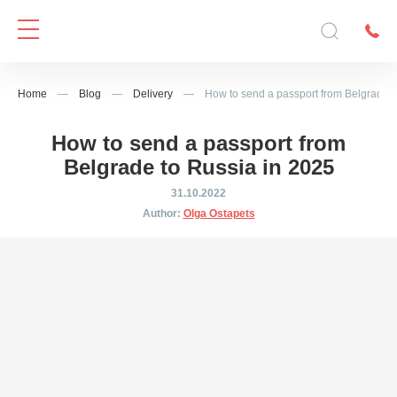
Home
—
Blog
—
Delivery
—
How to send a passport from Belgrade t
How to send a passport from
Belgrade to Russia in 2025
31.10.2022
Author:
Olga Ostapets