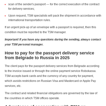
scan of the sender's passport — for the correct execution of the contract
for delivery services;
Upon request, TSM specialists will pack the shipment in accordance with
international transportation rules.
If an urgent pick-up of an envelope with a passport is required, then this
condition must be reported to the TSM manager.
Important! If you have any questions during the sending, always contact
your TSM personal manager.
How to pay for the passport delivery service
from Belgrade to Russia in 2025
The client pays for the passport delivery services from Belgrade according
to the invoice issued or through the online payment service Robokassa.
TSM accepts bank cards and the currency of any country for payment,
which avoids restrictions on Russian Visa and Mastercard or Apple Pay
services, etc.
The contract and related financial obligations are governed by the law of
the countries in which TSM offices operate.