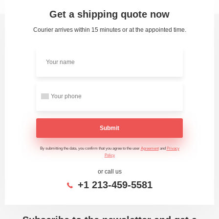
Get a shipping quote now
Courier arrives within 15 minutes or at the appointed time.
Submit
By submitting the data, you confirm that you agree to the user
Agreement
and
Privacy
Policy
or call us
+1 213-459-5581