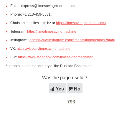
Email: express@timesavingmachine.com;
Phone: +1 213-459-5581;
Chats on the sites: tsm.bz or
https://timesavingmachine.com/
Telegram:
https://t.me/timesavingmachine
Instagram*:
https://www.instagram.com/timesavingmachine/?hl=ru
VK:
https://vk.com/timesavingmachine
FB*:
https://www.facebook.com/timesavingmachineru
*- prohibited on the territory of the Russian Federation
Was the page useful?
Yes
No
793