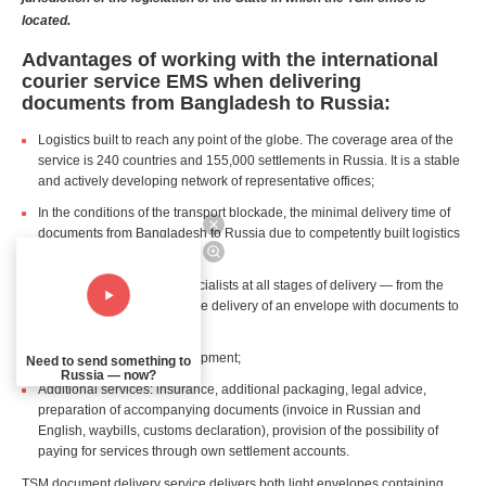
located.
Advantages of working with the international
courier service EMS when delivering
documents from Bangladesh to Russia:
Logistics built to reach any point of the globe. The coverage area of the
service is 240 countries and 155,000 settlements in Russia. It is a stable
and actively developing network of representative offices;
In the conditions of the transport blockade, the minimal delivery time of
documents from Bangladesh to Russia due to competently built logistics
chains;
Professional support of specialists at all stages of delivery — from the
customer's first request to the delivery of an envelope with documents to
the recipient in Russia;
Real time tracking of the shipment;
Need to send something to
Russia — now?
Additional services: insurance, additional packaging, legal advice,
preparation of accompanying documents (invoice in Russian and
English, waybills, customs declaration), provision of the possibility of
paying for services through own settlement accounts.
TSM document delivery service delivers both light envelopes containing