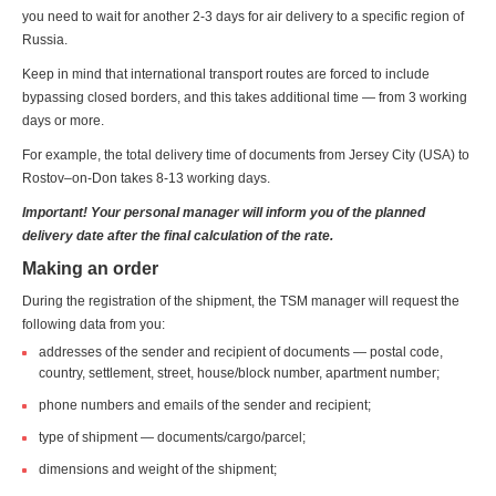
you need to wait for another 2-3 days for air delivery to a specific region of
Russia.
Keep in mind that international transport routes are forced to include
bypassing closed borders, and this takes additional time — from 3 working
days or more.
For example, the total delivery time of documents from Jersey City (USA) to
Rostov–on-Don takes 8-13 working days.
Important! Your personal manager will inform you of the planned
delivery date after the final calculation of the rate.
Making an order
During the registration of the shipment, the TSM manager will request the
following data from you:
addresses of the sender and recipient of documents — postal code,
country, settlement, street, house/block number, apartment number;
phone numbers and emails of the sender and recipient;
type of shipment — documents/cargo/parcel;
dimensions and weight of the shipment;