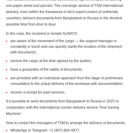
one paper sheet and parcels. The concierge service of TSM international
delivery, even within the framework of strict export control of unfriendly
countries, delivers documents from Bangladesh to Russia in the shortest
possible time from door to door.
In this case, the recipient or sender ALWAYS:
are aware of the movement of the cargo — the support manager is
constantly in touch and can quickly clarify the location of the shipment
with documents;
receive the cargo at the time agreed by the parties;
have a guarantee of the safety of documents;
are provided with an individual approach from the stage of preliminary
consultation to the actual delivery of the envelope with documentation;
receive a receipt for paid services.
It is possible to send documents from Bangladesh to Russia in 2025 in
cooperation with the international courier delivery service Time Saving
Machine!
How to contact the managers of TSM to arrange the delivery of documents:
WhatsApp or Telegram: +1 (407) 864-4877;