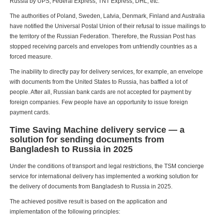
Russia by UPS, Federal Express, TNT Express, DHL, etc.
The authorities of Poland, Sweden, Latvia, Denmark, Finland and Australia
have notified the Universal Postal Union of their refusal to issue mailings to
the territory of the Russian Federation. Therefore, the Russian Post has
stopped receiving parcels and envelopes from unfriendly countries as a
forced measure.
The inability to directly pay for delivery services, for example, an envelope
with documents from the United States to Russia, has baffled a lot of
people. After all, Russian bank cards are not accepted for payment by
foreign companies. Few people have an opportunity to issue foreign
payment cards.
Time Saving Machine delivery service — a
solution for sending documents from
Bangladesh to Russia in 2025
Under the conditions of transport and legal restrictions, the TSM concierge
service for international delivery has implemented a working solution for
the delivery of documents from Bangladesh to Russia in 2025.
The achieved positive result is based on the application and
implementation of the following principles: