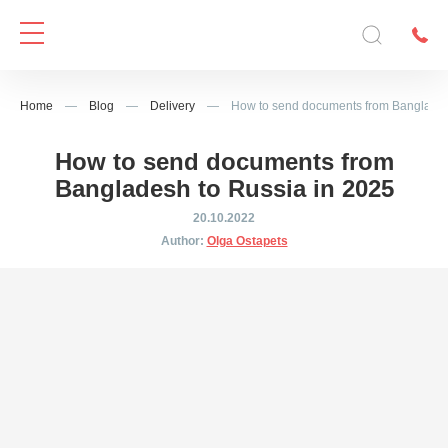
Home
—
Blog
—
Delivery
—
How to send documents from Banglades
How to send documents from
Bangladesh to Russia in 2025
20.10.2022
Author:
Olga Ostapets