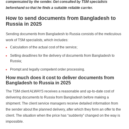
compensated by the sender. Get consulted by TSM specialists
beforehand so that he finds a suitable reliable carrier.
How to send documents from Bangladesh to
Russia in 2025
Sending documents from Bangladesh to Russia consists of the meticulous
work of TSM specialists, which includes:
Calculation of the actual cost of the service;
Setting deadlines for the delivery of documents from Bangladesh to
Russia;
Prompt and legally competent order processing.
How much does it cost to deliver documents from
Bangladesh to Russia in 2025
The TSM client ALWAYS receives a reasonable and up-to-date cost of
delivering documents to Russia from Bangladesh before making a
shipment. The client service managers receive detailed information from
the sender about the planned delivery, after which they form an offer to the
client. The situation when the price has “suddenly” changed on the way is
impossible.