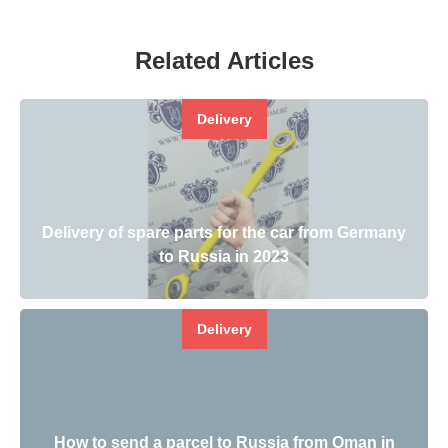
Related Articles
Delivery
Delivery of spare parts for the car from Germany
to Russia in 2023
Delivery
How to send a parcel to Russia from Oman in