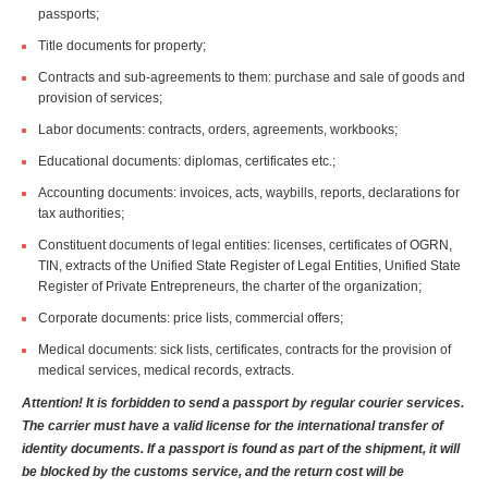
passports;
Title documents for property;
Contracts and sub-agreements to them: purchase and sale of goods and
provision of services;
Labor documents: contracts, orders, agreements, workbooks;
Educational documents: diplomas, certificates etc.;
Accounting documents: invoices, acts, waybills, reports, declarations for
tax authorities;
Constituent documents of legal entities: licenses, certificates of OGRN,
TIN, extracts of the Unified State Register of Legal Entities, Unified State
Register of Private Entrepreneurs, the charter of the organization;
Corporate documents: price lists, commercial offers;
Medical documents: sick lists, certificates, contracts for the provision of
medical services, medical records, extracts.
Attention! It is forbidden to send a passport by regular courier services.
The carrier must have a valid license for the international transfer of
identity documents. If a passport is found as part of the shipment, it will
be blocked by the customs service, and the return cost will be