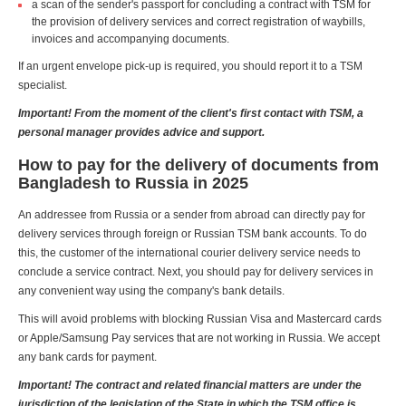
a scan of the sender's passport for concluding a contract with TSM for
the provision of delivery services and correct registration of waybills,
invoices and accompanying documents.
If an urgent envelope pick-up is required, you should report it to a TSM
specialist.
Important! From the moment of the client's first contact with TSM, a
personal manager provides advice and support.
How to pay for the delivery of documents from
Bangladesh to Russia in 2025
An addressee from Russia or a sender from abroad can directly pay for
delivery services through foreign or Russian TSM bank accounts. To do
this, the customer of the international courier delivery service needs to
conclude a service contract. Next, you should pay for delivery services in
any convenient way using the company's bank details.
This will avoid problems with blocking Russian Visa and Mastercard cards
or Apple/Samsung Pay services that are not working in Russia. We accept
any bank cards for payment.
Important! The contract and related financial matters are under the
jurisdiction of the legislation of the State in which the TSM office is