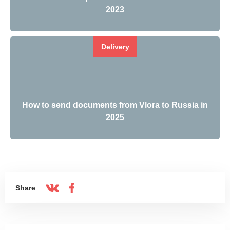
2023
Delivery
How to send documents from Vlora to Russia in
2025
Share