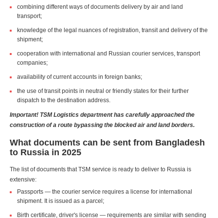
combining different ways of documents delivery by air and land
transport;
knowledge of the legal nuances of registration, transit and delivery of the
shipment;
cooperation with international and Russian courier services, transport
companies;
availability of current accounts in foreign banks;
the use of transit points in neutral or friendly states for their further
dispatch to the destination address.
Important! TSM Logistics department has carefully approached the
construction of a route bypassing the blocked air and land borders.
What documents can be sent from Bangladesh
to Russia in 2025
The list of documents that TSM service is ready to deliver to Russia is
extensive:
Passports — the courier service requires a license for international
shipment. It is issued as a parcel;
Birth certificate, driver's license — requirements are similar with sending