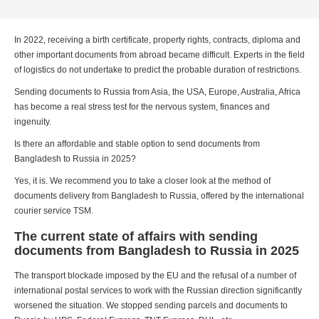
In 2022, receiving a birth certificate, property rights, contracts, diploma and
other important documents from abroad became difficult. Experts in the field
of logistics do not undertake to predict the probable duration of restrictions.
Sending documents to Russia from Asia, the USA, Europe, Australia, Africa
has become a real stress test for the nervous system, finances and
ingenuity.
Is there an affordable and stable option to send documents from
Bangladesh to Russia in 2025?
Yes, it is. We recommend you to take a closer look at the method of
documents delivery from Bangladesh to Russia, offered by the international
courier service TSM.
The current state of affairs with sending
documents from Bangladesh to Russia in 2025
The transport blockade imposed by the EU and the refusal of a number of
international postal services to work with the Russian direction significantly
worsened the situation. We stopped sending parcels and documents to