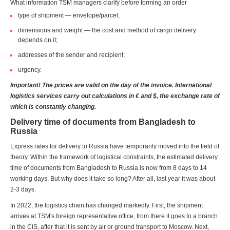
What information TSM managers clarify before forming an order
type of shipment — envelope/parcel;
dimensions and weight — the cost and method of cargo delivery
depends on it;
addresses of the sender and recipient;
urgency.
Important! The prices are valid on the day of the invoice. International
logistics services carry out calculations in € and $, the exchange rate of
which is constantly changing.
Delivery time of documents from Bangladesh to
Russia
Express rates for delivery to Russia have temporarily moved into the field of
theory. Within the framework of logistical constraints, the estimated delivery
time of documents from Bangladesh to Russia is now from 8 days to 14
working days. But why does it take so long? After all, last year it was about
2-3 days.
In 2022, the logistics chain has changed markedly. First, the shipment
arrives at TSM's foreign representative office, from there it goes to a branch
in the CIS, after that it is sent by air or ground transport to Moscow. Next,