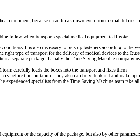
dical equipment, because it can break down even from a small hit or shak
chine follow when transports special medical equipment to Russia:
nditions. It is also necessary to pick up fasteners according to the wei
e right type of transport for the delivery of medical devices to the Russ
ut into a separate package. Usually the Time Saving Machine company us
team carefully loads the boxes into the transport and fixes them.
ances before transportation. They also carefully think out and make up a 
e experienced specialists from the Time Saving Machine team take all p
l equipment or the capacity of the package, but also by other parameter