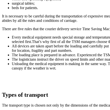
surgical tables;
beds for patients.
It is necessary to be careful during the transportation of expensive me
abides by all the rules and conditions of carriage.
There are five rules that the courier delivery service Time Saving Ma
Every medical equipment needs special storage and temperature co
selected first.That’s why first of all the TSM managers choose th
All devices are taken apart before the loading and carefully p
for location, fragility and part numbers.
The loading place is prepared in advance. Experienced the TSM 
The logisticians instruct the driver on speed limits and other nu
Unloading the medical equipment is making in the same way. Th
canopy if the weather is wet.
Types of transport
The transport type is chosen not only by the dimensions of the medica