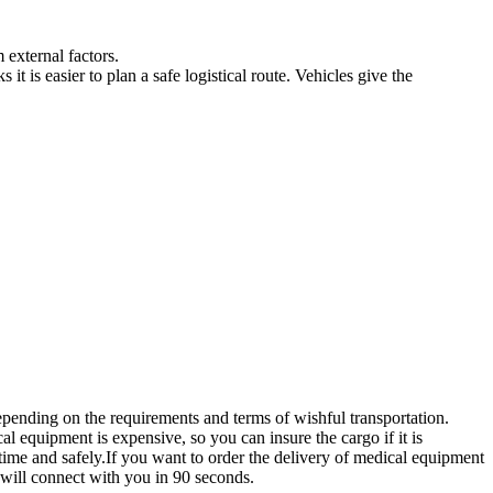
 external factors.
t is easier to plan a safe logistical route. Vehicles give the
ending on the requirements and terms of wishful transportation.
l equipment is expensive, so you can insure the cargo if it is
time and safely.If you want to order the delivery of medical equipment
 will connect with you in 90 seconds.