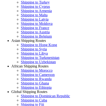
Shipping to Turkey
Shipping to Cyprus
Shipping to Armenia
Shipping to Malta
Shipping to Latvia
Shipping to Moldova
Shipping to France
Shipping to Austria
Shipping to Belgium
Asian Shipping Routes
Shipping to Hong Kong
Shipping to Syria
Shipping to Libya
Shipping to Turkmenistan
Shipping to Uzbekistan
African Shipping Routes
Shipping to Morocco
Shipping to Cameroon
Shipping to Rwanda
Shipping to Ghana
Shipping to Ethiopia
Global Shipping Routes
Shipping to Dominican Republic
Shipping to Cuba
Shipping to Fiji