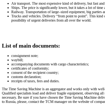
Air transport. The most expensive kind of delivery, but fast and 
Ships. The price is significantly lower, but it takes a lot of time
Railway. Transportation of large–sized equipment, big parties a
Trucks and vehicles. Delivery “from point to point”. This kind of 
possibility of urgent deliveries from all over the world.
List of main documents:
consignment note;
waybill;
accompanying documents with cargo characteristics;
certificates of conformity;
consent of the recipient country;
customs declaration;
receipts of taxes, fees and duties.
The Time Saving Machine is an aggregator and works only with well–k
Qualified specialists load and deliver fragile equipment, observing al
necessary. Be sure if you have chosen the Time Saving Machine deliver
to Russia, please, contact the TCM manager on the website of comp