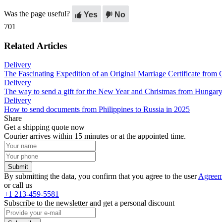
Was the page useful?
Yes
No
701
Related Articles
Delivery
The Fascinating Expedition of an Original Marriage Certificate fro
Delivery
The way to send a gift for the New Year and Christmas from Hungary
Delivery
How to send documents from Philippines to Russia in 2025
Share
Get a shipping quote now
Courier arrives within 15 minutes or at the appointed time.
Submit
By submitting the data, you confirm that you agree to the user
Agreem
or call us
+1 213-459-5581
Subscribe to the newsletter and get a personal discount