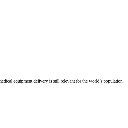
ical equipment delivery is still relevant for the world’s population.