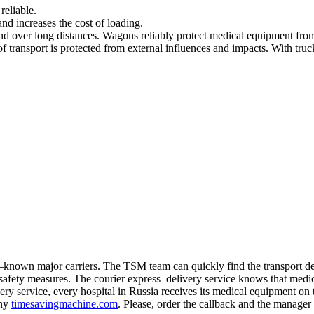
reliable.
 and increases the cost of loading.
nd over long distances. Wagons reliably protect medical equipment from
transport is protected from external influences and impacts. With trucks i
nown major carriers. The TSM team can quickly find the transport dep
l safety measures. The courier express–delivery service knows that medica
y service, every hospital in Russia receives its medical equipment on 
any
timesavingmachine.com
. Please, order the callback and the manager