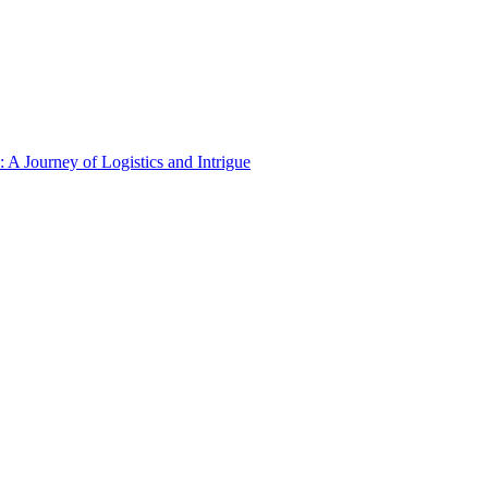
A Journey of Logistics and Intrigue