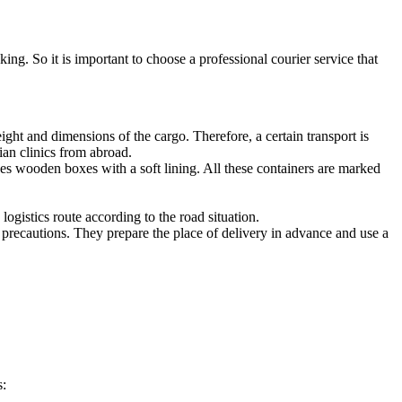
ing. So it is important to choose a professional courier service that
ght and dimensions of the cargo. Therefore, a certain transport is
ian clinics from abroad.
es wooden boxes with a soft lining. All these containers are marked
logistics route according to the road situation.
recautions. They prepare the place of delivery in advance and use a
s: