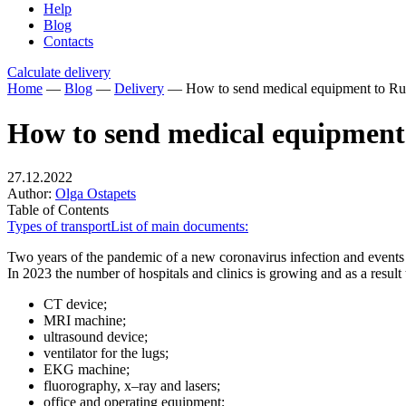
Help
Blog
Contacts
Calculate delivery
Home
—
Blog
—
Delivery
—
How to send medical equipment to Ru
How to send medical equipment 
27.12.2022
Author:
Olga Ostapets
Table of Contents
Types of transport
List of main documents:
Two years of the pandemic of a new coronavirus infection and events i
In 2023 the number of hospitals and clinics is growing and as a result
CT device;
MRI machine;
ultrasound device;
ventilator for the lugs;
EKG machine;
fluorography, x–ray and lasers;
office and operating equipment;