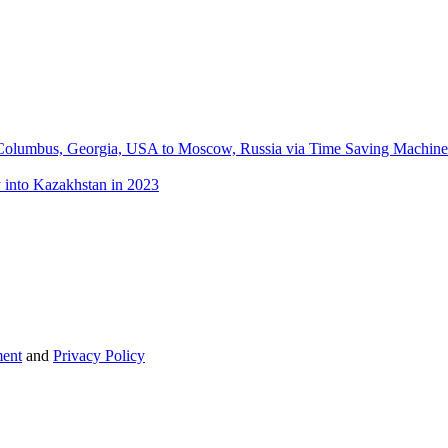
m Columbus, Georgia, USA to Moscow, Russia via Time Saving Machine: 
 into Kazakhstan in 2023
ent
and
Privacy Policy