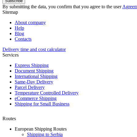
Subscribe
By submitting the data, you confirm that you agree to the user
Agreem
Sitemap
About company
Help
Blog
Contacts
Delivery time and cost calculator
Services
Express Shipping
Document Shipping
International Shipping
Same-Day Delivery
Parcel Delivery
Temperature Controlled Delivery
eCommerce Shipping
Shipping for Small Business
Routes
European Shipping Routes
Shipping to Serbia