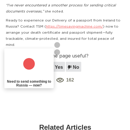
“I’ve never encountered a smoother process for sending critical
documents overseas,”
she noted.
Ready to experience our Delivery of a passport from Ireland to
Russia? Contact TSM (
https://timesavingmachine.com/
) now to
arrange your death certificate and passport shipment—fully
trackable, climate-protected, and insured for total peace of
mind.
Was the page useful?
Yes
No
162
Need to send something to
Russia — now?
Related Articles