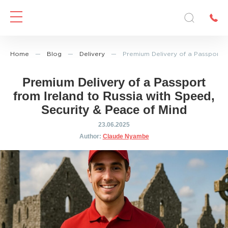
Home
—
Blog
—
Delivery
—
Premium Delivery of a Passport f
Premium Delivery of a Passport
from Ireland to Russia with Speed,
Security & Peace of Mind
23.06.2025
Author:
Claude Nyambe