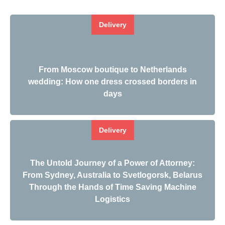
Delivery
From Moscow boutique to Netherlands
wedding: How one dress crossed borders in
days
Delivery
The Untold Journey of a Power of Attorney:
From Sydney, Australia to Svetlogorsk, Belarus
Through the Hands of Time Saving Machine
Logistics