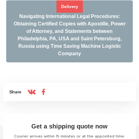
Delivery
Navigating International Legal Procedures:
Obtaining Certified Copies with Apostille, Power
of Attorney, and Statements between
Philadelphia, PA, USA and Saint Petersburg,
Russia using Time Saving Machine Logistic
Company
Share
Get a shipping quote now
Courier arrives within 15 minutes or at the appointed time.