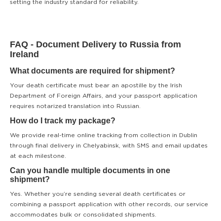
setting the industry standard for reliability.
FAQ - Document Delivery to Russia from
Ireland
What documents are required for shipment?
Your death certificate must bear an apostille by the Irish
Department of Foreign Affairs, and your passport application
requires notarized translation into Russian.
How do I track my package?
We provide real-time online tracking from collection in Dublin
through final delivery in Chelyabinsk, with SMS and email updates
at each milestone.
Can you handle multiple documents in one
shipment?
Yes. Whether you’re sending several death certificates or
combining a passport application with other records, our service
accommodates bulk or consolidated shipments.