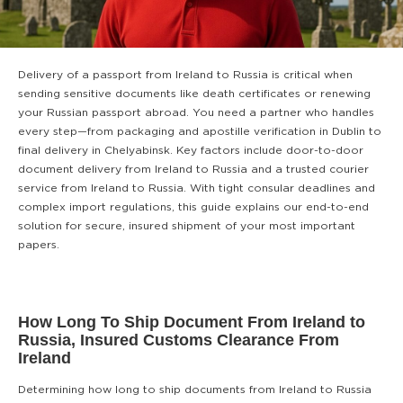
Delivery of a passport from Ireland to Russia is critical when
sending sensitive documents like death certificates or renewing
your Russian passport abroad. You need a partner who handles
every step—from packaging and apostille verification in Dublin to
final delivery in Chelyabinsk. Key factors include door-to-door
document delivery from Ireland to Russia and a trusted courier
service from Ireland to Russia. With tight consular deadlines and
complex import regulations, this guide explains our end-to-end
solution for secure, insured shipment of your most important
papers.
How Long To Ship Document From Ireland to
Russia, Insured Customs Clearance From
Ireland
Determining how long to ship documents from Ireland to Russia