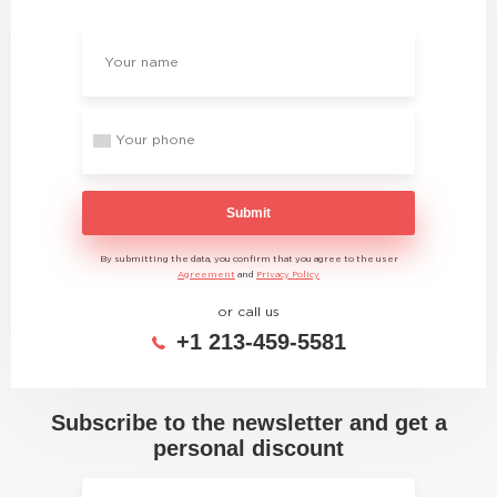
Submit
By submitting the data, you confirm that you agree to the user
Agreement
and
Privacy Policy
or call us
+1 213-459-5581
Subscribe to the newsletter and get a
personal discount