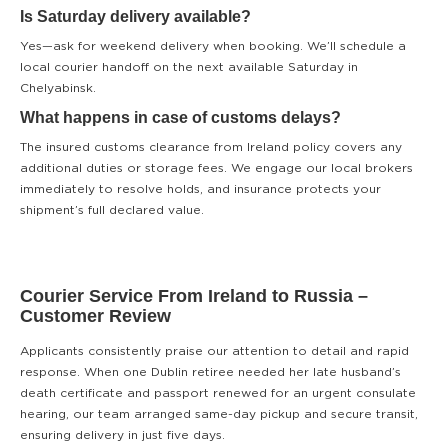
Is Saturday delivery available?
Yes—ask for weekend delivery when booking. We’ll schedule a
local courier handoff on the next available Saturday in
Chelyabinsk.
What happens in case of customs delays?
The insured customs clearance from Ireland policy covers any
additional duties or storage fees. We engage our local brokers
immediately to resolve holds, and insurance protects your
shipment’s full declared value.
Courier Service From Ireland to Russia –
Customer Review
Applicants consistently praise our attention to detail and rapid
response. When one Dublin retiree needed her late husband’s
death certificate and passport renewed for an urgent consulate
hearing, our team arranged same-day pickup and secure transit,
ensuring delivery in just five days.