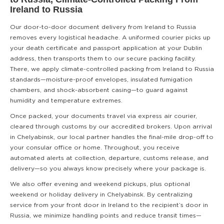
Ireland to Russia
Our door-to-door document delivery from Ireland to Russia
removes every logistical headache. A uniformed courier picks up
your death certificate and passport application at your Dublin
address, then transports them to our secure packing facility.
There, we apply climate-controlled packing from Ireland to Russia
standards—moisture-proof envelopes, insulated fumigation
chambers, and shock-absorbent casing—to guard against
humidity and temperature extremes.
Once packed, your documents travel via express air courier,
cleared through customs by our accredited brokers. Upon arrival
in Chelyabinsk, our local partner handles the final-mile drop-off to
your consular office or home. Throughout, you receive
automated alerts at collection, departure, customs release, and
delivery—so you always know precisely where your package is.
We also offer evening and weekend pickups, plus optional
weekend or holiday delivery in Chelyabinsk. By centralizing
service from your front door in Ireland to the recipient’s door in
Russia, we minimize handling points and reduce transit times—