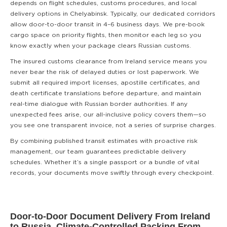
depends on flight schedules, customs procedures, and local
delivery options in Chelyabinsk. Typically, our dedicated corridors
allow door-to-door transit in 4–6 business days. We pre-book
cargo space on priority flights, then monitor each leg so you
know exactly when your package clears Russian customs.
The insured customs clearance from Ireland service means you
never bear the risk of delayed duties or lost paperwork. We
submit all required import licenses, apostille certificates, and
death certificate translations before departure, and maintain
real-time dialogue with Russian border authorities. If any
unexpected fees arise, our all-inclusive policy covers them—so
you see one transparent invoice, not a series of surprise charges.
By combining published transit estimates with proactive risk
management, our team guarantees predictable delivery
schedules. Whether it’s a single passport or a bundle of vital
records, your documents move swiftly through every checkpoint.
Door-to-Door Document Delivery From Ireland
to Russia, Climate-Controlled Packing From