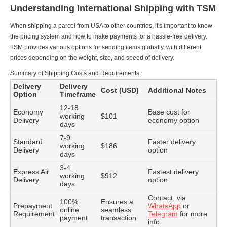
Understanding International Shipping with TSM
When shipping a parcel from USA to other countries, it's important to know
the pricing system and how to make payments for a hassle-free delivery.
TSM provides various options for sending items globally, with different
prices depending on the weight, size, and speed of delivery.
Summary of Shipping Costs and Requirements:
Delivery
Delivery
Cost (USD)
Additional Notes
Option
Timeframe
12-18
Economy
Base cost for
working
$101
Delivery
economy option
days
7-9
Standard
Faster delivery
working
$186
Delivery
option
days
3-4
Express Air
Fastest delivery
working
$912
Delivery
option
days
Contact via
100%
Ensures a
Prepayment
WhatsApp
or
online
seamless
Requirement
Telegram
for more
payment
transaction
info