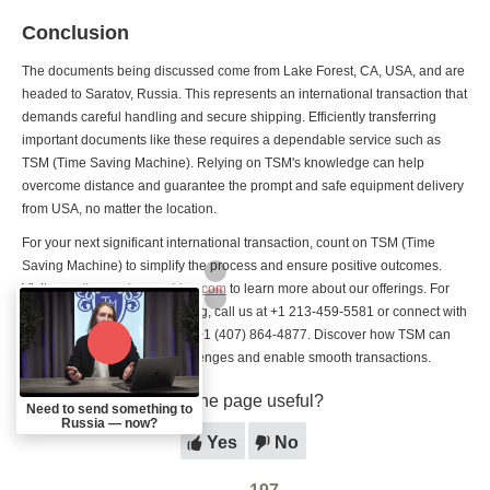
Conclusion
The documents being discussed come from Lake Forest, CA, USA, and are
headed to Saratov, Russia. This represents an international transaction that
demands careful handling and secure shipping. Efficiently transferring
important documents like these requires a dependable service such as
TSM (Time Saving Machine). Relying on TSM's knowledge can help
overcome distance and guarantee the prompt and safe equipment delivery
from USA, no matter the location.
For your next significant international transaction, count on TSM (Time
Saving Machine) to simplify the process and ensure positive outcomes.
Visit
www.timesavingmachine.com
to learn more about our offerings. For
questions or to make a booking, call us at +1 213-459-5581 or connect with
us on WhatsApp/Telegram at +1 (407) 864-4877. Discover how TSM can
help you tackle distance challenges and enable smooth transactions.
Was the page useful?
Need to send something to
Russia — now?
Yes
No