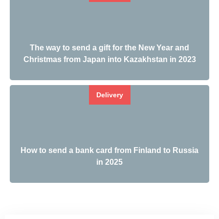
The way to send a gift for the New Year and
Christmas from Japan into Kazakhstan in 2023
Delivery
How to send a bank card from Finland to Russia
in 2025