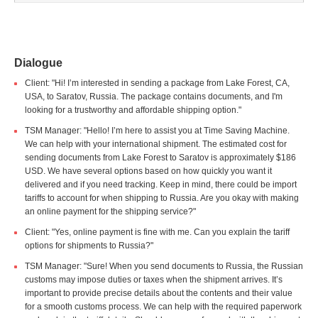
Dialogue
Client: "Hi! I’m interested in sending a package from Lake Forest, CA,
USA, to Saratov, Russia. The package contains documents, and I'm
looking for a trustworthy and affordable shipping option."
TSM Manager: "Hello! I’m here to assist you at Time Saving Machine.
We can help with your international shipment. The estimated cost for
sending documents from Lake Forest to Saratov is approximately $186
USD. We have several options based on how quickly you want it
delivered and if you need tracking. Keep in mind, there could be import
tariffs to account for when shipping to Russia. Are you okay with making
an online payment for the shipping service?"
Client: "Yes, online payment is fine with me. Can you explain the tariff
options for shipments to Russia?"
TSM Manager: "Sure! When you send documents to Russia, the Russian
customs may impose duties or taxes when the shipment arrives. It’s
important to provide precise details about the contents and their value
for a smooth customs process. We can help with the required paperwork