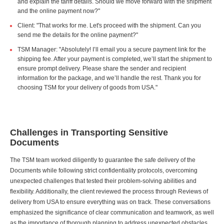
and explain the tariff details. Should we move forward with the shipment
and the online payment now?"
Client: "That works for me. Let's proceed with the shipment. Can you
send me the details for the online payment?"
TSM Manager: "Absolutely! I’ll email you a secure payment link for the
shipping fee. After your payment is completed, we’ll start the shipment to
ensure prompt delivery. Please share the sender and recipient
information for the package, and we’ll handle the rest. Thank you for
choosing TSM for your delivery of goods from USA."
Challenges in Transporting Sensitive
Documents
The TSM team worked diligently to guarantee the safe delivery of the
Documents while following strict confidentiality protocols, overcoming
unexpected challenges that tested their problem-solving abilities and
flexibility. Additionally, the client reviewed the process through Reviews of
delivery from USA to ensure everything was on track. These conversations
emphasized the significance of clear communication and teamwork, as well
as the importance of thorough planning to address unexpected obstacles.