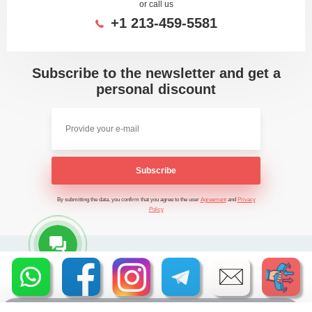
or call us
+1 213-459-5581
Subscribe to the newsletter and get a
personal discount
Subscribe
By submitting the data, you confirm that you agree to the user
Agreement
and
Privacy
Policy
2026 - Time Saving Machine ©
Privacy Policy
BannerText_Seraphinite Accelerator