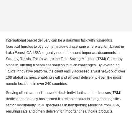
International parcel delivery can be a daunting task with numerous
logistical hurdles to overcome. Imagine a scenario where a client based in
Lake Forest, CA, USA, urgently needed to send important documents to
Saratov, Russia. This is where the Time Saving Machine (TSM) Company
steps in, offering a seamless solution to such challenges. By leveraging
TSM's innovative platform, the client easily accessed a vast network of over
100 global carriers, enabling swift and efficient delivery to even the most
remote locations in over 240 countries.
Serving clients around the world, both individuals and businesses, TSM's
dedication to quality has earned it a reliable status in the global logistics
sector. Additionally, TSM specializes in transporting Medicine from USA,
ensuring safe and timely delivery for important healthcare products.