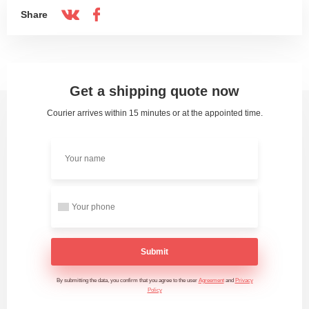
Share
Get a shipping quote now
Courier arrives within 15 minutes or at the appointed time.
Submit
By submitting the data, you confirm that you agree to the user
Agreement
and
Privacy
Policy