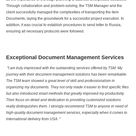
Through collaboration and problem-solving, the TSM Manager and the
client successfully managed the complexities of transporting the item
Documents, laying the groundwork for a successful project execution. In
addition, it was crucial to establish procedures to send letter to Russia,
ensuring all necessary protocols were followed.
Exceptional Document Management Services
"I am truly impressed with the outstanding services offered by TSM. My
journey with their document management solutions has been remarkable.
The TSM team showed a great level of skill and professionalism in
organizing my documents. They not only made it easier to find specific files
but also introduced smart methods that greatly improved my productivity.
Their focus on detail and dedication to providing customized solutions
really distinguishes them. I strongly recommend TSM to anyone in need of
high-quality document management services, especially when it comes to
international delivery from USA. "