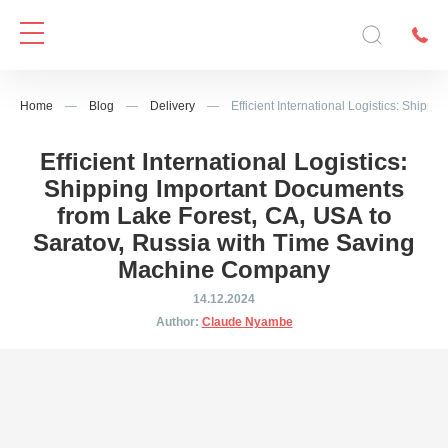
Home
—
Blog
—
Delivery
—
Efficient International Logistics: Shi
Efficient International Logistics:
Shipping Important Documents
from Lake Forest, CA, USA to
Saratov, Russia with Time Saving
Machine Company
14.12.2024
Author:
Claude Nyambe