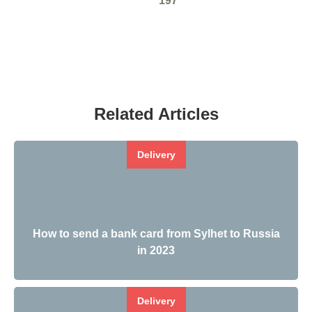
197
Related Articles
Delivery
How to send a bank card from Sylhet to Russia
in 2023
Delivery