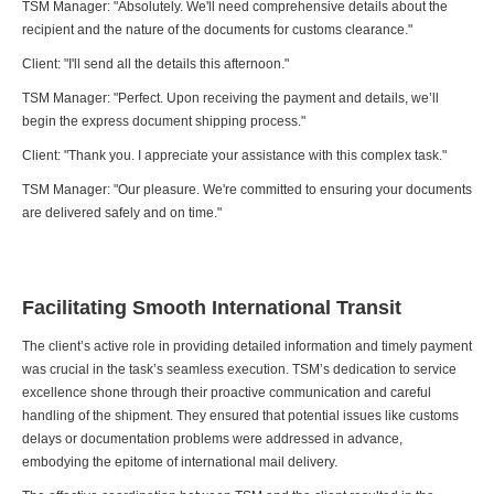
TSM Manager: "Absolutely. We'll need comprehensive details about the
recipient and the nature of the documents for customs clearance."
Client: "I'll send all the details this afternoon."
TSM Manager: "Perfect. Upon receiving the payment and details, we’ll
begin the express document shipping process."
Client: "Thank you. I appreciate your assistance with this complex task."
TSM Manager: "Our pleasure. We're committed to ensuring your documents
are delivered safely and on time."
Facilitating Smooth International Transit
The client’s active role in providing detailed information and timely payment
was crucial in the task’s seamless execution. TSM’s dedication to service
excellence shone through their proactive communication and careful
handling of the shipment. They ensured that potential issues like customs
delays or documentation problems were addressed in advance,
embodying the epitome of international mail delivery.