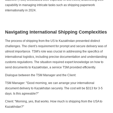
capability in managing intricate tasks such as shipping paperwork
internationally in 2024.
Navigating International Shipping Complexities
The process of shipping from the US to Kazakhstan presented distinct
challenges. The client’s requirement for prompt and secure delivery was of
utmost importance. TSM's role was crucial in addressing the specifics of
international logistics, including precise documentation and understanding
customs regulations. The situation required expert knowledge on how to
send documents to Kazakhstan, a service TSM provided efficiently.
Dialogue between the TSM Manager and the Client:
TSM Manager: "Good morning, we can arrange your international
document delivery to Kazakhstan securely. The cost will be $313 for 3-5
days. Is this agreeable?"
Client: "Morning, yes, that works. How much is shipping from the USA to
Kazakhstan?"