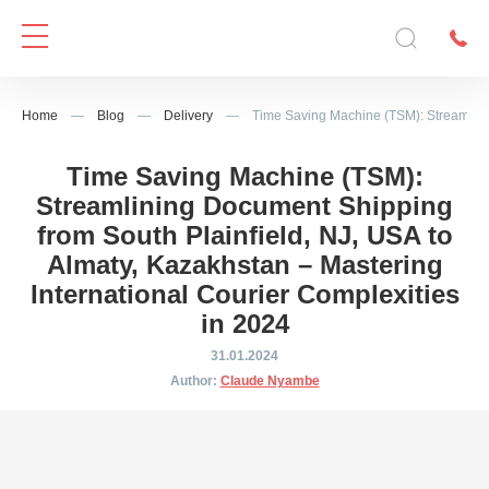
Home
—
Blog
—
Delivery
—
Time Saving Machine (TSM): Streamlinin
Time Saving Machine (TSM):
Streamlining Document Shipping
from South Plainfield, NJ, USA to
Almaty, Kazakhstan – Mastering
International Courier Complexities
in 2024
31.01.2024
Author:
Claude Nyambe