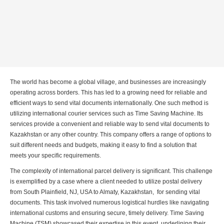
The world has become a global village, and businesses are increasingly
operating across borders. This has led to a growing need for reliable and
efficient ways to send vital documents internationally. One such method is
utilizing international courier services such as Time Saving Machine. Its
services provide a convenient and reliable way to send vital documents to
Kazakhstan or any other country. This company offers a range of options to
suit different needs and budgets, making it easy to find a solution that
meets your specific requirements.
The complexity of international parcel delivery is significant. This challenge
is exemplified by a case where a client needed to utilize postal delivery
from South Plainfield, NJ, USA to Almaty, Kazakhstan, for sending vital
documents. This task involved numerous logistical hurdles like navigating
international customs and ensuring secure, timely delivery. Time Saving
Machine (TSM) showcased their expertise in this event, underlining their