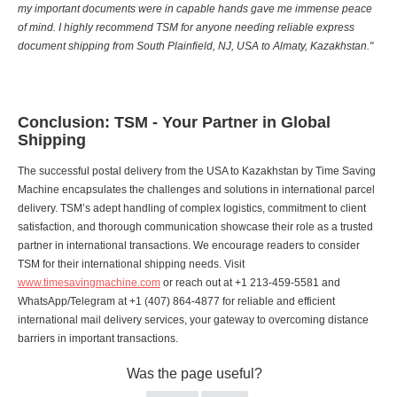
my important documents were in capable hands gave me immense peace
of mind. I highly recommend TSM for anyone needing reliable express
document shipping from South Plainfield, NJ, USA to Almaty, Kazakhstan."
Conclusion: TSM - Your Partner in Global
Shipping
The successful postal delivery from the USA to Kazakhstan by Time Saving
Machine encapsulates the challenges and solutions in international parcel
delivery. TSM’s adept handling of complex logistics, commitment to client
satisfaction, and thorough communication showcase their role as a trusted
partner in international transactions. We encourage readers to consider
TSM for their international shipping needs. Visit
www.timesavingmachine.com
or reach out at +1 213-459-5581 and
WhatsApp/Telegram at +1 (407) 864-4877 for reliable and efficient
international mail delivery services, your gateway to overcoming distance
barriers in important transactions.
Was the page useful?