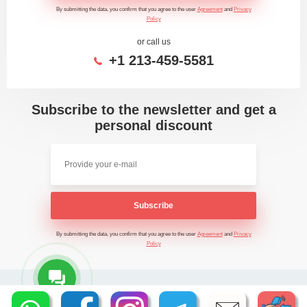
By submitting the data, you confirm that you agree to the user
Agreement
and
Privacy
Policy
or call us
+1 213-459-5581
Subscribe to the newsletter and get a
personal discount
Subscribe
By submitting the data, you confirm that you agree to the user
Agreement
and
Privacy
Policy
2026 - Time Saving Machine ©