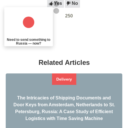
Yes
No
250
Need to send something to
Russia — now?
Related Articles
Delivery
The Intricacies of Shipping Documents and
Door Keys from Amsterdam, Netherlands to St.
Petersburg, Russia: A Case Study of Efficient
Logistics with Time Saving Machine