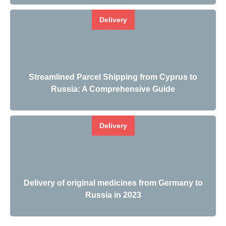
Delivery
Streamlined Parcel Shipping from Cyprus to
Russia: A Comprehensive Guide
Delivery
Delivery of original medicines from Germany to
Russia in 2023