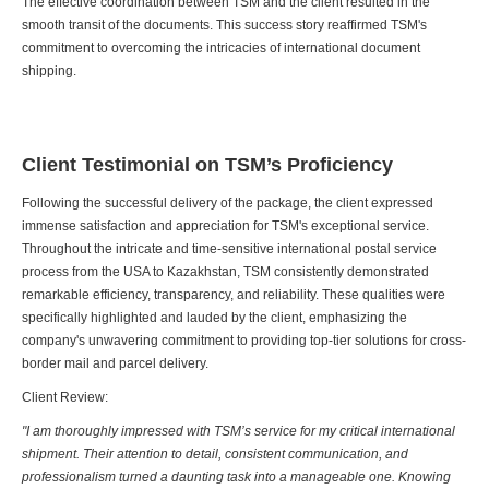
The effective coordination between TSM and the client resulted in the
smooth transit of the documents. This success story reaffirmed TSM's
commitment to overcoming the intricacies of international document
shipping.
Client Testimonial on TSM’s Proficiency
Following the successful delivery of the package, the client expressed
immense satisfaction and appreciation for TSM's exceptional service.
Throughout the intricate and time-sensitive international postal service
process from the USA to Kazakhstan, TSM consistently demonstrated
remarkable efficiency, transparency, and reliability. These qualities were
specifically highlighted and lauded by the client, emphasizing the
company's unwavering commitment to providing top-tier solutions for cross-
border mail and parcel delivery.
Client Review:
"I am thoroughly impressed with TSM’s service for my critical international
shipment. Their attention to detail, consistent communication, and
professionalism turned a daunting task into a manageable one. Knowing