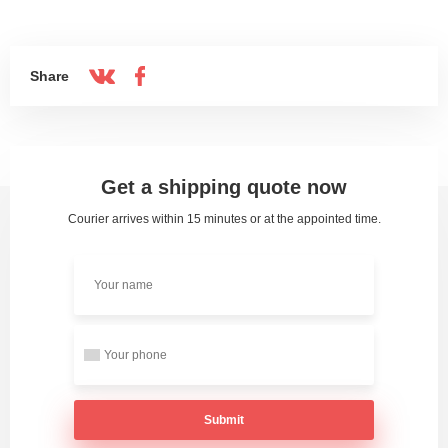
Share
Get a shipping quote now
Courier arrives within 15 minutes or at the appointed time.
Submit