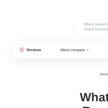
Where Speed M
Global Concierg
Services
About company
Home
What
Shipp
Shipping to Russia
Shipp