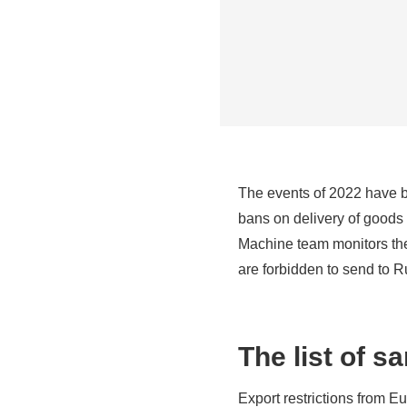
The events of 2022 have 
bans on delivery of goods n
Machine team monitors the 
are forbidden to send to 
The list of s
Export restrictions from E