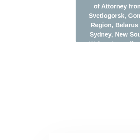
of Attorney fro
Svetlogorsk, Go
Region, Belarus 
Sydney, New So
Wales, Australia 
Time Saving
Machine Logisti
Company