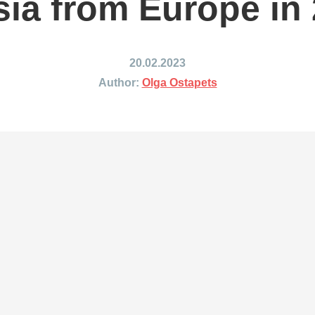
ia from Europe in
ing to Japan
Shipping to Mexico
ing to India
Shipping to Nigeria
ing to Singapore
Shipping to Philippines
20.02.2023
hipping Routes →
All Shipping Routes →
Author:
Olga Ostapets