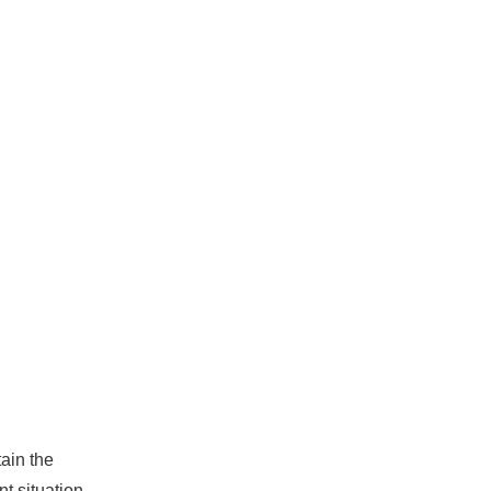
ain the
t situation.