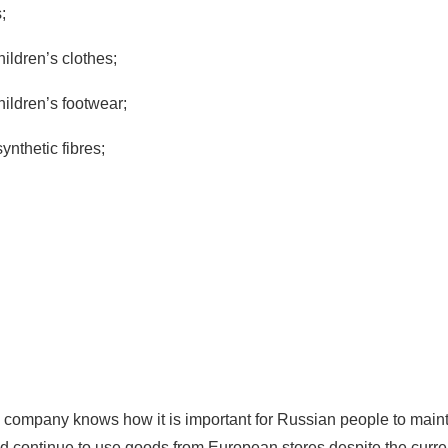
;
ldren’s clothes;
ildren’s footwear;
synthetic fibres;
ompany knows how it is important for Russian people to maint
nd continue to use goods from European stores despite the curren