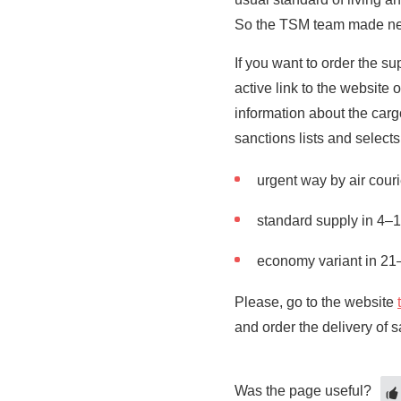
So the TSM team made new 
If you want to order the s
active link to the website
information about the car
sanctions lists and selects
urgent way by air cour
standard supply in 4–
economy variant in 21
Please, go to the website
and order the delivery of 
Was the page useful?