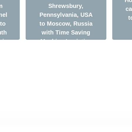
m
Shrewsbury,
ca
mel
Pennsylvania, USA
t
to
to Moscow, Russia
uth
with Time Saving
via
Machine Logistics
Company
cs