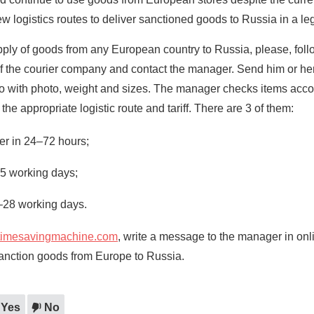
logistics routes to deliver sanctioned goods to Russia in a le
upply of goods from any European country to Russia, please, foll
 of the courier company and contact the manager. Send him or her
go with photo, weight and sizes. The manager checks items accor
 the appropriate logistic route and tariff. There are 3 of them:
ier in 24–72 hours;
15 working days;
–28 working days.
timesavingmachine.com
, write a message to the manager in onl
sanction goods from Europe to Russia.
Yes
No