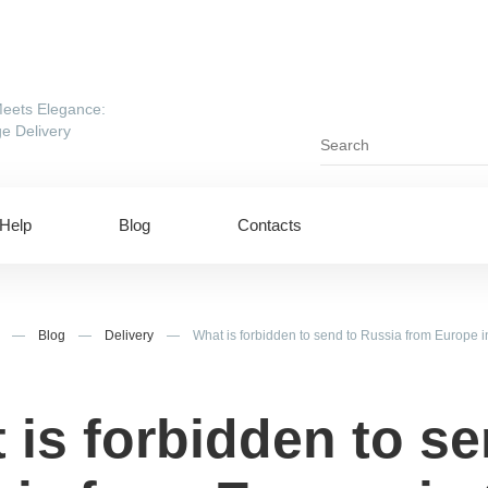
eets Elegance:
e Delivery
Help
Blog
Contacts
—
Blog
—
Delivery
—
What is forbidden to send to Russia from Europe 
 is forbidden to se
ing to UAE
Shipping to USA
ing to China
Shipping to Canada