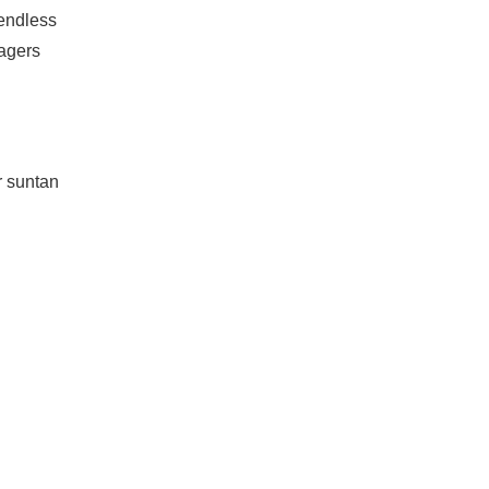
 endless
agers
r suntan