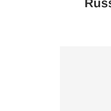
Russ
Shipping to UK
Shipp
Shipping to Germany
Shipp
Shipping to France
Shipp
Shipping to Italy
All S
All Shipping Routes →