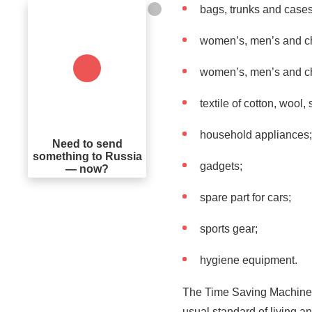
bags, trunks and cases
women’s, men’s and chi
women’s, men’s and ch
textile of cotton, wool, 
household appliances;
Need to send
something to Russia
gadgets;
— now?
spare part for cars;
sports gear;
hygiene equipment.
The Time Saving Machine c
usual standard of living a