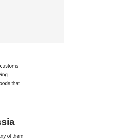
 customs
ving
oods that
ssia
any of them