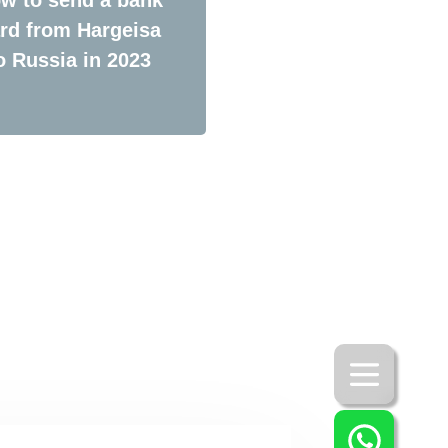
rd from Hargeisa
o Russia in 2023