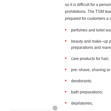
so it is difficult for a pe
prohibitions. The TSM te
prepared for customers a sa
perfumes and toilet wa
beauty and make–up pro
preparations and manic
care products for hair;
pre–shave, shaving or
deodorants;
bath preparations;
depilatories;