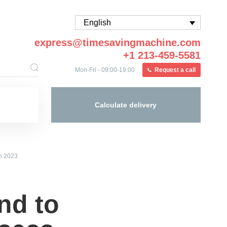
English
express@timesavingmachine.com
+1 213-459-5581
Mon-Fri - 09:00-19:00
Request a call
Calculate delivery
in 2023
nd to