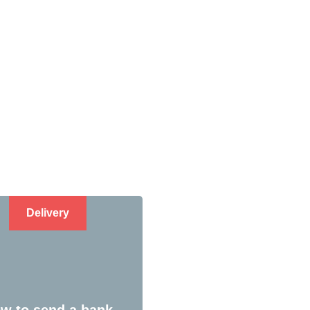
Delivery
w to send a bank