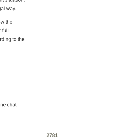
gal way.
ow the
 full
ding to the
ine chat
2781