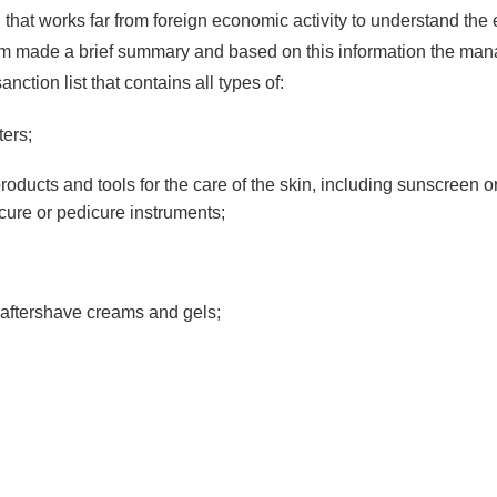
rson that works far from foreign economic activity to understand the
am made a brief summary and based on this information the man
nction list that contains all types of:
ters;
ducts and tools for the care of the skin, including sunscreen o
ure or pedicure instruments;
 aftershave creams and gels;