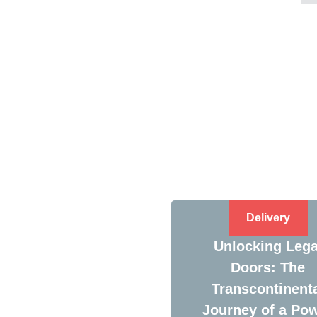
Delivery
Unlocking Lega
Doors: The
Transcontinent
Journey of a Po