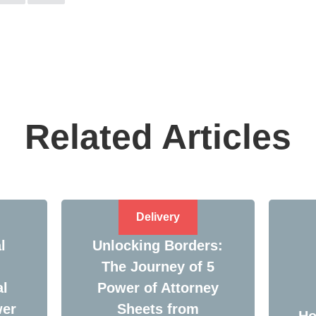
Related Articles
Delivery
l
Unlocking Borders:
The Journey of 5
al
Power of Attorney
wer
Sheets from
Ho