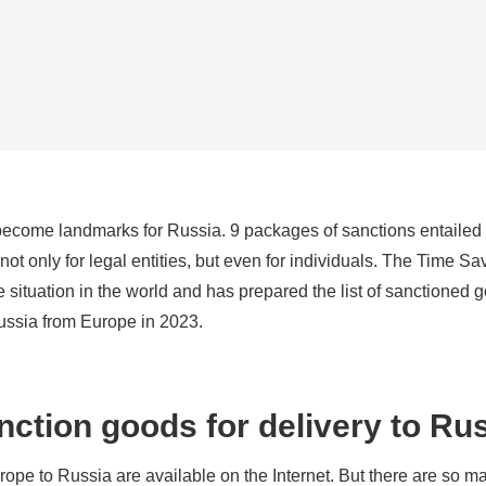
become landmarks for Russia. 9 packages of sanctions entailed
ot only for legal entities, but even for individuals. The Time Sa
situation in the world and has prepared the list of sanctioned g
Russia from Europe in 2023.
anction goods for delivery to Ru
urope to Russia are available on the Internet. But there are so m