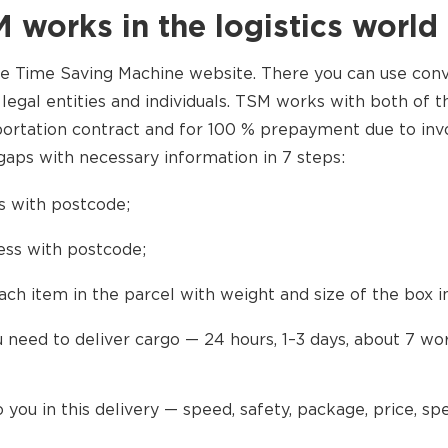
 works in the logistics world
he Time Saving Machine website. There you can use con
 legal entities and individuals. TSM works with both of 
portation contract and for 100 % prepayment due to invo
aps with necessary information in 7 steps:
s with postcode;
ress with postcode;
ach item in the parcel with weight and size of the box in
 need to deliver cargo — 24 hours, 1–3 days, about 7 wo
 you in this delivery — speed, safety, package, price, spe