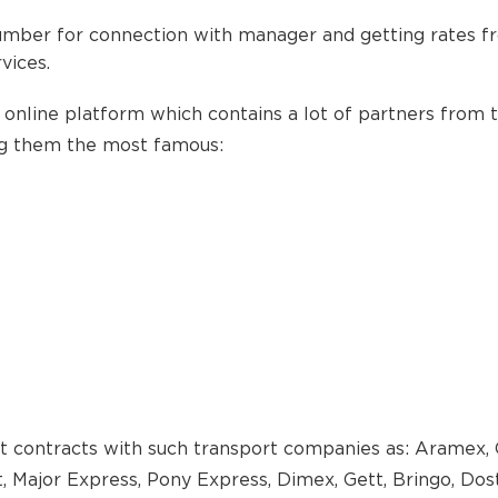
umber for connection with manager and getting rates f
vices.
 online platform which contains a lot of partners from 
ng them the most famous:
t contracts with such transport companies as: Aramex, 
 Major Express, Pony Express, Dimex, Gett, Bringo, Dosta