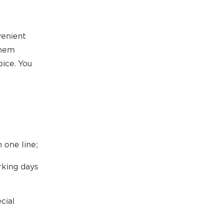
venient
them
ice. You
 one line;
rking days
cial