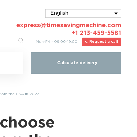
English
express@timesavingmachine.com
+1 213-459-5581
Mon-Fri - 09:00-19:00
Request a call
Calculate delivery
from the USA in 2023
 choose