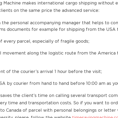
 Machine makes international cargo shipping without e
clients on the same price the advanced service:
 the personal accompanying manager that helps to co
oms documents for example for shipping from the USA 
f every parcel, especially of fragile goods;
l movement along the logistic route from the America 
nt of the courier’s arrival 1 hour before the visit;
SA by courier from hand to hand before 10:00 am as yo
saves the client’s time on calling several transport com
very time and transportation costs. So if you want to or
to Canada of parcel with personal belongings or letter 
ersity, please, follow the website
timesavingmachine.