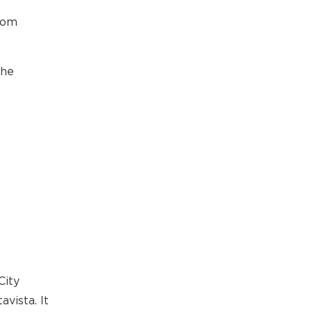
rom
the
City
vista. It