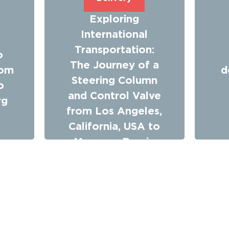
Exploring
m
International
Transportation:
o
The Journey of a
rom
d
Steering Column
o
and Control Valve
rg
from Los Angeles,
California, USA to
Moscow, Russia
with Time Saving
Machine Logistics
Company