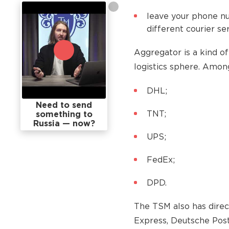
leave your phone n
different courier ser
Aggregator is a kind of
logistics sphere. Amo
DHL;
Need to send
TNT;
something to
Russia — now?
UPS;
FedEx;
DPD.
The TSM also has direc
Express, Deutsche Post,