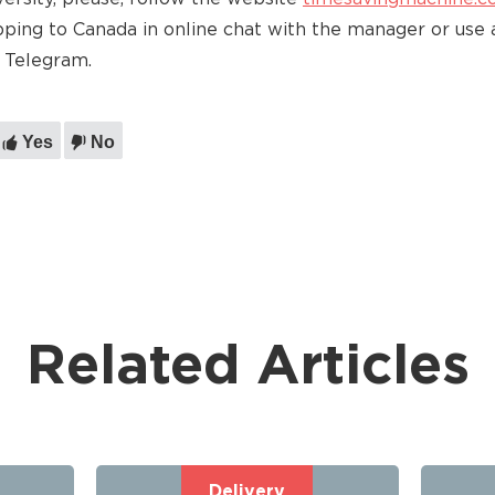
pping to Canada in online chat with the manager or use 
 Telegram.
Yes
No
Related Articles
Delivery