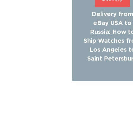
Delivery fro
eBay USA to
Russia: How t
Ship Watches f
Los Angeles t
Saint Petersbu