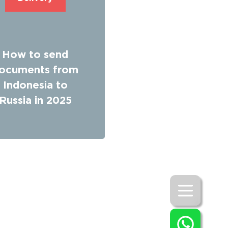
How to send
ocuments from
Indonesia to
Russia in 2025