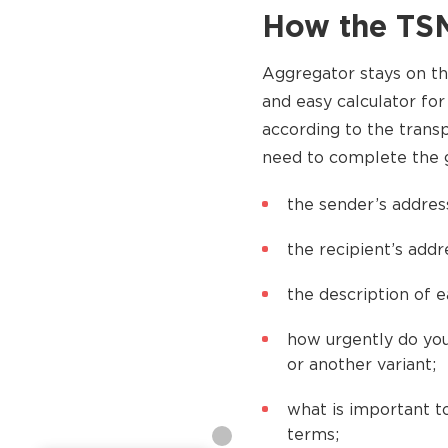
How the TSM
Aggregator stays on t
and easy calculator for
according to the trans
need to complete the g
the sender’s addres
the recipient’s add
the description of e
how urgently do you
or another variant;
what is important to
terms;