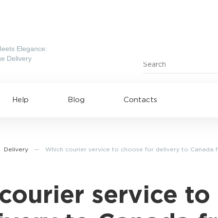
eets Elegance:
e Delivery
Help
Blog
Contacts
Delivery
—
Which courier service to choose for delivery to Canada 
courier service to
ing to UAE
Shipping to USA
ing to China