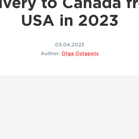
livery to Canada f
Shipping to Canada
ing to Japan
Shipping to Mexico
ing to India
USA in 2023
Shipping to Nigeria
ing to Singapore
Shipping to Philippines
hipping Routes →
All Shipping Routes →
05.04.2023
Author:
Olga Ostapets