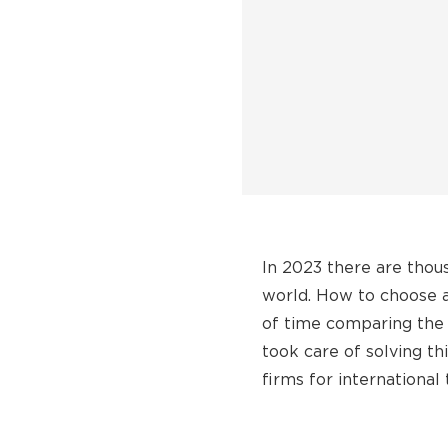
In 2023 there are thou
world. How to choose a 
of time comparing the 
took care of solving t
firms for international 