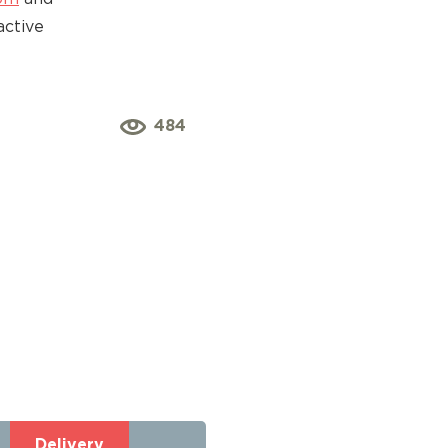
active
484
Delivery