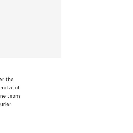
er the
end a lot
hine team
urier