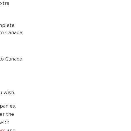
xtra
mplete
to Canada;
to Canada
u wish.
panies,
der the
with
com
and