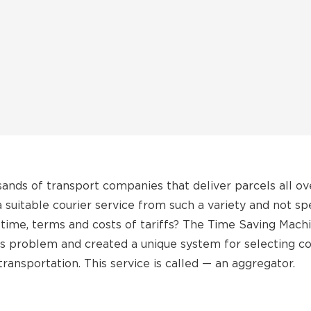
sands of transport companies that deliver parcels all ov
suitable courier service from such a variety and not sp
time, terms and costs of tariffs? The Time Saving Mac
his problem and created a unique system for selecting co
transportation. This service is called — an aggregator.