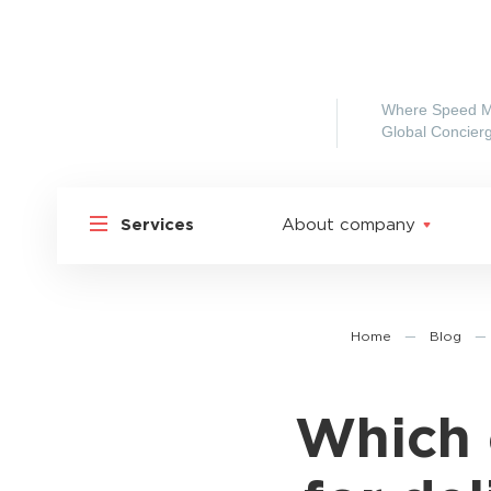
Where Speed M
Global Concierg
Services
About company
Home
—
Blog
—
Which 
Shipp
Shipping to Russia
Shipp