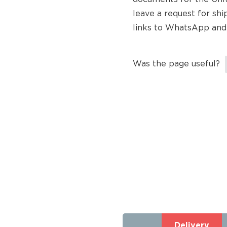
leave a request for shi
links to WhatsApp and
Was the page useful?
Delivery