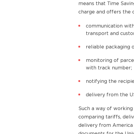
means that Time Saving
charge and offers the 
communication with
transport and cust
reliable packaging o
monitoring of parce
with track number;
notifying the recipie
delivery from the U
Such a way of working 
comparing tariffs, deli
delivery from America 
documents for the Univ