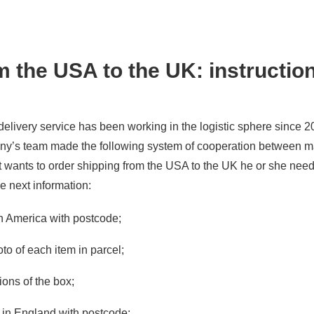
 the USA to the UK: instruction
elivery service has been working in the logistic sphere since 
any’s team made the following system of cooperation between 
nt wants to order shipping from the USA to the UK he or she nee
e next information:
n America with postcode;
to of each item in parcel;
ons of the box;
s in England with postcode;