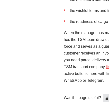
the wishful terms and t
the readiness of cargo 
When the manager has made 
her, the TSM team draws u
force and serves as a guar
customer receives an inv
you need parcel delivery 
TSM transport company
t
active buttons there with 
WhatsApp or Telegram.
Was the page useful?