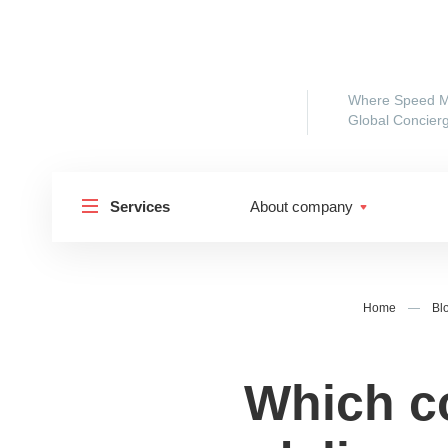
Where Speed M
Global Concierg
Services
About company
Home
—
Bl
Which co
Shipp
Shipping to Russia
Shipp