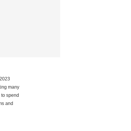
 2023
sting many
t to spend
rms and