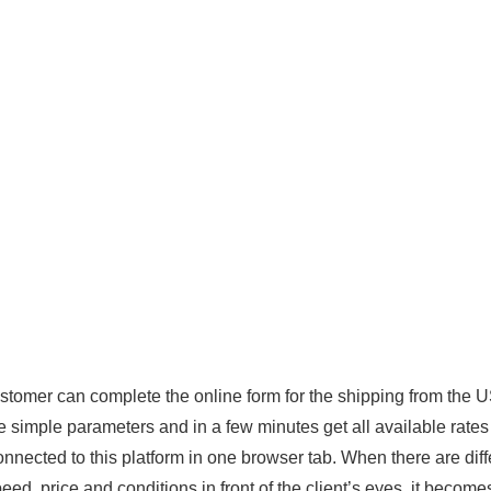
stomer can complete the online form for the shipping from the 
 simple parameters and in a few minutes get all available rates
onnected to this platform in one browser tab. When there are diff
speed, price and conditions in front of the client’s eyes, it become