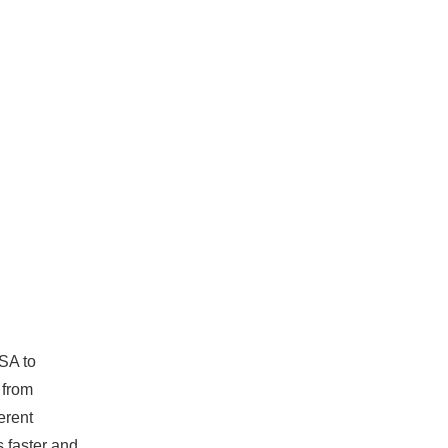
USA to
 from
erent
s faster and