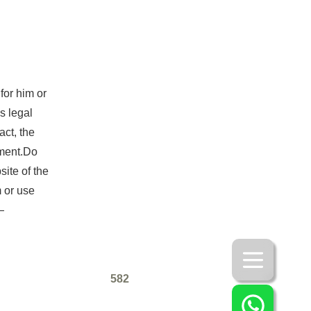
for him or
s legal
act, the
yment.Do
ite of the
 or use
—
582