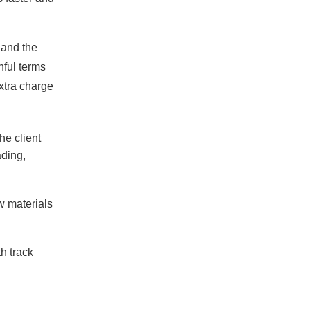
 and the
hful terms
xtra charge
e client
ading,
w materials
h track