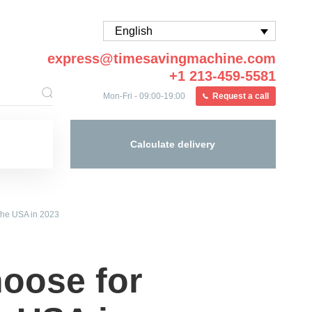
English
express@timesavingmachine.com
+1 213-459-5581
Mon-Fri - 09:00-19:00
Request a call
Calculate delivery
 the USA in 2023
hoose for