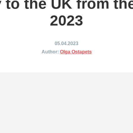
y to the UK from th
ing to Japan
Shipping to Mexico
ing to India
Shipping to Nigeria
2023
ing to Singapore
Shipping to Philippines
hipping Routes →
All Shipping Routes →
05.04.2023
Author:
Olga Ostapets