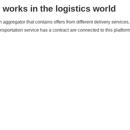
works in the logistics world
aggregator that contains offers from different delivery service
nsportation service has a contract are connected to this platfo