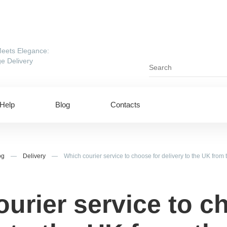
eets Elegance:
e Delivery
Help
Blog
Contacts
og
—
Delivery
—
Which courier service to choose for delivery to the UK from
urier service to c
ing to UAE
Shipping to USA
ing to China
Shipping to Canada