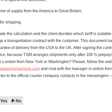
ime of supply from the America to Great Britain;
for shipping.
the calculation and the client decides which tariff is suitable 
p a transportation contract with the customer. This document ha
antee of delivery from the USA to the UK. After signing the contr
oice, because TSM arranges shipments only after 100 % prepa
to London from New York or Washington? Please, follow the webs
imesavingmachine.com
and chat with the manager in online form
links to the official courier company contacts in the messengers 
Yes
No