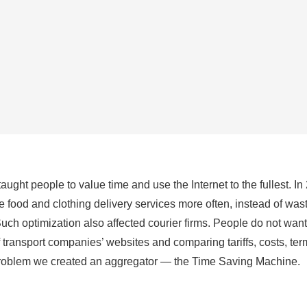
ught people to value time and use the Internet to the fullest. In
 food and clothing delivery services more often, instead of wa
uch optimization also affected courier firms. People do not wan
transport companies’ websites and comparing tariffs, costs, te
 problem we created an aggregator — the Time Saving Machine.