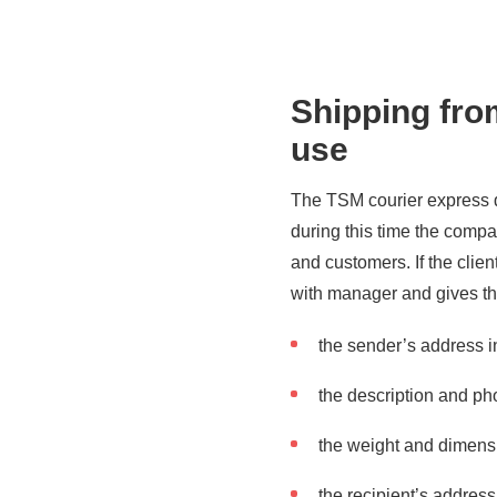
Shipping from
use
The TSM courier express d
during this time the comp
and customers. If the clie
with manager and gives th
the sender’s address i
the description and pho
the weight and dimensi
the recipient’s addres