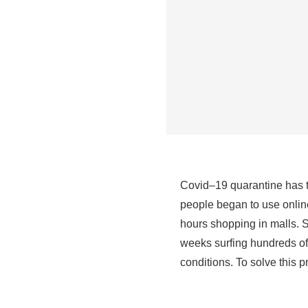
Covid–19 quarantine has ta
people began to use online
hours shopping in malls. S
weeks surfing hundreds of 
conditions. To solve this