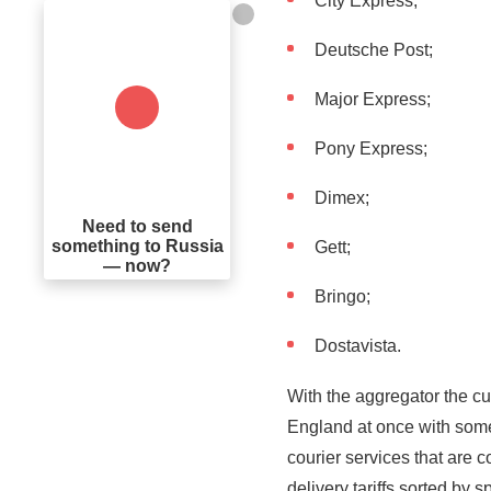
City Express;
Deutsche Post;
Major Express;
Pony Express;
Dimex;
Need to send
something to Russia
Gett;
— now?
Bringo;
Dostavista.
With the aggregator the cu
England at once with some
courier services that are c
delivery tariffs sorted by 