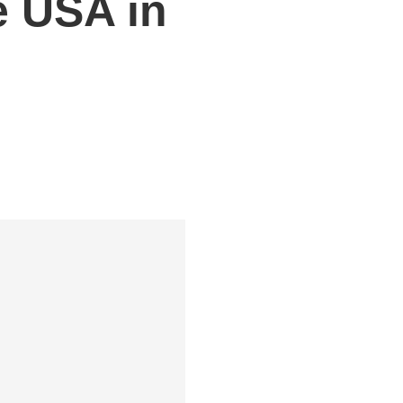
e USA in