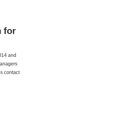
 for
2014 and
managers
ds contact