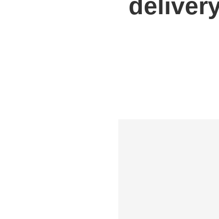
deliver
Shipping to UK
Shipp
Shipping to Germany
Shipp
Shipping to France
Shipp
Shipping to Italy
All S
All Shipping Routes →