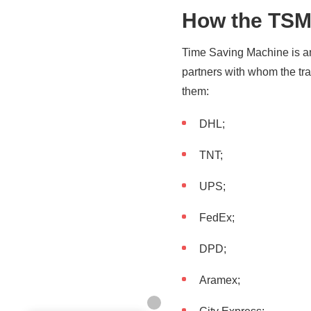
How the TSM 
Time Saving Machine is an 
partners with whom the tra
them:
DHL;
TNT;
UPS;
FedEx;
DPD;
Aramex;