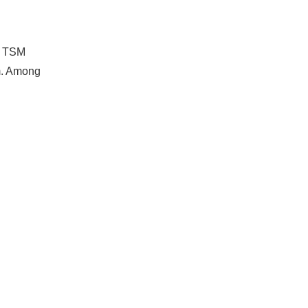
s. TSM
rm. Among