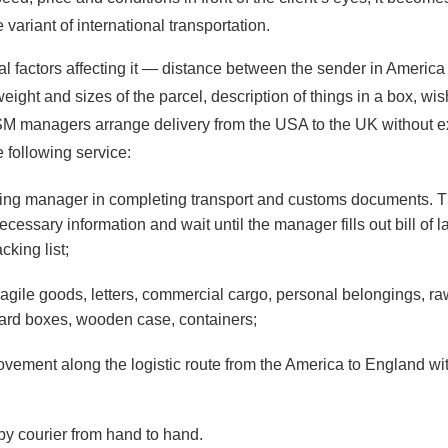
 variant of international transportation.
ral factors affecting it — distance between the sender in America
 weight and sizes of the parcel, description of things in a box, wis
SM managers arrange delivery from the USA to the UK without e
 following service:
ing manager in completing transport and customs documents. Th
ecessary information and wait until the manager fills out bill of l
cking list;
ragile goods, letters, commercial cargo, personal belongings, ra
oard boxes, wooden case, containers;
ovement along the logistic route from the America to England wit
by courier from hand to hand.