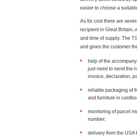
easier to choose a suitable
As for cost there are seve
recipient in Great Britain,
and time of supply. The T
and gives the customer the
help of the accompany
just need to send the n
invoice, declaration, pa
reliable packaging of f
and furniture in cardb
monitoring of parcel m
number;
delivery from the USA 