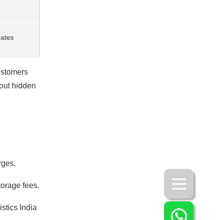
dates
ustomers
hout hidden
rges.
orage fees.
stics India