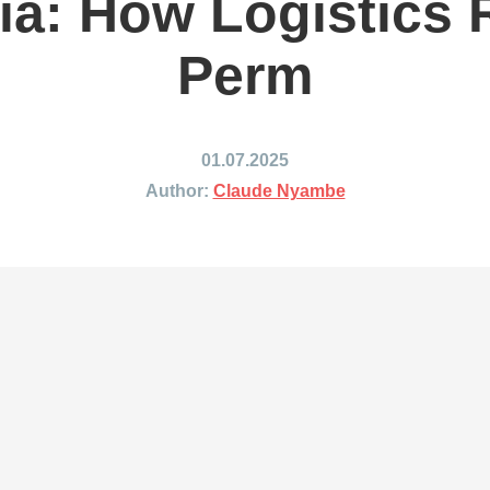
ia: How Logistics
ing to Japan
Shipping to Mexico
ing to India
Shipping to Nigeria
Perm
ing to Singapore
Shipping to Philippines
hipping Routes →
All Shipping Routes →
01.07.2025
Author:
Claude Nyambe