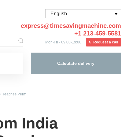
English
express@timesavingmachine.com
+1 213-459-5581
Mon-Fri - 09:00-19:00
Request a call
Calculate delivery
ics Reaches Perm
rom India