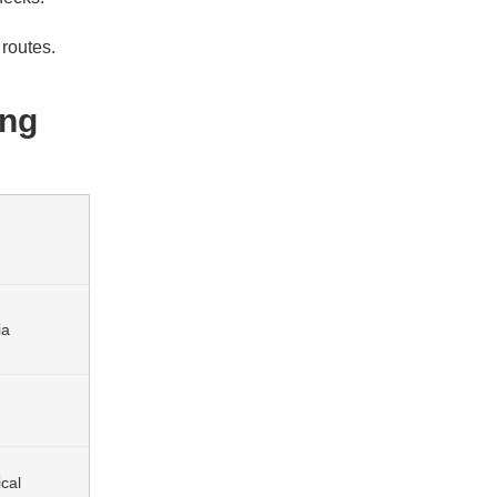
routes.
ing
ia
cal