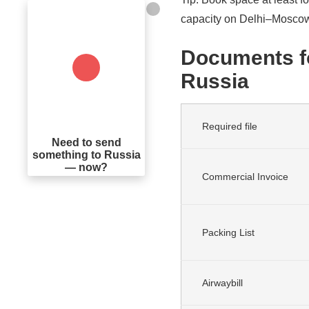
capacity on Delhi–Moscow
Documents fo
Russia
Required file
Need to send
something to Russia
— now?
Commercial Invoice
Packing List
Airwaybill