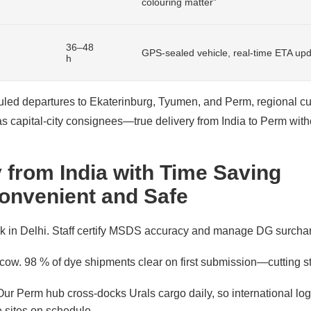
colouring matter”
→
36–48
GPS-sealed vehicle, real-time ETA up
h
ed departures to Ekaterinburg, Tyumen, and Perm, regional c
 as capital-city consignees—true delivery from India to Perm wit
 from India with Time Saving
onvenient and Safe
sk in Delhi. Staff certify MSDS accuracy and manage DG surcha
ow. 98 % of dye shipments clear on first submission—cutting st
ur Perm hub cross-docks Urals cargo daily, so international logi
 sites on schedule.