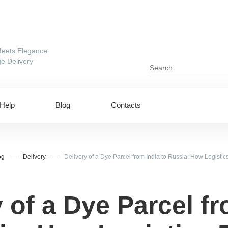
eets Elegance:
e Delivery
Help
Blog
Contacts
og
—
Delivery
—
Delivery of a Dye Parcel from India to Russia: How Logist
 of a Dye Parcel f
ing to UAE
Shipping to USA
ing to China
Shipping to Canada