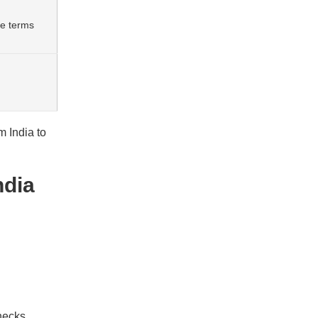
de terms
m India to
ndia
hecks.