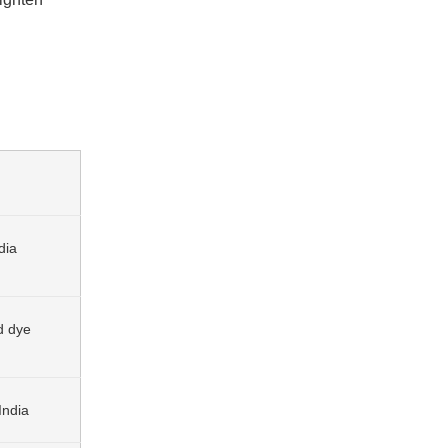
dia
d dye
India