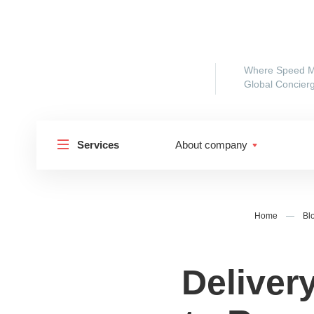
Where Speed M
Global Concierg
Services
About company
Home
—
Bl
Delivery
Shipp
Shipping to Russia
Shipp