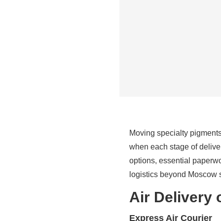
Moving specialty pigments 
when each stage of deliver
options, essential paperw
logistics beyond Moscow s
Air Delivery 
Express Air Courier