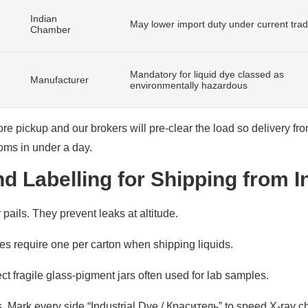
Indian
May lower import duty under current tra
Chamber
Mandatory for liquid dye classed as
Manufacturer
environmentally hazardous
 pickup and our brokers will pre-clear the load so delivery fro
oms in under a day.
d Labelling for Shipping from I
ails. They prevent leaks at altitude.
nes require one per carton when shipping liquids.
ct fragile glass-pigment jars often used for lab samples.
. Mark every side “Industrial Dye / Краситель” to speed X-ray c