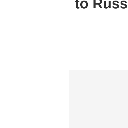
to Russ
Shipping to UK
Shipp
Shipping to Germany
Shipp
Shipping to France
Shipp
Shipping to Italy
All S
All Shipping Routes →