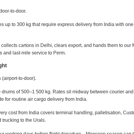
door-to-door.
s up to 300 kg that require express delivery from India with one
r collects cartons in Delhi, clears export, and hands them to ou
s and last-mile service to Perm.
ght
 (airport-to-door).
ye drums of 500–1 500 kg. Rates sit midway between courier and
e for routine air cargo delivery from India.
ivery cost from India covers terminal handling, palletisation, Cus
trucking to the Urals.
four working days before flight departure—Monsoon season can t