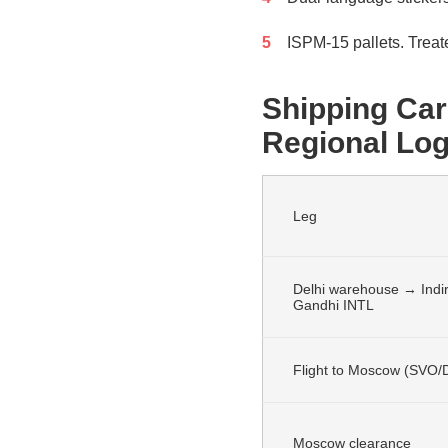
ISPM-15 pallets. Treat
Shipping Car
Regional Log
Leg
Delhi warehouse → Indi
Gandhi INTL
Flight to Moscow (SVO
Moscow clearance