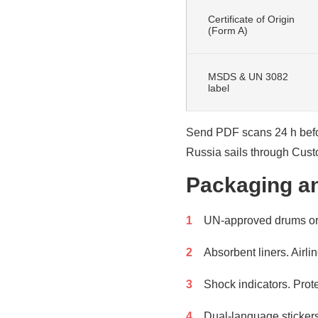
Certificate of Origin
(Form A)
MSDS & UN 3082
label
Send PDF scans 24 h before
Russia sails through Cust
Packaging an
UN-approved drums or p
Absorbent liners. Airli
Shock indicators. Prote
Dual-language stickers