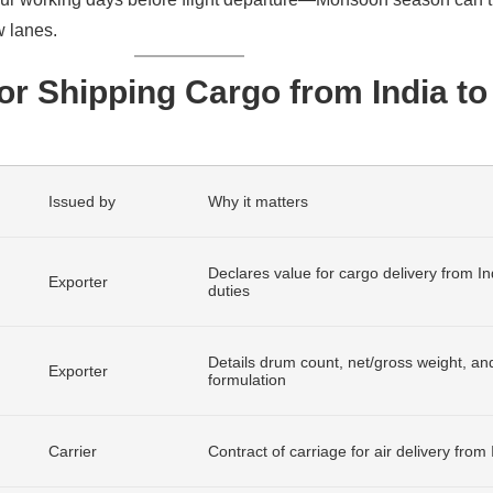
 lanes.
r Shipping Cargo from India to
Issued by
Why it matters
Declares value for cargo delivery from In
Exporter
duties
Details drum count, net/gross weight, an
Exporter
formulation
Carrier
Contract of carriage for air delivery from 