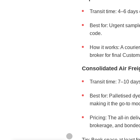
Transit time: 4–6 days 
Best for: Urgent sample
code.
How it works: A courie
broker for final Custom
Consolidated Air Frei
Transit time: 7–10 days
Best for: Palletised d
making it the go-to mod
Pricing: The all-in del
brokerage, and bonded 
Tip: Book space at least 