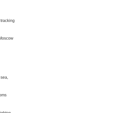
 tracking
r Moscow
 sea,
toms
ighten