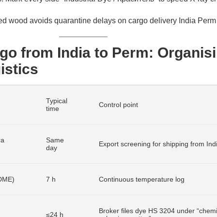
ed wood avoids quarantine delays on cargo delivery India Perm 
go from India to Perm: Organis
istics
Typical
Control point
time
ra
Same
Export screening for shipping from Ind
day
/DME)
7 h
Continuous temperature log
Broker files dye HS 3204 under “chemi
≤24 h