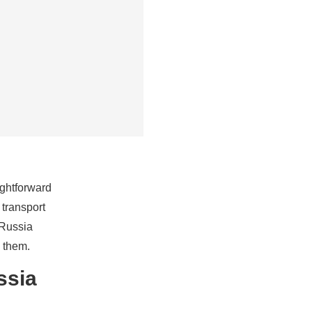
ightforward
 transport
-Russia
 them.
ssia