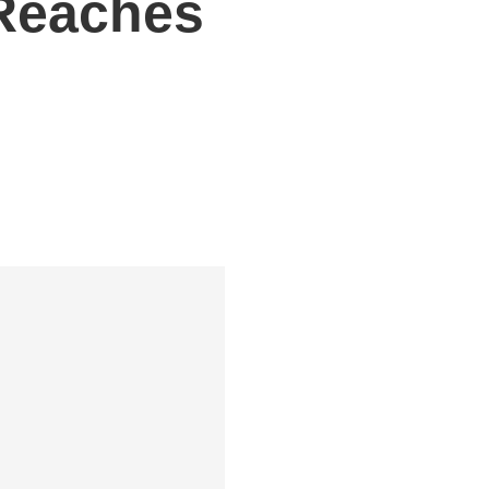
 Reaches