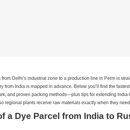
from Delhi’s industrial zone to a production line in Perm is stra
y from India is mapped in advance. Below you’ll find the fastest
ork, and proven packing methods—plus tips for extending India
o regional plants receive raw materials exactly when they need
of a Dye Parcel from India to Ru