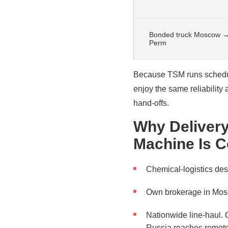
Bonded truck Moscow 
Perm
Because TSM runs schedul
enjoy the same reliability
hand-offs.
Why Delivery
Machine Is C
Chemical-logistics de
Own brokerage in Mosc
Nationwide line-haul. O
Russia reaches remote