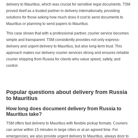
delivery to Mauritius, which was crucial for sensitive legal documents. TSM
proved itself as a trusted partner in delivery internationally, providing
solutions for those asking how much does it cost to send documents to
Mauritius or planning to send papers to Mauritius.
This case shows that with a professional partner, courier service becomes
simple and transparent. TSM consistently provides not only express-
delivery and urgent delivery to Mauritius, but also long-term trust. This
approach makes our delivery courier services strong and ensures reliable
courier shipping from Russia for clients who value speed, safety, and
control.
Popular questions about delivery from Russia
to Mauritius
How long does document delivery from Russia to
Mauritius take?
TSM offers fast delivery to Mauritius with flexible pickup formats. Couriers
can arrive within 15 minutes in large cities or at an agreed time. For
emergencies, we also provide urgent delivery to Mauritius, always door to