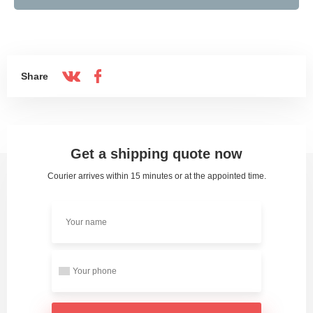
Share
Get a shipping quote now
Courier arrives within 15 minutes or at the appointed time.