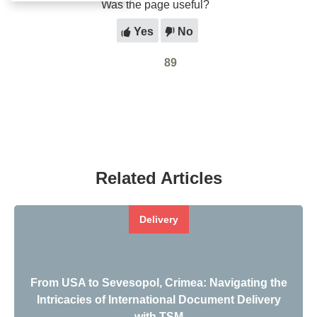
Was the page useful?
Yes
No
89
Related Articles
Delivery
From USA to Sevesopol, Crimea: Navigating the
Intricacies of International Document Delivery
with TSM