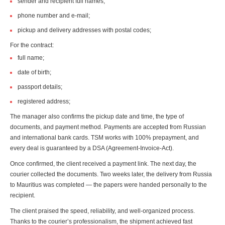
sender and recipient full names;
phone number and e-mail;
pickup and delivery addresses with postal codes;
For the contract:
full name;
date of birth;
passport details;
registered address;
The manager also confirms the pickup date and time, the type of
documents, and payment method. Payments are accepted from Russian
and international bank cards. TSM works with 100% prepayment, and
every deal is guaranteed by a DSA (Agreement-Invoice-Act).
Once confirmed, the client received a payment link. The next day, the
courier collected the documents. Two weeks later, the delivery from Russia
to Mauritius was completed — the papers were handed personally to the
recipient.
The client praised the speed, reliability, and well-organized process.
Thanks to the courier’s professionalism, the shipment achieved fast