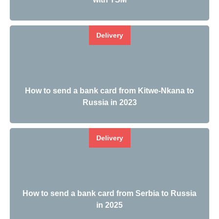
Delivery
How to send a bank card from Kitwe-Nkana to
Russia in 2023
Delivery
How to send a bank card from Serbia to Russia
in 2025