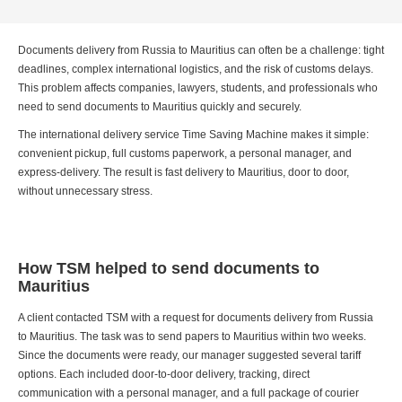
Documents delivery from Russia to Mauritius can often be a challenge: tight
deadlines, complex international logistics, and the risk of customs delays.
This problem affects companies, lawyers, students, and professionals who
need to send documents to Mauritius quickly and securely.
The international delivery service Time Saving Machine makes it simple:
convenient pickup, full customs paperwork, a personal manager, and
express-delivery. The result is fast delivery to Mauritius, door to door,
without unnecessary stress.
How TSM helped to send documents to
Mauritius
A client contacted TSM with a request for documents delivery from Russia
to Mauritius. The task was to send papers to Mauritius within two weeks.
Since the documents were ready, our manager suggested several tariff
options. Each included door-to-door delivery, tracking, direct
communication with a personal manager, and a full package of courier