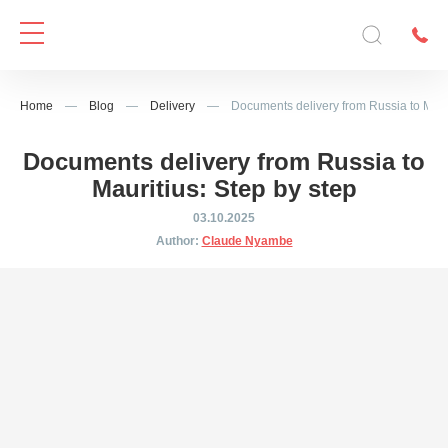
Home
—
Blog
—
Delivery
—
Documents delivery from Russia to Mauri
Documents delivery from Russia to
Mauritius: Step by step
03.10.2025
Author:
Claude Nyambe