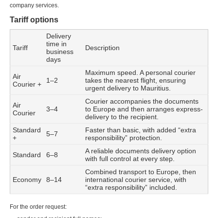
company services.
Tariff options
Delivery
time in
Tariff
Description
business
days
Maximum speed. A personal courier
Air
1–2
takes the nearest flight, ensuring
Courier +
urgent delivery to Mauritius.
Courier accompanies the documents
Air
3–4
to Europe and then arranges express-
Courier
delivery to the recipient.
Standard
Faster than basic, with added “extra
5–7
+
responsibility” protection.
A reliable documents delivery option
Standard
6–8
with full control at every step.
Combined transport to Europe, then
Economy
8–14
international courier service, with
“extra responsibility” included.
For the order request: