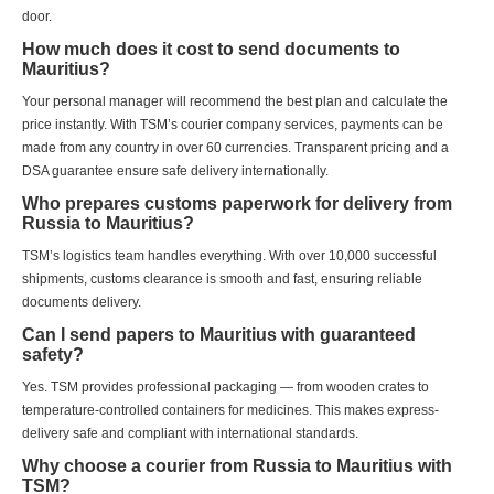
door.
How much does it cost to send documents to
Mauritius?
Your personal manager will recommend the best plan and calculate the
price instantly. With TSM’s courier company services, payments can be
made from any country in over 60 currencies. Transparent pricing and a
DSA guarantee ensure safe delivery internationally.
Who prepares customs paperwork for delivery from
Russia to Mauritius?
TSM’s logistics team handles everything. With over 10,000 successful
shipments, customs clearance is smooth and fast, ensuring reliable
documents delivery.
Can I send papers to Mauritius with guaranteed
safety?
Yes. TSM provides professional packaging — from wooden crates to
temperature-controlled containers for medicines. This makes express-
delivery safe and compliant with international standards.
Why choose a courier from Russia to Mauritius with
TSM?