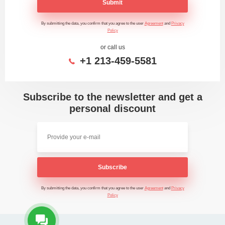
Submit
By submitting the data, you confirm that you agree to the user
Agreement
and
Privacy
Policy
or call us
+1 213-459-5581
Subscribe to the newsletter and get a
personal discount
Subscribe
By submitting the data, you confirm that you agree to the user
Agreement
and
Privacy
Policy