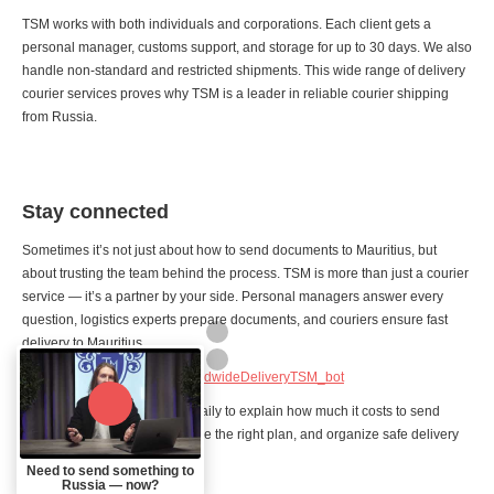
TSM works with both individuals and corporations. Each client gets a
personal manager, customs support, and storage for up to 30 days. We also
handle non-standard and restricted shipments. This wide range of delivery
courier services proves why TSM is a leader in reliable courier shipping
from Russia.
Stay connected
Sometimes it’s not just about how to send documents to Mauritius, but
about trusting the team behind the process. TSM is more than just a courier
service — it’s a partner by your side. Personal managers answer every
question, logistics experts prepare documents, and couriers ensure fast
delivery to Mauritius.
Contact TSM:
https://t.me/WorldwideDeliveryTSM_bot
Our managers are available daily to explain how much it costs to send
documents to Mauritius, choose the right plan, and organize safe delivery
internationally, door to door.
Need to send something to
Russia — now?