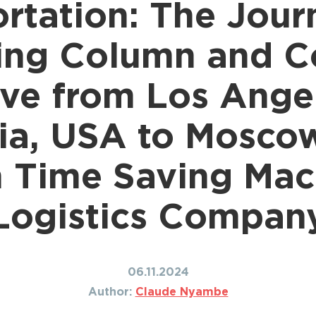
rtation: The Jour
Shipping to Canada
ing to Japan
Shipping to Mexico
ing to India
ing Column and C
Shipping to Nigeria
ing to Singapore
Shipping to Philippines
hipping Routes →
ve from Los Ange
All Shipping Routes →
nia, USA to Moscow
h Time Saving Mac
Logistics Compan
06.11.2024
Author:
Claude Nyambe