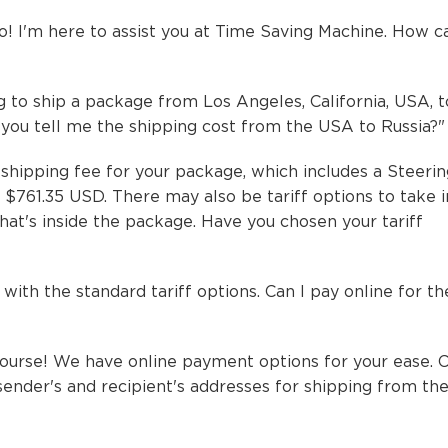
! I'm here to assist you at Time Saving Machine. How ca
ing to ship a package from Los Angeles, California, USA, 
n you tell me the shipping cost from the USA to Russia?
hipping fee for your package, which includes a Steeri
s $761.35 USD. There may also be tariff options to take 
at's inside the package. Have you chosen your tariff
o with the standard tariff options. Can I pay online for th
urse! We have online payment options for your ease. 
sender's and recipient's addresses for shipping from th