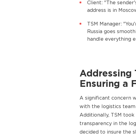
Client: "The sender'
address is in Mosco
TSM Manager: "You'r
Russia goes smoothl
handle everything el
Addressing 
Ensuring a 
A significant concern 
with the logistics team
Additionally, TSM took
transparency in the lo
decided to insure the s