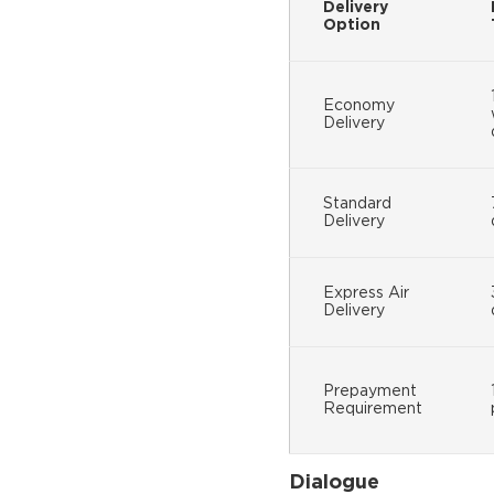
Delivery
Option
Economy
Delivery
Standard
Delivery
Express Air
Delivery
Prepayment
Requirement
Dialogue