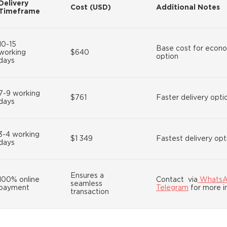
Delivery
Cost (USD)
Additional Notes
Timeframe
10-15
Base cost for econ
working
$640
option
days
7-9 working
$761
Faster delivery opti
days
3-4 working
$1 349
Fastest delivery opt
days
Ensures a
100% online
Contact via
Whats
seamless
payment
Telegram
for more i
transaction