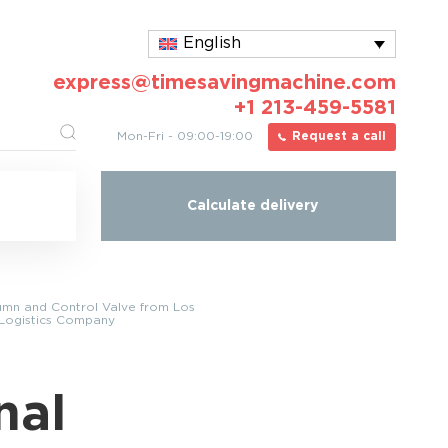
English
express@timesavingmachine.com
+1 213-459-5581
Mon-Fri - 09:00-19:00
Request a call
Calculate delivery
lumn and Control Valve from Los
 Logistics Company
nal