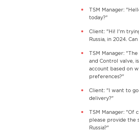
TSM Manager: "Hello
today?"
Client: "Hi! I'm try
Russia, in 2024. Ca
TSM Manager: "The s
and Control valve, i
account based on wh
preferences?"
Client: "I want to g
delivery?"
TSM Manager: "Of co
please provide the 
Russia?"