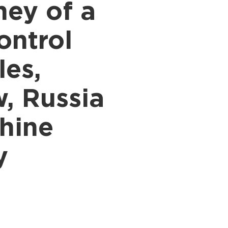
ney of a
ontrol
les,
, Russia
hine
y