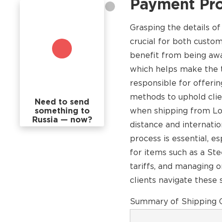
Payment Pr
Grasping the details o
crucial for both custo
benefit from being awar
which helps make the t
responsible for offerin
methods to uphold clien
Need to send
something to
when shipping from Los
Russia — now?
distance and internati
process is essential, e
for items such as a St
tariffs, and managing 
clients navigate these 
Summary of Shipping C