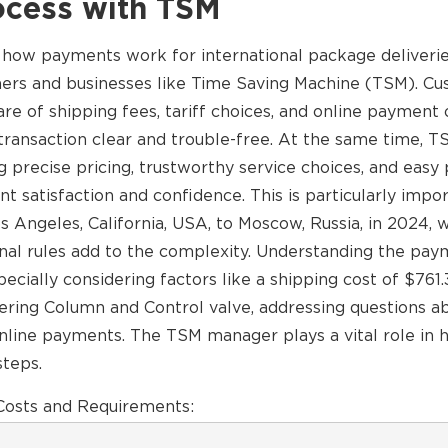
ocess with TSM
f how payments work for international package deliverie
mers and businesses like Time Saving Machine (TSM). C
e of shipping fees, tariff choices, and online payment 
ransaction clear and trouble-free. At the same time, T
g precise pricing, trustworthy service choices, and eas
t satisfaction and confidence. This is particularly impo
 Angeles, California, USA, to Moscow, Russia, in 2024, 
onal rules add to the complexity. Understanding the pa
specially considering factors like a shipping cost of $76
eering Column and Control valve, addressing questions a
online payments. The TSM manager plays a vital role in 
steps.
osts and Requirements: