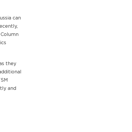
ussia can
ecently,
g Column
ics
as they
dditional
 TSM
tly and