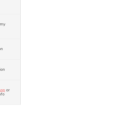
omy
on
ion
App
or
nfo