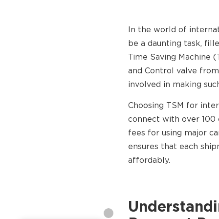
In the world of interna
be a daunting task, fil
Time Saving Machine (
and Control valve from
involved in making such
Choosing TSM for inter
connect with over 100 
fees for using major c
ensures that each ship
affordably.
Understandin