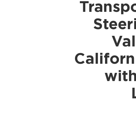
Transpo
Shipping to UK
Shipp
Shipping to Germany
Shipp
Steer
Shipping to France
Shipp
Shipping to Italy
All S
Val
All Shipping Routes →
Califor
wit