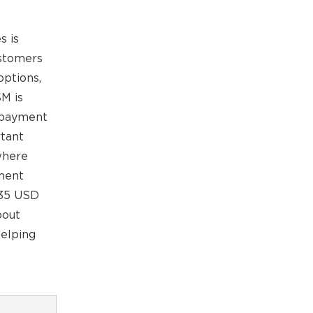
s is
ustomers
options,
SM is
y payment
rtant
where
yment
1.35 USD
bout
helping