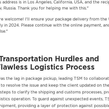
s address is in Los Angeles, California, USA, and the reci
w, Russia. Thank you for helping me with this."
e welcome! I'll ensure your package delivery from the
y in 2024. Please continue with the online payment, and
se."
Transportation Hurdles and
Flawless Logistics Process
was the lag in package pickup, leading TSM to collaborat
 to resolve the issue and keep the client updated on the 
 steps to clarify the shipping and customs processes, p
gistics operation. To guard against unexpected events, T
hipment, providing a layer of protection against possible