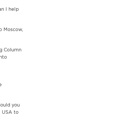
n I help
to Moscow,
"
ng Column
into
e
Could you
e USA to