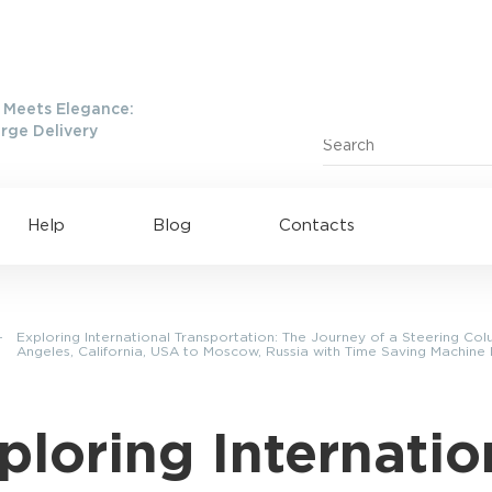
Meets Elegance:
rge Delivery
Help
Blog
Contacts
—
Exploring International Transportation: The Journey of a Steering Co
Angeles, California, USA to Moscow, Russia with Time Saving Machine
ploring Internatio
ing to UAE
Shipping to USA
ing to China