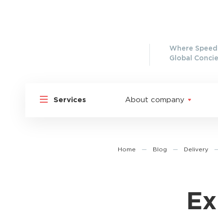
Where Speed 
Global Concie
Services
About company
Home
—
Blog
—
Delivery
Ex
Shipp
Shipping to Russia
Shipp