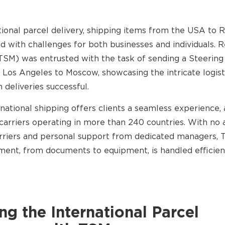
tional parcel delivery, shipping items from the USA to R
led with challenges for both businesses and individuals. R
TSM) was entrusted with the task of sending a Steerin
 Los Angeles to Moscow, showcasing the intricate logist
 deliveries successful.
national shipping offers clients a seamless experience, 
carriers operating in more than 240 countries. With no a
arriers and personal support from dedicated managers,
ment, from documents to equipment, is handled efficien
g the International Parcel