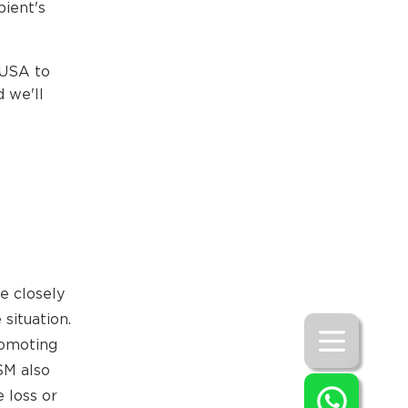
pient's
 USA to
 we'll
e closely
situation.
romoting
SM also
 loss or