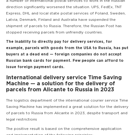
a number of international postal services to work in the Russian
direction significantly worsened the situation. UPS, FedEx, TNT
Express, DHL and local state postal services of Poland, Sweden,
Latvia, Denmark, Finland and Australia have suspended the
shipment of parcels to Russia. Therefore, the Russian Post has
stopped receiving parcels from unfriendly countries.
The inability to directly pay for delivery services, for
example, parcels with goods from the USA to Russia, has put
buyers at a dead end — foreign companies do not accept
Russian bank cards for payment. Few people can afford to
issue foreign payment cards.
International delivery service Time Saving
Machine — a solution for the delivery of
parcels from Alicante to Russia in 2023
The logistics department of the international courier service Time
Saving Machine has implemented a great solution for the delivery
of parcels to Russia from Alicante in 2023, despite transport and
legal restrictions
The positive result is based on the comprehensive application