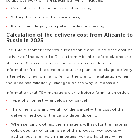
scrupulous work of TSM specialists, which includes:
Calculation of the actual cost of delivery;
Setting the terms of transportation;
Prompt and legally competent order processing.
Calculation of the delivery cost from Alicante to
Russia in 2023
The TSM customer receives a reasonable and up-to-date cost of
delivery of the parcel to Russia from Alicante before placing the
shipment. Customer service managers receive detailed
information from the sender about the planned package delivery,
after which they form an offer for the client. The situation when
the price has “suddenly” changed on the way is impossible.
Information that TSM managers clarify before forming an order:
Type of shipment — envelope or parcel;
The dimensions and weight of the parcel — the cost of the
delivery method of the cargo depends on it;
When sending clothes, the managers will ask for the material,
color, country of origin, size of the product. For books —
author, publisher, volume in pages. For works of art — the