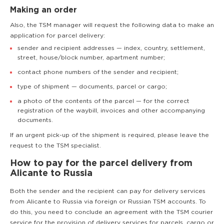
Making an order
Also, the TSM manager will request the following data to make an
application for parcel delivery:
sender and recipient addresses — index, country, settlement,
street, house/block number, apartment number;
contact phone numbers of the sender and recipient;
type of shipment — documents, parcel or cargo;
a photo of the contents of the parcel — for the correct
registration of the waybill, invoices and other accompanying
documents.
If an urgent pick-up of the shipment is required, please leave the
request to the TSM specialist.
How to pay for the parcel delivery from
Alicante to Russia
Both the sender and the recipient can pay for delivery services
from Alicante to Russia via foreign or Russian TSM accounts. To
do this, you need to conclude an agreement with the TSM courier
service for the provision of delivery services for parcels, cargo or