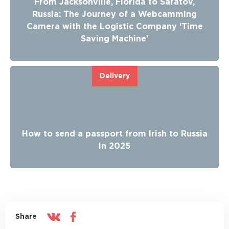
From Jacksonville, Florida to Saratov,
Russia: The Journey of a Webcamming
Camera with the Logistic Company ‘Time
Saving Machine’
Delivery
How to send a passport from Irish to Russia
in 2025
Share