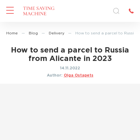
Home
—
Blog
—
Delivery
—
How to send a parcel to Russia f
How to send a parcel to Russia
from Alicante in 2023
14.11.2022
Author:
Olga Ostapets