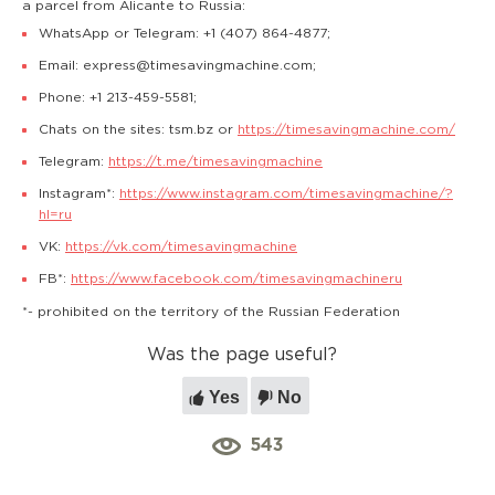
a parcel from Alicante to Russia:
WhatsApp or Telegram: +1 (407) 864-4877;
Email: express@timesavingmachine.com;
Phone: +1 213-459-5581;
Chats on the sites: tsm.bz or
https://timesavingmachine.com/
Telegram:
https://t.me/timesavingmachine
Instagram*:
https://www.instagram.com/timesavingmachine/?
hl=ru
VK:
https://vk.com/timesavingmachine
FB*:
https://www.facebook.com/timesavingmachineru
*- prohibited on the territory of the Russian Federation
Was the page useful?
Yes
No
543