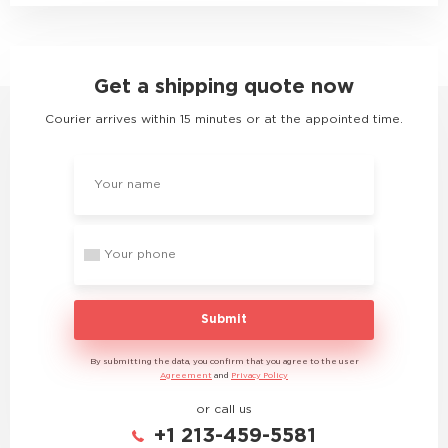
Get a shipping quote now
Courier arrives within 15 minutes or at the appointed time.
Submit
By submitting the data, you confirm that you agree to the user
Agreement
and
Privacy Policy
or call us
+1 213-459-5581