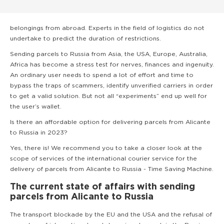
belongings from abroad. Experts in the field of logistics do not
undertake to predict the duration of restrictions.
Sending parcels to Russia from Asia, the USA, Europe, Australia,
Africa has become a stress test for nerves, finances and ingenuity.
An ordinary user needs to spend a lot of effort and time to
bypass the traps of scammers, identify unverified carriers in order
to get a valid solution. But not all “experiments” end up well for
the user’s wallet.
Is there an affordable option for delivering parcels from Alicante
to Russia in 2023?
Yes, there is! We recommend you to take a closer look at the
scope of services of the international courier service for the
delivery of parcels from Alicante to Russia - Time Saving Machine.
The current state of affairs with sending
parcels from Alicante to Russia
The transport blockade by the EU and the USA and the refusal of