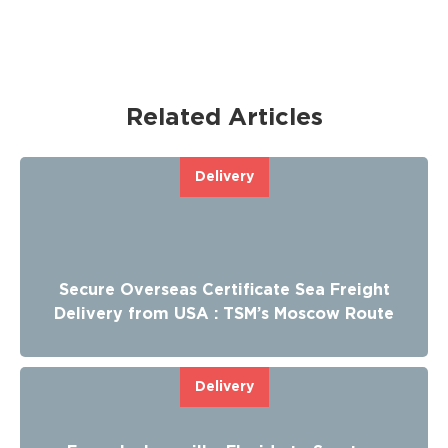
Related Articles
Delivery
Secure Overseas Certificate Sea Freight
Delivery from USA : TSM’s Moscow Route
Delivery