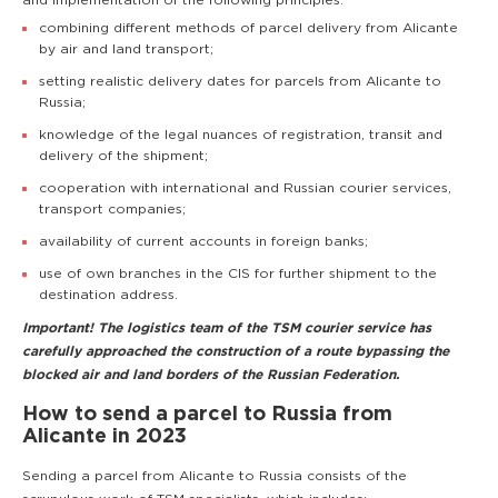
and implementation of the following principles:
combining different methods of parcel delivery from Alicante
by air and land transport;
setting realistic delivery dates for parcels from Alicante to
Russia;
knowledge of the legal nuances of registration, transit and
delivery of the shipment;
cooperation with international and Russian courier services,
transport companies;
availability of current accounts in foreign banks;
use of own branches in the CIS for further shipment to the
destination address.
Important! The logistics team of the TSM courier service has
carefully approached the construction of a route bypassing the
blocked air and land borders of the Russian Federation.
How to send a parcel to Russia from
Alicante in 2023
Sending a parcel from Alicante to Russia consists of the