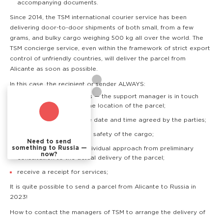
accompanying documents.
Since 2014, the TSM international courier service has been
delivering door-to-door shipments of both small, from a few
grams, and bulky cargo weighing 500 kg all over the world. The
TSM concierge service, even within the framework of strict export
control of unfriendly countries, will deliver the parcel from
Alicante as soon as possible.
In this case, the recipient or sender ALWAYS:
know where the cargo is — the support manager is in touch
and can quickly clarify the location of the parcel;
receive the cargo at the date and time agreed by the parties;
have a guarantee of the safety of the cargo;
Need to send
something to Russia —
are provided with an individual approach from preliminary
now?
consultation to the actual delivery of the parcel;
receive a receipt for services;
It is quite possible to send a parcel from Alicante to Russia in
2023!
How to contact the managers of TSM to arrange the delivery of