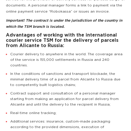
documents. A personal manager forms a link to payment via the
online payment service “Robokassa” or issues an invoice.
Important! The contract is under the jurisdiction of the country in
which the TSM branch is located.
Advantages of working with the international
courier service TSM for the delivery of parcels
from Alicante to Russia:
Courier delivery to anywhere in the world. The coverage area
of the service is 155,000 settlements in Russia and 240
countries.
In the conditions of sanctions and transport blockade, the
minimal delivery time of a parcel from Alicante to Russia due
to competently built logistics chains;
Contract support and consultation of a personal manager
starting from making an application for parcel delivery from
Alicante and until the delivery to the recipient in Russia;
Real-time online tracking;
Additional services: insurance, custom-made packaging
according to the provided dimensions, execution of