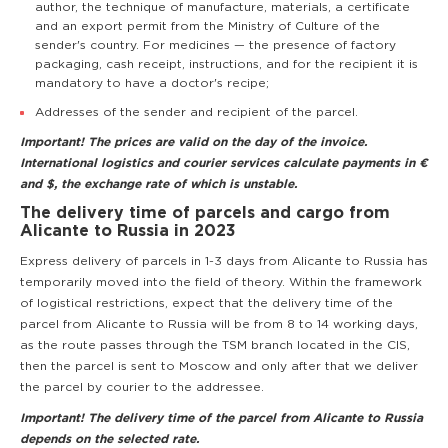
author, the technique of manufacture, materials, a certificate
and an export permit from the Ministry of Culture of the
sender's country. For medicines — the presence of factory
packaging, cash receipt, instructions, and for the recipient it is
mandatory to have a doctor's recipe;
Addresses of the sender and recipient of the parcel.
Important! The prices are valid on the day of the invoice.
International logistics and courier services calculate payments in €
and $, the exchange rate of which is unstable.
The delivery time of parcels and cargo from
Alicante to Russia in 2023
Express delivery of parcels in 1-3 days from Alicante to Russia has
temporarily moved into the field of theory. Within the framework
of logistical restrictions, expect that the delivery time of the
parcel from Alicante to Russia will be from 8 to 14 working days,
as the route passes through the TSM branch located in the CIS,
then the parcel is sent to Moscow and only after that we deliver
the parcel by courier to the addressee.
Important! The delivery time of the parcel from Alicante to Russia
depends on the selected rate.