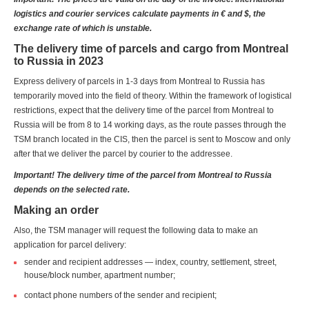
logistics and courier services calculate payments in € and $, the
exchange rate of which is unstable.
The delivery time of parcels and cargo from Montreal
to Russia in 2023
Express delivery of parcels in 1-3 days from Montreal to Russia has
temporarily moved into the field of theory. Within the framework of logistical
restrictions, expect that the delivery time of the parcel from Montreal to
Russia will be from 8 to 14 working days, as the route passes through the
TSM branch located in the CIS, then the parcel is sent to Moscow and only
after that we deliver the parcel by courier to the addressee.
Important! The delivery time of the parcel from Montreal to Russia
depends on the selected rate.
Making an order
Also, the TSM manager will request the following data to make an
application for parcel delivery:
sender and recipient addresses — index, country, settlement, street,
house/block number, apartment number;
contact phone numbers of the sender and recipient;