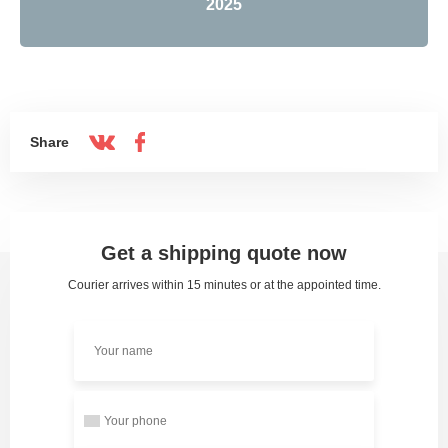
2025
Share
Get a shipping quote now
Courier arrives within 15 minutes or at the appointed time.