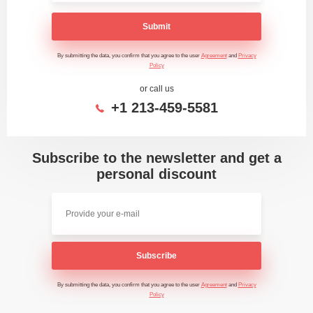
Submit
By submitting the data, you confirm that you agree to the user
Agreement
and
Privacy
Policy
or call us
+1 213-459-5581
Subscribe to the newsletter and get a
personal discount
Subscribe
By submitting the data, you confirm that you agree to the user
Agreement
and
Privacy
Policy