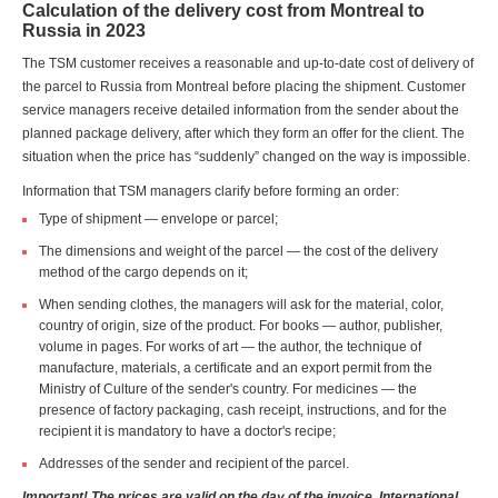
Calculation of the delivery cost from Montreal to
Russia in 2023
The TSM customer receives a reasonable and up-to-date cost of delivery of
the parcel to Russia from Montreal before placing the shipment. Customer
service managers receive detailed information from the sender about the
planned package delivery, after which they form an offer for the client. The
situation when the price has “suddenly” changed on the way is impossible.
Information that TSM managers clarify before forming an order:
Type of shipment — envelope or parcel;
The dimensions and weight of the parcel — the cost of the delivery
method of the cargo depends on it;
When sending clothes, the managers will ask for the material, color,
country of origin, size of the product. For books — author, publisher,
volume in pages. For works of art — the author, the technique of
manufacture, materials, a certificate and an export permit from the
Ministry of Culture of the sender's country. For medicines — the
presence of factory packaging, cash receipt, instructions, and for the
recipient it is mandatory to have a doctor's recipe;
Addresses of the sender and recipient of the parcel.
Important! The prices are valid on the day of the invoice. International