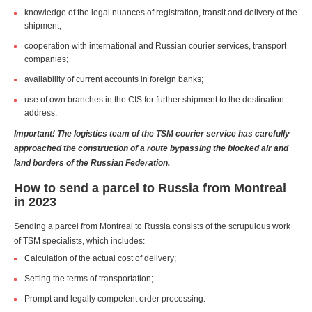
knowledge of the legal nuances of registration, transit and delivery of the
shipment;
cooperation with international and Russian courier services, transport
companies;
availability of current accounts in foreign banks;
use of own branches in the CIS for further shipment to the destination
address.
Important! The logistics team of the TSM courier service has carefully
approached the construction of a route bypassing the blocked air and
land borders of the Russian Federation.
How to send a parcel to Russia from Montreal
in 2023
Sending a parcel from Montreal to Russia consists of the scrupulous work
of TSM specialists, which includes:
Calculation of the actual cost of delivery;
Setting the terms of transportation;
Prompt and legally competent order processing.