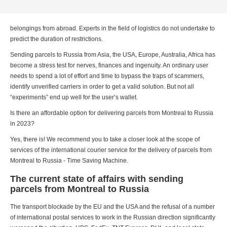
belongings from abroad. Experts in the field of logistics do not undertake to
predict the duration of restrictions.
Sending parcels to Russia from Asia, the USA, Europe, Australia, Africa has
become a stress test for nerves, finances and ingenuity. An ordinary user
needs to spend a lot of effort and time to bypass the traps of scammers,
identify unverified carriers in order to get a valid solution. But not all
“experiments” end up well for the user’s wallet.
Is there an affordable option for delivering parcels from Montreal to Russia
in 2023?
Yes, there is! We recommend you to take a closer look at the scope of
services of the international courier service for the delivery of parcels from
Montreal to Russia - Time Saving Machine.
The current state of affairs with sending
parcels from Montreal to Russia
The transport blockade by the EU and the USA and the refusal of a number
of international postal services to work in the Russian direction significantly