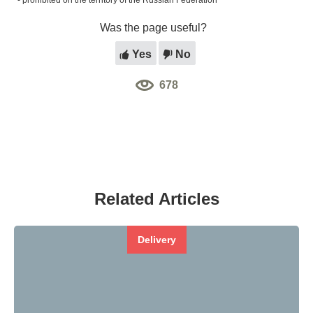
*- prohibited on the territory of the Russian Federation
Was the page useful?
Yes
No
678
Related Articles
Delivery