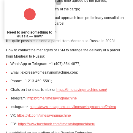
receive the cargo at the date and time agreed by the parties;
have a guarantee of the safety of the cargo;
are provided with an individual approach from preliminary consultation
to the actual delivery of the parcel;
receive a receipt for services;
Need to send something to
Russia — now?
It is quite possible to send a parcel from Montreal to Russia in 2023!
How to contact the managers of TSM to arrange the delivery of a parcel
from Montreal to Russia:
WhatsApp or Telegram: +1 (407) 864-4877;
Email: express@timesavingmachine.com;
Phone: +1 213-459-5581;
Chats on the sites: tsm.bz or
https://timesavingmachine.com/
Telegram:
https://t.me/timesavingmachine
Instagram*:
https://www.instagram.com/timesavingmachine/?hl=ru
VK:
https://vk.com/timesavingmachine
FB*:
https://www.facebook.com/timesavingmachineru