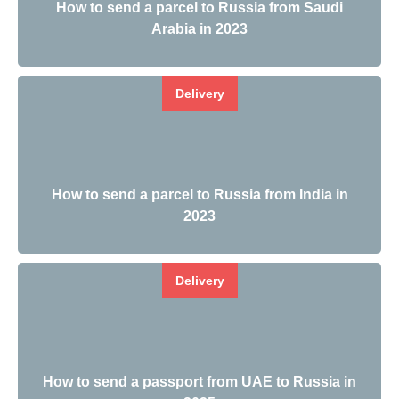
How to send a parcel to Russia from Saudi
Arabia in 2023
Delivery
How to send a parcel to Russia from India in
2023
Delivery
How to send a passport from UAE to Russia in