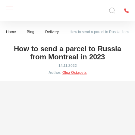
Home
—
Blog
—
Delivery
—
How to send a parcel to Russia from Mo
How to send a parcel to Russia
from Montreal in 2023
14.11.2022
Author:
Olga Ostapets