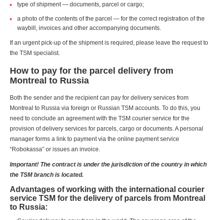
type of shipment — documents, parcel or cargo;
a photo of the contents of the parcel — for the correct registration of the
waybill, invoices and other accompanying documents.
If an urgent pick-up of the shipment is required, please leave the request to
the TSM specialist.
How to pay for the parcel delivery from
Montreal to Russia
Both the sender and the recipient can pay for delivery services from
Montreal to Russia via foreign or Russian TSM accounts. To do this, you
need to conclude an agreement with the TSM courier service for the
provision of delivery services for parcels, cargo or documents. A personal
manager forms a link to payment via the online payment service
“Robokassa” or issues an invoice.
Important! The contract is under the jurisdiction of the country in which
the TSM branch is located.
Advantages of working with the international courier
service TSM for the delivery of parcels from Montreal
to Russia: