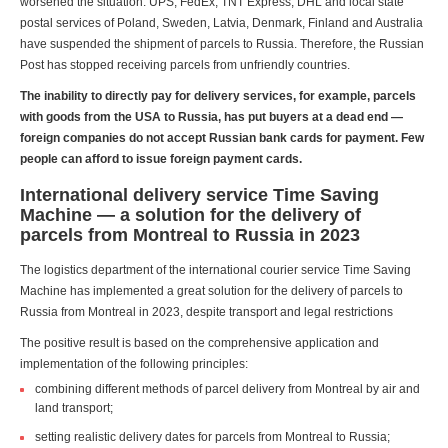
worsened the situation. UPS, FedEx, TNT Express, DHL and local state
postal services of Poland, Sweden, Latvia, Denmark, Finland and Australia
have suspended the shipment of parcels to Russia. Therefore, the Russian
Post has stopped receiving parcels from unfriendly countries.
The inability to directly pay for delivery services, for example, parcels
with goods from the USA to Russia, has put buyers at a dead end —
foreign companies do not accept Russian bank cards for payment. Few
people can afford to issue foreign payment cards.
International delivery service Time Saving
Machine — a solution for the delivery of
parcels from Montreal to Russia in 2023
The logistics department of the international courier service Time Saving
Machine has implemented a great solution for the delivery of parcels to
Russia from Montreal in 2023, despite transport and legal restrictions
The positive result is based on the comprehensive application and
implementation of the following principles:
combining different methods of parcel delivery from Montreal by air and
land transport;
setting realistic delivery dates for parcels from Montreal to Russia;