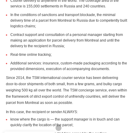
Courier delivery to anywhere in the world. The coverage area of the
service is 155,000 settlements in Russia and 240 countries.
In the conditions of sanctions and transport blockade, the minimal
delivery time of a parcel from Montreal to Russia due to competently built
logistics chains;
Contract support and consultation of a personal manager starting from
making an application for parcel delivery from Montreal and until the
delivery to the recipient in Russia;
Real-time online tracking;
Additional services: insurance, custom-made packaging according to the
provided dimensions, execution of accompanying documents.
Since 2014, the TSM international courier service has been delivering
door-to-door shipments of both small, from a few grams, and bulky cargo
weighing 500 kg all over the world. The TSM concierge service, even within
the framework of strict export control of unfriendly countries, will deliver the
parcel from Montreal as soon as possible.
In this case, the recipient or sender ALWAYS:
know where the cargo is — the support manager is in touch and can
quickly clarify the location of the parcel;