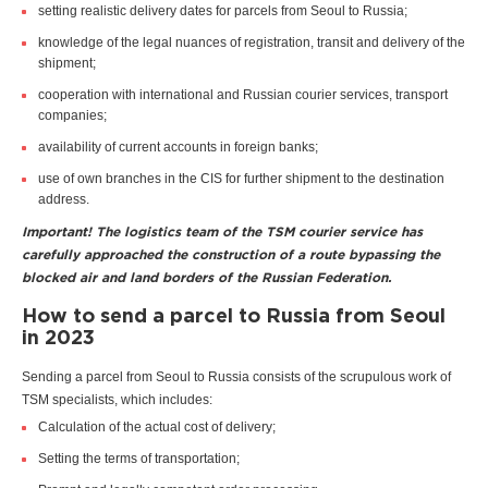
setting realistic delivery dates for parcels from Seoul to Russia;
knowledge of the legal nuances of registration, transit and delivery of the
shipment;
cooperation with international and Russian courier services, transport
companies;
availability of current accounts in foreign banks;
use of own branches in the CIS for further shipment to the destination
address.
Important! The logistics team of the TSM courier service has
carefully approached the construction of a route bypassing the
blocked air and land borders of the Russian Federation.
How to send a parcel to Russia from Seoul
in 2023
Sending a parcel from Seoul to Russia consists of the scrupulous work of
TSM specialists, which includes:
Calculation of the actual cost of delivery;
Setting the terms of transportation;