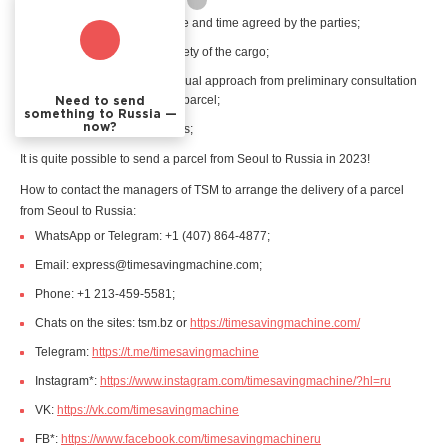
receive the cargo at the date and time agreed by the parties;
have a guarantee of the safety of the cargo;
are provided with an individual approach from preliminary consultation
to the actual delivery of the parcel;
Need to send
something to Russia —
now?
receive a receipt for services;
It is quite possible to send a parcel from Seoul to Russia in 2023!
How to contact the managers of TSM to arrange the delivery of a parcel
from Seoul to Russia:
WhatsApp or Telegram: +1 (407) 864-4877;
Email: express@timesavingmachine.com;
Phone: +1 213-459-5581;
Chats on the sites: tsm.bz or
https://timesavingmachine.com/
Telegram:
https://t.me/timesavingmachine
Instagram*:
https://www.instagram.com/timesavingmachine/?hl=ru
VK:
https://vk.com/timesavingmachine
FB*:
https://www.facebook.com/timesavingmachineru