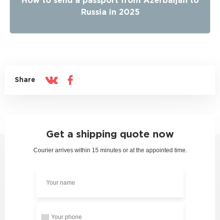
How to send a passport from Azerbaijan to
Russia in 2025
Share
Get a shipping quote now
Courier arrives within 15 minutes or at the appointed time.