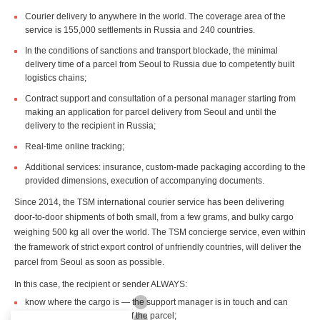
Courier delivery to anywhere in the world. The coverage area of the
service is 155,000 settlements in Russia and 240 countries.
In the conditions of sanctions and transport blockade, the minimal
delivery time of a parcel from Seoul to Russia due to competently built
logistics chains;
Contract support and consultation of a personal manager starting from
making an application for parcel delivery from Seoul and until the
delivery to the recipient in Russia;
Real-time online tracking;
Additional services: insurance, custom-made packaging according to the
provided dimensions, execution of accompanying documents.
Since 2014, the TSM international courier service has been delivering
door-to-door shipments of both small, from a few grams, and bulky cargo
weighing 500 kg all over the world. The TSM concierge service, even within
the framework of strict export control of unfriendly countries, will deliver the
parcel from Seoul as soon as possible.
In this case, the recipient or sender ALWAYS:
know where the cargo is — the support manager is in touch and can
quickly clarify the location of the parcel;