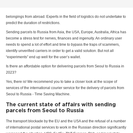
belongings from abroad. Experts in the field of logistics do not undertake to
predict the duration of restrictions.
Sending parcels to Russia from Asia, the USA, Europe, Australia, Africa has
become a stress test for nerves, finances and ingenuity. An ordinary user
needs to spend a lot of effort and time to bypass the traps of scammers,
identify unverified carriers in order to get a valid solution. But not all
“experiments” end up well for the user’s wallet.
Is there an affordable option for delivering parcels from Seoul to Russia in
2023?
Yes, there is! We recommend you to take a closer look at the scope of
services of the international courier service for the delivery of parcels from
Seoul to Russia - Time Saving Machine.
The current state of affairs with sending
parcels from Seoul to Russia
The transport blockade by the EU and the USA and the refusal of a number
of international postal services to work in the Russian direction significantly