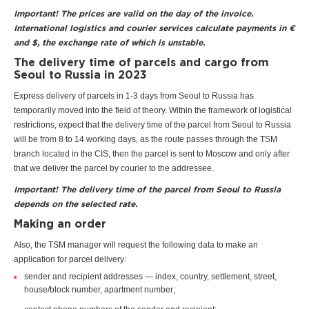
Important! The prices are valid on the day of the invoice.
International logistics and courier services calculate payments in €
and $, the exchange rate of which is unstable.
The delivery time of parcels and cargo from
Seoul to Russia in 2023
Express delivery of parcels in 1-3 days from Seoul to Russia has
temporarily moved into the field of theory. Within the framework of logistical
restrictions, expect that the delivery time of the parcel from Seoul to Russia
will be from 8 to 14 working days, as the route passes through the TSM
branch located in the CIS, then the parcel is sent to Moscow and only after
that we deliver the parcel by courier to the addressee.
Important! The delivery time of the parcel from Seoul to Russia
depends on the selected rate.
Making an order
Also, the TSM manager will request the following data to make an
application for parcel delivery:
sender and recipient addresses — index, country, settlement, street,
house/block number, apartment number;