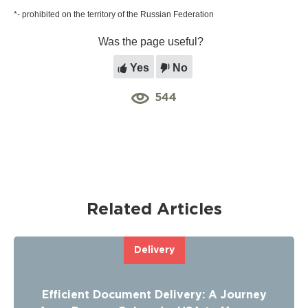
*- prohibited on the territory of the Russian Federation
Was the page useful?
Yes
No
544
Related Articles
Delivery
Efficient Document Delivery: A Journey