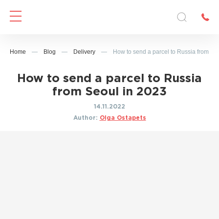
Home
—
Blog
—
Delivery
—
How to send a parcel to Russia from Se
How to send a parcel to Russia
from Seoul in 2023
14.11.2022
Author:
Olga Ostapets