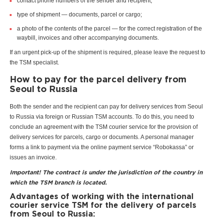
contact phone numbers of the sender and recipient;
type of shipment — documents, parcel or cargo;
a photo of the contents of the parcel — for the correct registration of the
waybill, invoices and other accompanying documents.
If an urgent pick-up of the shipment is required, please leave the request to
the TSM specialist.
How to pay for the parcel delivery from
Seoul to Russia
Both the sender and the recipient can pay for delivery services from Seoul
to Russia via foreign or Russian TSM accounts. To do this, you need to
conclude an agreement with the TSM courier service for the provision of
delivery services for parcels, cargo or documents. A personal manager
forms a link to payment via the online payment service “Robokassa” or
issues an invoice.
Important! The contract is under the jurisdiction of the country in
which the TSM branch is located.
Advantages of working with the international
courier service TSM for the delivery of parcels
from Seoul to Russia: