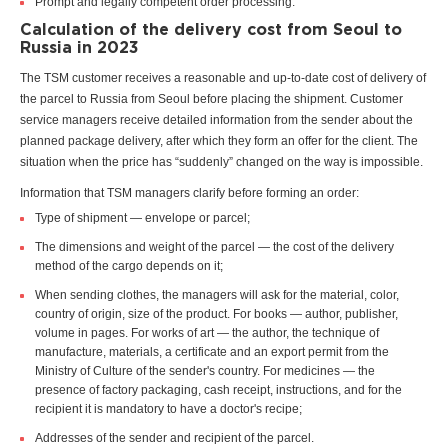
Prompt and legally competent order processing.
Calculation of the delivery cost from Seoul to
Russia in 2023
The TSM customer receives a reasonable and up-to-date cost of delivery of
the parcel to Russia from Seoul before placing the shipment. Customer
service managers receive detailed information from the sender about the
planned package delivery, after which they form an offer for the client. The
situation when the price has “suddenly” changed on the way is impossible.
Information that TSM managers clarify before forming an order:
Type of shipment — envelope or parcel;
The dimensions and weight of the parcel — the cost of the delivery
method of the cargo depends on it;
When sending clothes, the managers will ask for the material, color,
country of origin, size of the product. For books — author, publisher,
volume in pages. For works of art — the author, the technique of
manufacture, materials, a certificate and an export permit from the
Ministry of Culture of the sender's country. For medicines — the
presence of factory packaging, cash receipt, instructions, and for the
recipient it is mandatory to have a doctor's recipe;
Addresses of the sender and recipient of the parcel.