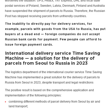
worsened the situation. UPS, FedEx, TNT Express, DHL and local state
postal services of Poland, Sweden, Latvia, Denmark, Finland and Australia
have suspended the shipment of parcels to Russia. Therefore, the Russian
Post has stopped receiving parcels from unfriendly countries.
The inability to directly pay for delivery services, for
example, parcels with goods from the USA to Russia, has put
buyers at a dead end — foreign companies do not accept
Russian bank cards for payment. Few people can afford to
issue foreign payment cards.
International delivery service Time Saving
Machine — a solution for the delivery of
parcels from Seoul to Russia in 2023
The logistics department of the international courier service Time Saving
Machine has implemented a great solution for the delivery of parcels to
Russia from Seoul in 2023, despite transport and legal restrictions
The positive result is based on the comprehensive application and
implementation of the following principles:
combining different methods of parcel delivery from Seoul by air and
land transport;