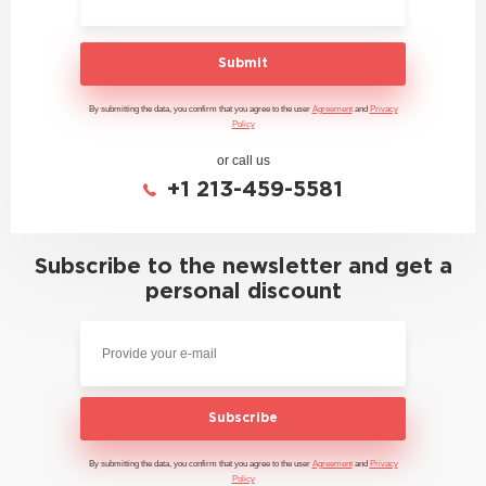
Submit
By submitting the data, you confirm that you agree to the user
Agreement
and
Privacy
Policy
or call us
+1 213-459-5581
Subscribe to the newsletter and get a
personal discount
Subscribe
By submitting the data, you confirm that you agree to the user
Agreement
and
Privacy
Policy