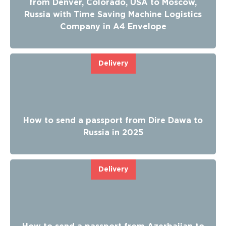
from Denver, Colorado, USA to Moscow,
Russia with Time Saving Machine Logistics
Company in A4 Envelope
Delivery
How to send a passport from Dire Dawa to
Russia in 2025
Delivery