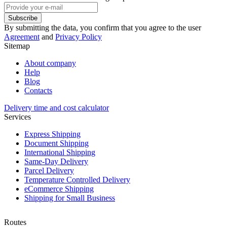
Subscribe
By submitting the data, you confirm that you agree to the user
Agreement
and
Privacy Policy
Sitemap
About company
Help
Blog
Contacts
Delivery time and cost calculator
Services
Express Shipping
Document Shipping
International Shipping
Same-Day Delivery
Parcel Delivery
Temperature Controlled Delivery
eCommerce Shipping
Shipping for Small Business
Routes