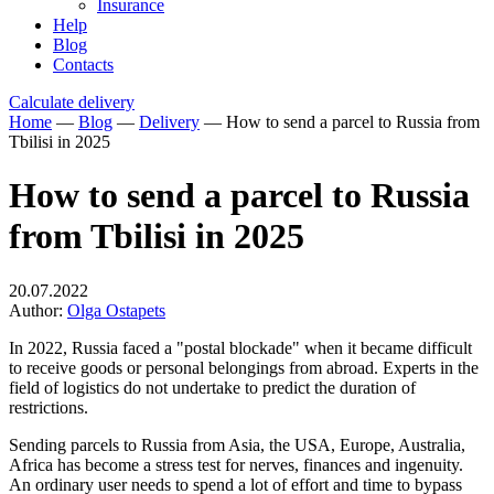
Insurance
Help
Blog
Contacts
Calculate delivery
Home
—
Blog
—
Delivery
—
How to send a parcel to Russia from
Tbilisi in 2025
How to send a parcel to Russia
from Tbilisi in 2025
20.07.2022
Author:
Olga Ostapets
In 2022, Russia faced a "postal blockade" when it became difficult
to receive goods or personal belongings from abroad. Experts in the
field of logistics do not undertake to predict the duration of
restrictions.
Sending parcels to Russia from Asia, the USA, Europe, Australia,
Africa has become a stress test for nerves, finances and ingenuity.
An ordinary user needs to spend a lot of effort and time to bypass