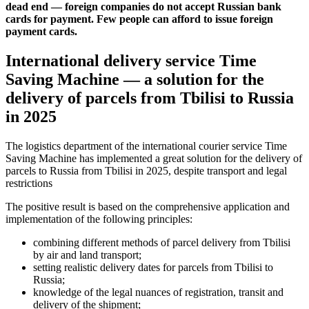
dead end — foreign companies do not accept Russian bank
cards for payment. Few people can afford to issue foreign
payment cards.
International delivery service Time
Saving Machine — a solution for the
delivery of parcels from Tbilisi to Russia
in 2025
The logistics department of the international courier service Time
Saving Machine has implemented a great solution for the delivery of
parcels to Russia from Tbilisi in 2025, despite transport and legal
restrictions
The positive result is based on the comprehensive application and
implementation of the following principles:
combining different methods of parcel delivery from Tbilisi
by air and land transport;
setting realistic delivery dates for parcels from Tbilisi to
Russia;
knowledge of the legal nuances of registration, transit and
delivery of the shipment;