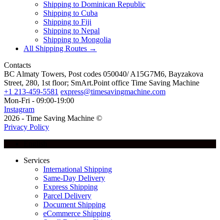
Shipping to Dominican Republic
Shipping to Cuba
Shipping to Fiji
Shipping to Nepal
Shipping to Mongolia
All Shipping Routes →
Contacts
BC Almaty Towers, Post codes 050040/ A15G7M6, Bayzakova
Street, 280, 1st floor; SmArt.Point office Time Saving Machine
+1 213-459-5581
express@timesavingmachine.com
Mon-Fri - 09:00-19:00
Instagram
2026 - Time Saving Machine ©
Privacy Policy
English
Services
International Shipping
Same-Day Delivery
Express Shipping
Parcel Delivery
Document Shipping
eCommerce Shipping