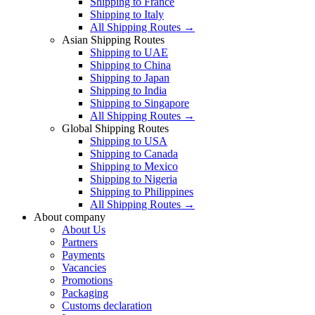
Shipping to France
Shipping to Italy
All Shipping Routes →
Asian Shipping Routes
Shipping to UAE
Shipping to China
Shipping to Japan
Shipping to India
Shipping to Singapore
All Shipping Routes →
Global Shipping Routes
Shipping to USA
Shipping to Canada
Shipping to Mexico
Shipping to Nigeria
Shipping to Philippines
All Shipping Routes →
About company
About Us
Partners
Payments
Vacancies
Promotions
Packaging
Customs declaration