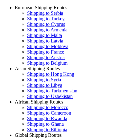
European Shipping Routes
Shipping to Serbia
Shipping to Turkey
Shipping to Cyprus
Shipping to Armenia
Shipping to Malta
Shipping to Latvia
Shipping to Moldova
Shipping to France
Shipping to Austria
Shipping to Belgium
Asian Shipping Routes
Shipping to Hong Kong
Shipping to Syria
Shipping to Libya
Shipping to Turkmenistan
Shipping to Uzbekistan
African Shipping Routes
Shipping to Morocco
Shipping to Cameroon
Shipping to Rwanda
Shipping to Ghana
Shipping to Ethiopia
Global Shipping Routes