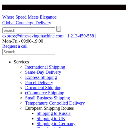
English
Where Speed Meets Elegance:
Global Concierge Delivery
express@timesavingmachine.com
+1 213-459-5581
Mon-Fri - 09:00-19:00
Request a call
Services
International Shipping
Same-Day Delivery
Express Shipping
Parcel Delivery
Document Shipping
eCommerce Shipping
Small Business Shipping
Temperature Controlled Delivery
European Shipping Routes
Shipping to Russia
Shipping to UK
Shipping to Germany