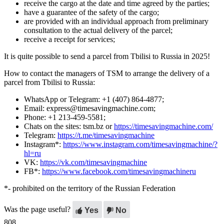
receive the cargo at the date and time agreed by the parties;
have a guarantee of the safety of the cargo;
are provided with an individual approach from preliminary
consultation to the actual delivery of the parcel;
receive a receipt for services;
It is quite possible to send a parcel from Tbilisi to Russia in 2025!
How to contact the managers of TSM to arrange the delivery of a
parcel from Tbilisi to Russia:
WhatsApp or Telegram: +1 (407) 864-4877;
Email: express@timesavingmachine.com;
Phone: +1 213-459-5581;
Chats on the sites: tsm.bz or
https://timesavingmachine.com/
Telegram:
https://t.me/timesavingmachine
Instagram*:
https://www.instagram.com/timesavingmachine/?
hl=ru
VK:
https://vk.com/timesavingmachine
FB*:
https://www.facebook.com/timesavingmachineru
*- prohibited on the territory of the Russian Federation
Was the page useful?
Yes
No
808