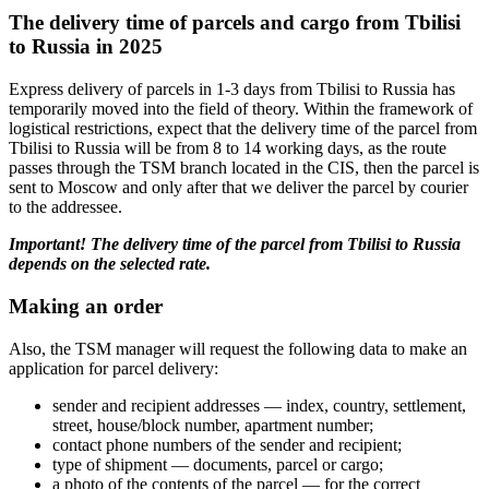
The delivery time of parcels and cargo from Tbilisi
to Russia in 2025
Express delivery of parcels in 1-3 days from Tbilisi to Russia has
temporarily moved into the field of theory. Within the framework of
logistical restrictions, expect that the delivery time of the parcel from
Tbilisi to Russia will be from 8 to 14 working days, as the route
passes through the TSM branch located in the CIS, then the parcel is
sent to Moscow and only after that we deliver the parcel by courier
to the addressee.
Important! The delivery time of the parcel from Tbilisi to Russia
depends on the selected rate.
Making an order
Also, the TSM manager will request the following data to make an
application for parcel delivery:
sender and recipient addresses — index, country, settlement,
street, house/block number, apartment number;
contact phone numbers of the sender and recipient;
type of shipment — documents, parcel or cargo;
a photo of the contents of the parcel — for the correct