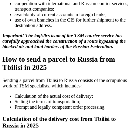
cooperation with international and Russian courier services,
transport companies;
availability of current accounts in foreign banks;
use of own branches in the CIS for further shipment to the
destination address.
Important! The logistics team of the TSM courier service has
carefully approached the construction of a route bypassing the
blocked air and land borders of the Russian Federation.
How to send a parcel to Russia from
Tbilisi in 2025
Sending a parcel from Tbilisi to Russia consists of the scrupulous
work of TSM specialists, which includes:
Calculation of the actual cost of delivery;
Setting the terms of transportation;
Prompt and legally competent order processing.
Calculation of the delivery cost from Tbilisi to
Russia in 2025