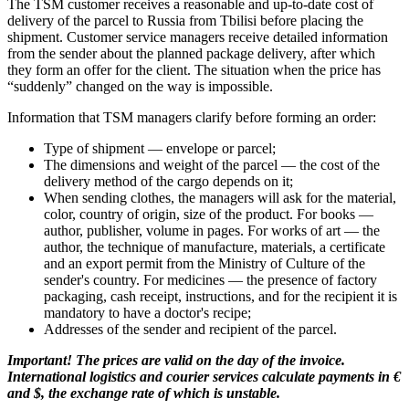
The TSM customer receives a reasonable and up-to-date cost of
delivery of the parcel to Russia from Tbilisi before placing the
shipment. Customer service managers receive detailed information
from the sender about the planned package delivery, after which
they form an offer for the client. The situation when the price has
“suddenly” changed on the way is impossible.
Information that TSM managers clarify before forming an order:
Type of shipment — envelope or parcel;
The dimensions and weight of the parcel — the cost of the
delivery method of the cargo depends on it;
When sending clothes, the managers will ask for the material,
color, country of origin, size of the product. For books —
author, publisher, volume in pages. For works of art — the
author, the technique of manufacture, materials, a certificate
and an export permit from the Ministry of Culture of the
sender's country. For medicines — the presence of factory
packaging, cash receipt, instructions, and for the recipient it is
mandatory to have a doctor's recipe;
Addresses of the sender and recipient of the parcel.
Important! The prices are valid on the day of the invoice.
International logistics and courier services calculate payments in €
and $, the exchange rate of which is unstable.