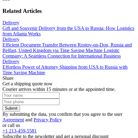
Related Articles
Delivery
Gift and Souvenir Delivery from the USA to Russia: How Logistics
from Atlanta Works
Delivery
Efficient Document Transfer Between Rostov-on-Don, Russia and
Belfast, United Kingdom via Time Saving Machine Logistic
Company: A Seamless Connection for International Business
Delivery
Effortless Power of Attorney Shipping from USA to Russia with
Time Saving Machine
Share
Get a shipping quote now
Courier arrives within 15 minutes or at the appointed time.
Submit
By submitting the data, you confirm that you agree to the user
Agreement
and
Privacy Policy
or call us
+1 213-459-5581
Subscribe to the newsletter and get a personal discount