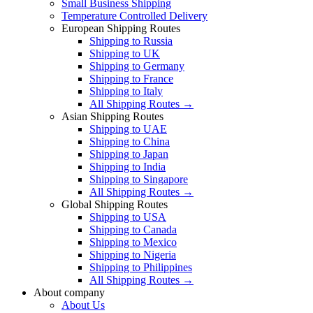
Small Business Shipping
Temperature Controlled Delivery
European Shipping Routes
Shipping to Russia
Shipping to UK
Shipping to Germany
Shipping to France
Shipping to Italy
All Shipping Routes →
Asian Shipping Routes
Shipping to UAE
Shipping to China
Shipping to Japan
Shipping to India
Shipping to Singapore
All Shipping Routes →
Global Shipping Routes
Shipping to USA
Shipping to Canada
Shipping to Mexico
Shipping to Nigeria
Shipping to Philippines
All Shipping Routes →
About company
About Us