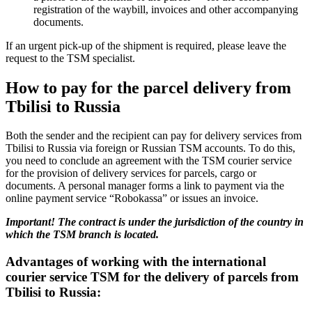
registration of the waybill, invoices and other accompanying
documents.
If an urgent pick-up of the shipment is required, please leave the
request to the TSM specialist.
How to pay for the parcel delivery from
Tbilisi to Russia
Both the sender and the recipient can pay for delivery services from
Tbilisi to Russia via foreign or Russian TSM accounts. To do this,
you need to conclude an agreement with the TSM courier service
for the provision of delivery services for parcels, cargo or
documents. A personal manager forms a link to payment via the
online payment service “Robokassa” or issues an invoice.
Important! The contract is under the jurisdiction of the country in
which the TSM branch is located.
Advantages of working with the international
courier service TSM for the delivery of parcels from
Tbilisi to Russia: