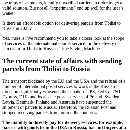
the traps of scammers, identify unverified carriers in order to get a
valid solution. But not all “experiments” end up well for the user’s
wallet.
Is there an affordable option for delivering parcels from Tbilisi to
Russia in 2025?
Yes, there is! We recommend you to take a closer look at the scope
of services of the international courier service for the delivery of
parcels from Tbilisi to Russia - Time Saving Machine.
The current state of affairs with sending
parcels from Tbilisi to Russia
The transport blockade by the EU and the USA and the refusal of a
number of international postal services to work in the Russian
direction significantly worsened the situation. UPS, FedEx, TNT
Express, DHL and local state postal services of Poland, Sweden,
Latvia, Denmark, Finland and Australia have suspended the
shipment of parcels to Russia. Therefore, the Russian Post has
stopped receiving parcels from unfriendly countries.
The inability to directly pay for delivery services, for example,
parcels with goods from the USA to Russia, has put buyers at a