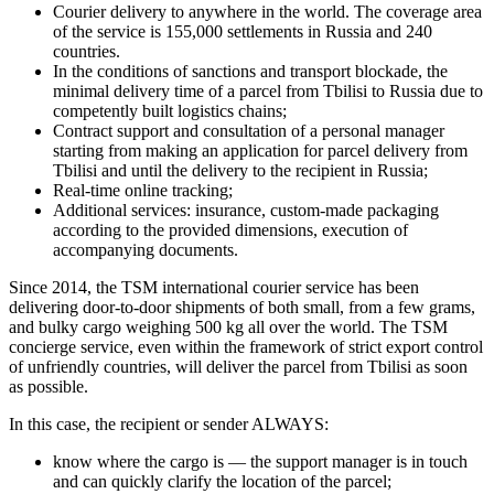
Courier delivery to anywhere in the world. The coverage area
of the service is 155,000 settlements in Russia and 240
countries.
In the conditions of sanctions and transport blockade, the
minimal delivery time of a parcel from Tbilisi to Russia due to
competently built logistics chains;
Contract support and consultation of a personal manager
starting from making an application for parcel delivery from
Tbilisi and until the delivery to the recipient in Russia;
Real-time online tracking;
Additional services: insurance, custom-made packaging
according to the provided dimensions, execution of
accompanying documents.
Since 2014, the TSM international courier service has been
delivering door-to-door shipments of both small, from a few grams,
and bulky cargo weighing 500 kg all over the world. The TSM
concierge service, even within the framework of strict export control
of unfriendly countries, will deliver the parcel from Tbilisi as soon
as possible.
In this case, the recipient or sender ALWAYS:
know where the cargo is — the support manager is in touch
and can quickly clarify the location of the parcel;