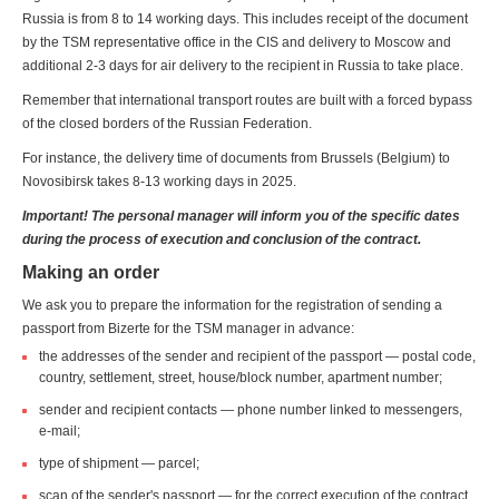
Russia is from 8 to 14 working days. This includes receipt of the document
by the TSM representative office in the CIS and delivery to Moscow and
additional 2-3 days for air delivery to the recipient in Russia to take place.
Remember that international transport routes are built with a forced bypass
of the closed borders of the Russian Federation.
For instance, the delivery time of documents from Brussels (Belgium) to
Novosibirsk takes 8-13 working days in 2025.
Important! The personal manager will inform you of the specific dates
during the process of execution and conclusion of the contract.
Making an order
We ask you to prepare the information for the registration of sending a
passport from Bizerte for the TSM manager in advance:
the addresses of the sender and recipient of the passport — postal code,
country, settlement, street, house/block number, apartment number;
sender and recipient contacts — phone number linked to messengers,
e-mail;
type of shipment — parcel;
scan of the sender's passport — for the correct execution of the contract