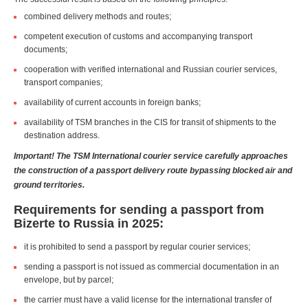
combined delivery methods and routes;
competent execution of customs and accompanying transport
documents;
cooperation with verified international and Russian courier services,
transport companies;
availability of current accounts in foreign banks;
availability of TSM branches in the CIS for transit of shipments to the
destination address.
Important! The TSM International courier service carefully approaches
the construction of a passport delivery route bypassing blocked air and
ground territories.
Requirements for sending a passport from
Bizerte to Russia in 2025:
it is prohibited to send a passport by regular courier services;
sending a passport is not issued as commercial documentation in an
envelope, but by parcel;
the carrier must have a valid license for the international transfer of