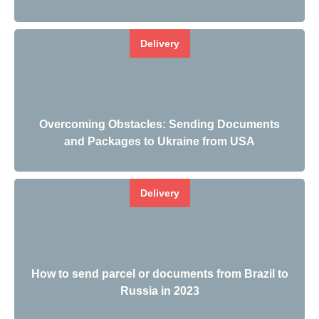
Delivery
Overcoming Obstacles: Sending Documents
and Packages to Ukraine from USA
Delivery
How to send parcel or documents from Brazil to
Russia in 2023