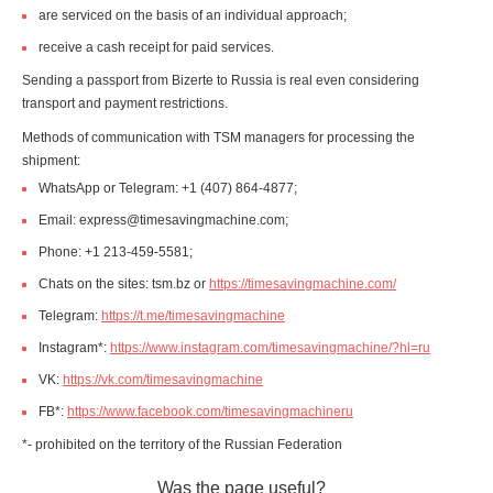
are serviced on the basis of an individual approach;
receive a cash receipt for paid services.
Sending a passport from Bizerte to Russia is real even considering
transport and payment restrictions.
Methods of communication with TSM managers for processing the
shipment:
WhatsApp or Telegram: +1 (407) 864-4877;
Email: express@timesavingmachine.com;
Phone: +1 213-459-5581;
Chats on the sites: tsm.bz or
https://timesavingmachine.com/
Telegram:
https://t.me/timesavingmachine
Instagram*:
https://www.instagram.com/timesavingmachine/?hl=ru
VK:
https://vk.com/timesavingmachine
FB*:
https://www.facebook.com/timesavingmachineru
*- prohibited on the territory of the Russian Federation
Was the page useful?