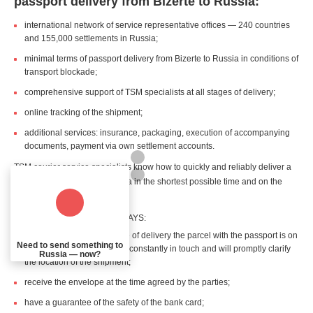
passport delivery from Bizerte to Russia:
international network of service representative offices — 240 countries
and 155,000 settlements in Russia;
minimal terms of passport delivery from Bizerte to Russia in conditions of
transport blockade;
comprehensive support of TSM specialists at all stages of delivery;
online tracking of the shipment;
additional services: insurance, packaging, execution of accompanying
documents, payment via own settlement accounts.
TSM courier service specialists know how to quickly and reliably deliver a
passport from Bizerte to Russia in the shortest possible time and on the
shortest possible route.
The recipient and sender ALWAYS:
are aware about what stage of delivery the parcel with the passport is on
Need to send something to
— the personal manager is constantly in touch and will promptly clarify
Russia — now?
the location of the shipment;
receive the envelope at the time agreed by the parties;
have a guarantee of the safety of the bank card;