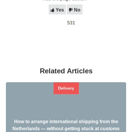
Yes
No
531
Related Articles
Delivery
How to arrange international shipping from the
Netherlands — without getting stuck at customs