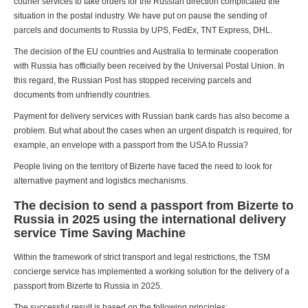
courier services to take orders for the Russian direction complicated the
situation in the postal industry. We have put on pause the sending of
parcels and documents to Russia by UPS, FedEx, TNT Express, DHL.
The decision of the EU countries and Australia to terminate cooperation
with Russia has officially been received by the Universal Postal Union. In
this regard, the Russian Post has stopped receiving parcels and
documents from unfriendly countries.
Payment for delivery services with Russian bank cards has also become a
problem. But what about the cases when an urgent dispatch is required, for
example, an envelope with a passport from the USA to Russia?
People living on the territory of Bizerte have faced the need to look for
alternative payment and logistics mechanisms.
The decision to send a passport from Bizerte to
Russia in 2025 using the international delivery
service Time Saving Machine
Within the framework of strict transport and legal restrictions, the TSM
concierge service has implemented a working solution for the delivery of a
passport from Bizerte to Russia in 2025.
The successful result is based on the following principles: