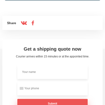
Share
Get a shipping quote now
Courier arrives within 15 minutes or at the appointed time.
Submit