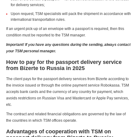
for delivery services;
Upon request, TSM specialists will pack the shipment in accordance with
international transportation rules.
If an urgent pick-up of an envelope with a passport is required, then this
condition must be reported to the TSM manager.
Important! If you have any questions during the sending, always contact
your TSM personal manager.
How to pay for the passport delivery service
from Bizerte to Russia in 2025
The client pays for the passport delivery services from Bizerte according to
the invoice issued or through the online payment service Robokassa. TSM
accepts bank cards and the currency of any country for payment, which
avoids restrictions on Russian Visa and Mastercard or Apple Pay services,
etc.
The contract and related financial obligations are governed by the law of
the countries in which TSM offices operate.
Advantages of cooperation with TSM on