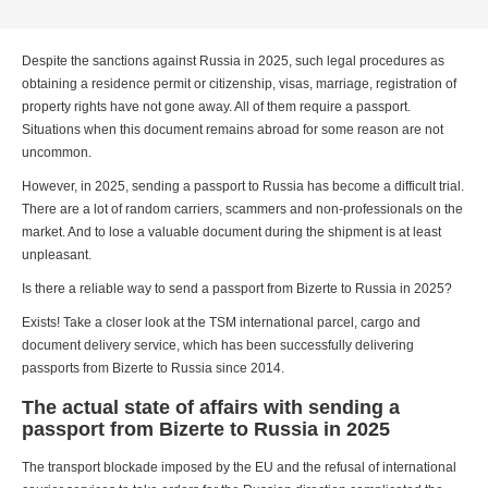
Despite the sanctions against Russia in 2025, such legal procedures as
obtaining a residence permit or citizenship, visas, marriage, registration of
property rights have not gone away. All of them require a passport.
Situations when this document remains abroad for some reason are not
uncommon.
However, in 2025, sending a passport to Russia has become a difficult trial.
There are a lot of random carriers, scammers and non-professionals on the
market. And to lose a valuable document during the shipment is at least
unpleasant.
Is there a reliable way to send a passport from Bizerte to Russia in 2025?
Exists! Take a closer look at the TSM international parcel, cargo and
document delivery service, which has been successfully delivering
passports from Bizerte to Russia since 2014.
The actual state of affairs with sending a
passport from Bizerte to Russia in 2025
The transport blockade imposed by the EU and the refusal of international