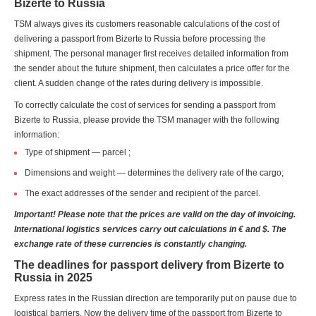
Bizerte to Russia
TSM always gives its customers reasonable calculations of the cost of
delivering a passport from Bizerte to Russia before processing the
shipment. The personal manager first receives detailed information from
the sender about the future shipment, then calculates a price offer for the
client. A sudden change of the rates during delivery is impossible.
To correctly calculate the cost of services for sending a passport from
Bizerte to Russia, please provide the TSM manager with the following
information:
Type of shipment — parcel ;
Dimensions and weight — determines the delivery rate of the cargo;
The exact addresses of the sender and recipient of the parcel.
Important! Please note that the prices are valid on the day of invoicing.
International logistics services carry out calculations in € and $. The
exchange rate of these currencies is constantly changing.
The deadlines for passport delivery from Bizerte to
Russia in 2025
Express rates in the Russian direction are temporarily put on pause due to
logistical barriers. Now the delivery time of the passport from Bizerte to