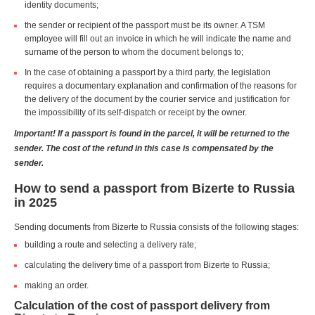
identity documents;
the sender or recipient of the passport must be its owner. A TSM
employee will fill out an invoice in which he will indicate the name and
surname of the person to whom the document belongs to;
In the case of obtaining a passport by a third party, the legislation
requires a documentary explanation and confirmation of the reasons for
the delivery of the document by the courier service and justification for
the impossibility of its self-dispatch or receipt by the owner.
Important! If a passport is found in the parcel, it will be returned to the
sender. The cost of the refund in this case is compensated by the
sender.
How to send a passport from Bizerte to Russia
in 2025
Sending documents from Bizerte to Russia consists of the following stages:
building a route and selecting a delivery rate;
calculating the delivery time of a passport from Bizerte to Russia;
making an order.
Calculation of the cost of passport delivery from