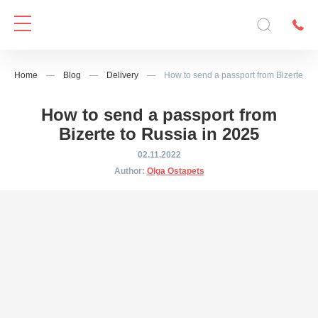
Home
—
Blog
—
Delivery
—
How to send a passport from Bizerte to 
How to send a passport from
Bizerte to Russia in 2025
02.11.2022
Author:
Olga Ostapets