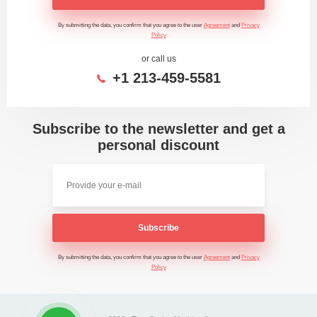
By submitting the data, you confirm that you agree to the user
Agreement
and
Privacy
Policy
or call us
+1 213-459-5581
Subscribe to the newsletter and get a
personal discount
Subscribe
By submitting the data, you confirm that you agree to the user
Agreement
and
Privacy
Policy