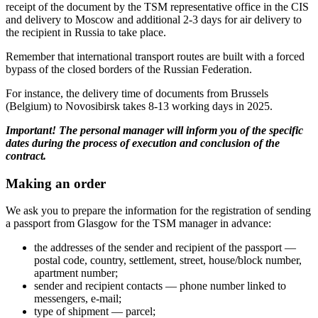
receipt of the document by the TSM representative office in the CIS
and delivery to Moscow and additional 2-3 days for air delivery to
the recipient in Russia to take place.
Remember that international transport routes are built with a forced
bypass of the closed borders of the Russian Federation.
For instance, the delivery time of documents from Brussels
(Belgium) to Novosibirsk takes 8-13 working days in 2025.
Important! The personal manager will inform you of the specific
dates during the process of execution and conclusion of the
contract.
Making an order
We ask you to prepare the information for the registration of sending
a passport from Glasgow for the TSM manager in advance:
the addresses of the sender and recipient of the passport —
postal code, country, settlement, street, house/block number,
apartment number;
sender and recipient contacts — phone number linked to
messengers, e-mail;
type of shipment — parcel;