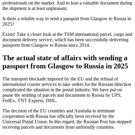
professionals on the market. And to lose a valuable document during
the shipment is at least unpleasant.
Is there a reliable way to send a passport from Glasgow to Russia in
2025?
Exists! Take a closer look at the TSM international parcel, cargo and
document delivery service, which has been successfully delivering
passports from Glasgow to Russia since 2014.
The actual state of affairs with sending a
passport from Glasgow to Russia in 2025
The transport blockade imposed by the EU and the refusal of
international courier services to take orders for the Russian direction
complicated the situation in the postal industry. We have put on
pause the sending of parcels and documents to Russia by UPS,
FedEx, TNT Express, DHL.
The decision of the EU countries and Australia to terminate
cooperation with Russia has officially been received by the
Universal Postal Union. In this regard, the Russian Post has stopped
receiving parcels and documents from unfriendly countries.