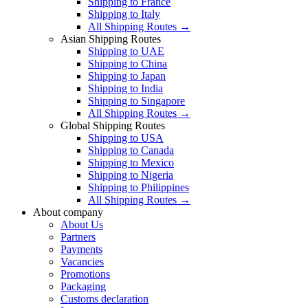
Shipping to France
Shipping to Italy
All Shipping Routes →
Asian Shipping Routes
Shipping to UAE
Shipping to China
Shipping to Japan
Shipping to India
Shipping to Singapore
All Shipping Routes →
Global Shipping Routes
Shipping to USA
Shipping to Canada
Shipping to Mexico
Shipping to Nigeria
Shipping to Philippines
All Shipping Routes →
About company
About Us
Partners
Payments
Vacancies
Promotions
Packaging
Customs declaration