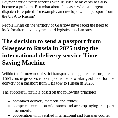
Payment for delivery services with Russian bank cards has also
become a problem. But what about the cases when an urgent
dispatch is required, for example, an envelope with a passport from
the USA to Russia?
People living on the territory of Glasgow have faced the need to
look for alternative payment and logistics mechanisms.
The decision to send a passport from
Glasgow to Russia in 2025 using the
international delivery service Time
Saving Machine
Within the framework of strict transport and legal restrictions, the
TSM concierge service has implemented a working solution for the
delivery of a passport from Glasgow to Russia in 2025.
The successful result is based on the following principles:
combined delivery methods and routes;
competent execution of customs and accompanying transport
documents;
cooperation with verified international and Russian courier