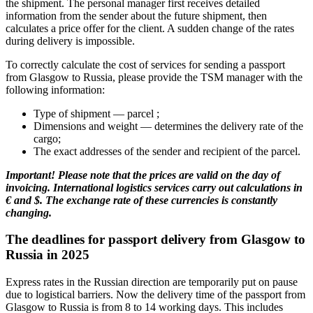
the shipment. The personal manager first receives detailed
information from the sender about the future shipment, then
calculates a price offer for the client. A sudden change of the rates
during delivery is impossible.
To correctly calculate the cost of services for sending a passport
from Glasgow to Russia, please provide the TSM manager with the
following information:
Type of shipment — parcel ;
Dimensions and weight — determines the delivery rate of the
cargo;
The exact addresses of the sender and recipient of the parcel.
Important! Please note that the prices are valid on the day of
invoicing. International logistics services carry out calculations in
€ and $. The exchange rate of these currencies is constantly
changing.
The deadlines for passport delivery from Glasgow to
Russia in 2025
Express rates in the Russian direction are temporarily put on pause
due to logistical barriers. Now the delivery time of the passport from
Glasgow to Russia is from 8 to 14 working days. This includes