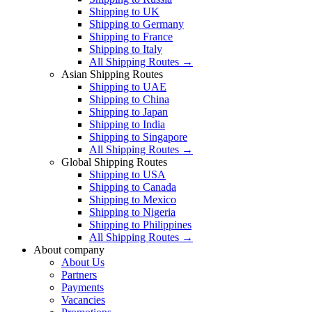
Shipping to UK
Shipping to Germany
Shipping to France
Shipping to Italy
All Shipping Routes →
Asian Shipping Routes
Shipping to UAE
Shipping to China
Shipping to Japan
Shipping to India
Shipping to Singapore
All Shipping Routes →
Global Shipping Routes
Shipping to USA
Shipping to Canada
Shipping to Mexico
Shipping to Nigeria
Shipping to Philippines
All Shipping Routes →
About company
About Us
Partners
Payments
Vacancies