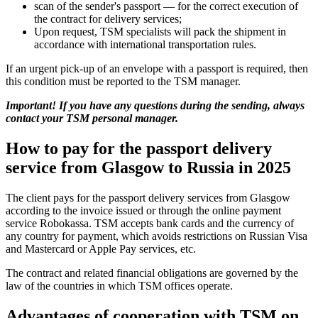
scan of the sender's passport — for the correct execution of
the contract for delivery services;
Upon request, TSM specialists will pack the shipment in
accordance with international transportation rules.
If an urgent pick-up of an envelope with a passport is required, then
this condition must be reported to the TSM manager.
Important! If you have any questions during the sending, always
contact your TSM personal manager.
How to pay for the passport delivery
service from Glasgow to Russia in 2025
The client pays for the passport delivery services from Glasgow
according to the invoice issued or through the online payment
service Robokassa. TSM accepts bank cards and the currency of
any country for payment, which avoids restrictions on Russian Visa
and Mastercard or Apple Pay services, etc.
The contract and related financial obligations are governed by the
law of the countries in which TSM offices operate.
Advantages of cooperation with TSM on