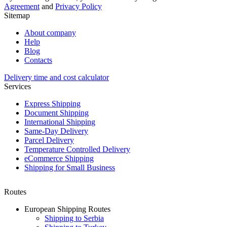
Agreement
and
Privacy Policy
Sitemap
About company
Help
Blog
Contacts
Delivery time and cost calculator
Services
Express Shipping
Document Shipping
International Shipping
Same-Day Delivery
Parcel Delivery
Temperature Controlled Delivery
eCommerce Shipping
Shipping for Small Business
Routes
European Shipping Routes
Shipping to Serbia