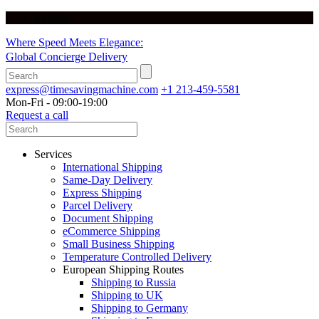
English
Where Speed Meets Elegance:
Global Concierge Delivery
express@timesavingmachine.com
+1 213-459-5581
Mon-Fri - 09:00-19:00
Request a call
Services
International Shipping
Same-Day Delivery
Express Shipping
Parcel Delivery
Document Shipping
eCommerce Shipping
Small Business Shipping
Temperature Controlled Delivery
European Shipping Routes
Shipping to Russia
Shipping to UK
Shipping to Germany