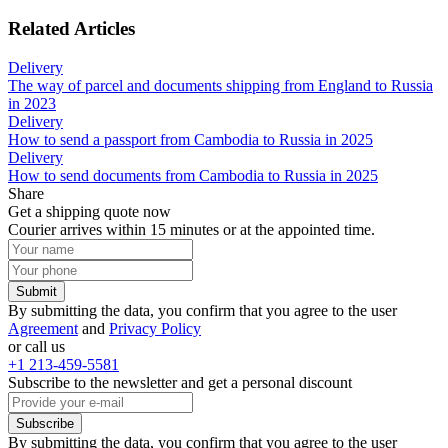
Related Articles
Delivery
The way of parcel and documents shipping from England to Russia
in 2023
Delivery
How to send a passport from Cambodia to Russia in 2025
Delivery
How to send documents from Cambodia to Russia in 2025
Share
Get a shipping quote now
Courier arrives within 15 minutes or at the appointed time.
Submit
By submitting the data, you confirm that you agree to the user
Agreement
and
Privacy Policy
or call us
+1 213-459-5581
Subscribe to the newsletter and get a personal discount
Subscribe
By submitting the data, you confirm that you agree to the user