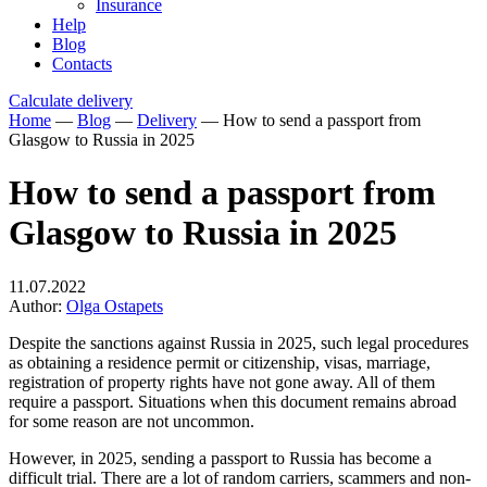
Insurance
Help
Blog
Contacts
Calculate delivery
Home
—
Blog
—
Delivery
—
How to send a passport from
Glasgow to Russia in 2025
How to send a passport from
Glasgow to Russia in 2025
11.07.2022
Author:
Olga Ostapets
Despite the sanctions against Russia in 2025, such legal procedures
as obtaining a residence permit or citizenship, visas, marriage,
registration of property rights have not gone away. All of them
require a passport. Situations when this document remains abroad
for some reason are not uncommon.
However, in 2025, sending a passport to Russia has become a
difficult trial. There are a lot of random carriers, scammers and non-