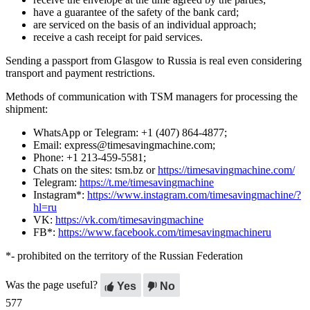
have a guarantee of the safety of the bank card;
are serviced on the basis of an individual approach;
receive a cash receipt for paid services.
Sending a passport from Glasgow to Russia is real even considering
transport and payment restrictions.
Methods of communication with TSM managers for processing the
shipment:
WhatsApp or Telegram: +1 (407) 864-4877;
Email: express@timesavingmachine.com;
Phone: +1 213-459-5581;
Chats on the sites: tsm.bz or
https://timesavingmachine.com/
Telegram:
https://t.me/timesavingmachine
Instagram*:
https://www.instagram.com/timesavingmachine/?
hl=ru
VK:
https://vk.com/timesavingmachine
FB*:
https://www.facebook.com/timesavingmachineru
*- prohibited on the territory of the Russian Federation
Was the page useful?
Yes
No
577