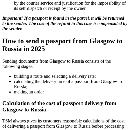
by the courier service and justification for the impossibility of
its self-dispatch or receipt by the owner.
Important! If a passport is found in the parcel, it will be returned
to the sender. The cost of the refund in this case is compensated by
the sender.
How to send a passport from Glasgow to
Russia in 2025
Sending documents from Glasgow to Russia consists of the
following stages:
building a route and selecting a delivery rate;
calculating the delivery time of a passport from Glasgow to
Russia;
making an order.
Calculation of the cost of passport delivery from
Glasgow to Russia
TSM always gives its customers reasonable calculations of the cost
of delivering a passport from Glasgow to Russia before processing