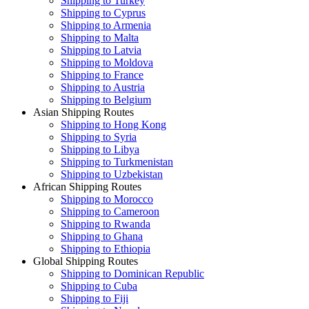
Shipping to Turkey
Shipping to Cyprus
Shipping to Armenia
Shipping to Malta
Shipping to Latvia
Shipping to Moldova
Shipping to France
Shipping to Austria
Shipping to Belgium
Asian Shipping Routes
Shipping to Hong Kong
Shipping to Syria
Shipping to Libya
Shipping to Turkmenistan
Shipping to Uzbekistan
African Shipping Routes
Shipping to Morocco
Shipping to Cameroon
Shipping to Rwanda
Shipping to Ghana
Shipping to Ethiopia
Global Shipping Routes
Shipping to Dominican Republic
Shipping to Cuba
Shipping to Fiji