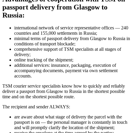
passport delivery from Glasgow to
Russia:
international network of service representative offices — 240
countries and 155,000 settlements in Russia;
minimal terms of passport delivery from Glasgow to Russia in
conditions of transport blockade;
comprehensive support of TSM specialists at all stages of
delivery;
online tracking of the shipment;
additional services: insurance, packaging, execution of
accompanying documents, payment via own settlement
accounts.
TSM courier service specialists know how to quickly and reliably
deliver a passport from Glasgow to Russia in the shortest possible
time and on the shortest possible route.
The recipient and sender ALWAYS:
are aware about what stage of delivery the parcel with the
passport is on — the personal manager is constantly in touch
and will promptly clarify the location of the shipment;
receive the envelope at the time agreed by the parties;