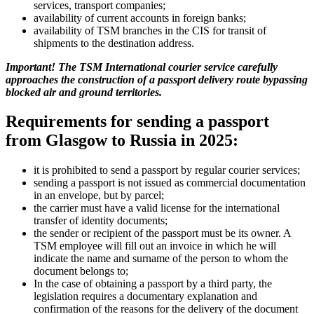
services, transport companies;
availability of current accounts in foreign banks;
availability of TSM branches in the CIS for transit of
shipments to the destination address.
Important! The TSM International courier service carefully
approaches the construction of a passport delivery route bypassing
blocked air and ground territories.
Requirements for sending a passport
from Glasgow to Russia in 2025:
it is prohibited to send a passport by regular courier services;
sending a passport is not issued as commercial documentation
in an envelope, but by parcel;
the carrier must have a valid license for the international
transfer of identity documents;
the sender or recipient of the passport must be its owner. A
TSM employee will fill out an invoice in which he will
indicate the name and surname of the person to whom the
document belongs to;
In the case of obtaining a passport by a third party, the
legislation requires a documentary explanation and
confirmation of the reasons for the delivery of the document