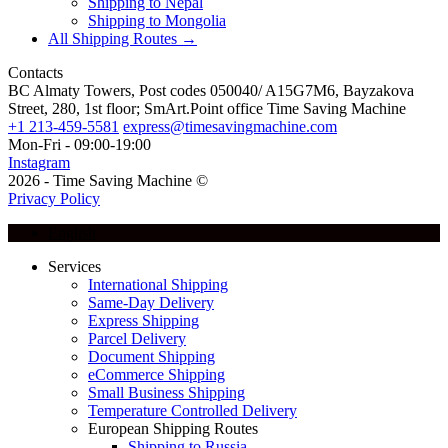
Shipping to Nepal
Shipping to Mongolia
All Shipping Routes →
Contacts
BC Almaty Towers, Post codes 050040/ A15G7M6, Bayzakova
Street, 280, 1st floor; SmArt.Point office Time Saving Machine
+1 213-459-5581
express@timesavingmachine.com
Mon-Fri - 09:00-19:00
Instagram
2026 - Time Saving Machine ©
Privacy Policy
English
Services
International Shipping
Same-Day Delivery
Express Shipping
Parcel Delivery
Document Shipping
eCommerce Shipping
Small Business Shipping
Temperature Controlled Delivery
European Shipping Routes
Shipping to Russia