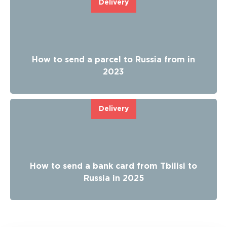
Delivery
How to send a parcel to Russia from in
2023
Delivery
How to send a bank card from Tbilisi to
Russia in 2025