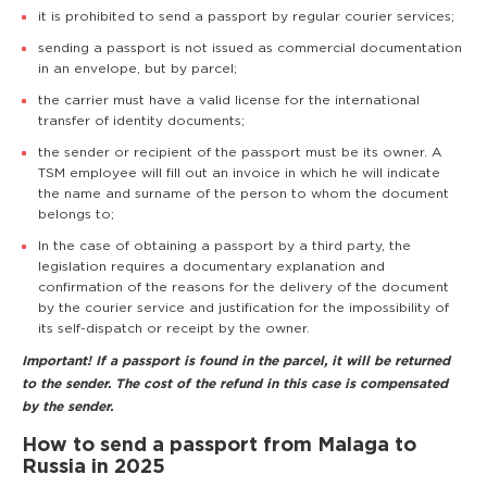
it is prohibited to send a passport by regular courier services;
sending a passport is not issued as commercial documentation
in an envelope, but by parcel;
the carrier must have a valid license for the international
transfer of identity documents;
the sender or recipient of the passport must be its owner. A
TSM employee will fill out an invoice in which he will indicate
the name and surname of the person to whom the document
belongs to;
In the case of obtaining a passport by a third party, the
legislation requires a documentary explanation and
confirmation of the reasons for the delivery of the document
by the courier service and justification for the impossibility of
its self-dispatch or receipt by the owner.
Important! If a passport is found in the parcel, it will be returned
to the sender. The cost of the refund in this case is compensated
by the sender.
How to send a passport from Malaga to
Russia in 2025