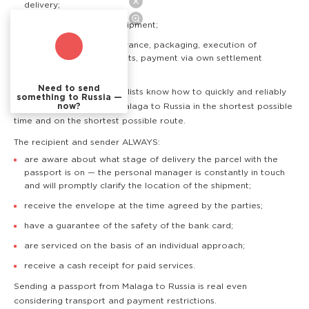
delivery;
online tracking of the shipment;
additional services: insurance, packaging, execution of
accompanying documents, payment via own settlement
accounts.
Need to send
TSM courier service specialists know how to quickly and reliably
something to Russia —
now?
deliver a passport from Malaga to Russia in the shortest possible
time and on the shortest possible route.
The recipient and sender ALWAYS:
are aware about what stage of delivery the parcel with the
passport is on — the personal manager is constantly in touch
and will promptly clarify the location of the shipment;
receive the envelope at the time agreed by the parties;
have a guarantee of the safety of the bank card;
are serviced on the basis of an individual approach;
receive a cash receipt for paid services.
Sending a passport from Malaga to Russia is real even
considering transport and payment restrictions.