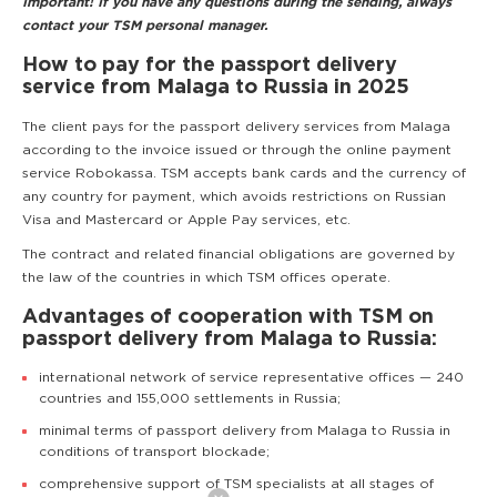
Important! If you have any questions during the sending, always
contact your TSM personal manager.
How to pay for the passport delivery
service from Malaga to Russia in 2025
The client pays for the passport delivery services from Malaga
according to the invoice issued or through the online payment
service Robokassa. TSM accepts bank cards and the currency of
any country for payment, which avoids restrictions on Russian
Visa and Mastercard or Apple Pay services, etc.
The contract and related financial obligations are governed by
the law of the countries in which TSM offices operate.
Advantages of cooperation with TSM on
passport delivery from Malaga to Russia:
international network of service representative offices — 240
countries and 155,000 settlements in Russia;
minimal terms of passport delivery from Malaga to Russia in
conditions of transport blockade;
comprehensive support of TSM specialists at all stages of