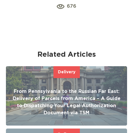
676
Related Articles
Delivery
From Pennsylvania to the Russian Far East:
Delivery of Parcels from America – A Guide
to Dispatching Your Legal Authorization
Document via TSM