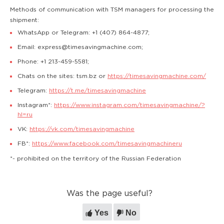
Methods of communication with TSM managers for processing the
shipment:
WhatsApp or Telegram: +1 (407) 864-4877;
Email: express@timesavingmachine.com;
Phone: +1 213-459-5581;
Chats on the sites: tsm.bz or
https://timesavingmachine.com/
Telegram:
https://t.me/timesavingmachine
Instagram*:
https://www.instagram.com/timesavingmachine/?
hl=ru
VK:
https://vk.com/timesavingmachine
FB*:
https://www.facebook.com/timesavingmachineru
*- prohibited on the territory of the Russian Federation
Was the page useful?
Yes
No