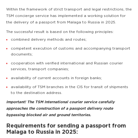
Within the framework of strict transport and legal restrictions, the
TSM concierge service has implemented a working solution for
the delivery of a passport from Malaga to Russia in 2025.
The successful result is based on the following principles:
combined delivery methods and routes;
competent execution of customs and accompanying transport
documents;
cooperation with verified international and Russian courier
services, transport companies;
availability of current accounts in foreign banks;
availability of TSM branches in the CIS for transit of shipments
to the destination address.
Important! The TSM International courier service carefully
approaches the construction of a passport delivery route
bypassing blocked air and ground territories.
Requirements for sending a passport from
Malaga to Russia in 2025: