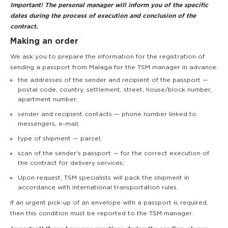
Important! The personal manager will inform you of the specific
dates during the process of execution and conclusion of the
contract.
Making an order
We ask you to prepare the information for the registration of
sending a passport from Malaga for the TSM manager in advance:
the addresses of the sender and recipient of the passport —
postal code, country, settlement, street, house/block number,
apartment number;
sender and recipient contacts — phone number linked to
messengers, e-mail;
type of shipment — parcel;
scan of the sender's passport — for the correct execution of
the contract for delivery services;
Upon request, TSM specialists will pack the shipment in
accordance with international transportation rules.
If an urgent pick-up of an envelope with a passport is required,
then this condition must be reported to the TSM manager.