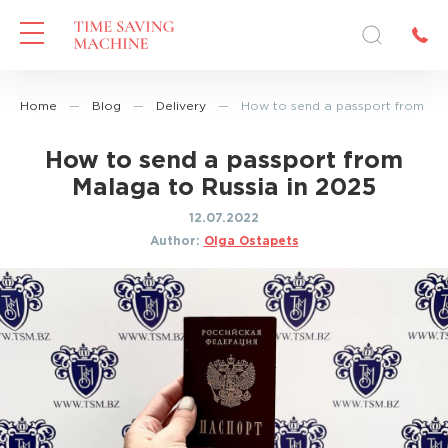
Home
—
Blog
—
Delivery
—
How to send a passport from Mal
How to send a passport from
Malaga to Russia in 2025
12.07.2022
Author:
Olga Ostapets