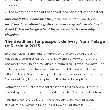
Dimensions and weight — determines the delivery rate of the
cargo;
The exact addresses of the sender and recipient of the parcel.
Important! Please note that the prices are valid on the day of
invoicing. International logistics services carry out calculations in
€ and $. The exchange rate of these currencies is constantly
changing.
The deadlines for passport delivery from Malaga
to Russia in 2025
Express rates in the Russian direction are temporarily put on
pause due to logistical barriers. Now the delivery time of the
passport from Malaga to Russia is from 8 to 14 working days. This
includes receipt of the document by the TSM representative
office in the CIS and delivery to Moscow and additional 2-3 days
for air delivery to the recipient in Russia to take place.
Remember that international transport routes are built with a
forced bypass of the closed borders of the Russian Federation.
For instance, the delivery time of documents from Brussels
(Belgium) to Novosibirsk takes 8-13 working days in 2025.