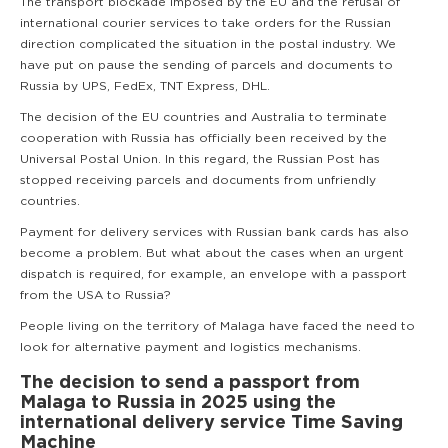
The transport blockade imposed by the EU and the refusal of
international courier services to take orders for the Russian
direction complicated the situation in the postal industry. We
have put on pause the sending of parcels and documents to
Russia by UPS, FedEx, TNT Express, DHL.
The decision of the EU countries and Australia to terminate
cooperation with Russia has officially been received by the
Universal Postal Union. In this regard, the Russian Post has
stopped receiving parcels and documents from unfriendly
countries.
Payment for delivery services with Russian bank cards has also
become a problem. But what about the cases when an urgent
dispatch is required, for example, an envelope with a passport
from the USA to Russia?
People living on the territory of Malaga have faced the need to
look for alternative payment and logistics mechanisms.
The decision to send a passport from
Malaga to Russia in 2025 using the
international delivery service Time Saving
Machine