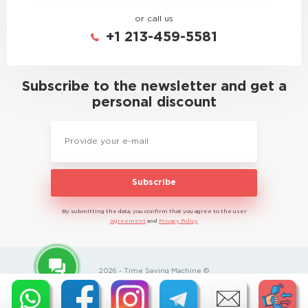
or call us
+1 213-459-5581
Subscribe to the newsletter and get a
personal discount
Subscribe
By submitting the data, you confirm that you agree to the user
Agreement
and
Privacy Policy
2026 - Time Saving Machine ©
Privacy Policy