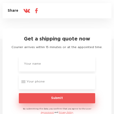
Share
Get a shipping quote now
Courier arrives within 15 minutes or at the appointed time.
Submit
By submitting the data, you confirm that you agree to the user
Agreement
and
Privacy Policy