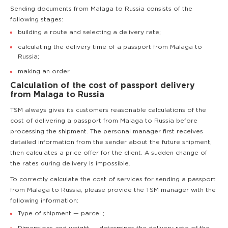
Sending documents from Malaga to Russia consists of the
following stages:
building a route and selecting a delivery rate;
calculating the delivery time of a passport from Malaga to
Russia;
making an order.
Calculation of the cost of passport delivery
from Malaga to Russia
TSM always gives its customers reasonable calculations of the
cost of delivering a passport from Malaga to Russia before
processing the shipment. The personal manager first receives
detailed information from the sender about the future shipment,
then calculates a price offer for the client. A sudden change of
the rates during delivery is impossible.
To correctly calculate the cost of services for sending a passport
from Malaga to Russia, please provide the TSM manager with the
following information:
Type of shipment — parcel ;