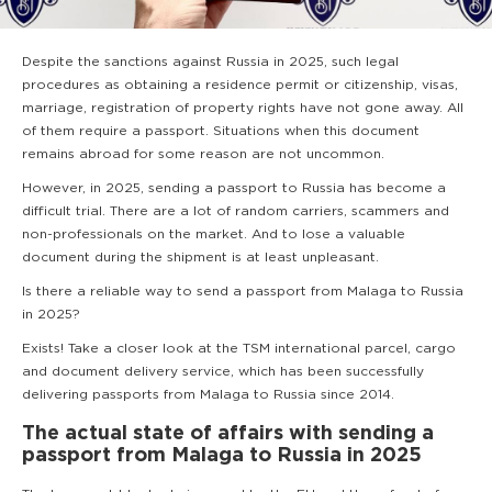
Despite the sanctions against Russia in 2025, such legal
procedures as obtaining a residence permit or citizenship, visas,
marriage, registration of property rights have not gone away. All
of them require a passport. Situations when this document
remains abroad for some reason are not uncommon.
However, in 2025, sending a passport to Russia has become a
difficult trial. There are a lot of random carriers, scammers and
non-professionals on the market. And to lose a valuable
document during the shipment is at least unpleasant.
Is there a reliable way to send a passport from Malaga to Russia
in 2025?
Exists! Take a closer look at the TSM international parcel, cargo
and document delivery service, which has been successfully
delivering passports from Malaga to Russia since 2014.
The actual state of affairs with sending a
passport from Malaga to Russia in 2025