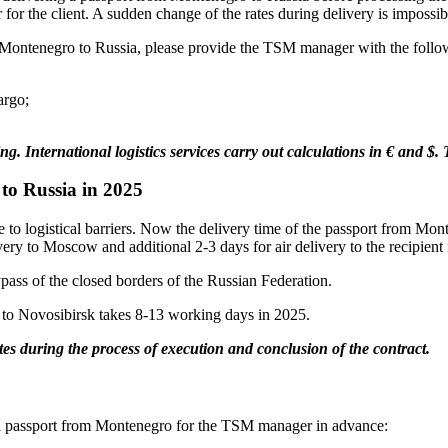
 for the client. A sudden change of the rates during delivery is impossib
rom Montenegro to Russia, please provide the TSM manager with the follo
argo;
ing. International logistics services carry out calculations in € and $
to Russia in 2025
e to logistical barriers. Now the delivery time of the passport from Mon
ry to Moscow and additional 2-3 days for air delivery to the recipient 
ypass of the closed borders of the Russian Federation.
 to Novosibirsk takes 8-13 working days in 2025.
es during the process of execution and conclusion of the contract.
g a passport from Montenegro for the TSM manager in advance: