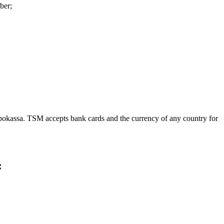
ber;
obokassa. TSM accepts bank cards and the currency of any country for
: