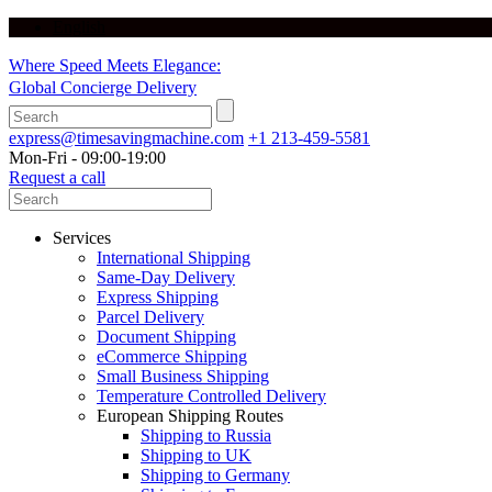
English
Where Speed Meets Elegance:
Global Concierge Delivery
express@timesavingmachine.com
+1 213-459-5581
Mon-Fri - 09:00-19:00
Request a call
Services
International Shipping
Same-Day Delivery
Express Shipping
Parcel Delivery
Document Shipping
eCommerce Shipping
Small Business Shipping
Temperature Controlled Delivery
European Shipping Routes
Shipping to Russia
Shipping to UK
Shipping to Germany