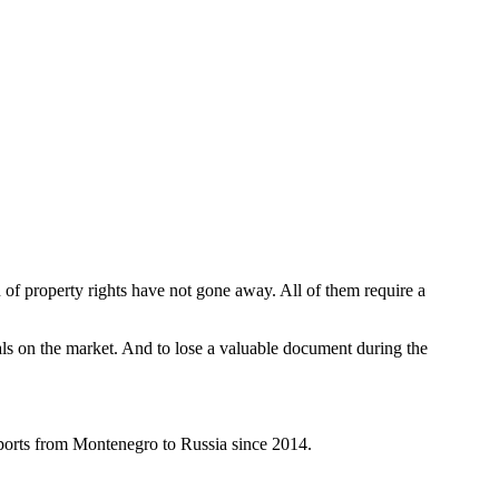
n of property rights have not gone away. All of them require a
als on the market. And to lose a valuable document during the
sports from Montenegro to Russia since 2014.