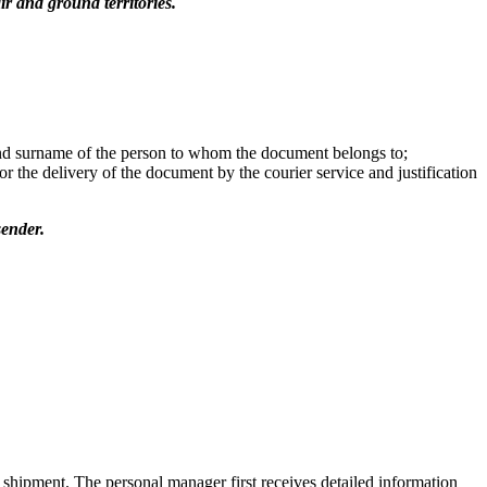
r and ground territories.
 and surname of the person to whom the document belongs to;
or the delivery of the document by the courier service and justification
sender.
 shipment. The personal manager first receives detailed information