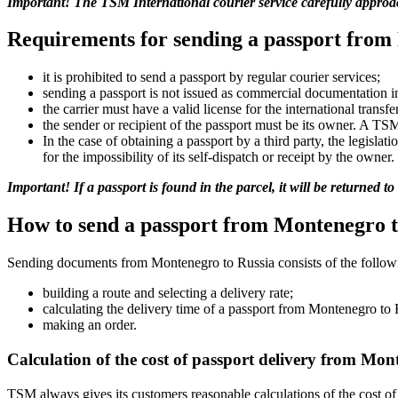
Important! The TSM International courier service carefully approach
Requirements for sending a passport from
it is prohibited to send a passport by regular courier services;
sending a passport is not issued as commercial documentation i
the carrier must have a valid license for the international transf
the sender or recipient of the passport must be its owner. A T
In the case of obtaining a passport by a third party, the legisla
for the impossibility of its self-dispatch or receipt by the owner.
Important! If a passport is found in the parcel, it will be returned t
How to send a passport from Montenegro t
Sending documents from Montenegro to Russia consists of the followi
building a route and selecting a delivery rate;
calculating the delivery time of a passport from Montenegro to 
making an order.
Calculation of the cost of passport delivery from Mon
TSM always gives its customers reasonable calculations of the cost of