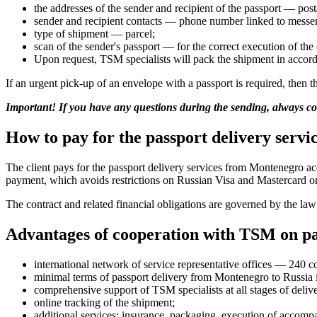
the addresses of the sender and recipient of the passport — pos
sender and recipient contacts — phone number linked to messen
type of shipment — parcel;
scan of the sender's passport — for the correct execution of the 
Upon request, TSM specialists will pack the shipment in accorda
If an urgent pick-up of an envelope with a passport is required, then
Important! If you have any questions during the sending, always 
How to pay for the passport delivery serv
The client pays for the passport delivery services from Montenegro a
payment, which avoids restrictions on Russian Visa and Mastercard or
The contract and related financial obligations are governed by the la
Advantages of cooperation with TSM on pa
international network of service representative offices — 240 c
minimal terms of passport delivery from Montenegro to Russia i
comprehensive support of TSM specialists at all stages of deliv
online tracking of the shipment;
additional services: insurance, packaging, execution of accom