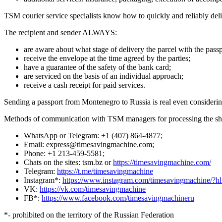
TSM courier service specialists know how to quickly and reliably deliv
The recipient and sender ALWAYS:
are aware about what stage of delivery the parcel with the passp
receive the envelope at the time agreed by the parties;
have a guarantee of the safety of the bank card;
are serviced on the basis of an individual approach;
receive a cash receipt for paid services.
Sending a passport from Montenegro to Russia is real even considering
Methods of communication with TSM managers for processing the sh
WhatsApp or Telegram: +1 (407) 864-4877;
Email: express@timesavingmachine.com;
Phone: +1 213-459-5581;
Chats on the sites: tsm.bz or
https://timesavingmachine.com/
Telegram:
https://t.me/timesavingmachine
Instagram*:
https://www.instagram.com/timesavingmachine/?h
VK:
https://vk.com/timesavingmachine
FB*:
https://www.facebook.com/timesavingmachineru
*- prohibited on the territory of the Russian Federation