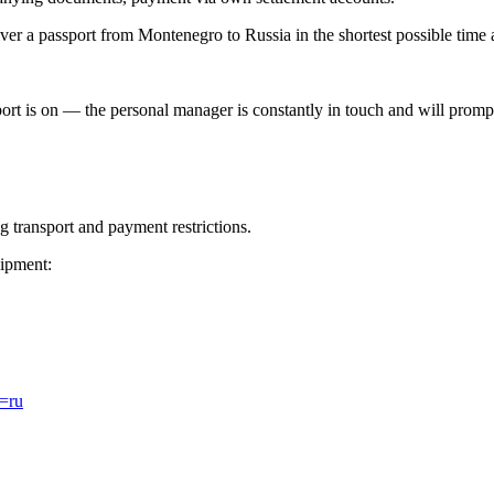
er a passport from Montenegro to Russia in the shortest possible time a
ort is on — the personal manager is constantly in touch and will promptl
 transport and payment restrictions.
ipment:
l=ru