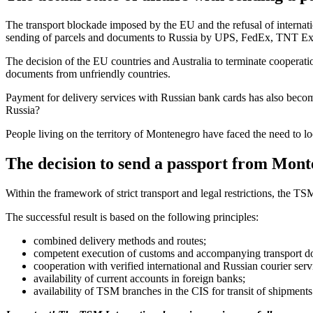
The transport blockade imposed by the EU and the refusal of internatio
sending of parcels and documents to Russia by UPS, FedEx, TNT E
The decision of the EU countries and Australia to terminate cooperatio
documents from unfriendly countries.
Payment for delivery services with Russian bank cards has also becom
Russia?
People living on the territory of Montenegro have faced the need to l
The decision to send a passport from Mont
Within the framework of strict transport and legal restrictions, the 
The successful result is based on the following principles:
combined delivery methods and routes;
competent execution of customs and accompanying transport d
cooperation with verified international and Russian courier serv
availability of current accounts in foreign banks;
availability of TSM branches in the CIS for transit of shipments 