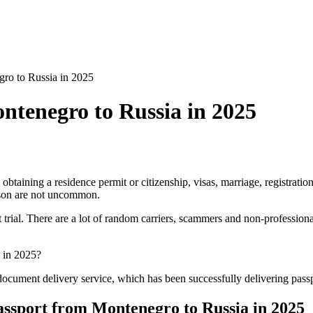
ro to Russia in 2025
ntenegro to Russia in 2025
obtaining a residence permit or citizenship, visas, marriage, registratio
ason are not uncommon.
 trial. There are a lot of random carriers, scammers and non-profession
a in 2025?
d document delivery service, which has been successfully delivering pas
 passport from Montenegro to Russia in 2025