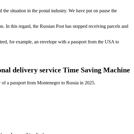
 the situation in the postal industry. We have put on pause the
n. In this regard, the Russian Post has stopped receiving parcels and
ired, for example, an envelope with a passport from the USA to
ional delivery service Time Saving Machine
ry of a passport from Montenegro to Russia in 2025.