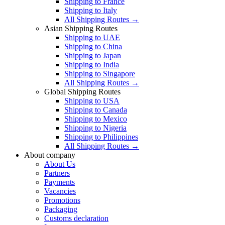
Shipping to France
Shipping to Italy
All Shipping Routes →
Asian Shipping Routes
Shipping to UAE
Shipping to China
Shipping to Japan
Shipping to India
Shipping to Singapore
All Shipping Routes →
Global Shipping Routes
Shipping to USA
Shipping to Canada
Shipping to Mexico
Shipping to Nigeria
Shipping to Philippines
All Shipping Routes →
About company
About Us
Partners
Payments
Vacancies
Promotions
Packaging
Customs declaration