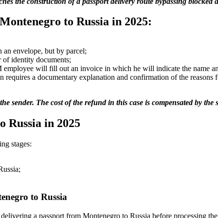
es the construction of a passport delivery route bypassing blocked ai
 Montenegro to Russia in 2025:
n an envelope, but by parcel;
er of identity documents;
SM employee will fill out an invoice in which he will indicate the name
tion requires a documentary explanation and confirmation of the reasons f
o the sender. The cost of the refund in this case is compensated by the 
o Russia in 2025
ng stages:
Russia;
tenegro to Russia
 delivering a passport from Montenegro to Russia before processing the