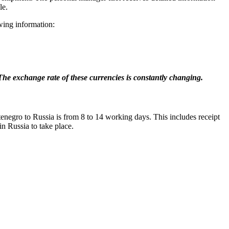
le.
wing information:
. The exchange rate of these currencies is constantly changing.
tenegro to Russia is from 8 to 14 working days. This includes receipt
in Russia to take place.