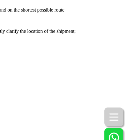
nd on the shortest possible route.
y clarify the location of the shipment;