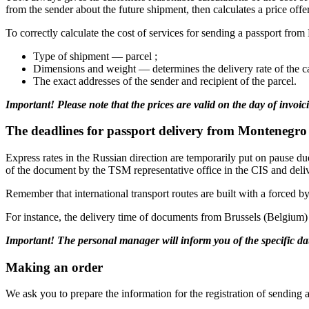
from the sender about the future shipment, then calculates a price offer
To correctly calculate the cost of services for sending a passport f
Type of shipment — parcel ;
Dimensions and weight — determines the delivery rate of the c
The exact addresses of the sender and recipient of the parcel.
Important! Please note that the prices are valid on the day of invoic
The deadlines for passport delivery from Montenegro 
Express rates in the Russian direction are temporarily put on pause du
of the document by the TSM representative office in the CIS and delive
Remember that international transport routes are built with a forced b
For instance, the delivery time of documents from Brussels (Belgium)
Important! The personal manager will inform you of the specific dat
Making an order
We ask you to prepare the information for the registration of sendin