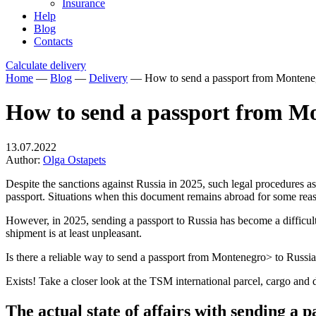
Insurance
Help
Blog
Contacts
Calculate delivery
Home
—
Blog
—
Delivery
—
How to send a passport from Monteneg
How to send a passport from Mo
13.07.2022
Author:
Olga Ostapets
Despite the sanctions against Russia in 2025, such legal procedures as 
passport. Situations when this document remains abroad for some re
However, in 2025, sending a passport to Russia has become a difficult
shipment is at least unpleasant.
Is there a reliable way to send a passport from Montenegro> to Russi
Exists! Take a closer look at the TSM international parcel, cargo an
The actual state of affairs with sending a