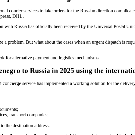
nal courier services to take orders for the Russian direction complicated
xpress, DHL.
n with Russia has officially been received by the Universal Postal Unio
e a problem. But what about the cases when an urgent dispatch is requ
ook for alternative payment and logistics mechanisms.
enegro to Russia in 2025 using the internat
TSM concierge service has implemented a working solution for the delive
ocuments;
ices, transport companies;
to the destination address.