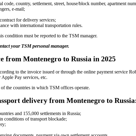
tal code, country, settlement, street, house/block number, apartment num
gers, e-mail;
contract for delivery services;
nce with international transportation rules.
 this condition must be reported to the TSM manager.
contact your TSM personal manager.
ice from Montenegro to Russia in 2025
ccording to the invoice issued or through the online payment service R
 Apple Pay services, etc.
w of the countries in which TSM offices operate.
ssport delivery from Montenegro to Russia
ountries and 155,000 settlements in Russia;
n conditions of transport blockade;
ery;
panying documents, payment via own settlement accounts.