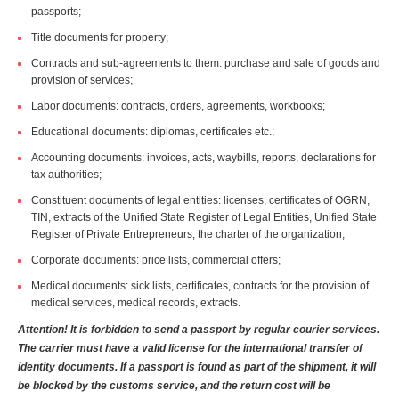
passports;
Title documents for property;
Contracts and sub-agreements to them: purchase and sale of goods and
provision of services;
Labor documents: contracts, orders, agreements, workbooks;
Educational documents: diplomas, certificates etc.;
Accounting documents: invoices, acts, waybills, reports, declarations for
tax authorities;
Constituent documents of legal entities: licenses, certificates of OGRN,
TIN, extracts of the Unified State Register of Legal Entities, Unified State
Register of Private Entrepreneurs, the charter of the organization;
Corporate documents: price lists, commercial offers;
Medical documents: sick lists, certificates, contracts for the provision of
medical services, medical records, extracts.
Attention! It is forbidden to send a passport by regular courier services.
The carrier must have a valid license for the international transfer of
identity documents. If a passport is found as part of the shipment, it will
be blocked by the customs service, and the return cost will be