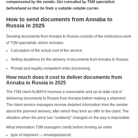
compensated by the sender. Get consulted by TSM specialists
beforehand so that he finds a suitable reliable carrier.
How to send documents from Annaba to
Russia in 2025
Sending documents from Annaba to Russia consists of the meticulous work
of TSM specialists, which includes:
Calculation of the actual cost of the service;
Setting deadlines for the delivery of documents from Annaba to Russia;
Prompt and legally competent order processing.
How much does it cost to deliver documents from
Annaba to Russia in 2025
The TSM client ALWAYS receives a reasonable and up-to-date cost of
delivering documents to Russia from Annaba before making a shipment.
The client service managers receive detailed information from the sender
about the planned delivery, after which they form an offer to the client. The
situation when the price has “suddenly” changed on the way is impossible.
What information TSM managers clarify before forming an order
type of shipment — envelope/parcel;