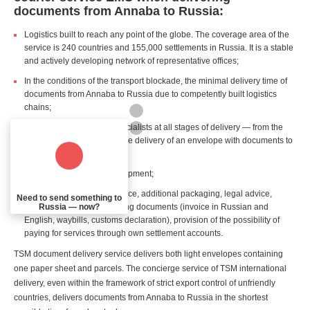
documents from Annaba to Russia:
Logistics built to reach any point of the globe. The coverage area of the
service is 240 countries and 155,000 settlements in Russia. It is a stable
and actively developing network of representative offices;
In the conditions of the transport blockade, the minimal delivery time of
documents from Annaba to Russia due to competently built logistics
chains;
Professional support of specialists at all stages of delivery — from the
customer's first request to the delivery of an envelope with documents to
the recipient in Russia;
Real time tracking of the shipment;
Additional services: insurance, additional packaging, legal advice,
Need to send something to
Russia — now?
preparation of accompanying documents (invoice in Russian and
English, waybills, customs declaration), provision of the possibility of
paying for services through own settlement accounts.
TSM document delivery service delivers both light envelopes containing
one paper sheet and parcels. The concierge service of TSM international
delivery, even within the framework of strict export control of unfriendly
countries, delivers documents from Annaba to Russia in the shortest