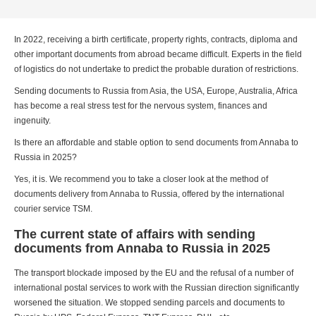
In 2022, receiving a birth certificate, property rights, contracts, diploma and
other important documents from abroad became difficult. Experts in the field
of logistics do not undertake to predict the probable duration of restrictions.
Sending documents to Russia from Asia, the USA, Europe, Australia, Africa
has become a real stress test for the nervous system, finances and
ingenuity.
Is there an affordable and stable option to send documents from Annaba to
Russia in 2025?
Yes, it is. We recommend you to take a closer look at the method of
documents delivery from Annaba to Russia, offered by the international
courier service TSM.
The current state of affairs with sending
documents from Annaba to Russia in 2025
The transport blockade imposed by the EU and the refusal of a number of
international postal services to work with the Russian direction significantly
worsened the situation. We stopped sending parcels and documents to