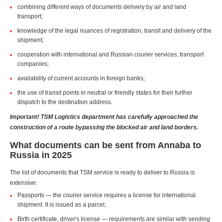
combining different ways of documents delivery by air and land
transport;
knowledge of the legal nuances of registration, transit and delivery of the
shipment;
cooperation with international and Russian courier services, transport
companies;
availability of current accounts in foreign banks;
the use of transit points in neutral or friendly states for their further
dispatch to the destination address.
Important! TSM Logistics department has carefully approached the
construction of a route bypassing the blocked air and land borders.
What documents can be sent from Annaba to
Russia in 2025
The list of documents that TSM service is ready to deliver to Russia is
extensive:
Passports — the courier service requires a license for international
shipment. It is issued as a parcel;
Birth certificate, driver's license — requirements are similar with sending