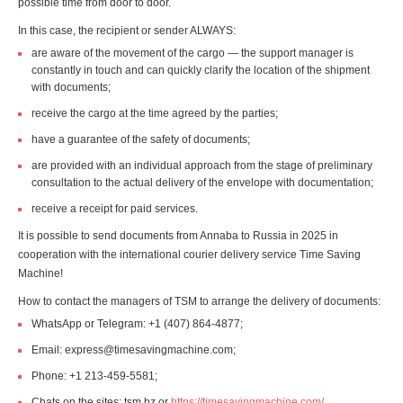
possible time from door to door.
In this case, the recipient or sender ALWAYS:
are aware of the movement of the cargo — the support manager is
constantly in touch and can quickly clarify the location of the shipment
with documents;
receive the cargo at the time agreed by the parties;
have a guarantee of the safety of documents;
are provided with an individual approach from the stage of preliminary
consultation to the actual delivery of the envelope with documentation;
receive a receipt for paid services.
It is possible to send documents from Annaba to Russia in 2025 in
cooperation with the international courier delivery service Time Saving
Machine!
How to contact the managers of TSM to arrange the delivery of documents:
WhatsApp or Telegram: +1 (407) 864-4877;
Email: express@timesavingmachine.com;
Phone: +1 213-459-5581;
Chats on the sites: tsm.bz or
https://timesavingmachine.com/