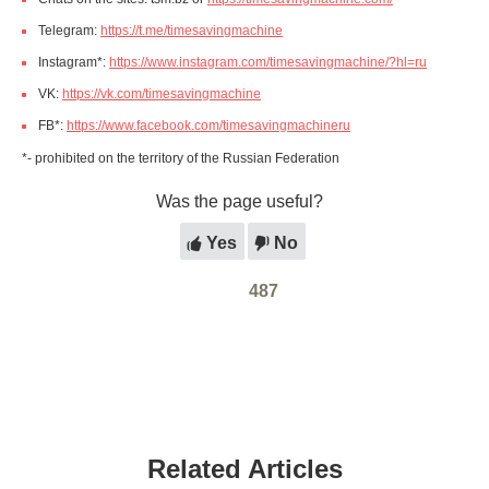
Telegram:
https://t.me/timesavingmachine
Instagram*:
https://www.instagram.com/timesavingmachine/?hl=ru
VK:
https://vk.com/timesavingmachine
FB*:
https://www.facebook.com/timesavingmachineru
*- prohibited on the territory of the Russian Federation
Was the page useful?
Yes
No
487
Related Articles