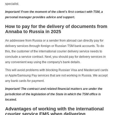
specialist.
Important! From the moment of the client's first contact with TSM, a
personal manager provides advice and support.
How to pay for the delivery of documents from
Annaba to Russia in 2025
An addressee from Russia or a sender from abroad can directly pay for
delivery services through foreign or Russian TSM bank accounts. To do
this, the customer of the international courier delivery service needs to
conclude a service contract. Next, you should pay for delivery services in
any convenient way using the company's bank details.
This will avoid problems with blocking Russian Visa and Mastercard cards
or Apple/Samsung Pay services that are not working in Russia. We accept
any bank cards for payment.
Important! The contract and related financial matters are under the
jurisdiction of the legislation of the State in which the TSM office is
located.
Advantages of working with the international
courier service EMS when delivering