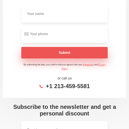
Submit
By submitting the data, you confirm that you agree to the user
Agreement
and
Privacy
Policy
or call us
+1 213-459-5581
Subscribe to the newsletter and get a
personal discount