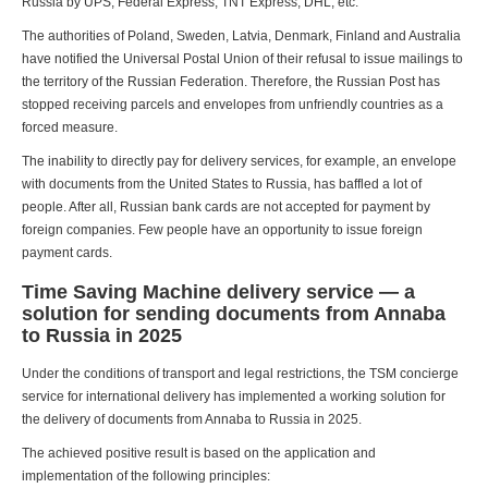
Russia by UPS, Federal Express, TNT Express, DHL, etc.
The authorities of Poland, Sweden, Latvia, Denmark, Finland and Australia
have notified the Universal Postal Union of their refusal to issue mailings to
the territory of the Russian Federation. Therefore, the Russian Post has
stopped receiving parcels and envelopes from unfriendly countries as a
forced measure.
The inability to directly pay for delivery services, for example, an envelope
with documents from the United States to Russia, has baffled a lot of
people. After all, Russian bank cards are not accepted for payment by
foreign companies. Few people have an opportunity to issue foreign
payment cards.
Time Saving Machine delivery service — a
solution for sending documents from Annaba
to Russia in 2025
Under the conditions of transport and legal restrictions, the TSM concierge
service for international delivery has implemented a working solution for
the delivery of documents from Annaba to Russia in 2025.
The achieved positive result is based on the application and
implementation of the following principles: