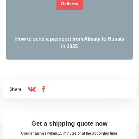
Delivery
How to send a passport from Almaty to Russia
in 2025
Share
Get a shipping quote now
Courier arrives within 15 minutes or at the appointed time.