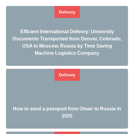
Delivery
Efficient International Delivery: University
Documents Transported from Denver, Colorado,
USA to Moscow, Russia by Time Saving
Machine Logistics Company
Delivery
How to send a passport from Oman to Russia in
2025