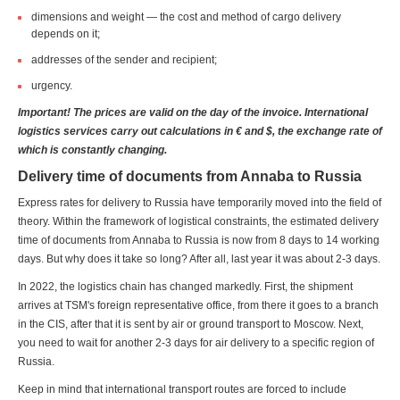
dimensions and weight — the cost and method of cargo delivery
depends on it;
addresses of the sender and recipient;
urgency.
Important! The prices are valid on the day of the invoice. International
logistics services carry out calculations in € and $, the exchange rate of
which is constantly changing.
Delivery time of documents from Annaba to Russia
Express rates for delivery to Russia have temporarily moved into the field of
theory. Within the framework of logistical constraints, the estimated delivery
time of documents from Annaba to Russia is now from 8 days to 14 working
days. But why does it take so long? After all, last year it was about 2-3 days.
In 2022, the logistics chain has changed markedly. First, the shipment
arrives at TSM's foreign representative office, from there it goes to a branch
in the CIS, after that it is sent by air or ground transport to Moscow. Next,
you need to wait for another 2-3 days for air delivery to a specific region of
Russia.
Keep in mind that international transport routes are forced to include