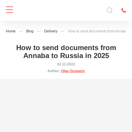
Home
—
Blog
—
Delivery
—
How to send documents from Annaba to
How to send documents from
Annaba to Russia in 2025
02.11.2022
Author:
Olga Ostapets