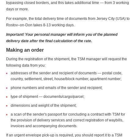
bypassing closed borders, and this takes additional time — from 3 working
days or more.
For example, the total delivery time of documents from Jersey City (USA) to
Rostov–on-Don takes 8-13 working days.
Important! Your personal manager will inform you of the planned
delivery date after the final calculation of the rate.
Making an order
During the registration of the shipment, the TSM manager will request the
following data from you:
addresses of the sender and recipient of documents — postal code,
country, settlement, street, house/block number, apartment number;
phone numbers and emails of the sender and recipient;
type of shipment — documents/cargo/parcel;
dimensions and weight of the shipment;
a scan of the sender's passport for concluding a contract with TSM for
the provision of delivery services and correct registration of waybills,
invoices and accompanying documents.
If an urgent envelope pick-up is required, you should report it to a TSM