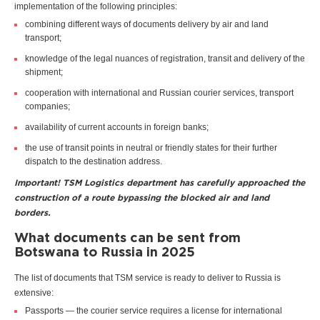
implementation of the following principles:
combining different ways of documents delivery by air and land
transport;
knowledge of the legal nuances of registration, transit and delivery of the
shipment;
cooperation with international and Russian courier services, transport
companies;
availability of current accounts in foreign banks;
the use of transit points in neutral or friendly states for their further
dispatch to the destination address.
Important! TSM Logistics department has carefully approached the
construction of a route bypassing the blocked air and land
borders.
What documents can be sent from
Botswana to Russia in 2025
The list of documents that TSM service is ready to deliver to Russia is
extensive:
Passports — the courier service requires a license for international