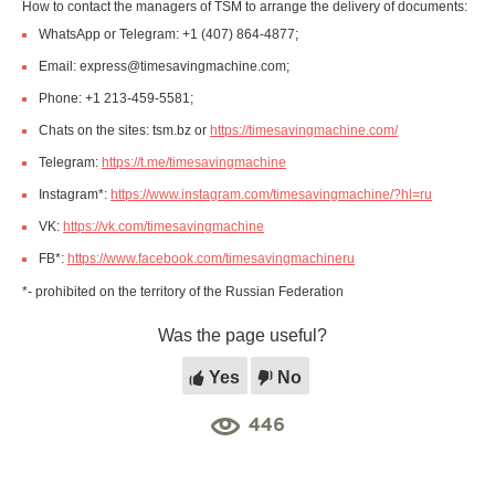
How to contact the managers of TSM to arrange the delivery of documents:
WhatsApp or Telegram: +1 (407) 864-4877;
Email: express@timesavingmachine.com;
Phone: +1 213-459-5581;
Chats on the sites: tsm.bz or
https://timesavingmachine.com/
Telegram:
https://t.me/timesavingmachine
Instagram*:
https://www.instagram.com/timesavingmachine/?hl=ru
VK:
https://vk.com/timesavingmachine
FB*:
https://www.facebook.com/timesavingmachineru
*- prohibited on the territory of the Russian Federation
Was the page useful?
Yes
No
446