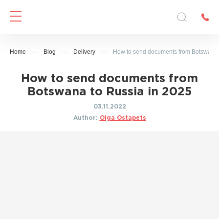
Home
—
Blog
—
Delivery
—
How to send documents from Botswana 
How to send documents from
Botswana to Russia in 2025
03.11.2022
Author:
Olga Ostapets