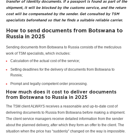
transfer of identity documents. If a passport is found as part of the
shipment, it will be blocked by the customs service, and the return
cost will be compensated by the sender. Get consulted by TSM
specialists beforehand so that he finds a suitable reliable carrier.
How to send documents from Botswana to
Russia in 2025
Sending documents from Botswana to Russia consists of the meticulous
work of TSM specialists, which includes:
Calculation of the actual cost of the service;
Setting deadlines for the delivery of documents from Botswana to
Russia;
Prompt and legally competent order processing.
How much does it cost to deliver documents
from Botswana to Russia in 2025
The TSM client ALWAYS receives a reasonable and up-to-date cost of
delivering documents to Russia from Botswana before making a shipment.
The client service managers receive detailed information from the sender
about the planned delivery, after which they form an offer to the client. The
situation when the price has “suddenly” changed on the way is impossible.