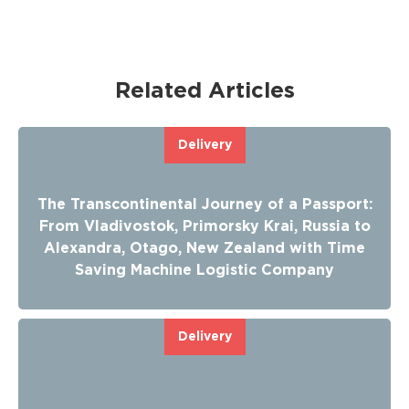
Related Articles
Delivery
The Transcontinental Journey of a Passport:
From Vladivostok, Primorsky Krai, Russia to
Alexandra, Otago, New Zealand with Time
Saving Machine Logistic Company
Delivery