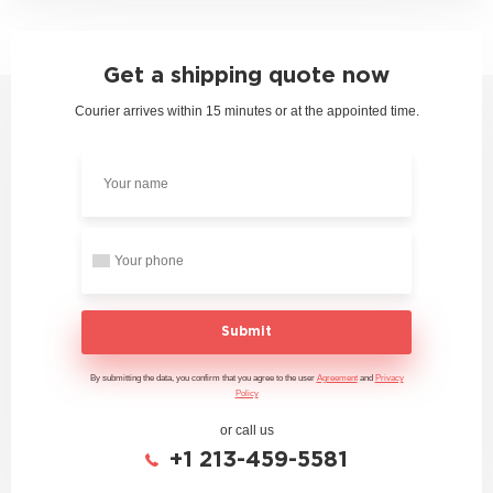
Get a shipping quote now
Courier arrives within 15 minutes or at the appointed time.
Submit
By submitting the data, you confirm that you agree to the user
Agreement
and
Privacy
Policy
or call us
+1 213-459-5581