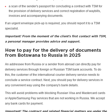
a scan of the sender's passport for concluding a contract with TSM for
the provision of delivery services and correct registration of waybills,
invoices and accompanying documents.
If an urgent envelope pick-up is required, you should report it to a TSM
specialist.
Important! From the moment of the client's first contact with TSM,
a personal manager provides advice and support.
How to pay for the delivery of documents
from Botswana to Russia in 2025
An addressee from Russia or a sender from abroad can directly pay for
delivery services through foreign or Russian TSM bank accounts. To do
this, the customer of the international courier delivery service needs to
conclude a service contract. Next, you should pay for delivery services in
any convenient way using the company's bank details.
This will avoid problems with blocking Russian Visa and Mastercard cards
or Apple/Samsung Pay services that are not working in Russia. We accept
any bank cards for payment.
Important! The contract and related financial matters are under the