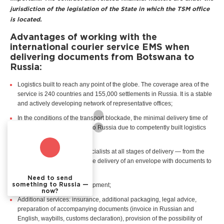
jurisdiction of the legislation of the State in which the TSM office
is located.
Advantages of working with the
international courier service EMS when
delivering documents from Botswana to
Russia:
Logistics built to reach any point of the globe. The coverage area of the
service is 240 countries and 155,000 settlements in Russia. It is a stable
and actively developing network of representative offices;
In the conditions of the transport blockade, the minimal delivery time of
documents from Botswana to Russia due to competently built logistics
chains;
Professional support of specialists at all stages of delivery — from the
customer's first request to the delivery of an envelope with documents to
the recipient in Russia;
Need to send
Real time tracking of the shipment;
something to Russia —
now?
Additional services: insurance, additional packaging, legal advice,
preparation of accompanying documents (invoice in Russian and
English, waybills, customs declaration), provision of the possibility of