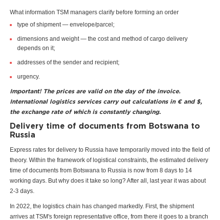
What information TSM managers clarify before forming an order
type of shipment — envelope/parcel;
dimensions and weight — the cost and method of cargo delivery
depends on it;
addresses of the sender and recipient;
urgency.
Important! The prices are valid on the day of the invoice.
International logistics services carry out calculations in € and $,
the exchange rate of which is constantly changing.
Delivery time of documents from Botswana to
Russia
Express rates for delivery to Russia have temporarily moved into the field of
theory. Within the framework of logistical constraints, the estimated delivery
time of documents from Botswana to Russia is now from 8 days to 14
working days. But why does it take so long? After all, last year it was about
2-3 days.
In 2022, the logistics chain has changed markedly. First, the shipment
arrives at TSM's foreign representative office, from there it goes to a branch