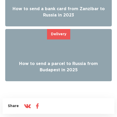
How to send a bank card from Zanzibar to
Russia in 2023
Delivery
How to send a parcel to Russia from
Budapest in 2025
Share