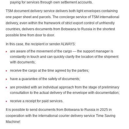
paying for services through own settlement accounts.
TSM document delivery service delivers both light envelopes containing
one paper sheet and parcels. The concierge service of TSM international
delivery, even within the framework of strict export control of unfriendly
countries, delivers documents from Botswana to Russia in the shortest
possible time from door to door.
In this case, the recipient or sender ALWAYS:
are aware of the movement of the cargo — the support manager is
constantly in touch and can quickly clarify the location of the shipment
with documents;
receive the cargo at the time agreed by the parties;
have a guarantee of the safety of documents;
are provided with an individual approach from the stage of preliminary
consultation to the actual delivery of the envelope with documentation;
receive a receipt for paid services.
It is possible to send documents from Botswana to Russia in 2025 in
cooperation with the international courier delivery service Time Saving
Machine!