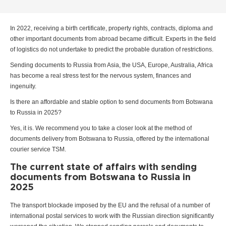
In 2022, receiving a birth certificate, property rights, contracts, diploma and
other important documents from abroad became difficult. Experts in the field
of logistics do not undertake to predict the probable duration of restrictions.
Sending documents to Russia from Asia, the USA, Europe, Australia, Africa
has become a real stress test for the nervous system, finances and
ingenuity.
Is there an affordable and stable option to send documents from Botswana
to Russia in 2025?
Yes, it is. We recommend you to take a closer look at the method of
documents delivery from Botswana to Russia, offered by the international
courier service TSM.
The current state of affairs with sending
documents from Botswana to Russia in
2025
The transport blockade imposed by the EU and the refusal of a number of
international postal services to work with the Russian direction significantly