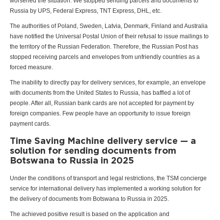
worsened the situation. We stopped sending parcels and documents to
Russia by UPS, Federal Express, TNT Express, DHL, etc.
The authorities of Poland, Sweden, Latvia, Denmark, Finland and Australia
have notified the Universal Postal Union of their refusal to issue mailings to
the territory of the Russian Federation. Therefore, the Russian Post has
stopped receiving parcels and envelopes from unfriendly countries as a
forced measure.
The inability to directly pay for delivery services, for example, an envelope
with documents from the United States to Russia, has baffled a lot of
people. After all, Russian bank cards are not accepted for payment by
foreign companies. Few people have an opportunity to issue foreign
payment cards.
Time Saving Machine delivery service — a
solution for sending documents from
Botswana to Russia in 2025
Under the conditions of transport and legal restrictions, the TSM concierge
service for international delivery has implemented a working solution for
the delivery of documents from Botswana to Russia in 2025.
The achieved positive result is based on the application and