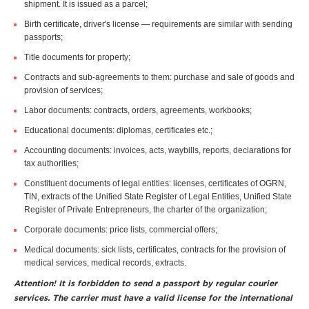
shipment. It is issued as a parcel;
Birth certificate, driver's license — requirements are similar with sending
passports;
Title documents for property;
Contracts and sub-agreements to them: purchase and sale of goods and
provision of services;
Labor documents: contracts, orders, agreements, workbooks;
Educational documents: diplomas, certificates etc.;
Accounting documents: invoices, acts, waybills, reports, declarations for
tax authorities;
Constituent documents of legal entities: licenses, certificates of OGRN,
TIN, extracts of the Unified State Register of Legal Entities, Unified State
Register of Private Entrepreneurs, the charter of the organization;
Corporate documents: price lists, commercial offers;
Medical documents: sick lists, certificates, contracts for the provision of
medical services, medical records, extracts.
Attention! It is forbidden to send a passport by regular courier
services. The carrier must have a valid license for the international