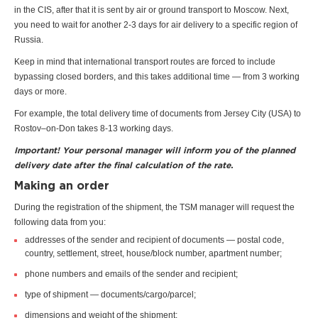
in the CIS, after that it is sent by air or ground transport to Moscow. Next,
you need to wait for another 2-3 days for air delivery to a specific region of
Russia.
Keep in mind that international transport routes are forced to include
bypassing closed borders, and this takes additional time — from 3 working
days or more.
For example, the total delivery time of documents from Jersey City (USA) to
Rostov–on-Don takes 8-13 working days.
Important! Your personal manager will inform you of the planned
delivery date after the final calculation of the rate.
Making an order
During the registration of the shipment, the TSM manager will request the
following data from you:
addresses of the sender and recipient of documents — postal code,
country, settlement, street, house/block number, apartment number;
phone numbers and emails of the sender and recipient;
type of shipment — documents/cargo/parcel;
dimensions and weight of the shipment;