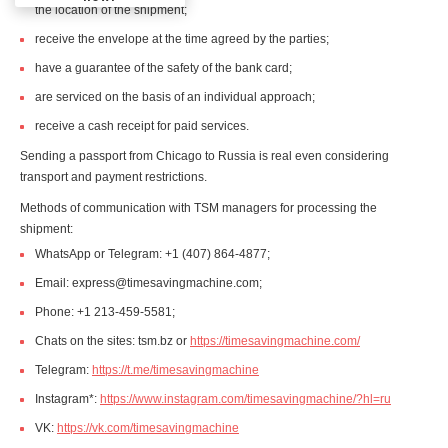
the location of the shipment;
receive the envelope at the time agreed by the parties;
have a guarantee of the safety of the bank card;
are serviced on the basis of an individual approach;
receive a cash receipt for paid services.
Sending a passport from Chicago to Russia is real even considering
transport and payment restrictions.
Methods of communication with TSM managers for processing the
shipment:
WhatsApp or Telegram: +1 (407) 864-4877;
Email: express@timesavingmachine.com;
Phone: +1 213-459-5581;
Chats on the sites: tsm.bz or
https://timesavingmachine.com/
Telegram:
https://t.me/timesavingmachine
Instagram*:
https://www.instagram.com/timesavingmachine/?hl=ru
VK:
https://vk.com/timesavingmachine