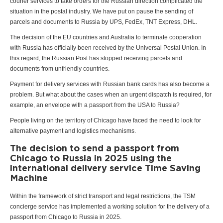
courier services to take orders for the Russian direction complicated the
situation in the postal industry. We have put on pause the sending of
parcels and documents to Russia by UPS, FedEx, TNT Express, DHL.
The decision of the EU countries and Australia to terminate cooperation
with Russia has officially been received by the Universal Postal Union. In
this regard, the Russian Post has stopped receiving parcels and
documents from unfriendly countries.
Payment for delivery services with Russian bank cards has also become a
problem. But what about the cases when an urgent dispatch is required, for
example, an envelope with a passport from the USA to Russia?
People living on the territory of Chicago have faced the need to look for
alternative payment and logistics mechanisms.
The decision to send a passport from
Chicago to Russia in 2025 using the
international delivery service Time Saving
Machine
Within the framework of strict transport and legal restrictions, the TSM
concierge service has implemented a working solution for the delivery of a
passport from Chicago to Russia in 2025.