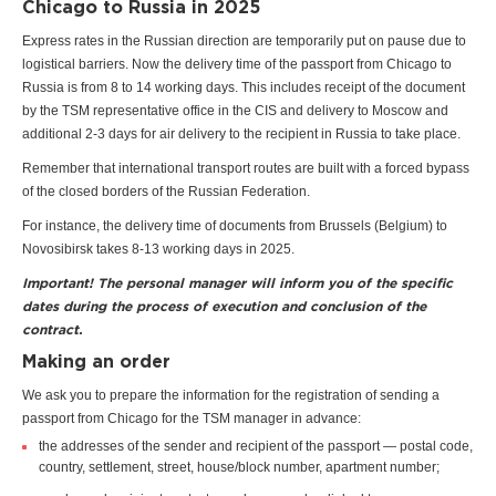
Chicago to Russia in 2025
Express rates in the Russian direction are temporarily put on pause due to
logistical barriers. Now the delivery time of the passport from Chicago to
Russia is from 8 to 14 working days. This includes receipt of the document
by the TSM representative office in the CIS and delivery to Moscow and
additional 2-3 days for air delivery to the recipient in Russia to take place.
Remember that international transport routes are built with a forced bypass
of the closed borders of the Russian Federation.
For instance, the delivery time of documents from Brussels (Belgium) to
Novosibirsk takes 8-13 working days in 2025.
Important! The personal manager will inform you of the specific
dates during the process of execution and conclusion of the
contract.
Making an order
We ask you to prepare the information for the registration of sending a
passport from Chicago for the TSM manager in advance:
the addresses of the sender and recipient of the passport — postal code,
country, settlement, street, house/block number, apartment number;