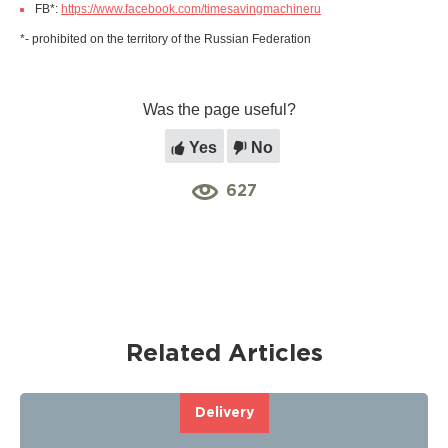
FB*:
https://www.facebook.com/timesavingmachineru
*- prohibited on the territory of the Russian Federation
Was the page useful?
Yes
No
627
Related Articles
Delivery