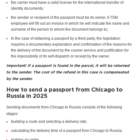
the carrier must have a valid license for the international transfer of
identity documents;
the sender or recipient of the passport must be its owner. A TSM
employee will fill out an invoice in which he will indicate the name and
surname of the person to whom the document belongs to;
In the case of obtaining a passport by a third party, the legislation
requires a documentary explanation and confirmation of the reasons for
the delivery of the document by the courier service and justification for
the impossibility of its self-dispatch or receipt by the owner.
Important! If a passport is found in the parcel, it will be returned
to the sender. The cost of the refund in this case is compensated
by the sender.
How to send a passport from Chicago to
Russia in 2025
Sending documents from Chicago to Russia consists of the following
stages:
building a route and selecting a delivery rate;
calculating the delivery time of a passport from Chicago to Russia;
making an order.