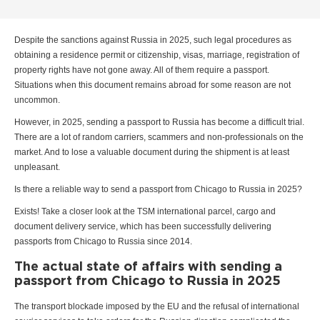
Despite the sanctions against Russia in 2025, such legal procedures as
obtaining a residence permit or citizenship, visas, marriage, registration of
property rights have not gone away. All of them require a passport.
Situations when this document remains abroad for some reason are not
uncommon.
However, in 2025, sending a passport to Russia has become a difficult trial.
There are a lot of random carriers, scammers and non-professionals on the
market. And to lose a valuable document during the shipment is at least
unpleasant.
Is there a reliable way to send a passport from Chicago to Russia in 2025?
Exists! Take a closer look at the TSM international parcel, cargo and
document delivery service, which has been successfully delivering
passports from Chicago to Russia since 2014.
The actual state of affairs with sending a
passport from Chicago to Russia in 2025
The transport blockade imposed by the EU and the refusal of international