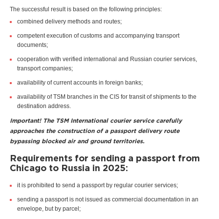
The successful result is based on the following principles:
combined delivery methods and routes;
competent execution of customs and accompanying transport
documents;
cooperation with verified international and Russian courier services,
transport companies;
availability of current accounts in foreign banks;
availability of TSM branches in the CIS for transit of shipments to the
destination address.
Important! The TSM International courier service carefully
approaches the construction of a passport delivery route
bypassing blocked air and ground territories.
Requirements for sending a passport from
Chicago to Russia in 2025:
it is prohibited to send a passport by regular courier services;
sending a passport is not issued as commercial documentation in an
envelope, but by parcel;