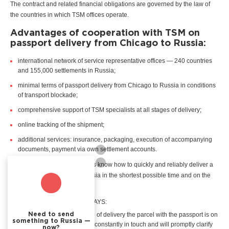
The contract and related financial obligations are governed by the law of
the countries in which TSM offices operate.
Advantages of cooperation with TSM on
passport delivery from Chicago to Russia:
international network of service representative offices — 240 countries
and 155,000 settlements in Russia;
minimal terms of passport delivery from Chicago to Russia in conditions
of transport blockade;
comprehensive support of TSM specialists at all stages of delivery;
online tracking of the shipment;
additional services: insurance, packaging, execution of accompanying
documents, payment via own settlement accounts.
TSM courier service specialists know how to quickly and reliably deliver a
passport from Chicago to Russia in the shortest possible time and on the
shortest possible route.
The recipient and sender ALWAYS:
are aware about what stage of delivery the parcel with the passport is on
Need to send
something to Russia —
— the personal manager is constantly in touch and will promptly clarify
now?