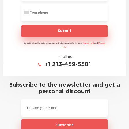
Submit
By submitting the data, you confirm that you agree to the user
Agreement
and
Privacy
Policy
or call us
+1 213-459-5581
Subscribe to the newsletter and get a
personal discount
Subscribe