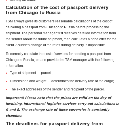
Calculation of the cost of passport delivery
from Chicago to Russia
TSM always gives its customers reasonable calculations of the cost of
delivering a passport from Chicago to Russia before processing the
shipment. The personal manager first receives detailed information from
the sender about the future shipment, then calculates a price offer for the
client. A sudden change of the rates during delivery is impossible.
To correctly calculate the cost of services for sending a passport from
Chicago to Russia, please provide the TSM manager with the following
information:
Type of shipment — parcel ;
Dimensions and weight — determines the delivery rate of the cargo;
The exact addresses of the sender and recipient of the parcel.
Important! Please note that the prices are valid on the day of
invoicing. International logistics services carry out calculations in
€ and $. The exchange rate of these currencies is constantly
changing.
The deadlines for passport delivery from