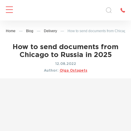
Home
—
Blog
—
Delivery
—
How to send documents from Chicago t
How to send documents from
Chicago to Russia in 2025
12.08.2022
Author:
Olga Ostapets