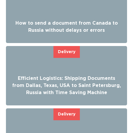
How to send a document from Canada to
Russia without delays or errors
Delivery
Efficient Logistics: Shipping Documents
from Dallas, Texas, USA to Saint Petersburg,
Russia with Time Saving Machine
Delivery