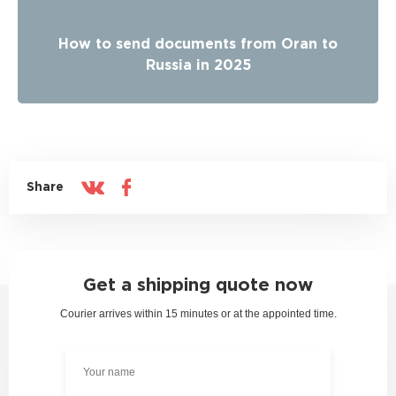
How to send documents from Oran to
Russia in 2025
Share
Get a shipping quote now
Courier arrives within 15 minutes or at the appointed time.