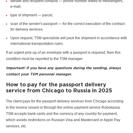
sender and recipient contacts — phone number linked to messengers,
e-mail;
type of shipment — parcel;
scan of the sender's passport — for the correct execution of the contract
for delivery services;
Upon request, TSM specialists will pack the shipment in accordance with
international transportation rules.
If an urgent pick-up of an envelope with a passport is required, then this
condition must be reported to the TSM manager.
Important! If you have any questions during the sending, always
contact your TSM personal manager.
How to pay for the passport delivery
service from Chicago to Russia in 2025
The client pays for the passport delivery services from Chicago according
to the invoice issued or through the online payment service Robokassa.
TSM accepts bank cards and the currency of any country for payment,
which avoids restrictions on Russian Visa and Mastercard or Apple Pay
services, etc.