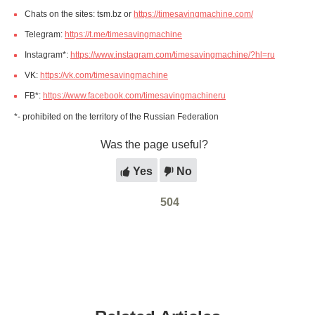
Chats on the sites: tsm.bz or
https://timesavingmachine.com/
Telegram:
https://t.me/timesavingmachine
Instagram*:
https://www.instagram.com/timesavingmachine/?hl=ru
VK:
https://vk.com/timesavingmachine
FB*:
https://www.facebook.com/timesavingmachineru
*- prohibited on the territory of the Russian Federation
Was the page useful?
Yes
No
504