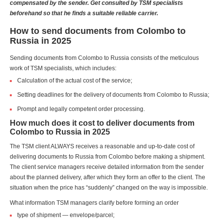
compensated by the sender. Get consulted by TSM specialists
beforehand so that he finds a suitable reliable carrier.
How to send documents from Colombo to
Russia in 2025
Sending documents from Colombo to Russia consists of the meticulous
work of TSM specialists, which includes:
Calculation of the actual cost of the service;
Setting deadlines for the delivery of documents from Colombo to Russia;
Prompt and legally competent order processing.
How much does it cost to deliver documents from
Colombo to Russia in 2025
The TSM client ALWAYS receives a reasonable and up-to-date cost of
delivering documents to Russia from Colombo before making a shipment.
The client service managers receive detailed information from the sender
about the planned delivery, after which they form an offer to the client. The
situation when the price has “suddenly” changed on the way is impossible.
What information TSM managers clarify before forming an order
type of shipment — envelope/parcel;