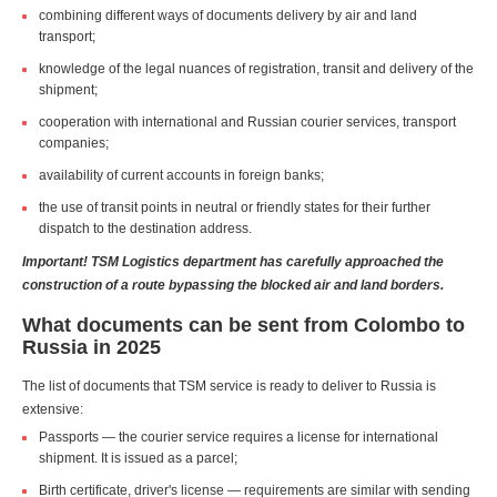
combining different ways of documents delivery by air and land
transport;
knowledge of the legal nuances of registration, transit and delivery of the
shipment;
cooperation with international and Russian courier services, transport
companies;
availability of current accounts in foreign banks;
the use of transit points in neutral or friendly states for their further
dispatch to the destination address.
Important! TSM Logistics department has carefully approached the
construction of a route bypassing the blocked air and land borders.
What documents can be sent from Colombo to
Russia in 2025
The list of documents that TSM service is ready to deliver to Russia is
extensive:
Passports — the courier service requires a license for international
shipment. It is issued as a parcel;
Birth certificate, driver's license — requirements are similar with sending