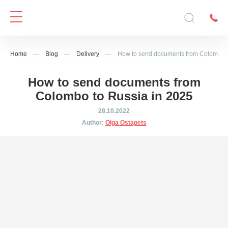
Home
—
Blog
—
Delivery
—
How to send documents from Colombo t
How to send documents from
Colombo to Russia in 2025
28.10.2022
Author:
Olga Ostapets