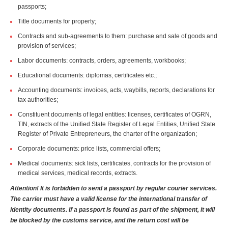
passports;
Title documents for property;
Contracts and sub-agreements to them: purchase and sale of goods and
provision of services;
Labor documents: contracts, orders, agreements, workbooks;
Educational documents: diplomas, certificates etc.;
Accounting documents: invoices, acts, waybills, reports, declarations for
tax authorities;
Constituent documents of legal entities: licenses, certificates of OGRN,
TIN, extracts of the Unified State Register of Legal Entities, Unified State
Register of Private Entrepreneurs, the charter of the organization;
Corporate documents: price lists, commercial offers;
Medical documents: sick lists, certificates, contracts for the provision of
medical services, medical records, extracts.
Attention! It is forbidden to send a passport by regular courier services.
The carrier must have a valid license for the international transfer of
identity documents. If a passport is found as part of the shipment, it will
be blocked by the customs service, and the return cost will be