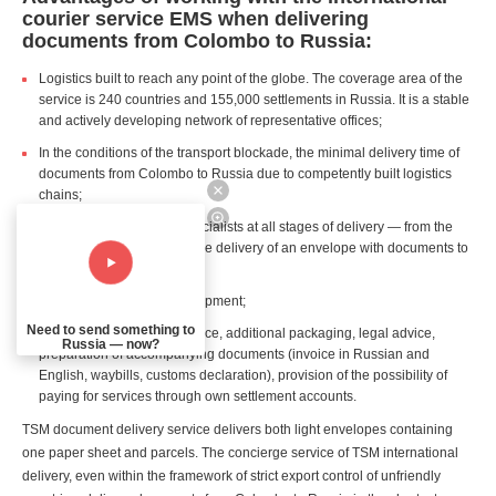
courier service EMS when delivering
documents from Colombo to Russia:
Logistics built to reach any point of the globe. The coverage area of the
service is 240 countries and 155,000 settlements in Russia. It is a stable
and actively developing network of representative offices;
In the conditions of the transport blockade, the minimal delivery time of
documents from Colombo to Russia due to competently built logistics
chains;
Professional support of specialists at all stages of delivery — from the
customer's first request to the delivery of an envelope with documents to
the recipient in Russia;
Real time tracking of the shipment;
Need to send something to
Additional services: insurance, additional packaging, legal advice,
Russia — now?
preparation of accompanying documents (invoice in Russian and
English, waybills, customs declaration), provision of the possibility of
paying for services through own settlement accounts.
TSM document delivery service delivers both light envelopes containing
one paper sheet and parcels. The concierge service of TSM international
delivery, even within the framework of strict export control of unfriendly