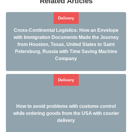
Related Articles
Delivery
Cross-Continental Logistics: How an Envelope
with Immigration Documents Made the Journey
from Houston, Texas, United States to Saint
Petersburg, Russia with Time Saving Machine
Company
Delivery
How to avoid problems with customs control
while ordering goods from the USA with courier
delivery