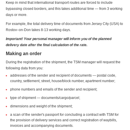
Keep in mind that international transport routes are forced to include
bypassing closed borders, and this takes additional time — from 3 working
days or more.
For example, the total delivery time of documents from Jersey City (USA) to
Rostov–on-Don takes 8-13 working days.
Important! Your personal manager will inform you of the planned
delivery date after the final calculation of the rate.
Making an order
During the registration of the shipment, the TSM manager will request the
following data from you:
addresses of the sender and recipient of documents — postal code,
country, settlement, street, house/block number, apartment number;
phone numbers and emails of the sender and recipient;
type of shipment — documents/cargo/parcel;
dimensions and weight of the shipment;
a scan of the sender's passport for concluding a contract with TSM for
the provision of delivery services and correct registration of waybills,
invoices and accompanying documents.