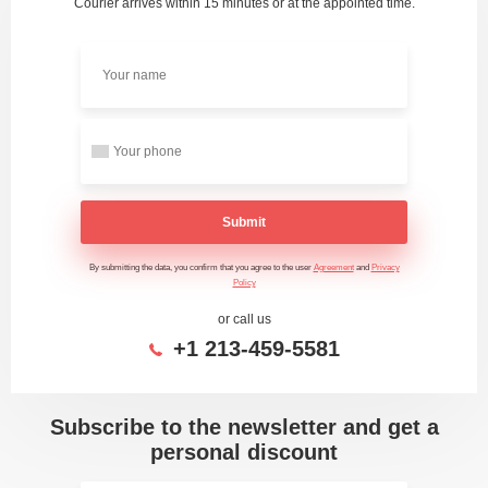
Courier arrives within 15 minutes or at the appointed time.
Submit
By submitting the data, you confirm that you agree to the user
Agreement
and
Privacy
Policy
or call us
+1 213-459-5581
Subscribe to the newsletter and get a
personal discount