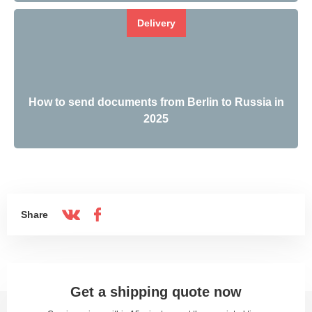
Delivery
How to send documents from Berlin to Russia in
2025
Share
Get a shipping quote now