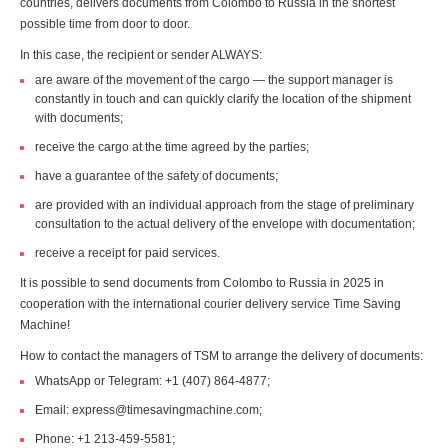
countries, delivers documents from Colombo to Russia in the shortest
possible time from door to door.
In this case, the recipient or sender ALWAYS:
are aware of the movement of the cargo — the support manager is
constantly in touch and can quickly clarify the location of the shipment
with documents;
receive the cargo at the time agreed by the parties;
have a guarantee of the safety of documents;
are provided with an individual approach from the stage of preliminary
consultation to the actual delivery of the envelope with documentation;
receive a receipt for paid services.
It is possible to send documents from Colombo to Russia in 2025 in
cooperation with the international courier delivery service Time Saving
Machine!
How to contact the managers of TSM to arrange the delivery of documents:
WhatsApp or Telegram: +1 (407) 864-4877;
Email: express@timesavingmachine.com;
Phone: +1 213-459-5581;