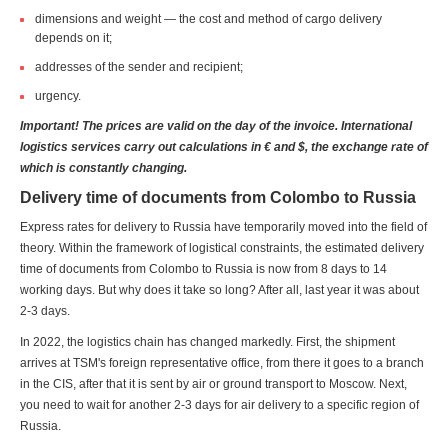
dimensions and weight — the cost and method of cargo delivery
depends on it;
addresses of the sender and recipient;
urgency.
Important! The prices are valid on the day of the invoice. International
logistics services carry out calculations in € and $, the exchange rate of
which is constantly changing.
Delivery time of documents from Colombo to Russia
Express rates for delivery to Russia have temporarily moved into the field of
theory. Within the framework of logistical constraints, the estimated delivery
time of documents from Colombo to Russia is now from 8 days to 14
working days. But why does it take so long? After all, last year it was about
2-3 days.
In 2022, the logistics chain has changed markedly. First, the shipment
arrives at TSM's foreign representative office, from there it goes to a branch
in the CIS, after that it is sent by air or ground transport to Moscow. Next,
you need to wait for another 2-3 days for air delivery to a specific region of
Russia.