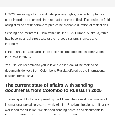
In 2022, receiving a birth certificate, property rights, contracts, diploma and
other important documents from abroad became difficult. Experts in the field
of logistics do not undertake to predict the probable duration of restrictions.
Sending documents to Russia from Asia, the USA, Europe, Australia, Africa
has become a real stress test for the nervous system, finances and
ingenuity.
Is there an affordable and stable option to send documents from Colombo
to Russia in 2025?
Yes, it is. We recommend you to take a closer look at the method of
documents delivery from Colombo to Russia, offered by the international
courier service TSM.
The current state of affairs with sending
documents from Colombo to Russia in 2025
The transport blockade imposed by the EU and the refusal of a number of
international postal services to work with the Russian direction significantly
worsened the situation. We stopped sending parcels and documents to