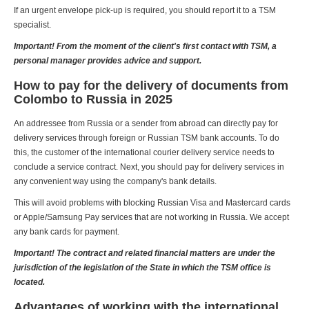
If an urgent envelope pick-up is required, you should report it to a TSM
specialist.
Important! From the moment of the client's first contact with TSM, a
personal manager provides advice and support.
How to pay for the delivery of documents from
Colombo to Russia in 2025
An addressee from Russia or a sender from abroad can directly pay for
delivery services through foreign or Russian TSM bank accounts. To do
this, the customer of the international courier delivery service needs to
conclude a service contract. Next, you should pay for delivery services in
any convenient way using the company's bank details.
This will avoid problems with blocking Russian Visa and Mastercard cards
or Apple/Samsung Pay services that are not working in Russia. We accept
any bank cards for payment.
Important! The contract and related financial matters are under the
jurisdiction of the legislation of the State in which the TSM office is
located.
Advantages of working with the international