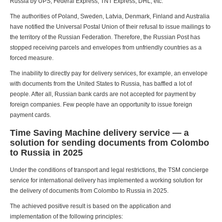
Russia by UPS, Federal Express, TNT Express, DHL, etc.
The authorities of Poland, Sweden, Latvia, Denmark, Finland and Australia
have notified the Universal Postal Union of their refusal to issue mailings to
the territory of the Russian Federation. Therefore, the Russian Post has
stopped receiving parcels and envelopes from unfriendly countries as a
forced measure.
The inability to directly pay for delivery services, for example, an envelope
with documents from the United States to Russia, has baffled a lot of
people. After all, Russian bank cards are not accepted for payment by
foreign companies. Few people have an opportunity to issue foreign
payment cards.
Time Saving Machine delivery service — a
solution for sending documents from Colombo
to Russia in 2025
Under the conditions of transport and legal restrictions, the TSM concierge
service for international delivery has implemented a working solution for
the delivery of documents from Colombo to Russia in 2025.
The achieved positive result is based on the application and
implementation of the following principles: