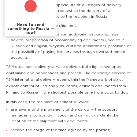
Professional support of specialists at all stages of delivery —
from the customer's first request to the delivery of an
envelope with documents to the recipient in Russia;
Need to send
Real time tracking of the shipment;
something to Russia —
now?
Additional services: insurance, additional packaging, legal
advice, preparation of accompanying documents (invoice in
Russian and English, waybills, customs declaration), provision of
the possibility of paying for services through own settlement
accounts.
TSM document delivery service delivers both light envelopes
containing one paper sheet and parcels. The concierge service of
TSM international delivery, even within the framework of strict
export control of unfriendly countries, delivers documents from
Finland to Russia in the shortest possible time from door to door.
In this case, the recipient or sender ALWAYS:
are aware of the movement of the cargo — the support
manager is constantly in touch and can quickly clarify the
location of the shipment with documents;
receive the cargo at the time agreed by the parties;