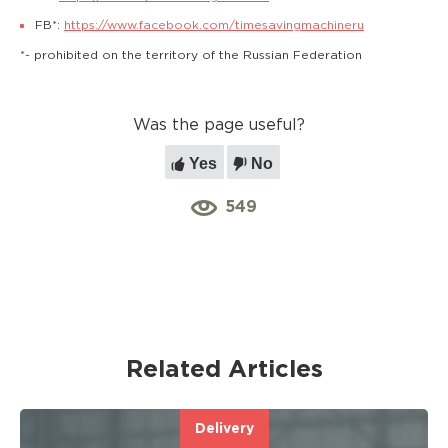
FB*:
https://www.facebook.com/timesavingmachineru
*- prohibited on the territory of the Russian Federation
Was the page useful?
Yes
No
549
Related Articles
Delivery