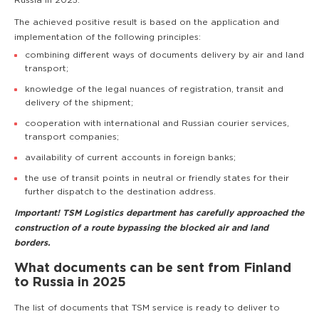
Russia in 2025.
The achieved positive result is based on the application and
implementation of the following principles:
combining different ways of documents delivery by air and land
transport;
knowledge of the legal nuances of registration, transit and
delivery of the shipment;
cooperation with international and Russian courier services,
transport companies;
availability of current accounts in foreign banks;
the use of transit points in neutral or friendly states for their
further dispatch to the destination address.
Important! TSM Logistics department has carefully approached the
construction of a route bypassing the blocked air and land
borders.
What documents can be sent from Finland
to Russia in 2025
The list of documents that TSM service is ready to deliver to