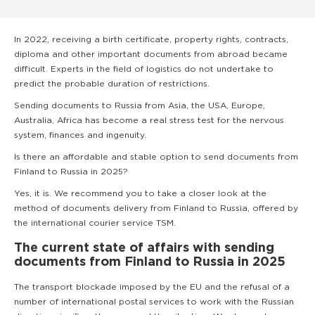
In 2022, receiving a birth certificate, property rights, contracts,
diploma and other important documents from abroad became
difficult. Experts in the field of logistics do not undertake to
predict the probable duration of restrictions.
Sending documents to Russia from Asia, the USA, Europe,
Australia, Africa has become a real stress test for the nervous
system, finances and ingenuity.
Is there an affordable and stable option to send documents from
Finland to Russia in 2025?
Yes, it is. We recommend you to take a closer look at the
method of documents delivery from Finland to Russia, offered by
the international courier service TSM.
The current state of affairs with sending
documents from Finland to Russia in 2025
The transport blockade imposed by the EU and the refusal of a
number of international postal services to work with the Russian