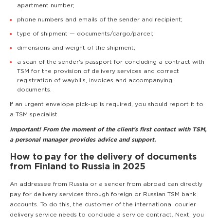
apartment number;
phone numbers and emails of the sender and recipient;
type of shipment — documents/cargo/parcel;
dimensions and weight of the shipment;
a scan of the sender's passport for concluding a contract with
TSM for the provision of delivery services and correct
registration of waybills, invoices and accompanying
documents.
If an urgent envelope pick-up is required, you should report it to
a TSM specialist.
Important! From the moment of the client's first contact with TSM,
a personal manager provides advice and support.
How to pay for the delivery of documents
from Finland to Russia in 2025
An addressee from Russia or a sender from abroad can directly
pay for delivery services through foreign or Russian TSM bank
accounts. To do this, the customer of the international courier
delivery service needs to conclude a service contract. Next, you