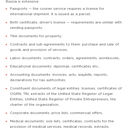
Russia is extensive:
Passports — the courier service requires a license for
international shipment. It is issued as a parcel;
Birth certificate, driver's license — requirements are similar with
sending passports;
Title documents for property;
Contracts and sub-agreements to them: purchase and sale of
goods and provision of services;
Labor documents: contracts, orders, agreements, workbooks;
Educational documents: diplomas, certificates etc.;
Accounting documents: invoices, acts, waybills, reports,
declarations for tax authorities;
Constituent documents of legal entities: licenses, certificates of
OGRN, TIN, extracts of the Unified State Register of Legal
Entities, Unified State Register of Private Entrepreneurs, the
charter of the organization;
Corporate documents: price lists, commercial offers;
Medical documents: sick lists, certificates, contracts for the
provision of medical services, medical records, extracts.