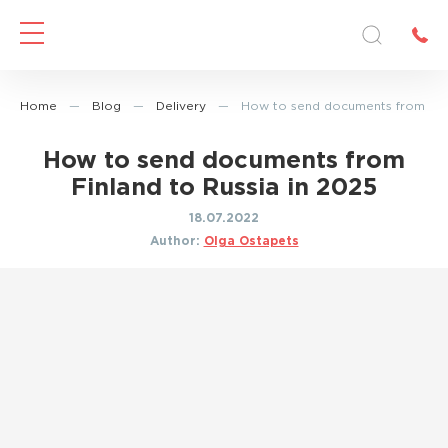
Home
—
Blog
—
Delivery
—
How to send documents from Finl
How to send documents from
Finland to Russia in 2025
18.07.2022
Author:
Olga Ostapets