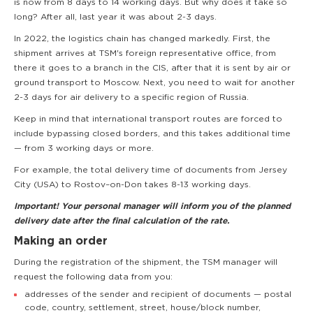
is now from 8 days to 14 working days. But why does it take so
long? After all, last year it was about 2-3 days.
In 2022, the logistics chain has changed markedly. First, the
shipment arrives at TSM's foreign representative office, from
there it goes to a branch in the CIS, after that it is sent by air or
ground transport to Moscow. Next, you need to wait for another
2-3 days for air delivery to a specific region of Russia.
Keep in mind that international transport routes are forced to
include bypassing closed borders, and this takes additional time
— from 3 working days or more.
For example, the total delivery time of documents from Jersey
City (USA) to Rostov–on-Don takes 8-13 working days.
Important! Your personal manager will inform you of the planned
delivery date after the final calculation of the rate.
Making an order
During the registration of the shipment, the TSM manager will
request the following data from you:
addresses of the sender and recipient of documents — postal
code, country, settlement, street, house/block number,