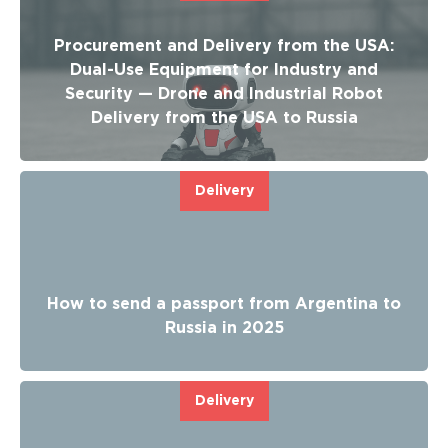
Procurement and Delivery from the USA:
Dual-Use Equipment for Industry and
Security — Drone and Industrial Robot
Delivery from the USA to Russia
Delivery
How to send a passport from Argentina to
Russia in 2025
Delivery