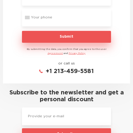
Submit
By submitting the data, you confirm that you agree to the user
Agreement
and
Privacy Policy
or call us
+1 213-459-5581
Subscribe to the newsletter and get a
personal discount