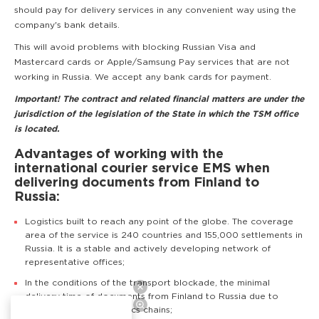
should pay for delivery services in any convenient way using the
company's bank details.
This will avoid problems with blocking Russian Visa and
Mastercard cards or Apple/Samsung Pay services that are not
working in Russia. We accept any bank cards for payment.
Important! The contract and related financial matters are under the
jurisdiction of the legislation of the State in which the TSM office
is located.
Advantages of working with the
international courier service EMS when
delivering documents from Finland to
Russia:
Logistics built to reach any point of the globe. The coverage
area of the service is 240 countries and 155,000 settlements in
Russia. It is a stable and actively developing network of
representative offices;
In the conditions of the transport blockade, the minimal
delivery time of documents from Finland to Russia due to
competently built logistics chains;