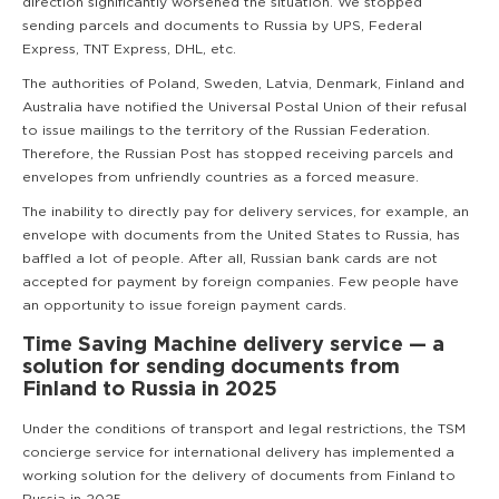
direction significantly worsened the situation. We stopped
sending parcels and documents to Russia by UPS, Federal
Express, TNT Express, DHL, etc.
The authorities of Poland, Sweden, Latvia, Denmark, Finland and
Australia have notified the Universal Postal Union of their refusal
to issue mailings to the territory of the Russian Federation.
Therefore, the Russian Post has stopped receiving parcels and
envelopes from unfriendly countries as a forced measure.
The inability to directly pay for delivery services, for example, an
envelope with documents from the United States to Russia, has
baffled a lot of people. After all, Russian bank cards are not
accepted for payment by foreign companies. Few people have
an opportunity to issue foreign payment cards.
Time Saving Machine delivery service — a
solution for sending documents from
Finland to Russia in 2025
Under the conditions of transport and legal restrictions, the TSM
concierge service for international delivery has implemented a
working solution for the delivery of documents from Finland to