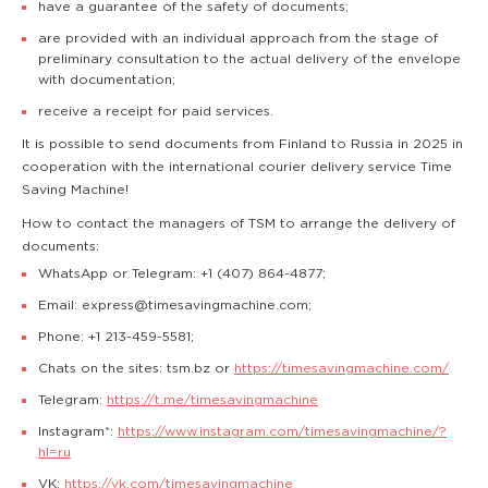
have a guarantee of the safety of documents;
are provided with an individual approach from the stage of
preliminary consultation to the actual delivery of the envelope
with documentation;
receive a receipt for paid services.
It is possible to send documents from Finland to Russia in 2025 in
cooperation with the international courier delivery service Time
Saving Machine!
How to contact the managers of TSM to arrange the delivery of
documents:
WhatsApp or Telegram: +1 (407) 864-4877;
Email: express@timesavingmachine.com;
Phone: +1 213-459-5581;
Chats on the sites: tsm.bz or
https://timesavingmachine.com/
Telegram:
https://t.me/timesavingmachine
Instagram*:
https://www.instagram.com/timesavingmachine/?
hl=ru
VK:
https://vk.com/timesavingmachine