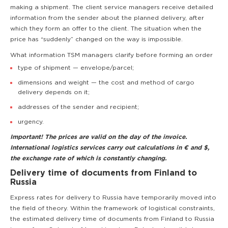
making a shipment. The client service managers receive detailed
information from the sender about the planned delivery, after
which they form an offer to the client. The situation when the
price has “suddenly” changed on the way is impossible.
What information TSM managers clarify before forming an order
type of shipment — envelope/parcel;
dimensions and weight — the cost and method of cargo
delivery depends on it;
addresses of the sender and recipient;
urgency.
Important! The prices are valid on the day of the invoice.
International logistics services carry out calculations in € and $,
the exchange rate of which is constantly changing.
Delivery time of documents from Finland to
Russia
Express rates for delivery to Russia have temporarily moved into
the field of theory. Within the framework of logistical constraints,
the estimated delivery time of documents from Finland to Russia