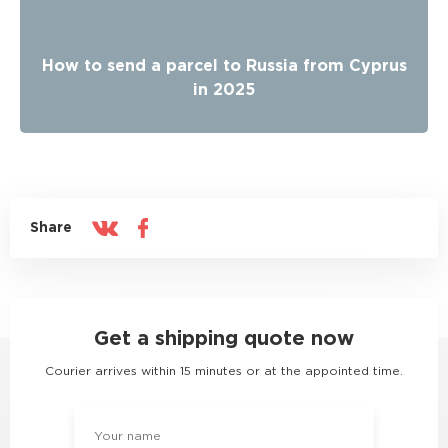
How to send a parcel to Russia from Cyprus
in 2025
Share
Get a shipping quote now
Courier arrives within 15 minutes or at the appointed time.