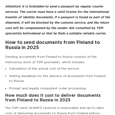
Attention! It is forbidden to send a passport by regular courier
services. The carrier must have a valid license for the international
transfer of identity documents. If a passport is found as part of the
shipment, it will be blocked by the customs service, and the return
cost will be compensated by the sender. Get consulted by TSM
specialists beforehand so that he finds a suitable reliable carrier.
How to send documents from Finland to
Russia in 2025
Sending documents from Finland to Russia consists of the
meticulous work of TSM specialists, which includes:
Calculation of the actual cost of the service;
Setting deadlines for the delivery of documents from Finland
to Russia;
Prompt and legally competent order processing.
How much does it cost to deliver documents
from Finland to Russia in 2025
The TSM client ALWAYS receives a reasonable and up-to-date
cost of delivering documents to Russia from Finland before