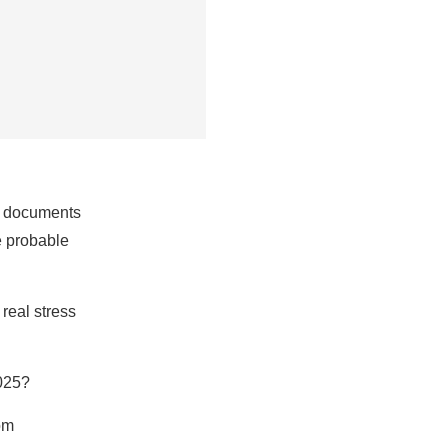
nt documents
he probable
real stress
2025?
om