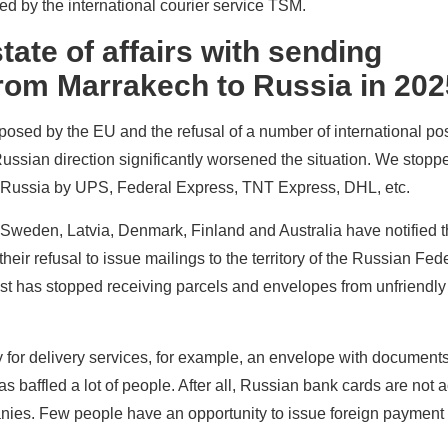
ed by the international courier service TSM.
tate of affairs with sending
om Marrakech to Russia in 202
osed by the EU and the refusal of a number of international pos
Russian direction significantly worsened the situation. We stop
 Russia by UPS, Federal Express, TNT Express, DHL, etc.
 Sweden, Latvia, Denmark, Finland and Australia have notified 
heir refusal to issue mailings to the territory of the Russian Fed
st has stopped receiving parcels and envelopes from unfriendly
pay for delivery services, for example, an envelope with document
s baffled a lot of people. After all, Russian bank cards are not 
ies. Few people have an opportunity to issue foreign payment 