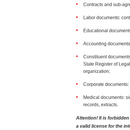
Contracts and sub-agre
Labor documents: cont
Educational documents: 
Accounting documents: i
Constituent documents o
State Register of Legal
organization;
Corporate documents: p
Medical documents: sick
records, extracts.
Attention! It is forbidde
a valid license for the in