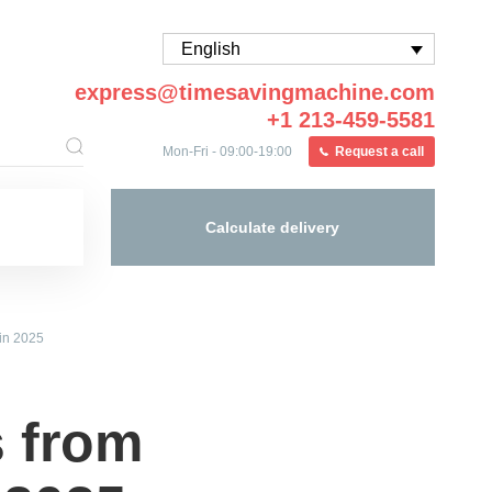
English
express@timesavingmachine.com
+1 213-459-5581
Mon-Fri - 09:00-19:00
Request a call
Calculate delivery
in 2025
 from