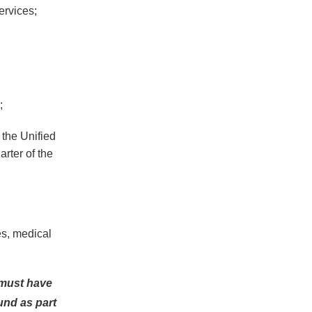
ervices;
;
 the Unified
arter of the
es, medical
r must have
ound as part