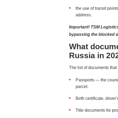
the use of transit points
address.
Important! TSM Logistic
bypassing the blocked a
What docume
Russia in 20
The list of documents that
Passports — the courier
parcel;
Birth certificate, driv
Title documents for pro