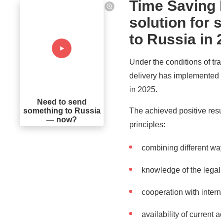
Time Saving 
solution for
to Russia in
Under the conditions of tra
delivery has implemented 
in 2025.
Need to send
The achieved positive resu
something to Russia
— now?
principles:
combining different wa
knowledge of the legal 
cooperation with inter
availability of current 