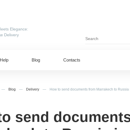
eets Elegance:
e Delivery
Help
Blog
Contacts
—
Blog
—
Delivery
—
How to send documents from Marrakech to Russia 
to send documents
ing to UAE
Shipping to USA
ing to China
Shipping to Canada