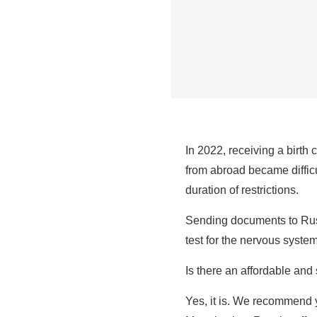
In 2022, receiving a birth 
from abroad became difficul
duration of restrictions.
Sending documents to Russ
test for the nervous syste
Is there an affordable an
Yes, it is. We recommend y