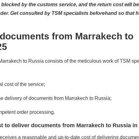
be blocked by the customs service, and the return cost will be
er. Get consulted by TSM specialists beforehand so that h
 documents from Marrakech to
25
rrakech to Russia consists of the meticulous work of TSM spec
l cost of the service;
the delivery of documents from Marrakech to Russia;
mpetent order processing.
t to deliver documents from Marrakech to Russia in
eives a reasonable and up-to-date cost of delivering documen