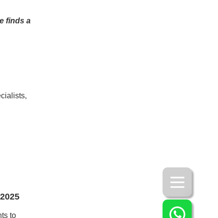
e finds a
ialists,
 2025
ts to