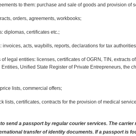
ements to them: purchase and sale of goods and provision of s
racts, orders, agreements, workbooks;
diplomas, certificates etc.;
nvoices, acts, waybills, reports, declarations for tax authorities
f legal entities: licenses, certificates of OGRN, TIN, extracts of
 Entities, Unified State Register of Private Entrepreneurs, the ch
rice lists, commercial offers;
 lists, certificates, contracts for the provision of medical servic
n to send a passport by regular courier services. The carrie
ternational transfer of identity documents. If a passport is f