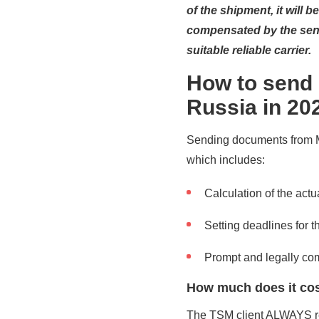
of the shipment, it will 
compensated by the send
suitable reliable carrier.
How to send
Russia in 20
Sending documents from Ma
which includes:
Calculation of the actua
Setting deadlines for 
Prompt and legally co
How much does it cos
The TSM client ALWAYS rec