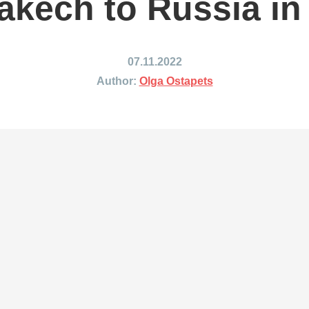
akech to Russia in
ing to Japan
Shipping to Mexico
ing to India
Shipping to Nigeria
ing to Singapore
Shipping to Philippines
07.11.2022
hipping Routes →
All Shipping Routes →
Author:
Olga Ostapets