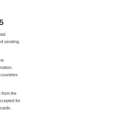
5
tal
ped sending
the
eration.
 countries
s from the
accepted for
cards.