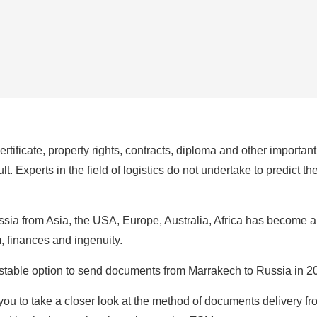
certificate, property rights, contracts, diploma and other importa
t. Experts in the field of logistics do not undertake to predict t
ia from Asia, the USA, Europe, Australia, Africa has become a 
m, finances and ingenuity.
d stable option to send documents from Marrakech to Russia in 
ou to take a closer look at the method of documents delivery fr