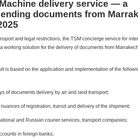
Machine delivery service — a
 sending documents from Marra
 2025
nsport and legal restrictions, the TSM concierge service for inte
a working solution for the delivery of documents from Marrakec
lt is based on the application and implementation of the followi
ys of documents delivery by air and land transport;
nuances of registration, transit and delivery of the shipment;
national and Russian courier services, transport companies;
accounts in foreign banks;