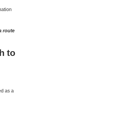
ination
a route
h to
ed as a