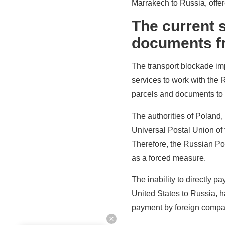
Marrakech to Russia, offer
The current s
documents fr
The transport blockade imp
services to work with the 
parcels and documents to
The authorities of Poland,
Universal Postal Union of t
Therefore, the Russian Po
as a forced measure.
The inability to directly 
United States to Russia, ha
payment by foreign compan