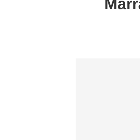
Marr
Shipping to UK
Shipp
Shipping to Germany
Shipp
Shipping to France
Shipp
Shipping to Italy
All S
All Shipping Routes →