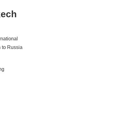
kech
rnational
h to Russia
ng