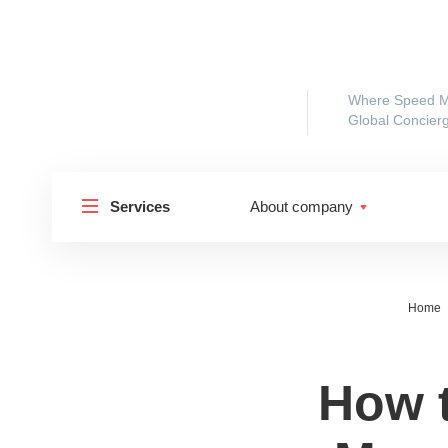
Where Speed M
Global Concierg
Services
About company
Home
How 
Shipp
Shipping to Russia
Shipp