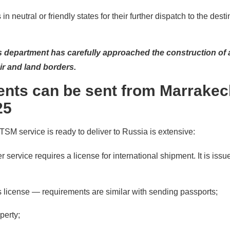
 in neutral or friendly states for their further dispatch to the dest
s department has carefully approached the construction of 
ir and land borders.
nts can be sent from Marrakec
25
 TSM service is ready to deliver to Russia is extensive:
 service requires a license for international shipment. It is issu
er's license — requirements are similar with sending passports;
perty;