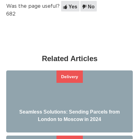
Yes
No
Was the page useful?
682
Related Articles
Delivery
Seamless Solutions: Sending Parcels from
London to Moscow in 2024