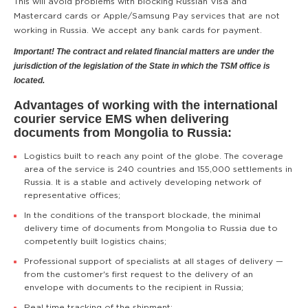
This will avoid problems with blocking Russian Visa and
Mastercard cards or Apple/Samsung Pay services that are not
working in Russia. We accept any bank cards for payment.
Important! The contract and related financial matters are under the
jurisdiction of the legislation of the State in which the TSM office is
located.
Advantages of working with the international
courier service EMS when delivering
documents from Mongolia to Russia:
Logistics built to reach any point of the globe. The coverage
area of the service is 240 countries and 155,000 settlements in
Russia. It is a stable and actively developing network of
representative offices;
In the conditions of the transport blockade, the minimal
delivery time of documents from Mongolia to Russia due to
competently built logistics chains;
Professional support of specialists at all stages of delivery —
from the customer's first request to the delivery of an
envelope with documents to the recipient in Russia;
Real time tracking of the shipment;