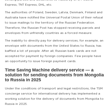
Express, TNT Express, DHL, etc.
The authorities of Poland, Sweden, Latvia, Denmark, Finland and
Australia have notified the Universal Postal Union of their refusal
to issue mailings to the territory of the Russian Federation.
Therefore, the Russian Post has stopped receiving parcels and
envelopes from unfriendly countries as a forced measure.
The inability to directly pay for delivery services, for example, an
envelope with documents from the United States to Russia, has
baffled a lot of people. After all, Russian bank cards are not
accepted for payment by foreign companies. Few people have
an opportunity to issue foreign payment cards.
Time Saving Machine delivery service — a
solution for sending documents from Mongolia
to Russia in 2025
Under the conditions of transport and legal restrictions, the TSM
concierge service for international delivery has implemented a
working solution for the delivery of documents from Mongolia to
Russia in 2025.