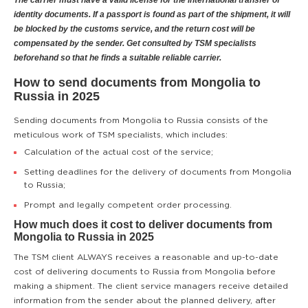
The carrier must have a valid license for the international transfer of
identity documents. If a passport is found as part of the shipment, it will
be blocked by the customs service, and the return cost will be
compensated by the sender. Get consulted by TSM specialists
beforehand so that he finds a suitable reliable carrier.
How to send documents from Mongolia to
Russia in 2025
Sending documents from Mongolia to Russia consists of the
meticulous work of TSM specialists, which includes:
Calculation of the actual cost of the service;
Setting deadlines for the delivery of documents from Mongolia
to Russia;
Prompt and legally competent order processing.
How much does it cost to deliver documents from
Mongolia to Russia in 2025
The TSM client ALWAYS receives a reasonable and up-to-date
cost of delivering documents to Russia from Mongolia before
making a shipment. The client service managers receive detailed
information from the sender about the planned delivery, after