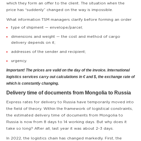
which they form an offer to the client. The situation when the
price has “suddenly” changed on the way is impossible.
What information TSM managers clarify before forming an order
type of shipment — envelope/parcel;
dimensions and weight — the cost and method of cargo
delivery depends on it;
addresses of the sender and recipient;
urgency.
Important! The prices are valid on the day of the invoice. International
logistics services carry out calculations in € and $, the exchange rate of
which is constantly changing.
Delivery time of documents from Mongolia to Russia
Express rates for delivery to Russia have temporarily moved into
the field of theory. Within the framework of logistical constraints,
the estimated delivery time of documents from Mongolia to
Russia is now from 8 days to 14 working days. But why does it
take so long? After all, last year it was about 2-3 days.
In 2022, the logistics chain has changed markedly. First, the