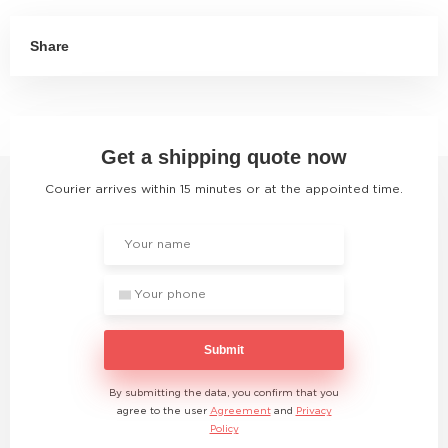
Share
Get a shipping quote now
Courier arrives within 15 minutes or at the appointed time.
Submit
By submitting the data, you confirm that you
agree to the user
Agreement
and
Privacy
Policy