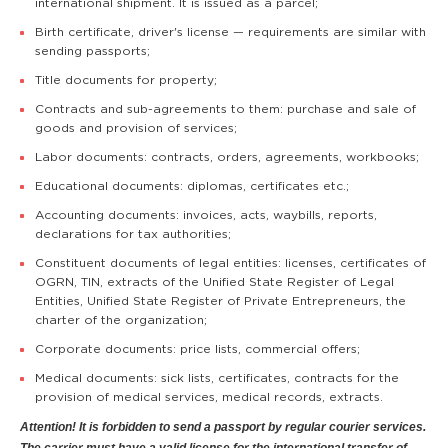
international shipment. It is issued as a parcel;
Birth certificate, driver's license — requirements are similar with
sending passports;
Title documents for property;
Contracts and sub-agreements to them: purchase and sale of
goods and provision of services;
Labor documents: contracts, orders, agreements, workbooks;
Educational documents: diplomas, certificates etc.;
Accounting documents: invoices, acts, waybills, reports,
declarations for tax authorities;
Constituent documents of legal entities: licenses, certificates of
OGRN, TIN, extracts of the Unified State Register of Legal
Entities, Unified State Register of Private Entrepreneurs, the
charter of the organization;
Corporate documents: price lists, commercial offers;
Medical documents: sick lists, certificates, contracts for the
provision of medical services, medical records, extracts.
Attention! It is forbidden to send a passport by regular courier services.