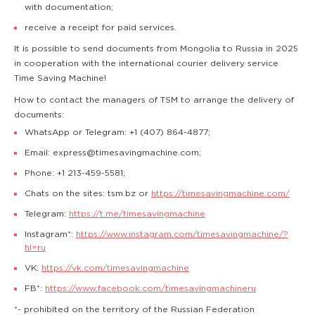
with documentation;
receive a receipt for paid services.
It is possible to send documents from Mongolia to Russia in 2025
in cooperation with the international courier delivery service
Time Saving Machine!
How to contact the managers of TSM to arrange the delivery of
documents:
WhatsApp or Telegram: +1 (407) 864-4877;
Email: express@timesavingmachine.com;
Phone: +1 213-459-5581;
Chats on the sites: tsm.bz or
https://timesavingmachine.com/
Telegram:
https://t.me/timesavingmachine
Instagram*:
https://www.instagram.com/timesavingmachine/?
hl=ru
VK:
https://vk.com/timesavingmachine
FB*:
https://www.facebook.com/timesavingmachineru
*- prohibited on the territory of the Russian Federation