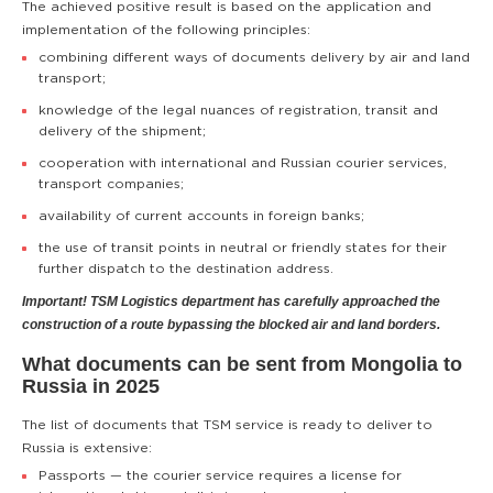
The achieved positive result is based on the application and
implementation of the following principles:
combining different ways of documents delivery by air and land
transport;
knowledge of the legal nuances of registration, transit and
delivery of the shipment;
cooperation with international and Russian courier services,
transport companies;
availability of current accounts in foreign banks;
the use of transit points in neutral or friendly states for their
further dispatch to the destination address.
Important! TSM Logistics department has carefully approached the
construction of a route bypassing the blocked air and land borders.
What documents can be sent from Mongolia to
Russia in 2025
The list of documents that TSM service is ready to deliver to
Russia is extensive:
Passports — the courier service requires a license for