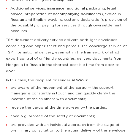
Additional services: insurance, additional packaging, legal
advice, preparation of accompanying documents (invoice in
Russian and English, waybills, customs declaration), provision of
the possibility of paying for services through own settlement
accounts.
TSM document delivery service delivers both light envelopes
containing one paper sheet and parcels. The concierge service of
TSM international delivery, even within the framework of strict
export control of unfriendly countries, delivers documents from
Mongolia to Russia in the shortest possible time from door to
door.
In this case, the recipient or sender ALWAYS:
are aware of the movement of the cargo — the support
manager is constantly in touch and can quickly clarify the
location of the shipment with documents;
receive the cargo at the time agreed by the parties;
have a guarantee of the safety of documents;
are provided with an individual approach from the stage of
preliminary consultation to the actual delivery of the envelope