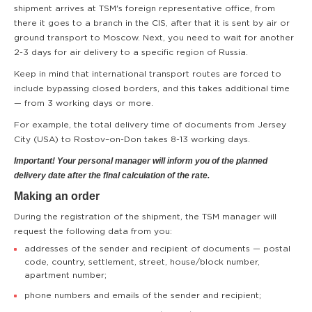
shipment arrives at TSM's foreign representative office, from
there it goes to a branch in the CIS, after that it is sent by air or
ground transport to Moscow. Next, you need to wait for another
2-3 days for air delivery to a specific region of Russia.
Keep in mind that international transport routes are forced to
include bypassing closed borders, and this takes additional time
— from 3 working days or more.
For example, the total delivery time of documents from Jersey
City (USA) to Rostov–on-Don takes 8-13 working days.
Important! Your personal manager will inform you of the planned
delivery date after the final calculation of the rate.
Making an order
During the registration of the shipment, the TSM manager will
request the following data from you:
addresses of the sender and recipient of documents — postal
code, country, settlement, street, house/block number,
apartment number;
phone numbers and emails of the sender and recipient;