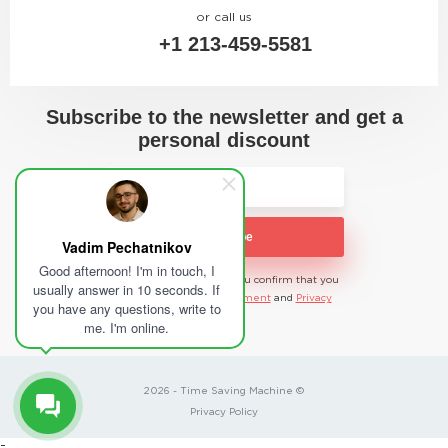
or call us
+1 213-459-5581
Subscribe to the newsletter and get a
personal discount
Subscribe
Vadim Pechatnikov
Good afternoon! I'm in touch, I
By submitting the data, you confirm that you
usually answer in 10 seconds. If
agree to the user
Agreement
and
Privacy
you have any questions, write to
Policy
me. I'm online.
2026 - Time Saving Machine ©
Privacy Policy
-