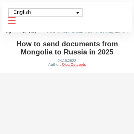
English
Blog
—
Delivery
—
How to send documents from Mongolia to Russ
How to send documents from
Mongolia to Russia in 2025
24.10.2022
Author:
Olga Ostapets