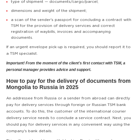
type of shipment — documents/cargo/parcel;
dimensions and weight of the shipment;
a scan of the sender's passport for concluding a contract with
TSM for the provision of delivery services and correct
registration of waybills, invoices and accompanying
documents.
If an urgent envelope pick-up is required, you should report it to
a TSM specialist.
Important! From the moment of the client's first contact with TSM, a
personal manager provides advice and support.
How to pay for the delivery of documents from
Mongolia to Russia in 2025
An addressee from Russia or a sender from abroad can directly
pay for delivery services through foreign or Russian TSM bank
accounts. To do this, the customer of the international courier
delivery service needs to conclude a service contract. Next, you
should pay for delivery services in any convenient way using the
company's bank details.