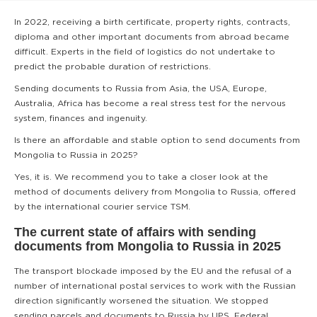
In 2022, receiving a birth certificate, property rights, contracts,
diploma and other important documents from abroad became
difficult. Experts in the field of logistics do not undertake to
predict the probable duration of restrictions.
Sending documents to Russia from Asia, the USA, Europe,
Australia, Africa has become a real stress test for the nervous
system, finances and ingenuity.
Is there an affordable and stable option to send documents from
Mongolia to Russia in 2025?
Yes, it is. We recommend you to take a closer look at the
method of documents delivery from Mongolia to Russia, offered
by the international courier service TSM.
The current state of affairs with sending
documents from Mongolia to Russia in 2025
The transport blockade imposed by the EU and the refusal of a
number of international postal services to work with the Russian
direction significantly worsened the situation. We stopped
sending parcels and documents to Russia by UPS, Federal