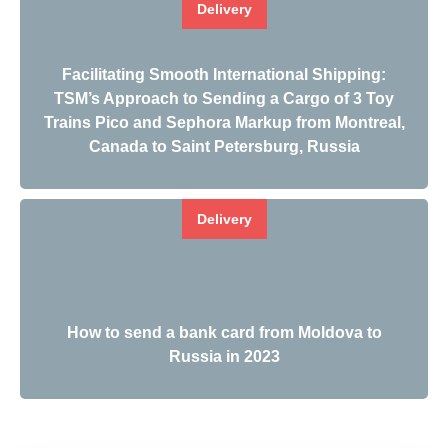
Delivery
Facilitating Smooth International Shipping:
TSM’s Approach to Sending a Cargo of 3 Toy
Trains Pico and Sephora Markup from Montreal,
Canada to Saint Petersburg, Russia
Delivery
How to send a bank card from Moldova to
Russia in 2023