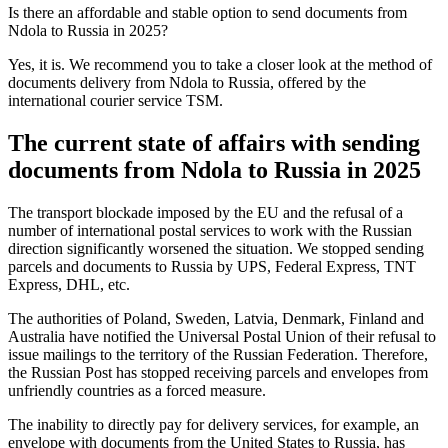
Is there an affordable and stable option to send documents from
Ndola to Russia in 2025?
Yes, it is. We recommend you to take a closer look at the method of
documents delivery from Ndola to Russia, offered by the
international courier service TSM.
The current state of affairs with sending
documents from Ndola to Russia in 2025
The transport blockade imposed by the EU and the refusal of a
number of international postal services to work with the Russian
direction significantly worsened the situation. We stopped sending
parcels and documents to Russia by UPS, Federal Express, TNT
Express, DHL, etc.
The authorities of Poland, Sweden, Latvia, Denmark, Finland and
Australia have notified the Universal Postal Union of their refusal to
issue mailings to the territory of the Russian Federation. Therefore,
the Russian Post has stopped receiving parcels and envelopes from
unfriendly countries as a forced measure.
The inability to directly pay for delivery services, for example, an
envelope with documents from the United States to Russia, has