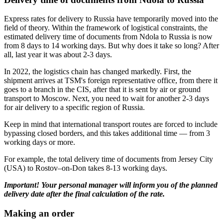
Express rates for delivery to Russia have temporarily moved into the
field of theory. Within the framework of logistical constraints, the
estimated delivery time of documents from Ndola to Russia is now
from 8 days to 14 working days. But why does it take so long? After
all, last year it was about 2-3 days.
In 2022, the logistics chain has changed markedly. First, the
shipment arrives at TSM's foreign representative office, from there it
goes to a branch in the CIS, after that it is sent by air or ground
transport to Moscow. Next, you need to wait for another 2-3 days
for air delivery to a specific region of Russia.
Keep in mind that international transport routes are forced to include
bypassing closed borders, and this takes additional time — from 3
working days or more.
For example, the total delivery time of documents from Jersey City
(USA) to Rostov–on-Don takes 8-13 working days.
Important! Your personal manager will inform you of the planned
delivery date after the final calculation of the rate.
Making an order