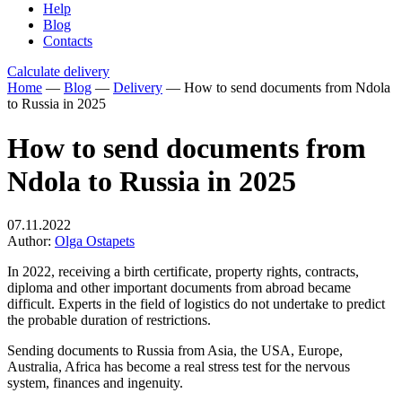
Help
Blog
Contacts
Calculate delivery
Home
—
Blog
—
Delivery
—
How to send documents from Ndola
to Russia in 2025
How to send documents from
Ndola to Russia in 2025
07.11.2022
Author:
Olga Ostapets
In 2022, receiving a birth certificate, property rights, contracts,
diploma and other important documents from abroad became
difficult. Experts in the field of logistics do not undertake to predict
the probable duration of restrictions.
Sending documents to Russia from Asia, the USA, Europe,
Australia, Africa has become a real stress test for the nervous
system, finances and ingenuity.