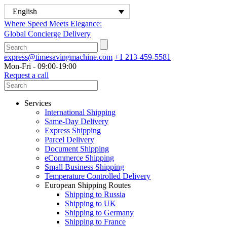
English
Where Speed Meets Elegance:
Global Concierge Delivery
express@timesavingmachine.com
+1 213-459-5581
Mon-Fri - 09:00-19:00
Request a call
Services
International Shipping
Same-Day Delivery
Express Shipping
Parcel Delivery
Document Shipping
eCommerce Shipping
Small Business Shipping
Temperature Controlled Delivery
European Shipping Routes
Shipping to Russia
Shipping to UK
Shipping to Germany
Shipping to France