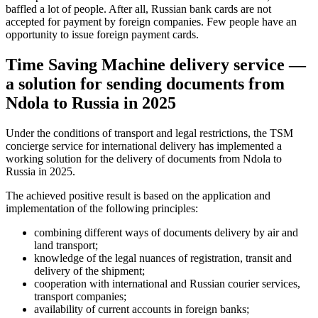
baffled a lot of people. After all, Russian bank cards are not
accepted for payment by foreign companies. Few people have an
opportunity to issue foreign payment cards.
Time Saving Machine delivery service —
a solution for sending documents from
Ndola to Russia in 2025
Under the conditions of transport and legal restrictions, the TSM
concierge service for international delivery has implemented a
working solution for the delivery of documents from Ndola to
Russia in 2025.
The achieved positive result is based on the application and
implementation of the following principles:
combining different ways of documents delivery by air and
land transport;
knowledge of the legal nuances of registration, transit and
delivery of the shipment;
cooperation with international and Russian courier services,
transport companies;
availability of current accounts in foreign banks;