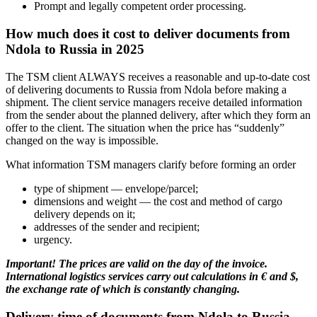
Prompt and legally competent order processing.
How much does it cost to deliver documents from
Ndola to Russia in 2025
The TSM client ALWAYS receives a reasonable and up-to-date cost
of delivering documents to Russia from Ndola before making a
shipment. The client service managers receive detailed information
from the sender about the planned delivery, after which they form an
offer to the client. The situation when the price has “suddenly”
changed on the way is impossible.
What information TSM managers clarify before forming an order
type of shipment — envelope/parcel;
dimensions and weight — the cost and method of cargo
delivery depends on it;
addresses of the sender and recipient;
urgency.
Important! The prices are valid on the day of the invoice.
International logistics services carry out calculations in € and $,
the exchange rate of which is constantly changing.
Delivery time of documents from Ndola to Russia