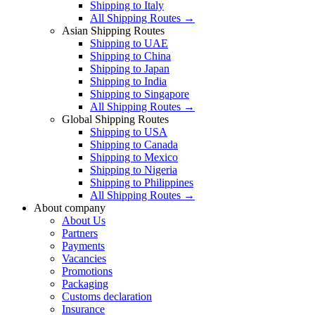
Shipping to Italy
All Shipping Routes →
Asian Shipping Routes
Shipping to UAE
Shipping to China
Shipping to Japan
Shipping to India
Shipping to Singapore
All Shipping Routes →
Global Shipping Routes
Shipping to USA
Shipping to Canada
Shipping to Mexico
Shipping to Nigeria
Shipping to Philippines
All Shipping Routes →
About company
About Us
Partners
Payments
Vacancies
Promotions
Packaging
Customs declaration
Insurance