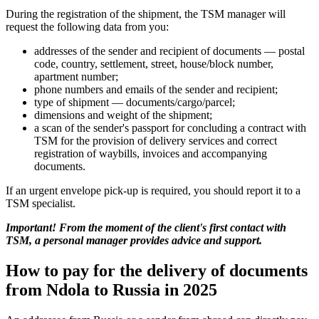
During the registration of the shipment, the TSM manager will
request the following data from you:
addresses of the sender and recipient of documents — postal
code, country, settlement, street, house/block number,
apartment number;
phone numbers and emails of the sender and recipient;
type of shipment — documents/cargo/parcel;
dimensions and weight of the shipment;
a scan of the sender's passport for concluding a contract with
TSM for the provision of delivery services and correct
registration of waybills, invoices and accompanying
documents.
If an urgent envelope pick-up is required, you should report it to a
TSM specialist.
Important! From the moment of the client's first contact with
TSM, a personal manager provides advice and support.
How to pay for the delivery of documents
from Ndola to Russia in 2025