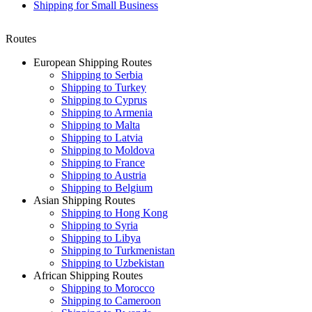
Shipping for Small Business
Routes
European Shipping Routes
Shipping to Serbia
Shipping to Turkey
Shipping to Cyprus
Shipping to Armenia
Shipping to Malta
Shipping to Latvia
Shipping to Moldova
Shipping to France
Shipping to Austria
Shipping to Belgium
Asian Shipping Routes
Shipping to Hong Kong
Shipping to Syria
Shipping to Libya
Shipping to Turkmenistan
Shipping to Uzbekistan
African Shipping Routes
Shipping to Morocco
Shipping to Cameroon