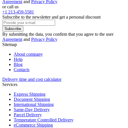
Agreement
and
Privacy Policy
or call us
+1 213-459-5581
Subscribe to the newsletter and get a personal discount
Subscribe
By submitting the data, you confirm that you agree to the user
Agreement
and
Privacy Policy
Sitemap
About company
Help
Blog
Contacts
Delivery time and cost calculator
Services
Express Shipping
Document Shipping
International Shipping
Same-Day Delivery
Parcel Delivery
Temperature Controlled Delivery
eCommerce Shipping