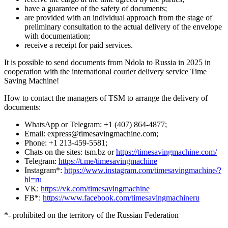
have a guarantee of the safety of documents;
are provided with an individual approach from the stage of
preliminary consultation to the actual delivery of the envelope
with documentation;
receive a receipt for paid services.
It is possible to send documents from Ndola to Russia in 2025 in
cooperation with the international courier delivery service Time
Saving Machine!
How to contact the managers of TSM to arrange the delivery of
documents:
WhatsApp or Telegram: +1 (407) 864-4877;
Email: express@timesavingmachine.com;
Phone: +1 213-459-5581;
Chats on the sites: tsm.bz or
https://timesavingmachine.com/
Telegram:
https://t.me/timesavingmachine
Instagram*:
https://www.instagram.com/timesavingmachine/?
hl=ru
VK:
https://vk.com/timesavingmachine
FB*:
https://www.facebook.com/timesavingmachineru
*- prohibited on the territory of the Russian Federation