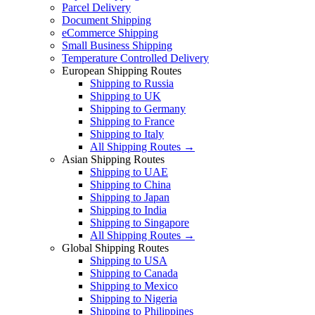
Parcel Delivery
Document Shipping
eCommerce Shipping
Small Business Shipping
Temperature Controlled Delivery
European Shipping Routes
Shipping to Russia
Shipping to UK
Shipping to Germany
Shipping to France
Shipping to Italy
All Shipping Routes →
Asian Shipping Routes
Shipping to UAE
Shipping to China
Shipping to Japan
Shipping to India
Shipping to Singapore
All Shipping Routes →
Global Shipping Routes
Shipping to USA
Shipping to Canada
Shipping to Mexico
Shipping to Nigeria
Shipping to Philippines