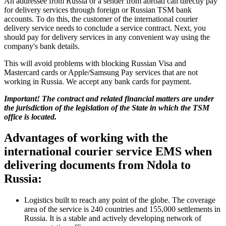
An addressee from Russia or a sender from abroad can directly pay
for delivery services through foreign or Russian TSM bank
accounts. To do this, the customer of the international courier
delivery service needs to conclude a service contract. Next, you
should pay for delivery services in any convenient way using the
company's bank details.
This will avoid problems with blocking Russian Visa and
Mastercard cards or Apple/Samsung Pay services that are not
working in Russia. We accept any bank cards for payment.
Important! The contract and related financial matters are under
the jurisdiction of the legislation of the State in which the TSM
office is located.
Advantages of working with the
international courier service EMS when
delivering documents from Ndola to
Russia:
Logistics built to reach any point of the globe. The coverage
area of the service is 240 countries and 155,000 settlements in
Russia. It is a stable and actively developing network of