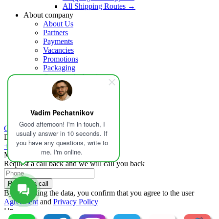
All Shipping Routes →
About company
About Us
Partners
Payments
Vacancies
Promotions
Packaging
Customs declaration
Insurance
Help
Blog
Vadim Pechatnikov
Contacts
Good afternoon! I'm in touch, I
Calculate delivery
usually answer in 10 seconds. If
Delivery in Russia and the world
you have any questions, write to
+1 213-459-5581
me. I'm online.
Mon-Fri - 09:00-19:00
Request a call back and we will call you back
Request a call
By submitting the data, you confirm that you agree to the user
Agreement
and
Privacy Policy
Up