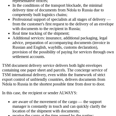
representative offices;
In the conditions of the transport blockade, the minimal
delivery time of documents from Ndola to Russia due to
competently built logistics chains;
Professional support of specialists at all stages of delivery —
from the customer's first request to the delivery of an envelope
with documents to the recipient in Russia;
Real time tracking of the shipment;
Additional services: insurance, additional packaging, legal
advice, preparation of accompanying documents (invoice in
Russian and English, waybills, customs declaration),
provision of the possibility of paying for services through own
settlement accounts.
TSM document delivery service delivers both light envelopes
containing one paper sheet and parcels. The concierge service of
TSM international delivery, even within the framework of strict
export control of unfriendly countries, delivers documents from
Ndola to Russia in the shortest possible time from door to door.
In this case, the recipient or sender ALWAYS:
are aware of the movement of the cargo — the support
manager is constantly in touch and can quickly clarify the
location of the shipment with documents;
receive the cargo at the time agreed by the parties;