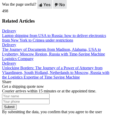
Was the page useful?
Yes
No
498
Related Articles
Delivery
Laptop shipping from USA to Russia: how to deliver electronics
from New York to Crimea under restrictions
Delivery
The Journey of Documents from Madison, Alabama, USA to
Lyubertsy, Moscow Region, Russia with Time-Saving Machine
Logistics Company
Delivery
Unlocking Borders: The Journey of a Power of Attorney from
Vlaardingen, South Holland, Netherlands to Moscow, Russia with
the Logistics Expertise of Time Saving Machine
Share
Get a shipping quote now
Courier arrives within 15 minutes or at the appointed time.
Submit
By submitting the data, you confirm that you agree to the user