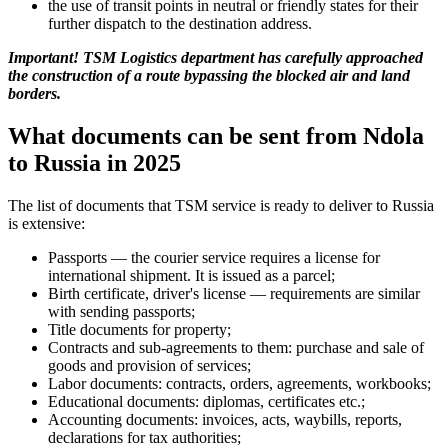
the use of transit points in neutral or friendly states for their
further dispatch to the destination address.
Important! TSM Logistics department has carefully approached
the construction of a route bypassing the blocked air and land
borders.
What documents can be sent from Ndola
to Russia in 2025
The list of documents that TSM service is ready to deliver to Russia
is extensive:
Passports — the courier service requires a license for
international shipment. It is issued as a parcel;
Birth certificate, driver's license — requirements are similar
with sending passports;
Title documents for property;
Contracts and sub-agreements to them: purchase and sale of
goods and provision of services;
Labor documents: contracts, orders, agreements, workbooks;
Educational documents: diplomas, certificates etc.;
Accounting documents: invoices, acts, waybills, reports,
declarations for tax authorities;