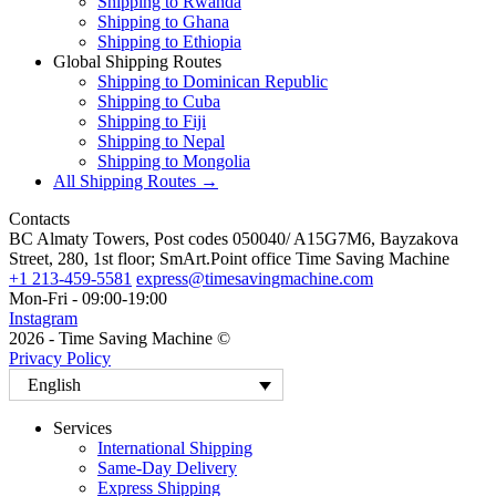
Shipping to Rwanda
Shipping to Ghana
Shipping to Ethiopia
Global Shipping Routes
Shipping to Dominican Republic
Shipping to Cuba
Shipping to Fiji
Shipping to Nepal
Shipping to Mongolia
All Shipping Routes →
Contacts
BC Almaty Towers, Post codes 050040/ A15G7M6, Bayzakova
Street, 280, 1st floor; SmArt.Point office Time Saving Machine
+1 213-459-5581
express@timesavingmachine.com
Mon-Fri - 09:00-19:00
Instagram
2026 - Time Saving Machine ©
Privacy Policy
English
Services
International Shipping
Same-Day Delivery
Express Shipping