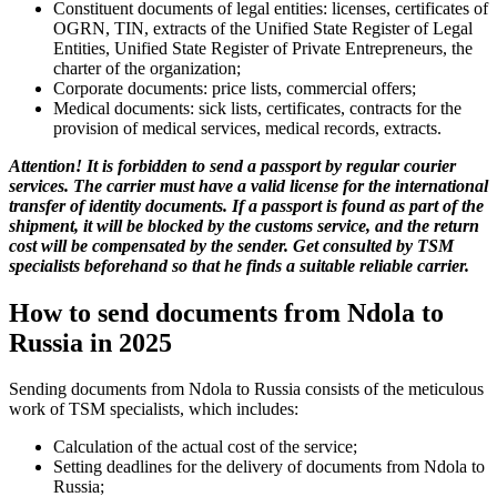
Constituent documents of legal entities: licenses, certificates of
OGRN, TIN, extracts of the Unified State Register of Legal
Entities, Unified State Register of Private Entrepreneurs, the
charter of the organization;
Corporate documents: price lists, commercial offers;
Medical documents: sick lists, certificates, contracts for the
provision of medical services, medical records, extracts.
Attention! It is forbidden to send a passport by regular courier
services. The carrier must have a valid license for the international
transfer of identity documents. If a passport is found as part of the
shipment, it will be blocked by the customs service, and the return
cost will be compensated by the sender. Get consulted by TSM
specialists beforehand so that he finds a suitable reliable carrier.
How to send documents from Ndola to
Russia in 2025
Sending documents from Ndola to Russia consists of the meticulous
work of TSM specialists, which includes:
Calculation of the actual cost of the service;
Setting deadlines for the delivery of documents from Ndola to
Russia;