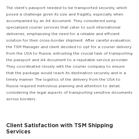
The client's passport needed to be transported securely, which
posed a challenge given its size and fragility, especially when
accompanied by an A4 document. They considered using
specialized courier services that cater to such international
deliveries, emphasizing the need for a reliable and efficient
solution for their cross-border shipment. After careful evaluation,
the TSM Manager and client decided to opt for a courier delivery
from the USA to Russia, entrusting the crucial task of transporting
the passport and A4 document to a reputable service provider.
They coordinated closely with the courier company to ensure
that the package would reach its destination securely and in a
timely manner. The logistics of the delivery from the USA to
Russia required meticulous planning and attention to detail,
considering the legal aspects of transporting sensitive documents
across borders.
Client Satisfaction with TSM Shipping
Services