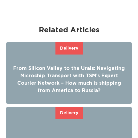
Related Articles
Delivery
From Silicon Valley to the Urals: Navigating
Microchip Transport with TSM’s Expert
Courier Network – How much is shipping
from America to Russia?
Delivery