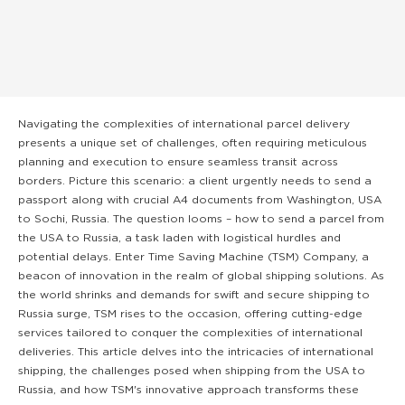
Navigating the complexities of international parcel delivery
presents a unique set of challenges, often requiring meticulous
planning and execution to ensure seamless transit across
borders. Picture this scenario: a client urgently needs to send a
passport along with crucial A4 documents from Washington, USA
to Sochi, Russia. The question looms – how to send a parcel from
the USA to Russia, a task laden with logistical hurdles and
potential delays. Enter Time Saving Machine (TSM) Company, a
beacon of innovation in the realm of global shipping solutions. As
the world shrinks and demands for swift and secure shipping to
Russia surge, TSM rises to the occasion, offering cutting-edge
services tailored to conquer the complexities of international
deliveries. This article delves into the intricacies of international
shipping, the challenges posed when shipping from the USA to
Russia, and how TSM's innovative approach transforms these