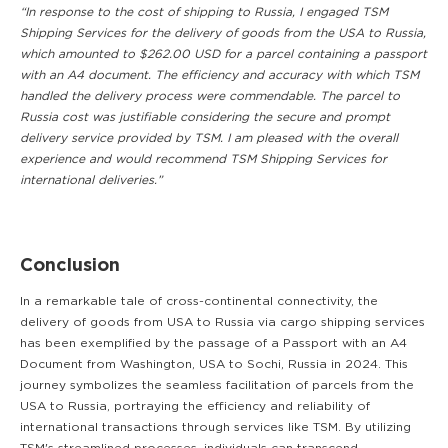
“In response to the cost of shipping to Russia, I engaged TSM
Shipping Services for the delivery of goods from the USA to Russia,
which amounted to $262.00 USD for a parcel containing a passport
with an A4 document. The efficiency and accuracy with which TSM
handled the delivery process were commendable. The parcel to
Russia cost was justifiable considering the secure and prompt
delivery service provided by TSM. I am pleased with the overall
experience and would recommend TSM Shipping Services for
international deliveries.”
Conclusion
In a remarkable tale of cross-continental connectivity, the
delivery of goods from USA to Russia via cargo shipping services
has been exemplified by the passage of a Passport with an A4
Document from Washington, USA to Sochi, Russia in 2024. This
journey symbolizes the seamless facilitation of parcels from the
USA to Russia, portraying the efficiency and reliability of
international transactions through services like TSM. By utilizing