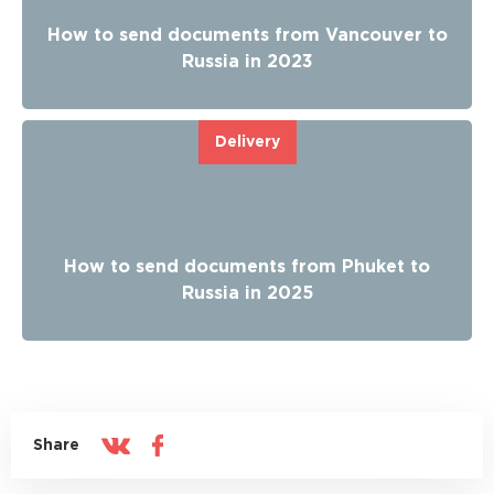
How to send documents from Vancouver to
Russia in 2023
Delivery
How to send documents from Phuket to
Russia in 2025
Share