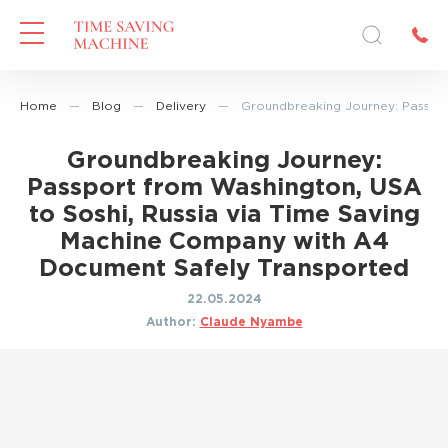
Home
—
Blog
—
Delivery
—
Groundbreaking Journey: Passpor
Groundbreaking Journey:
Passport from Washington, USA
to Soshi, Russia via Time Saving
Machine Company with A4
Document Safely Transported
22.05.2024
Author:
Claude Nyambe