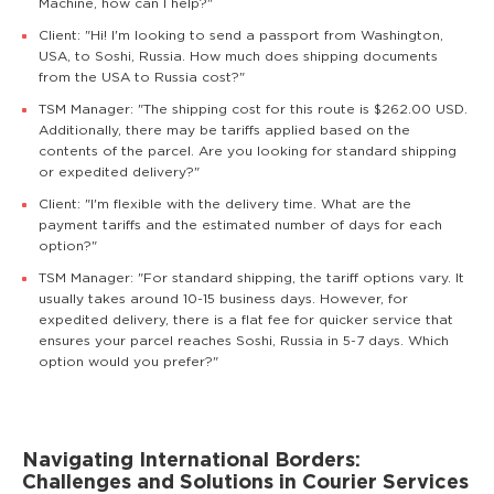
Machine, how can I help?"
Client: "Hi! I'm looking to send a passport from Washington,
USA, to Soshi, Russia. How much does shipping documents
from the USA to Russia cost?"
TSM Manager: "The shipping cost for this route is $262.00 USD.
Additionally, there may be tariffs applied based on the
contents of the parcel. Are you looking for standard shipping
or expedited delivery?"
Client: "I'm flexible with the delivery time. What are the
payment tariffs and the estimated number of days for each
option?"
TSM Manager: "For standard shipping, the tariff options vary. It
usually takes around 10-15 business days. However, for
expedited delivery, there is a flat fee for quicker service that
ensures your parcel reaches Soshi, Russia in 5-7 days. Which
option would you prefer?"
Navigating International Borders:
Challenges and Solutions in Courier Services