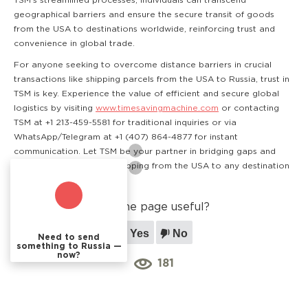
TSM's streamlined processes, individuals can transcend
geographical barriers and ensure the secure transit of goods
from the USA to destinations worldwide, reinforcing trust and
convenience in global trade.
For anyone seeking to overcome distance barriers in crucial
transactions like shipping parcels from the USA to Russia, trust in
TSM is key. Experience the value of efficient and secure global
logistics by visiting
www.timesavingmachine.com
or contacting
TSM at +1 213-459-5581 for traditional inquiries or via
WhatsApp/Telegram at +1 (407) 864-4877 for instant
communication. Let TSM be your partner in bridging gaps and
ensuring smooth cargo shipping from the USA to any destination
worldwide.
Was the page useful?
Yes
No
Need to send
something to Russia —
now?
181