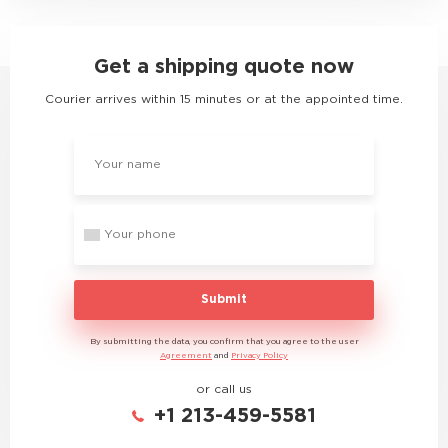
Get a shipping quote now
Courier arrives within 15 minutes or at the appointed time.
Submit
By submitting the data, you confirm that you agree to the user
Agreement
and
Privacy Policy
or call us
+1 213-459-5581