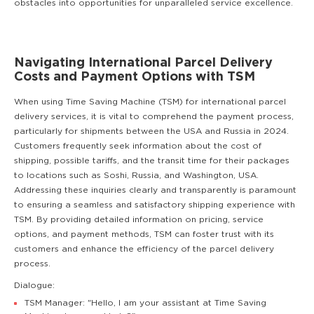
obstacles into opportunities for unparalleled service excellence.
Navigating International Parcel Delivery
Costs and Payment Options with TSM
When using Time Saving Machine (TSM) for international parcel
delivery services, it is vital to comprehend the payment process,
particularly for shipments between the USA and Russia in 2024.
Customers frequently seek information about the cost of
shipping, possible tariffs, and the transit time for their packages
to locations such as Soshi, Russia, and Washington, USA.
Addressing these inquiries clearly and transparently is paramount
to ensuring a seamless and satisfactory shipping experience with
TSM. By providing detailed information on pricing, service
options, and payment methods, TSM can foster trust with its
customers and enhance the efficiency of the parcel delivery
process.
Dialogue:
TSM Manager: "Hello, I am your assistant at Time Saving