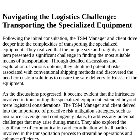
Navigating the Logistics Challenge:
Transporting the Specialized Equipment
Following the initial consultation, the TSM Manager and client dove
deeper into the complexities of transporting the specialized
equipment. They realized that the unique size and fragility of the
item presented a significant challenge in finding the most suitable
means of transportation. Through detailed discussions and
exploration of various options, they identified potential risks
associated with conventional shipping methods and discovered the
need for custom solutions to ensure the safe delivery to Russia of the
equipment.
As the discussions progressed, it became evident that the intricacies
involved in transporting the specialized equipment extended beyond
mere logistical considerations. The TSM Manager and client delved
into the importance of proactive risk mitigation strategies, such as
insurance coverage and contingency plans, to address any potential
challenges that may arise during transit. They also explored the
significance of communication and coordination with all parties
involved in the transportation process to streamline operations and
enhance efficiency.