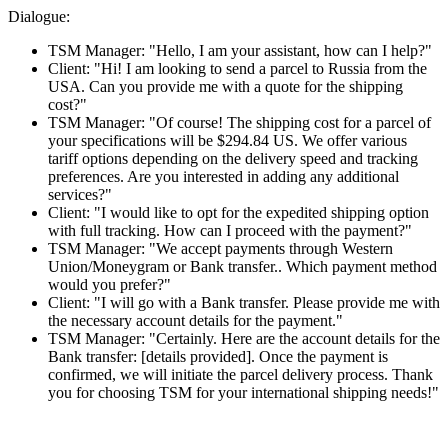
Dialogue:
TSM Manager: "Hello, I am your assistant, how can I help?"
Client: "Hi! I am looking to send a parcel to Russia from the
USA. Can you provide me with a quote for the shipping
cost?"
TSM Manager: "Of course! The shipping cost for a parcel of
your specifications will be $294.84 US. We offer various
tariff options depending on the delivery speed and tracking
preferences. Are you interested in adding any additional
services?"
Client: "I would like to opt for the expedited shipping option
with full tracking. How can I proceed with the payment?"
TSM Manager: "We accept payments through Western
Union/Moneygram or Bank transfer.. Which payment method
would you prefer?"
Client: "I will go with a Bank transfer. Please provide me with
the necessary account details for the payment."
TSM Manager: "Certainly. Here are the account details for the
Bank transfer: [details provided]. Once the payment is
confirmed, we will initiate the parcel delivery process. Thank
you for choosing TSM for your international shipping needs!"