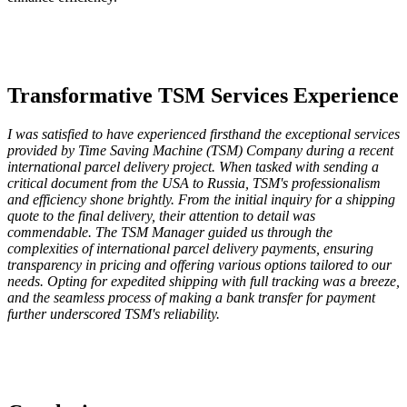
Transformative TSM Services Experience
I was satisfied to have experienced firsthand the exceptional services
provided by Time Saving Machine (TSM) Company during a recent
international parcel delivery project. When tasked with sending a
critical document from the USA to Russia, TSM's professionalism
and efficiency shone brightly. From the initial inquiry for a shipping
quote to the final delivery, their attention to detail was
commendable. The TSM Manager guided us through the
complexities of international parcel delivery payments, ensuring
transparency in pricing and offering various options tailored to our
needs. Opting for expedited shipping with full tracking was a breeze,
and the seamless process of making a bank transfer for payment
further underscored TSM's reliability.