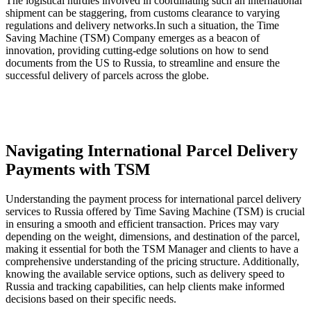
The logistical hurdles involved in coordinating such an international
shipment can be staggering, from customs clearance to varying
regulations and delivery networks.In such a situation, the Time
Saving Machine (TSM) Company emerges as a beacon of
innovation, providing cutting-edge solutions on how to send
documents from the US to Russia, to streamline and ensure the
successful delivery of parcels across the globe.
Navigating International Parcel Delivery
Payments with TSM
Understanding the payment process for international parcel delivery
services to Russia offered by Time Saving Machine (TSM) is crucial
in ensuring a smooth and efficient transaction. Prices may vary
depending on the weight, dimensions, and destination of the parcel,
making it essential for both the TSM Manager and clients to have a
comprehensive understanding of the pricing structure. Additionally,
knowing the available service options, such as delivery speed to
Russia and tracking capabilities, can help clients make informed
decisions based on their specific needs.