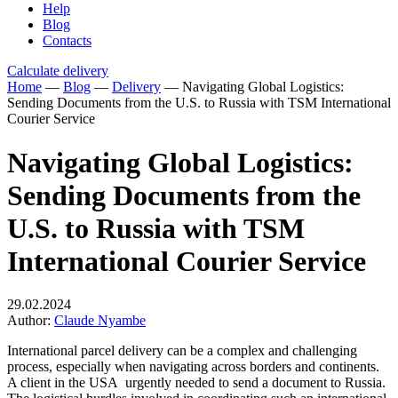
Help
Blog
Contacts
Calculate delivery
Home
—
Blog
—
Delivery
—
Navigating Global Logistics:
Sending Documents from the U.S. to Russia with TSM International
Courier Service
Navigating Global Logistics:
Sending Documents from the
U.S. to Russia with TSM
International Courier Service
29.02.2024
Author:
Claude Nyambe
International parcel delivery can be a complex and challenging
process, especially when navigating across borders and continents.
A client in the USA urgently needed to send a document to Russia.