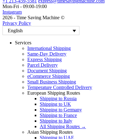
+1 213-459-5581
express@timesavingmachine.com
Mon-Fri - 09:00-19:00
Instagram
2026 - Time Saving Machine ©
Privacy Policy
English
Services
International Shipping
Same-Day Delivery
Express Shipping
Parcel Delivery
Document Shipping
eCommerce Shipping
Small Business Shipping
Temperature Controlled Delivery
European Shipping Routes
Shipping to Russia
Shipping to UK
Shipping to Germany
Shipping to France
Shipping to Italy
All Shipping Routes →
Asian Shipping Routes
Shipping to UAE