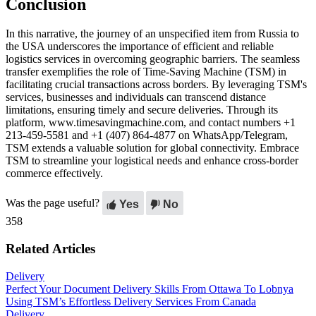
Conclusion
In this narrative, the journey of an unspecified item from Russia to
the USA underscores the importance of efficient and reliable
logistics services in overcoming geographic barriers. The seamless
transfer exemplifies the role of Time-Saving Machine (TSM) in
facilitating crucial transactions across borders. By leveraging TSM's
services, businesses and individuals can transcend distance
limitations, ensuring timely and secure deliveries. Through its
platform, www.timesavingmachine.com, and contact numbers +1
213-459-5581 and +1 (407) 864-4877 on WhatsApp/Telegram,
TSM extends a valuable solution for global connectivity. Embrace
TSM to streamline your logistical needs and enhance cross-border
commerce effectively.
Was the page useful?
Yes
No
358
Related Articles
Delivery
Perfect Your Document Delivery Skills From Ottawa To Lobnya
Using TSM’s Effortless Delivery Services From Canada
Delivery