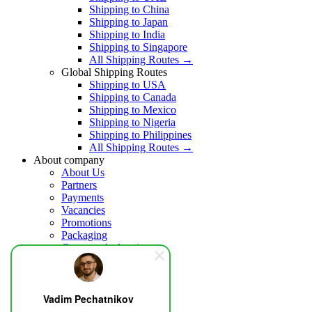
Shipping to China
Shipping to Japan
Shipping to India
Shipping to Singapore
All Shipping Routes →
Global Shipping Routes
Shipping to USA
Shipping to Canada
Shipping to Mexico
Shipping to Nigeria
Shipping to Philippines
All Shipping Routes →
About company
About Us
Partners
Payments
Vacancies
Promotions
Packaging
Customs declaration
Insurance
Help
Blog
Vadim Pechatnikov
Contacts