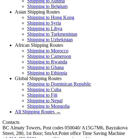
Shipping to Austria
Shipping to Belgium
Asian Shipping Routes
Shipping to Hong Kong
Shipping to Syria
Shipping to Libya
Shipping to Turkmenistan
Shipping to Uzbekistan
African Shipping Routes
Shipping to Morocco
Shipping to Cameroon
Shipping to Rwanda
Shipping to Ghana
Shipping to Ethiopia
Global Shipping Routes
Shipping to Dominican Republic
Shipping to Cuba
Shipping to Fiji
Shipping to Nepal
Shipping to Mongolia
All Shipping Routes →
Contacts
BC Almaty Towers, Post codes 050040/ A15G7M6, Bayzakova
Street, 280, 1st floor; SmArt.Point office Time Saving Machine