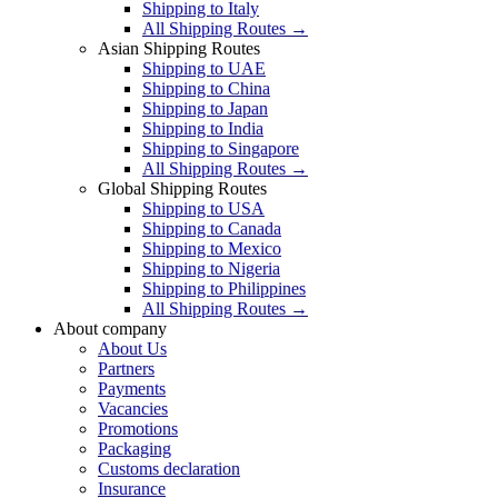
Shipping to Italy
All Shipping Routes →
Asian Shipping Routes
Shipping to UAE
Shipping to China
Shipping to Japan
Shipping to India
Shipping to Singapore
All Shipping Routes →
Global Shipping Routes
Shipping to USA
Shipping to Canada
Shipping to Mexico
Shipping to Nigeria
Shipping to Philippines
All Shipping Routes →
About company
About Us
Partners
Payments
Vacancies
Promotions
Packaging
Customs declaration
Insurance