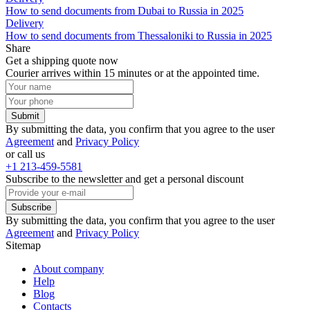
How to send documents from Dubai to Russia in 2025
Delivery
How to send documents from Thessaloniki to Russia in 2025
Share
Get a shipping quote now
Courier arrives within 15 minutes or at the appointed time.
Submit
By submitting the data, you confirm that you agree to the user
Agreement
and
Privacy Policy
or call us
+1 213-459-5581
Subscribe to the newsletter and get a personal discount
Subscribe
By submitting the data, you confirm that you agree to the user
Agreement
and
Privacy Policy
Sitemap
About company
Help
Blog
Contacts