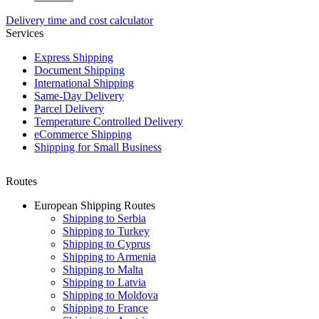
Delivery time and cost calculator
Services
Express Shipping
Document Shipping
International Shipping
Same-Day Delivery
Parcel Delivery
Temperature Controlled Delivery
eCommerce Shipping
Shipping for Small Business
Routes
European Shipping Routes
Shipping to Serbia
Shipping to Turkey
Shipping to Cyprus
Shipping to Armenia
Shipping to Malta
Shipping to Latvia
Shipping to Moldova
Shipping to France