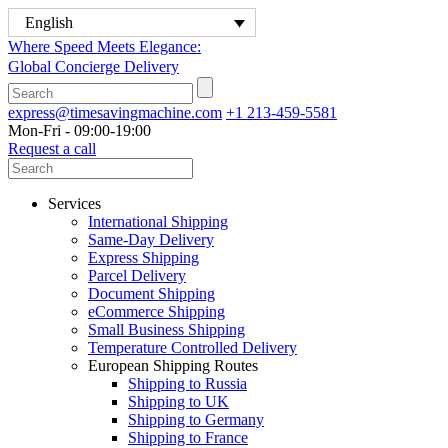
English
Where Speed Meets Elegance:
Global Concierge Delivery
express@timesavingmachine.com
+1 213-459-5581
Mon-Fri - 09:00-19:00
Request a call
Services
International Shipping
Same-Day Delivery
Express Shipping
Parcel Delivery
Document Shipping
eCommerce Shipping
Small Business Shipping
Temperature Controlled Delivery
European Shipping Routes
Shipping to Russia
Shipping to UK
Shipping to Germany
Shipping to France