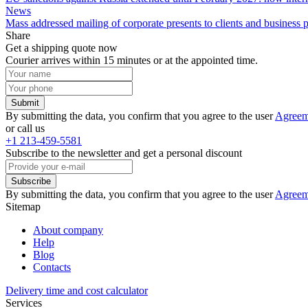
News
Mass addressed mailing of corporate presents to clients and business
Share
Get a shipping quote now
Courier arrives within 15 minutes or at the appointed time.
Submit
By submitting the data, you confirm that you agree to the user
Agreem
or call us
+1 213-459-5581
Subscribe to the newsletter and get a personal discount
Subscribe
By submitting the data, you confirm that you agree to the user
Agreem
Sitemap
About company
Help
Blog
Contacts
Delivery time and cost calculator
Services