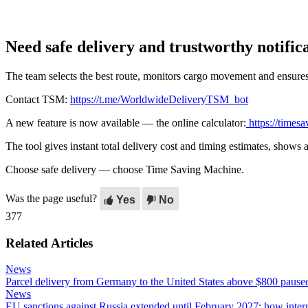
Need safe delivery and trustworthy notific
The team selects the best route, monitors cargo movement and ensures 
Contact TSM:
https://t.me/WorldwideDeliveryTSM_bot
A new feature is now available — the online calculator:
https://timesa
The tool gives instant total delivery cost and timing estimates, shows
Choose safe delivery — choose Time Saving Machine.
Was the page useful?
Yes
No
377
Related Articles
News
Parcel delivery from Germany to the United States above $800 pause
News
EU sanctions against Russia extended until February 2027: how intern