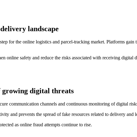
 delivery landscape
p for the online logistics and parcel-tracking market. Platforms gain th
n online safety and reduce the risks associated with receiving digital de
 growing digital threats
cure communication channels and continuous monitoring of digital risk
vity and prevents the spread of fake resources related to delivery and lo
tected as online fraud attempts continue to rise.