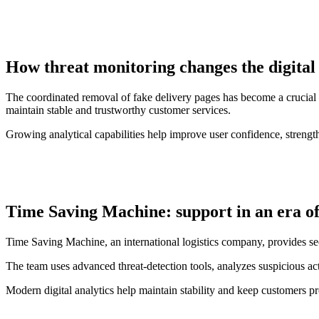
How threat monitoring changes the digital
The coordinated removal of fake delivery pages has become a crucial ste
maintain stable and trustworthy customer services.
Growing analytical capabilities help improve user confidence, strengthe
Time Saving Machine: support in an era of
Time Saving Machine, an international logistics company, provides se
The team uses advanced threat-detection tools, analyzes suspicious acti
Modern digital analytics help maintain stability and keep customers pro