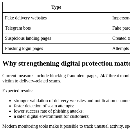
Type
Fake delivery websites
Impersonat
Telegram bots
Fake parc
Suspicious landing pages
Created t
Phishing login pages
Attempts 
Why strengthening digital protection matt
Current measures include blocking fraudulent pages, 24/7 threat monit
victim to delivery-related scams.
Expected results:
stronger validation of delivery websites and notification channel
faster detection of scam attempts;
lower success rate of phishing attacks;
a safer digital environment for customers;
Modern monitoring tools make it possible to track unusual activity, sp