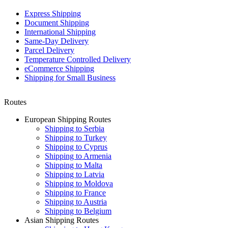
Express Shipping
Document Shipping
International Shipping
Same-Day Delivery
Parcel Delivery
Temperature Controlled Delivery
eCommerce Shipping
Shipping for Small Business
Routes
European Shipping Routes
Shipping to Serbia
Shipping to Turkey
Shipping to Cyprus
Shipping to Armenia
Shipping to Malta
Shipping to Latvia
Shipping to Moldova
Shipping to France
Shipping to Austria
Shipping to Belgium
Asian Shipping Routes