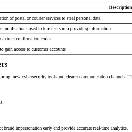
Description
ion of postal or courier services to steal personal data
el notifications used to lure users into providing information
o extract confirmation codes
to gain access to customer accounts
ers
oring, new cybersecurity tools and clearer communication channels. The 
s;
ot brand impersonation early and provide accurate real-time analytics.