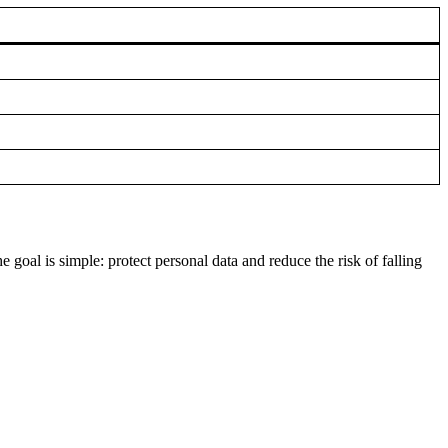
goal is simple: protect personal data and reduce the risk of falling