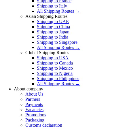
Shipping to France
Shipping to Italy
All Shipping Routes →
Asian Shipping Routes
Shipping to UAE
Shipping to China
Shipping to Japan
Shipping to India
Shipping to Singapore
All Shipping Routes →
Global Shipping Routes
Shipping to USA
Shipping to Canada
Shipping to Mexico
Shipping to Nigeria
Shipping to Philippines
All Shipping Routes →
About company
About Us
Partners
Payments
Vacancies
Promotions
Packaging
Customs declaration