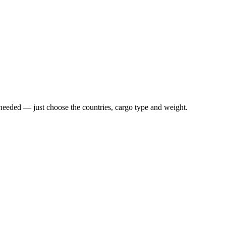
n needed — just choose the countries, cargo type and weight.