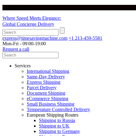
English
Where Speed Meets Elegance:
Global Concierge Delivery
express@timesavingmachine.com
+1 213-459-5581
Mon-Fri - 09:00-19:00
Request a call
Services
International Shipping
Same-Day Delivery
Express Shipping
Parcel Delivery
Document Shipping
eCommerce Shipping
Small Business Shipping
Temperature Controlled Delivery
European Shipping Routes
Shipping to Russia
Shipping to UK
Shipping to Germany