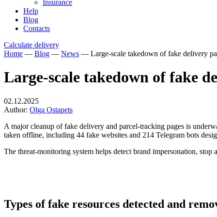
Insurance
Help
Blog
Contacts
Calculate delivery
Home
—
Blog
—
News
—
Large-scale takedown of fake delivery pag
Large-scale takedown of fake del
02.12.2025
Author:
Olga Ostapets
A major cleanup of fake delivery
and parcel-tracking pages is underw
taken offline, including 44 fake websites and 214 Telegram bots designe
The threat-monitoring system helps detect brand impersonation, stop at
Types of fake resources detected and remo