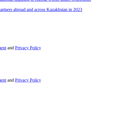
 partners abroad and across Kazakhstan in 2023
ent
and
Privacy Policy
ent
and
Privacy Policy