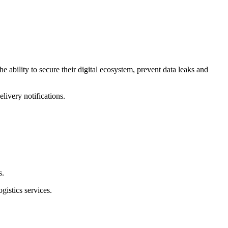
e ability to secure their digital ecosystem, prevent data leaks and
livery notifications.
s.
gistics services.