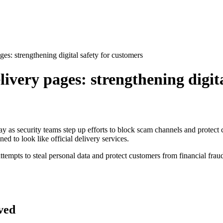
es: strengthening digital safety for customers
ivery pages: strengthening digita
ay as security teams step up efforts to block scam channels and protect
d to look like official delivery services.
tempts to steal personal data and protect customers from financial frau
ved