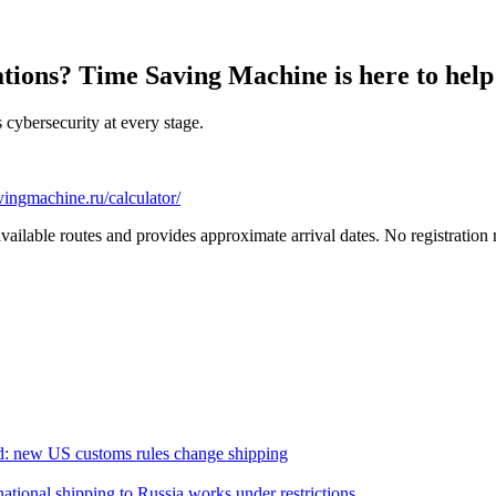
ations? Time Saving Machine is here to help
cybersecurity at every stage.
vingmachine.ru/calculator/
 available routes and provides approximate arrival dates. No registratio
d: new US customs rules change shipping
ational shipping to Russia works under restrictions