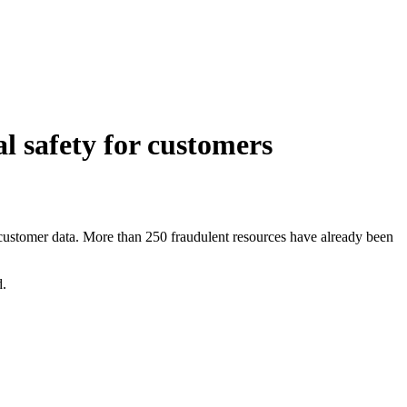
l safety for customers
 customer data. More than 250 fraudulent resources have already been
d.