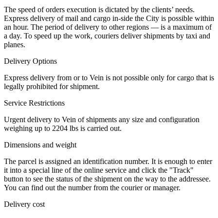
The speed of orders execution is dictated by the clients’ needs.
Express delivery of mail and cargo in-side the City is possible within
an hour. The period of delivery to other regions — is a maximum of
a day. To speed up the work, couriers deliver shipments by taxi and
planes.
Delivery Options
Express delivery from or to Vein is not possible only for cargo that is
legally prohibited for shipment.
Service Restrictions
Urgent delivery to Vein of shipments any size and configuration
weighing up to 2204 lbs is carried out.
Dimensions and weight
The parcel is assigned an identification number. It is enough to enter
it into a special line of the online service and click the "Track"
button to see the status of the shipment on the way to the addressee.
You can find out the number from the courier or manager.
Delivery cost