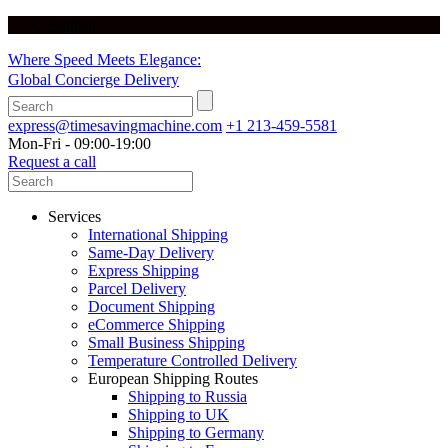
English
Where Speed Meets Elegance:
Global Concierge Delivery
express@timesavingmachine.com
+1 213-459-5581
Mon-Fri - 09:00-19:00
Request a call
Services
International Shipping
Same-Day Delivery
Express Shipping
Parcel Delivery
Document Shipping
eCommerce Shipping
Small Business Shipping
Temperature Controlled Delivery
European Shipping Routes
Shipping to Russia
Shipping to UK
Shipping to Germany