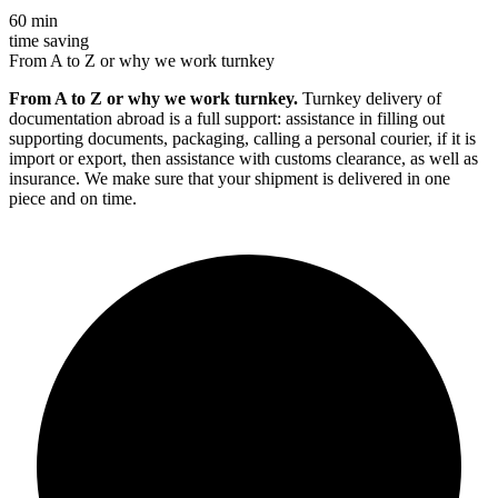
60 min
time saving
From A to Z or why we work turnkey
From A to Z or why we work turnkey.
Turnkey delivery of
documentation abroad is a full support: assistance in filling out
supporting documents, packaging, calling a personal courier, if it is
import or export, then assistance with customs clearance, as well as
insurance. We make sure that your shipment is delivered in one
piece and on time.