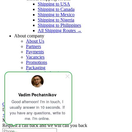
Shipping to USA
Shipping to Canada
Shipping to Mexico
Shipping to Nigeria
Shipping to Philippines
All Shipping Routes →
About company
About Us
Partners
Payments
Vacancies
Promotions
Packaging
Customs declaration
Insurance
Help
Blog
Contacts
Vadim Pechatnikov
Good afternoon! I'm in touch, I
Calculate delivery
usually answer in 10 seconds. If
Delivery in Russia and the world
you have any questions, write to
+1 213-459-5581
me. I'm online.
Mon-Fri - 09:00-19:00
Request a call back and we will call you back