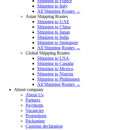
Shipping to France
Shipping to Italy
All Shipping Routes →
Asian Shipping Routes
Shipping to UAE
Shipping to China
Shipping to Japan
Shipping to India
Shipping to Singapore
All Shipping Routes →
Global Shipping Routes
Shipping to USA
Shipping to Canada
Shipping to Mexico
Shipping to Nigeria
Shipping to Philippines
All Shipping Routes →
About company
About Us
Partners
Payments
Vacancies
Promotions
Packaging
Customs declaration