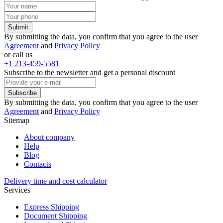
Submit
By submitting the data, you confirm that you agree to the user
Agreement
and
Privacy Policy
or call us
+1 213-459-5581
Subscribe to the newsletter and get a personal discount
Subscribe
By submitting the data, you confirm that you agree to the user
Agreement
and
Privacy Policy
Sitemap
About company
Help
Blog
Contacts
Delivery time and cost calculator
Services
Express Shipping
Document Shipping