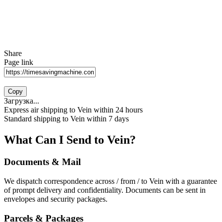
Share
Page link
Copy
Загрузка...
Express air shipping to Vein within 24 hours
Standard shipping to Vein within 7 days
What Can I Send to Vein?
Documents & Mail
We dispatch correspondence across / from / to Vein with a guarantee
of prompt delivery and confidentiality. Documents can be sent in
envelopes and security packages.
Parcels & Packages