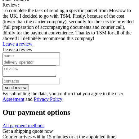
Review:
To complete the task of sending a specific parcel from Moscow to
the UK, I decided to go with TSM. Firstly, because of the cost
(lower than the carrier company), secondly for the service provided
(full preparation of accompanying documents and courier call),
thirdly for the payment convenience. Thanks to TSM for all of the
above!!! I definitely recommend this company!
Leave a review
Leave a review
send review
By submitting the data, you confirm that you agree to the user
Agreement
and
Privacy Policy
Our payment options
All payment methods
Get a shipping quote now
Courier arrives within 15 minutes or at the appointed time.