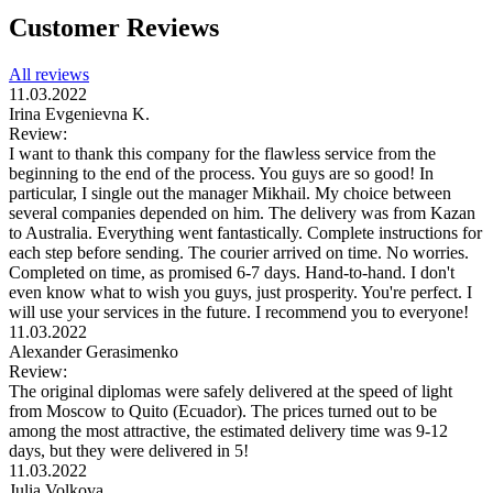
Customer Reviews
All reviews
11.03.2022
Irina Evgenievna K.
Review:
I want to thank this company for the flawless service from the
beginning to the end of the process. You guys are so good! In
particular, I single out the manager Mikhail. My choice between
several companies depended on him. The delivery was from Kazan
to Australia. Everything went fantastically. Complete instructions for
each step before sending. The courier arrived on time. No worries.
Completed on time, as promised 6-7 days. Hand-to-hand. I don't
even know what to wish you guys, just prosperity. You're perfect. I
will use your services in the future. I recommend you to everyone!
11.03.2022
Alexander Gerasimenko
Review:
The original diplomas were safely delivered at the speed of light
from Moscow to Quito (Ecuador). The prices turned out to be
among the most attractive, the estimated delivery time was 9-12
days, but they were delivered in 5!
11.03.2022
Julia Volkova