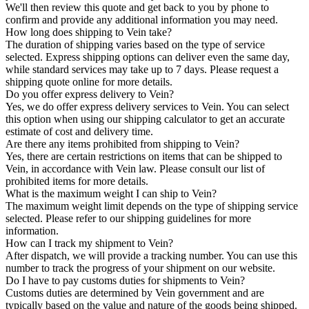
We'll then review this quote and get back to you by phone to
confirm and provide any additional information you may need.
How long does shipping to Vein take?
The duration of shipping varies based on the type of service
selected. Express shipping options can deliver even the same day,
while standard services may take up to 7 days. Please request a
shipping quote online for more details.
Do you offer express delivery to Vein?
Yes, we do offer express delivery services to Vein. You can select
this option when using our shipping calculator to get an accurate
estimate of cost and delivery time.
Are there any items prohibited from shipping to Vein?
Yes, there are certain restrictions on items that can be shipped to
Vein, in accordance with Vein law. Please consult our list of
prohibited items for more details.
What is the maximum weight I can ship to Vein?
The maximum weight limit depends on the type of shipping service
selected. Please refer to our shipping guidelines for more
information.
How can I track my shipment to Vein?
After dispatch, we will provide a tracking number. You can use this
number to track the progress of your shipment on our website.
Do I have to pay customs duties for shipments to Vein?
Customs duties are determined by Vein government and are
typically based on the value and nature of the goods being shipped.