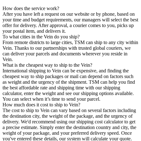
How does the service work?
After you have left a request on our website or by phone, based on
your time and budget requirements, our managers will select the best
offer for delivery. After approval, a courier comes to you, picks up
your postal item, and delivers it.
To what cities in the Vein do you ship?
From remote districts to large cities, TSM can ship to any city within
Vein. Thanks to our partnerships with trusted global couriers, we
can deliver your parcels and documents wherever you reside in
Vein.
What is the cheapest way to ship to the Vein?
International shipping to Vein can be expensive, and finding the
cheapest way to ship packages or mail can depend on factors such
as weight and the urgency of the shipment. TSM can help you find
the best affordable rate and shipping time with our shipping
calculator, enter the weight and see our shipping options available.
You can select when it’s time to send your parcel.
How much does it cost to ship to Vein?
The cost to ship to Vein can vary based on several factors including
the destination city, the weight of the package, and the urgency of
delivery. We'd recommend using our shipping cost calculator to get
a precise estimate. Simply enter the destination country and city, the
weight of your package, and your preferred delivery speed. Once
you've entered these details, our system will calculate your quote.