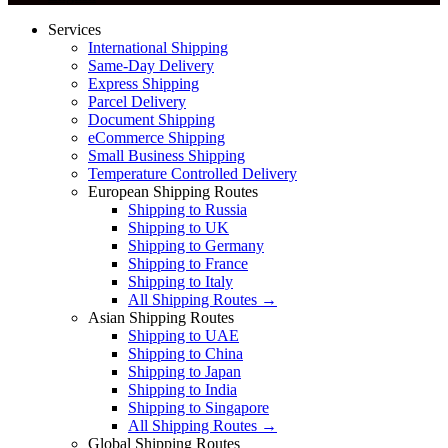
Services
International Shipping
Same-Day Delivery
Express Shipping
Parcel Delivery
Document Shipping
eCommerce Shipping
Small Business Shipping
Temperature Controlled Delivery
European Shipping Routes
Shipping to Russia
Shipping to UK
Shipping to Germany
Shipping to France
Shipping to Italy
All Shipping Routes →
Asian Shipping Routes
Shipping to UAE
Shipping to China
Shipping to Japan
Shipping to India
Shipping to Singapore
All Shipping Routes →
Global Shipping Routes