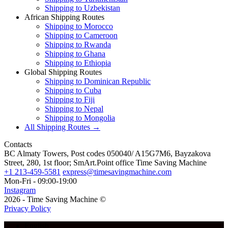
Shipping to Uzbekistan
African Shipping Routes
Shipping to Morocco
Shipping to Cameroon
Shipping to Rwanda
Shipping to Ghana
Shipping to Ethiopia
Global Shipping Routes
Shipping to Dominican Republic
Shipping to Cuba
Shipping to Fiji
Shipping to Nepal
Shipping to Mongolia
All Shipping Routes →
Contacts
BC Almaty Towers, Post codes 050040/ A15G7M6, Bayzakova
Street, 280, 1st floor; SmArt.Point office Time Saving Machine
+1 213-459-5581
express@timesavingmachine.com
Mon-Fri - 09:00-19:00
Instagram
2026 - Time Saving Machine ©
Privacy Policy
English