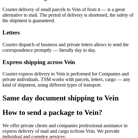
Courier delivery of small parcels to Vein of from it — is a great
alternative to mail. The period of delivery is shortened, the safety of
the shipment is guaranteed.
Letters
Courier dispatch of business and private letters allows to send the
correspondence promptly — literally day to day.
Express shipping across Vein
Courier express delivery to Vein is performed for Companies and
private individuals. TSM works with parcels, letters, cargo — any
kind of shipment, using different types of transport.
Same day document shipping to Vein
How to send a package to Vein?
We offer private clients and companies professional assistance in
express delivery of mail and cargo to/from Vein. We provide
individual and complex services: