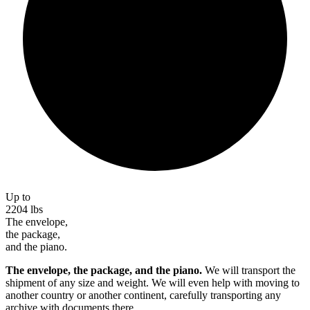
Up to
2204
lbs
The envelope,
the package,
and the piano.
The envelope, the package, and the piano.
We will transport the
shipment of any size and weight. We will even help with moving to
another country or another continent, carefully transporting any
archive with documents there.