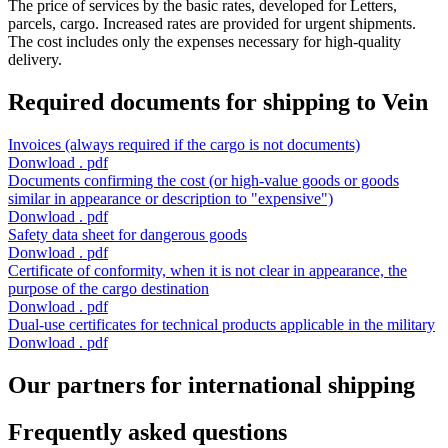
The price of services by the basic rates, developed for Letters,
parcels, cargo. Increased rates are provided for urgent shipments.
The cost includes only the expenses necessary for high-quality
delivery.
Required documents for shipping to Vein
Invoices
(always required if the cargo is not documents)
Donwload . pdf
Documents confirming the cost
(or high-value goods or goods
similar in appearance or description to "expensive")
Donwload . pdf
Safety data sheet
for dangerous goods
Donwload . pdf
Certificate of conformity,
when it is not clear in appearance, the
purpose of the cargo destination
Donwload . pdf
Dual-use certificates
for technical products applicable in the military
Donwload . pdf
Our partners for international shipping
Frequently asked questions