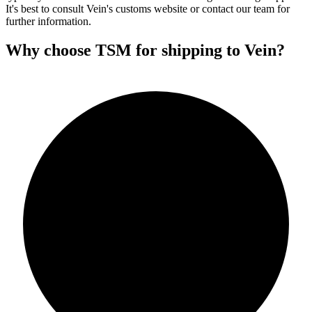
It's best to consult Vein's customs website or contact our team for
further information.
Why choose TSM for shipping to Vein?