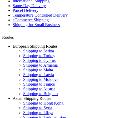
International Shipping
Same-Day Delivery
Parcel Delivery
Temperature Controlled Delivery
eCommerce Shipping
Shipping for Small Business
Routes
European Shipping Routes
Shipping to Serbia
Shipping to Turkey
Shipping to Cyprus
Shipping to Armenia
Shipping to Malta
Shipping to Latvia
Shipping to Moldova
Shipping to France
Shipping to Austria
Shipping to Belgium
Asian Shipping Routes
Shipping to Hong Kong
Shipping to Syria
Shipping to Libya
Shipping to Turkmenistan