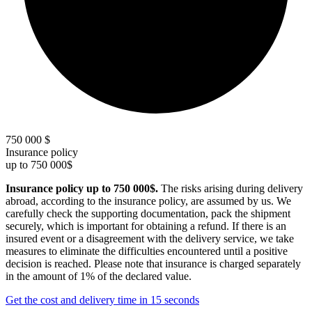
750 000 $
Insurance policy
up to 750 000$
Insurance policy up to 750 000$.
The risks arising during delivery
abroad, according to the insurance policy, are assumed by us. We
carefully check the supporting documentation, pack the shipment
securely, which is important for obtaining a refund. If there is an
insured event or a disagreement with the delivery service, we take
measures to eliminate the difficulties encountered until a positive
decision is reached. Please note that insurance is charged separately
in the amount of 1% of the declared value.
Get the cost and delivery time in 15 seconds