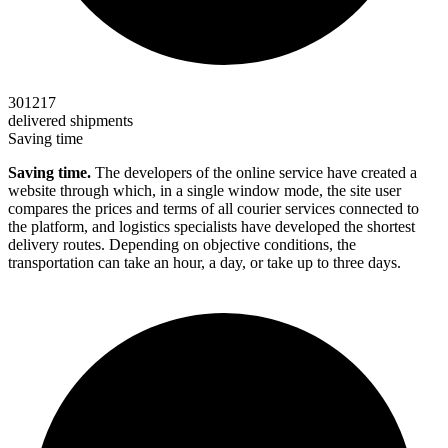
301217
delivered shipments
Saving time
Saving time.
The developers of the online service have created a
website through which, in a single window mode, the site user
compares the prices and terms of all courier services connected to
the platform, and logistics specialists have developed the shortest
delivery routes. Depending on objective conditions, the
transportation can take an hour, a day, or take up to three days.