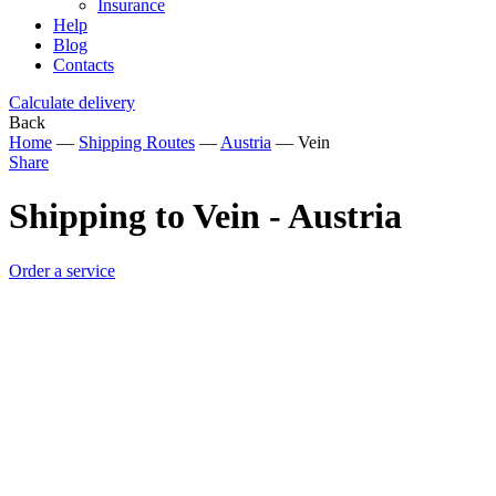
Insurance
Help
Blog
Contacts
Calculate delivery
Back
Home
—
Shipping Routes
—
Austria
—
Vein
Share
Shipping to Vein - Austria
Order a service