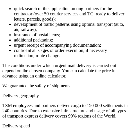
quick search of the application among partners for the
contractor (over 50 courier services and TC, ready to deliver
letters, parcels, goods);
development of traffic patterns using optimal transport (auto,
air, railway);
insurance of postal items;
additional packaging;
urgent receipt of accompanying documentation;
control at all stages of order execution, if necessary —
redirection, route change.
The conditions under which urgent mail delivery is carried out
depend on the chosen company. You can calculate the price in
advance using an online calculator.
We guarantee the safety of shipments.
Delivery geography
TSM employees and partners deliver cargo to 150 000 settlements in
240 countries. Due to extensive infrastructure and usage of all types
of transport express delivery covers 99% regions of the World.
Delivery speed