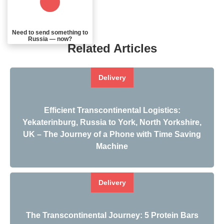
Need to send something to
Russia — now?
Related Articles
Delivery
Efficient Transcontinental Logistics:
Yekaterinburg, Russia to York, North Yorkshire,
UK – The Journey of a Phone with Time Saving
Machine
Delivery
The Transcontinental Journey: 5 Protein Bars