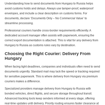
Understanding how to send documents from Hungary to Russia helps
avoid customs holds and delays. Always use tamper-proof, waterproof
envelopes, and include a clear description on customs forms. For
documents, declare ‘Documents Only – No Commercial Value’ to
streamline processing.
Professional couriers handle cross-border requirements efficiently. A
dedicated account manager often assists with paperwork, ensuring the
correct export documentation is attached. This is vital for any delivery from
Hungary to Russia as customs rules vary by destination.
Choosing the Right Courier: Delivery From
Hungary
When facing tight deadlines, companies and individuals often need to send
documents urgently. Standard mail may lack the speed or tracking required
for sensitive paperwork. This is where delivery from Hungary via premium
couriers makes a difference.
Specialized providers manage delivery from Hungary to Russia with
bonded vehicles, direct flights, and secure storage throughout transit.
Advanced tracking tools keep senders informed at every stage, offering
real-time updates until delivery. Priority routing ensures faster clearance at