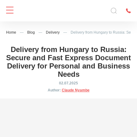
Home
—
Blog
—
Delivery
—
Delivery from Hungary to Russia: Secu
Delivery from Hungary to Russia:
Secure and Fast Express Document
Delivery for Personal and Business
Needs
02.07.2025
Author:
Claude Nyambe