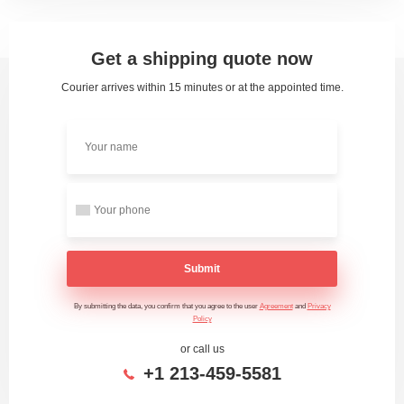
Get a shipping quote now
Courier arrives within 15 minutes or at the appointed time.
Submit
By submitting the data, you confirm that you agree to the user
Agreement
and
Privacy
Policy
or call us
+1 213-459-5581