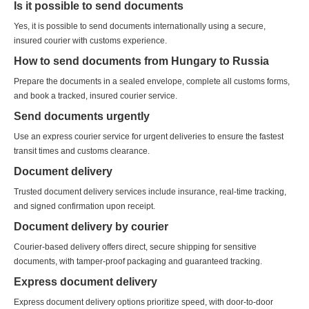
Is it possible to send documents
Yes, it is possible to send documents internationally using a secure,
insured courier with customs experience.
How to send documents from Hungary to Russia
Prepare the documents in a sealed envelope, complete all customs forms,
and book a tracked, insured courier service.
Send documents urgently
Use an express courier service for urgent deliveries to ensure the fastest
transit times and customs clearance.
Document delivery
Trusted document delivery services include insurance, real-time tracking,
and signed confirmation upon receipt.
Document delivery by courier
Courier-based delivery offers direct, secure shipping for sensitive
documents, with tamper-proof packaging and guaranteed tracking.
Express document delivery
Express document delivery options prioritize speed, with door-to-door