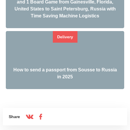
and 1 Board Game from Gainesville, Florida,
United States to Saint Petersburg, Russia with
Time Saving Machine Logistics
Delivery
How to send a passport from Sousse to Russia
in 2025
Share