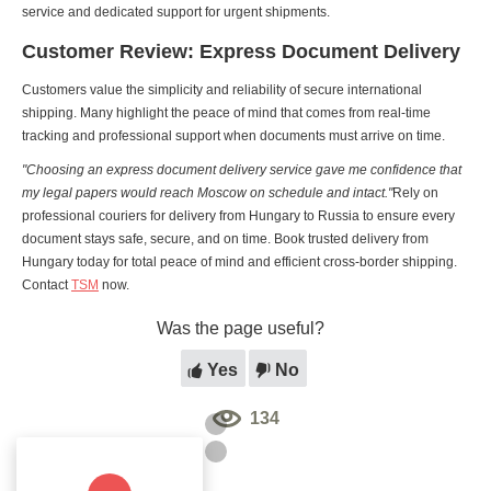
service and dedicated support for urgent shipments.
Customer Review: Express Document Delivery
Customers value the simplicity and reliability of secure international
shipping. Many highlight the peace of mind that comes from real-time
tracking and professional support when documents must arrive on time.
"Choosing an express document delivery service gave me confidence that
my legal papers would reach Moscow on schedule and intact."
Rely on
professional couriers for delivery from Hungary to Russia to ensure every
document stays safe, secure, and on time. Book trusted delivery from
Hungary today for total peace of mind and efficient cross-border shipping.
Contact
TSM
now.
Was the page useful?
Yes
No
134