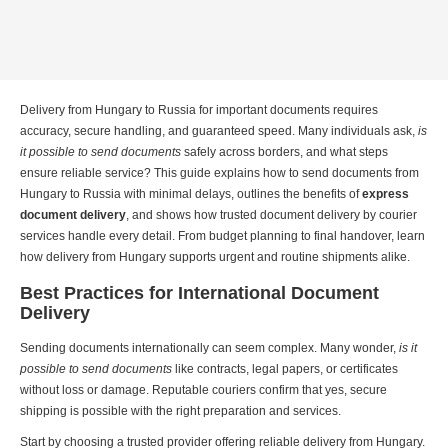
Delivery from Hungary to Russia for important documents requires
accuracy, secure handling, and guaranteed speed. Many individuals ask,
is
it possible to
send documents
safely across borders, and what steps
ensure reliable service? This guide explains how to send documents from
Hungary to Russia with minimal delays, outlines the benefits of
express
document delivery
, and shows how trusted document delivery by courier
services handle every detail. From budget planning to final handover, learn
how delivery from Hungary supports urgent and routine shipments alike.
Best Practices for International Document
Delivery
Sending documents internationally can seem complex. Many wonder,
is it
possible to send documents
like contracts, legal papers, or certificates
without loss or damage. Reputable couriers confirm that yes, secure
shipping is possible with the right preparation and services.
Start by choosing a trusted provider offering reliable delivery from Hungary.