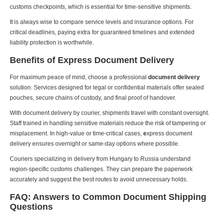
customs checkpoints, which is essential for time-sensitive shipments.
It is always wise to compare service levels and insurance options. For
critical deadlines, paying extra for guaranteed timelines and extended
liability protection is worthwhile.
Benefits of Express Document Delivery
For maximum peace of mind, choose a professional
document delivery
solution. Services designed for legal or confidential materials offer sealed
pouches, secure chains of custody, and final proof of handover.
With document delivery by courier, shipments travel with constant oversight.
Staff trained in handling sensitive materials reduce the risk of tampering or
misplacement. In high-value or time-critical cases,
e
xpress document
delivery ensures overnight or same-day options where possible.
Couriers specializing in delivery from Hungary to Russia understand
region-specific customs challenges. They can prepare the paperwork
accurately and suggest the best routes to avoid unnecessary holds.
FAQ: Answers to Common Document Shipping
Questions