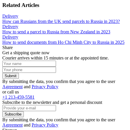
Related Articles
Delivery
How can Russians from the UK send parcels to Russia in 2023?
Delivery
How to send a parcel to Russia from New Zealand in 2023
Delivery
How to send documents from Ho Chi Minh City to Russia in 2025
Share
Get a shipping quote now
Courier arrives within 15 minutes or at the appointed time.
Submit
By submitting the data, you confirm that you agree to the user
Agreement
and
Privacy Policy
or call us
+1 213-459-5581
Subscribe to the newsletter and get a personal discount
Subscribe
By submitting the data, you confirm that you agree to the user
Agreement
and
Privacy Policy