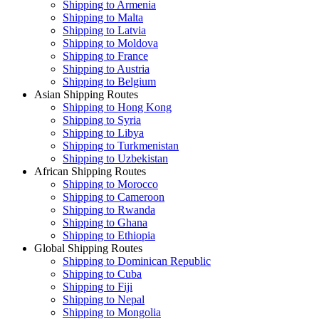
Shipping to Armenia
Shipping to Malta
Shipping to Latvia
Shipping to Moldova
Shipping to France
Shipping to Austria
Shipping to Belgium
Asian Shipping Routes
Shipping to Hong Kong
Shipping to Syria
Shipping to Libya
Shipping to Turkmenistan
Shipping to Uzbekistan
African Shipping Routes
Shipping to Morocco
Shipping to Cameroon
Shipping to Rwanda
Shipping to Ghana
Shipping to Ethiopia
Global Shipping Routes
Shipping to Dominican Republic
Shipping to Cuba
Shipping to Fiji
Shipping to Nepal
Shipping to Mongolia