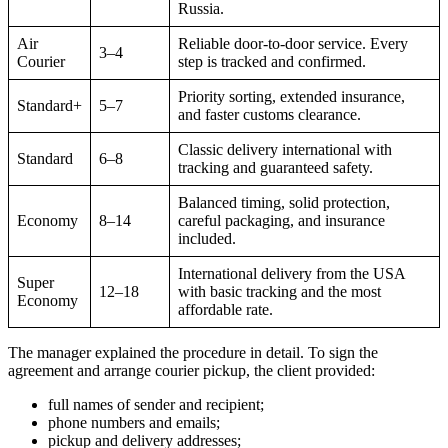
Russia.
Air
Reliable door-to-door service. Every
3–4
Courier
step is tracked and confirmed.
Priority sorting, extended insurance,
Standard+
5–7
and faster customs clearance.
Classic delivery international with
Standard
6–8
tracking and guaranteed safety.
Balanced timing, solid protection,
Economy
8–14
careful packaging, and insurance
included.
International delivery from the USA
Super
12–18
with basic tracking and the most
Economy
affordable rate.
The manager explained the procedure in detail. To sign the
agreement and arrange courier pickup, the client provided:
full names of sender and recipient;
phone numbers and emails;
pickup and delivery addresses;