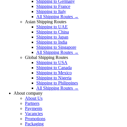
Shipping to Germany
Shipping to France
Shipping to Italy
All Shipping Routes →
Asian Shipping Routes
Shipping to UAE
Shipping to China
Shipping to Japan
Shipping to India
Shipping to Singapore
All Shipping Routes →
Global Shipping Routes
Shipping to USA
Shipping to Canada
Shipping to Mexico
Shipping to Nigeria
Shipping to Philippines
All Shipping Routes →
About company
About Us
Partners
Payments
Vacancies
Promotions
Packaging