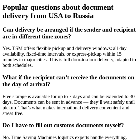
Popular questions about document
delivery from USA to Russia
Can delivery be arranged if the sender and recipient
are in different time zones?
Yes. TSM offers flexible pickup and delivery windows: all-day
availability, fixed-time intervals, or express-pickup within 15
minutes in major cities. This is full door-to-door delivery, adapted to
both schedules.
What if the recipient can’t receive the documents on
the day of arrival?
Free storage is available for up to 7 days and can be extended to 30
days. Documents can be sent in advance — they’ll wait safely until
pickup. That’s what makes international delivery convenient and
stress-free.
Do I have to fill out customs documents myself?
No. Time Saving Machines logistics experts handle everything.