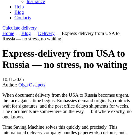
Insurance
Help
Blog
Contacts
Calculate delivery
Home
—
Blog
—
Delivery
—
Express-delivery from USA to
Russia — no stress, no waiting
Express-delivery from USA to
Russia — no stress, no waiting
10.11.2025
Author:
Olga Ostapets
When document delivery from the USA to Russia becomes urgent,
the race against time begins. Embassies demand originals, contracts
wait for signatures, and the post office delays shipments for weeks.
The documents are somewhere on the way — but where exactly, no
one knows.
Time Saving Machine solves this quickly and precisely. This
international delivery company handles paperwork, customs, and