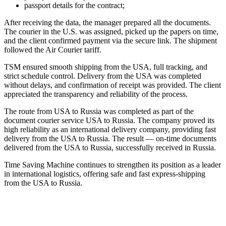
passport details for the contract;
After receiving the data, the manager prepared all the documents.
The courier in the U.S. was assigned, picked up the papers on time,
and the client confirmed payment via the secure link. The shipment
followed the Air Courier tariff.
TSM ensured smooth shipping from the USA, full tracking, and
strict schedule control. Delivery from the USA was completed
without delays, and confirmation of receipt was provided. The client
appreciated the transparency and reliability of the process.
The route from USA to Russia was completed as part of the
document courier service USA to Russia. The company proved its
high reliability as an international delivery company, providing fast
delivery
from the USA to Russia. The result — on-time documents
delivered from the USA to Russia, successfully received in Russia.
Time Saving Machine continues to strengthen its position as a leader
in international logistics, offering safe and fast express-shipping
from the USA to Russia.