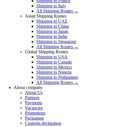
Shipping to France
Shipping to Italy
All Shipping Routes →
Asian Shipping Routes
Shipping to UAE
Shipping to China
Shipping to Japan
Shipping to India
Shipping to Singapore
All Shipping Routes →
Global Shipping Routes
Shipping to USA
Shipping to Canada
Shipping to Mexico
Shipping to Nigeria
Shipping to Philippines
All Shipping Routes →
About company
About Us
Partners
Payments
Vacancies
Promotions
Packaging
Customs declaration