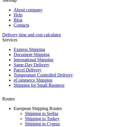
Sitemap
About company
Help
Blog
Contacts
Delivery time and cost calculator
Services
Express Shipping
Document Shipping
International Shipping
Same-Day Delivery
Parcel Delivery
Temperature Controlled Delivery
eCommerce Shipping
Shipping for Small Business
Routes
European Shipping Routes
Shipping to Serbia
Shipping to Turkey
Shipping to Cyprus