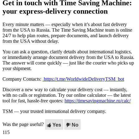
Get in touch with Time Saving Machine:
your express-delivery connection
Every minute matters — especially when it’s about fast delivery
from the USA to Russia. The Time Saving Machine team is online
24/7 to help plan routes, prepare documents, and launch delivery
from the USA without delay.
You can ask a question, clarify details about international logistics,
or immediately arrange document delivery from the USA to Russia.
The answer will come quickly — just like the courier who picks up
your shipment.
Company Contacts:
https://t.me/WorldwideDeliveryTSM_bot
Discover a new way to calculate your delivery cost — instantly,
with no calls or registration. Try our online calculator — the latest
tool for fast, hassle-free quotes:
https://timesavingmachine.ru/calc/
TSM — your trusted international delivery company.
Was the page useful?
Yes
No
115