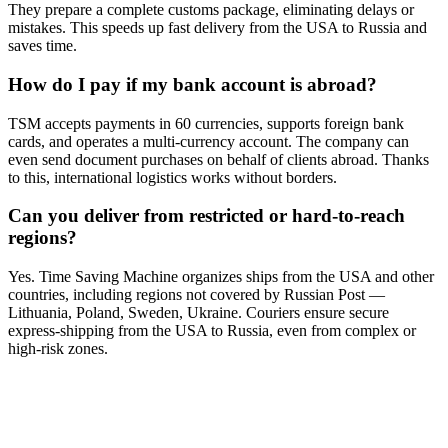
They prepare a complete customs package, eliminating delays or
mistakes. This speeds up fast delivery from the USA to Russia and
saves time.
How do I pay if my bank account is abroad?
TSM accepts payments in 60 currencies, supports foreign bank
cards, and operates a multi-currency account. The company can
even send document purchases on behalf of clients abroad. Thanks
to this, international logistics works without borders.
Can you deliver from restricted or hard-to-reach
regions?
Yes. Time Saving Machine organizes ships from the USA and other
countries, including regions not covered by Russian Post —
Lithuania, Poland, Sweden, Ukraine. Couriers ensure secure
express-shipping from the USA to Russia, even from complex or
high-risk zones.