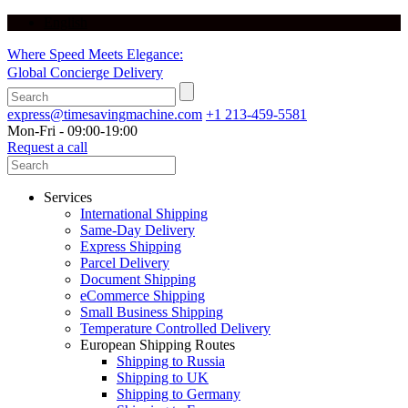
English
Where Speed Meets Elegance:
Global Concierge Delivery
express@timesavingmachine.com
+1 213-459-5581
Mon-Fri - 09:00-19:00
Request a call
Services
International Shipping
Same-Day Delivery
Express Shipping
Parcel Delivery
Document Shipping
eCommerce Shipping
Small Business Shipping
Temperature Controlled Delivery
European Shipping Routes
Shipping to Russia
Shipping to UK
Shipping to Germany