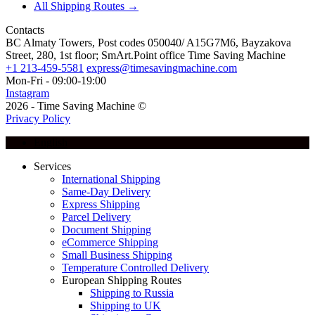
All Shipping Routes →
Contacts
BC Almaty Towers, Post codes 050040/ A15G7M6, Bayzakova
Street, 280, 1st floor; SmArt.Point office Time Saving Machine
+1 213-459-5581
express@timesavingmachine.com
Mon-Fri - 09:00-19:00
Instagram
2026 - Time Saving Machine ©
Privacy Policy
English
Services
International Shipping
Same-Day Delivery
Express Shipping
Parcel Delivery
Document Shipping
eCommerce Shipping
Small Business Shipping
Temperature Controlled Delivery
European Shipping Routes
Shipping to Russia
Shipping to UK