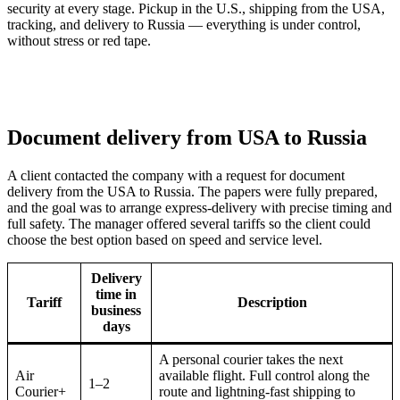
security at every stage. Pickup in the U.S., shipping from the USA,
tracking, and delivery to Russia — everything is under control,
without stress or red tape.
Document delivery from USA to Russia
A client contacted the company with a request for document
delivery from the USA to Russia. The papers were fully prepared,
and the goal was to arrange express-delivery with precise timing and
full safety. The manager offered several tariffs so the client could
choose the best option based on speed and service level.
Delivery
time in
Tariff
Description
business
days
A personal courier takes the next
Air
available flight. Full control along the
1–2
Courier+
route and lightning-fast shipping to