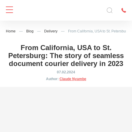
Home
—
Blog
—
Delivery
—
From California, USA to St. Petersburg:
From California, USA to St.
Petersburg: The story of seamless
document courier delivery in 2023
07.02.2024
Author:
Claude Nyambe