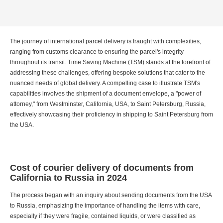
The journey of international parcel delivery is fraught with complexities,
ranging from customs clearance to ensuring the parcel's integrity
throughout its transit. Time Saving Machine (TSM) stands at the forefront of
addressing these challenges, offering bespoke solutions that cater to the
nuanced needs of global delivery. A compelling case to illustrate TSM's
capabilities involves the shipment of a document envelope, a "power of
attorney," from Westminster, California, USA, to Saint Petersburg, Russia,
effectively showcasing their proficiency in shipping to Saint Petersburg from
the USA.
Cost of courier delivery of documents from
California to Russia in 2024
The process began with an inquiry about sending documents from the USA
to Russia, emphasizing the importance of handling the items with care,
especially if they were fragile, contained liquids, or were classified as