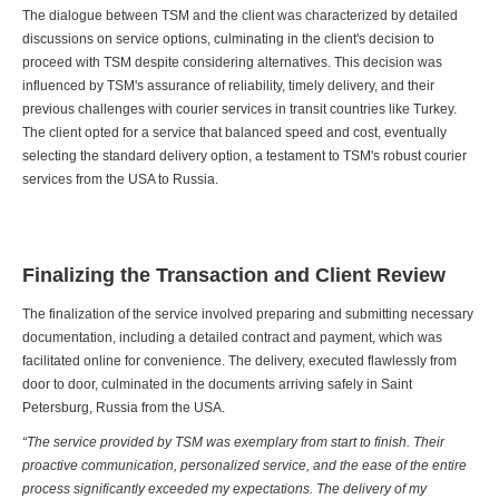
The dialogue between TSM and the client was characterized by detailed
discussions on service options, culminating in the client's decision to
proceed with TSM despite considering alternatives. This decision was
influenced by TSM's assurance of reliability, timely delivery, and their
previous challenges with courier services in transit countries like Turkey.
The client opted for a service that balanced speed and cost, eventually
selecting the standard delivery option, a testament to TSM's robust courier
services from the USA to Russia.
Finalizing the Transaction and Client Review
The finalization of the service involved preparing and submitting necessary
documentation, including a detailed contract and payment, which was
facilitated online for convenience. The delivery, executed flawlessly from
door to door, culminated in the documents arriving safely in Saint
Petersburg, Russia from the USA.
“The service provided by TSM was exemplary from start to finish. Their
proactive communication, personalized service, and the ease of the entire
process significantly exceeded my expectations. The delivery of my