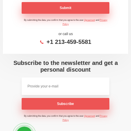
Submit
By submitting the data, you confirm that you agree to the user
Agreement
and
Privacy
Policy
or call us
+1 213-459-5581
Subscribe to the newsletter and get a
personal discount
Subscribe
By submitting the data, you confirm that you agree to the user
Agreement
and
Privacy
Policy