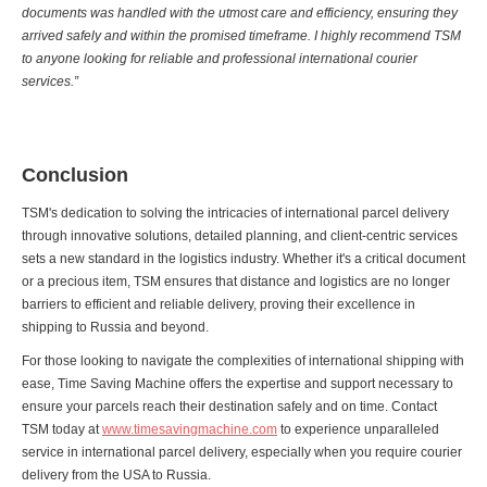
documents was handled with the utmost care and efficiency, ensuring they
arrived safely and within the promised timeframe. I highly recommend TSM
to anyone looking for reliable and professional international courier
services.”
Conclusion
TSM's dedication to solving the intricacies of international parcel delivery
through innovative solutions, detailed planning, and client-centric services
sets a new standard in the logistics industry. Whether it's a critical document
or a precious item, TSM ensures that distance and logistics are no longer
barriers to efficient and reliable delivery, proving their excellence in
shipping to Russia and beyond.
For those looking to navigate the complexities of international shipping with
ease, Time Saving Machine offers the expertise and support necessary to
ensure your parcels reach their destination safely and on time. Contact
TSM today at
www.timesavingmachine.com
to experience unparalleled
service in international parcel delivery, especially when you require courier
delivery from the USA to Russia.