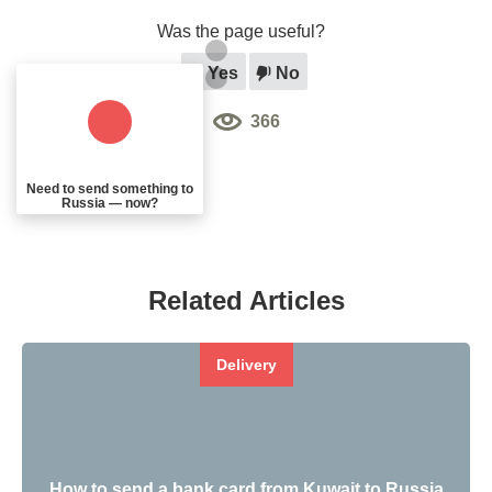
Was the page useful?
Yes
No
366
Need to send something to
Russia — now?
Related Articles
Delivery
How to send a bank card from Kuwait to Russia