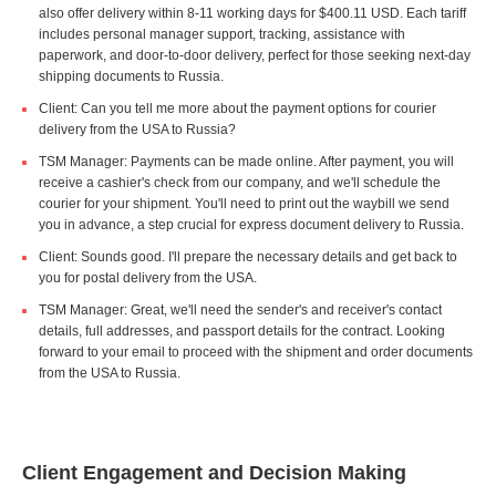
also offer delivery within 8-11 working days for $400.11 USD. Each tariff
includes personal manager support, tracking, assistance with
paperwork, and door-to-door delivery, perfect for those seeking next-day
shipping documents to Russia.
Client: Can you tell me more about the payment options for courier
delivery from the USA to Russia?
TSM Manager: Payments can be made online. After payment, you will
receive a cashier's check from our company, and we'll schedule the
courier for your shipment. You'll need to print out the waybill we send
you in advance, a step crucial for express document delivery to Russia.
Client: Sounds good. I'll prepare the necessary details and get back to
you for postal delivery from the USA.
TSM Manager: Great, we'll need the sender's and receiver's contact
details, full addresses, and passport details for the contract. Looking
forward to your email to proceed with the shipment and order documents
from the USA to Russia.
Client Engagement and Decision Making