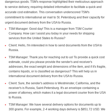
dangerous goods. TSM's response highlighted their meticulous approach
to service delivery, requiring detailed information to facilitate a quick and
accurate cost estimation. This conversation underscored TSM's
commitment to international air mail to St. Petersburg and their capacity for
urgent document delivery from the USA to Russia.
TSM Manager: Good day! This is a manager from TSM Courier
Company. How can I assist you today in your needs for shipping
services from the United States to Russia?
Client: Hello, I'm interested in how to send documents from the USA to
Russia.
TSM Manager: Thank you for reaching out to us! To provide a quick cost
estimate, could you please provide the sender's and receiver's
addresses, the exact weight and dimensions of the item, and if it's fragile,
contains liquids, or is classified as dangerous? This will help us in
international document delivery from the USA to Russia.
Client: Sure, the sender's address is Westminster, California, and the
receiver's is Russia, Saint-Petersburg. It's an envelope containing a
power of attorney, which makes it a legal document courier from the USA
to Russia.
TSM Manager: We have several delivery options for documents up to
300 grams. For example, 2-4 working days delivery is $851.72 USD. We