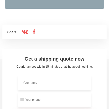
Share
Get a shipping quote now
Courier arrives within 15 minutes or at the appointed time.