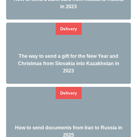
in 2023
Delivery
The way to send a gift for the New Year and
Christmas from Slovakia into Kazakhstan in
2023
Delivery
How to send documents from Iran to Russia in
2025