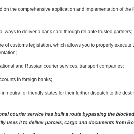
ed on the comprehensive application and implementation of the 
l ways to deliver a bank card through reliable trusted partners;
e of customs legislation, which allows you to properly execute 
tation;
national and Russian courier services, transport companies;
accounts in foreign banks;
 in neutral or friendly states for their further dispatch to the dest
onal courier service has built a route bypassing the blocke
ly uses it to deliver parcels, cargo and documents from Bo