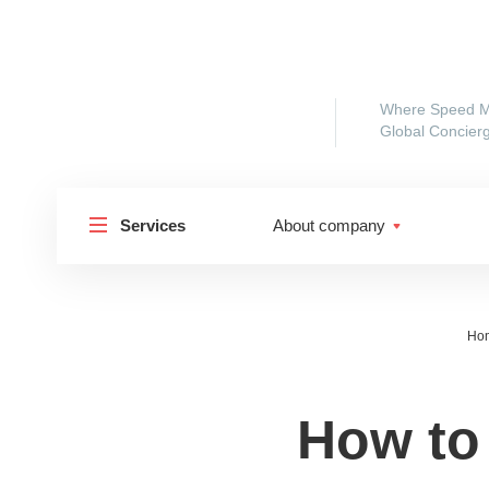
Where Speed M
Global Concierg
Services
About company
Ho
How to
Shipp
Shipping to Russia
Shipp