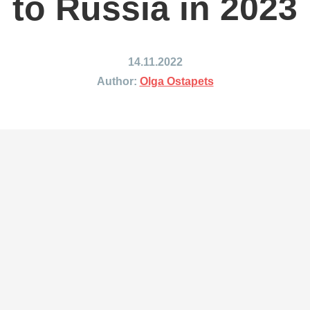
to Russia in 2023
ing to Japan
Shipping to Mexico
ing to India
Shipping to Nigeria
ing to Singapore
Shipping to Philippines
14.11.2022
hipping Routes →
All Shipping Routes →
Author:
Olga Ostapets