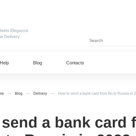
eets Elegance:
e Delivery
Help
Blog
Contacts
me
—
Blog
—
Delivery
—
How to send a bank card from Bo to Russia in 
 send a bank card 
ing to UAE
Shipping to USA
ing to China
Shipping to Canada