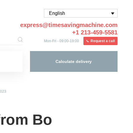
English
express@timesavingmachine.com
+1 213-459-5581
Mon-Fri - 09:00-19:00
Request a call
Calculate delivery
2023
from Bo