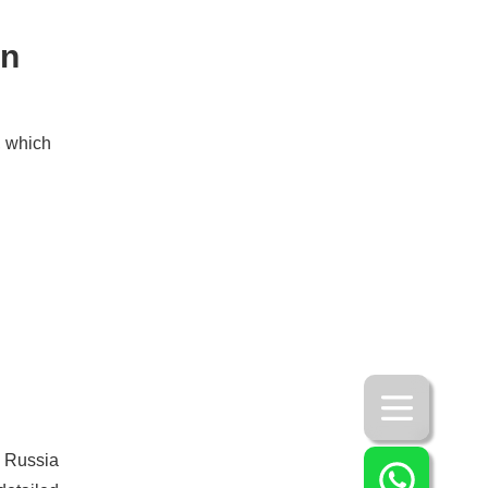
in
, which
o Russia