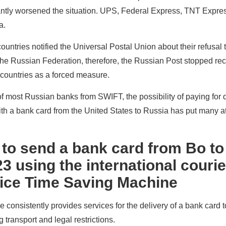
cantly worsened the situation. UPS, Federal Express, TNT Expre
a.
ountries notified the Universal Postal Union about their refusal 
of the Russian Federation, therefore, the Russian Post stopped re
 countries as a forced measure.
f most Russian banks from SWIFT, the possibility of paying for 
ith a bank card from the United States to Russia has put many a
 to send a bank card from Bo to
3 using the international courie
vice Time Saving Machine
consistently provides services for the delivery of a bank card 
 transport and legal restrictions.