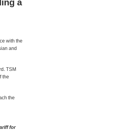
ing a
ce with the
sian and
ard. TSM
f the
ach the
iff for