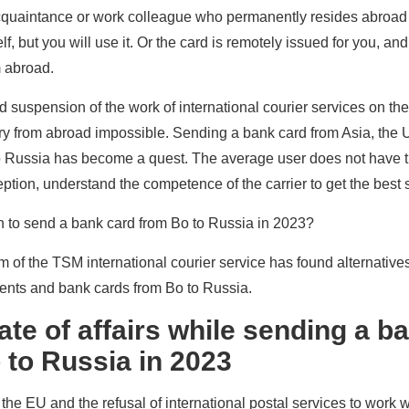
acquaintance or work colleague who permanently resides abroad
lf, but you will use it. Or the card is remotely issued for you, an
m abroad.
suspension of the work of international courier services on the t
ry from abroad impossible. Sending a bank card from Asia, the
 to Russia has become a quest. The average user does not have 
eption, understand the competence of the carrier to get the best s
on to send a bank card from Bo to Russia in 2023?
eam of the TSM international courier service has found alternatives
ments and bank cards from Bo to Russia.
ate of affairs while sending a b
 to Russia in 2023
the EU and the refusal of international postal services to work w