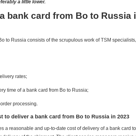
erably a little lower.
a bank card from Bo to Russia 
 to Russia consists of the scrupulous work of TSM specialists
elivery rates;
very time of a bank card from Bo to Russia;
order processing.
 to deliver a bank card from Bo to Russia in 2023
 a reasonable and up-to-date cost of delivery of a bank card t