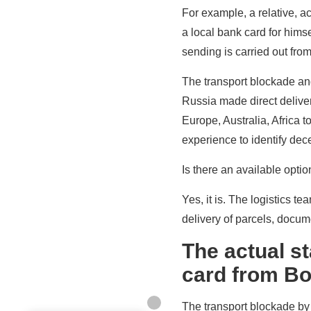
For example, a relative, 
a local bank card for himse
sending is carried out fro
The transport blockade and 
Russia made direct delive
Europe, Australia, Africa
experience to identify dec
Is there an available opti
Yes, it is. The logistics t
delivery of parcels, docu
The actual st
card from Bo
The transport blockade by 