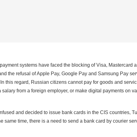
payment systems have faced the blocking of Visa, Mastercard a
 and the refusal of Apple Pay, Google Pay and Samsung Pay ser
n this regard, Russian citizens cannot pay for goods and servi
a salary from a foreign employer, or make digital payments on v
fused and decided to issue bank cards in the CIS countries, Tu
he same time, there is a need to send a bank card by courier ser