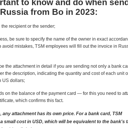
rtant to know and do when send
 Russia from Bo in 2023:
the recipient or the sender;
cess, be sure to specify the name of the owner in exact accordan
o avoid mistakes, TSM employees will fill out the invoice in Rus
ribe the attachment in detail if you are sending not only a bank c
r the description, indicating the quantity and cost of each unit o
 US dollars;
ds on the balance of the payment card — for this you need to att
tificate, which confirms this fact.
ce, any attachment has its own price. For a bank card, TSM
small cost in USD, which will be equivalent to the bank's tar