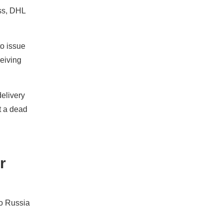
ss, DHL
to issue
ceiving
delivery
t a dead
r
to Russia