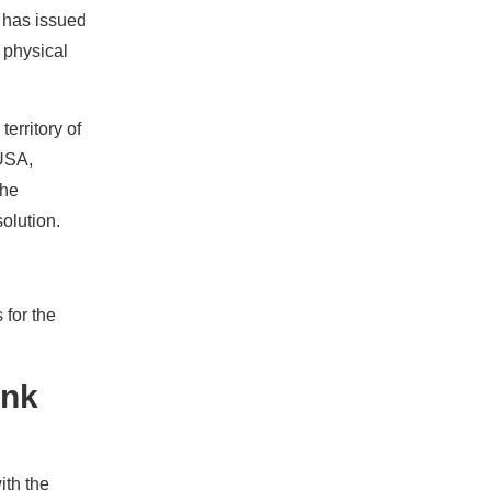
 has issued
d physical
erritory of
 USA,
the
olution.
 for the
ank
ith the