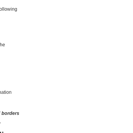
following
the
ination
d borders
.