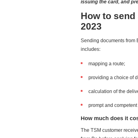
issuing the card, and pref
How to send 
2023
Sending documents from Bo
includes:
mapping a route;
providing a choice of d
calculation of the deli
prompt and competent 
How much does it cost
The TSM customer receives