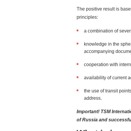
The positive result is bas
principles:
a combination of severa
knowledge in the spher
accompanying documen
cooperation with inter
availability of current 
the use of transit points
address.
Important! TSM Internati
of Russia and successful