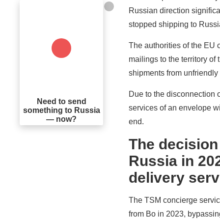
Russian direction signifi
stopped shipping to Russi
The authorities of the EU c
mailings to the territory 
shipments from unfriendly
Due to the disconnection o
Need to send
services of an envelope w
something to Russia
— now?
end.
The decision
Russia in 202
delivery ser
The TSM concierge service 
from Bo in 2023, bypassing