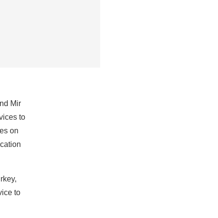
nd Mir
vices to
ces on
acation
rkey,
vice to