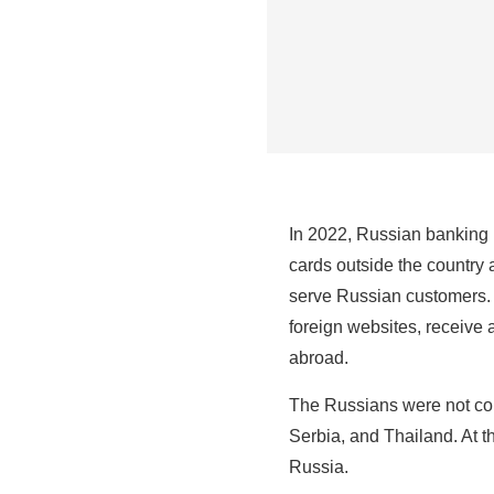
In 2022, Russian banking 
cards outside the country
serve Russian customers. I
foreign websites, receive 
abroad.
The Russians were not con
Serbia, and Thailand. At t
Russia.