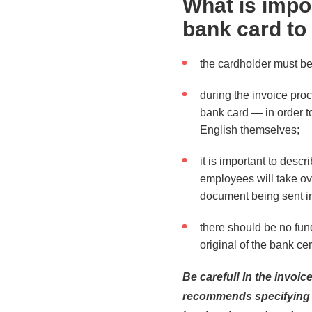
What is impo
bank card to
the cardholder must be 
during the invoice pro
bank card — in order t
English themselves;
it is important to desc
employees will take ove
document being sent in
there should be no fun
original of the bank cer
Be careful! In the invoi
recommends specifying a 