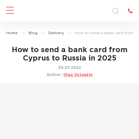
Home
—
Blog
—
Delivery
—
How to send a bank card from Cy
How to send a bank card from
Cyprus to Russia in 2025
20.07.2022
Author:
Olga Ostapets