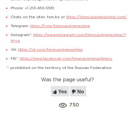
Phone: +1 213-459-5581;
Chats on the sites: tsm.bz or
https://timesavingmachine.com/
Telegram:
https://t.me/timesavingmachine
Instagram*:
https://www.instagram.com/timesavingmachine/?
hl=ru
VK:
https://vk.com/timesavingmachine
FB*:
https://www.facebook.com/timesavingmachineru
*- prohibited on the territory of the Russian Federation
Was the page useful?
Yes
No
750