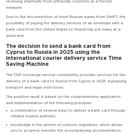
receiving shipments from unfriendly countries as a forced
measure.
Due to the disconnection of most Russian banks from SWIFT, the
possibility of paying for delivery services of an envelope with a
bank card from the United States to Russia has put many at a
dead end.
The decision to send a bank card from
Cyprus to Russia in 2025 using the
international courier delivery service Time
Saving Machine
The TSM concierge service consistently provides services for the
delivery of a bank card to Russia from Cyprus in 2025, bypassing
transport and legal restrictions.
The positive result is based on the comprehensive application
and implementation of the following principles:
a combination of several ways to deliver a bank card through
reliable trusted partners;
knowledge in the sphere of customs legislation, which allows
you to properly execute the accompanying documentation;