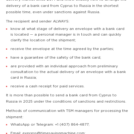
delivery of a bank card from Cyprus to Russia in the shortest
possible time, even under sanctions against Russia.
The recipient and sender ALWAYS:
know at what stage of delivery an envelope with a bank card
is located — a personal manager is in touch and can quickly
clarify the location of the shipment;
receive the envelope at the time agreed by the parties;
have a guarantee of the safety of the bank card;
are provided with an individual approach from preliminary
consultation to the actual delivery of an envelope with a bank
card in Russia;
receive a cash receipt for paid services.
It is more than possible to send a bank card from Cyprus to
Russia in 2025 under the conditions of sanctions and restrictions.
Methods of communication with TSM managers for processing the
shipment:
WhatsApp or Telegram: +1 (407) 864-4877;
Email: express@timesavingmachine.com;