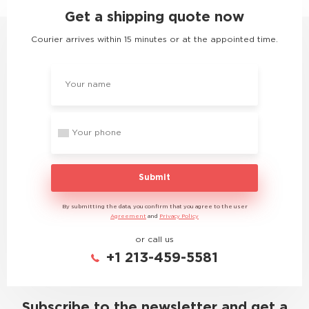
Get a shipping quote now
Courier arrives within 15 minutes or at the appointed time.
Submit
By submitting the data, you confirm that you agree to the user
Agreement
and
Privacy Policy
or call us
+1 213-459-5581
Subscribe to the newsletter and get a