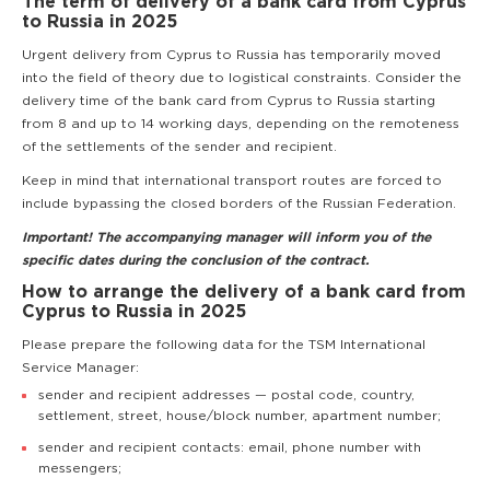
The term of delivery of a bank card from Cyprus
to Russia in 2025
Urgent delivery from Cyprus to Russia has temporarily moved
into the field of theory due to logistical constraints. Consider the
delivery time of the bank card from Cyprus to Russia starting
from 8 and up to 14 working days, depending on the remoteness
of the settlements of the sender and recipient.
Keep in mind that international transport routes are forced to
include bypassing the closed borders of the Russian Federation.
Important! The accompanying manager will inform you of the
specific dates during the conclusion of the contract.
How to arrange the delivery of a bank card from
Cyprus to Russia in 2025
Please prepare the following data for the TSM International
Service Manager:
sender and recipient addresses — postal code, country,
settlement, street, house/block number, apartment number;
sender and recipient contacts: email, phone number with
messengers;