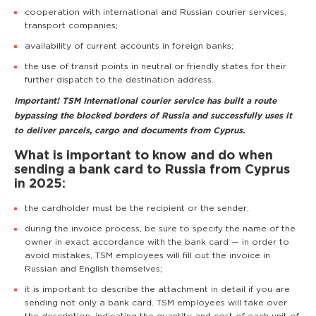
cooperation with international and Russian courier services,
transport companies;
availability of current accounts in foreign banks;
the use of transit points in neutral or friendly states for their
further dispatch to the destination address.
Important! TSM International courier service has built a route
bypassing the blocked borders of Russia and successfully uses it
to deliver parcels, cargo and documents from Cyprus.
What is important to know and do when
sending a bank card to Russia from Cyprus
in 2025:
the cardholder must be the recipient or the sender;
during the invoice process, be sure to specify the name of the
owner in exact accordance with the bank card — in order to
avoid mistakes, TSM employees will fill out the invoice in
Russian and English themselves;
it is important to describe the attachment in detail if you are
sending not only a bank card. TSM employees will take over