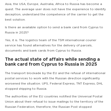
Asia, the USA, Europe, Australia, Africa to Russia has become a
quest. The average user does not have the experience to identify
deception, understand the competence of the carrier to get the
best solution.
Is there an available option to send a bank card from Cyprus to
Russia in 2025?
Yes, it is. The logistics team of the TSM international courier
service has found alternatives for the delivery of parcels,
documents and bank cards from Cyprus to Russia.
The actual state of affairs while sending a
bank card from Cyprus to Russia in 2025
The transport blockade by the EU and the refusal of international
postal services to work with the Russian direction significantly
worsened the situation. UPS, Federal Express, TNT Express, DHL
stopped shipping to Russia.
The authorities of the EU countries notified the Universal Postal
Union about their refusal to issue mailings to the territory of the
Russian Federation, therefore, the Russian Post stopped