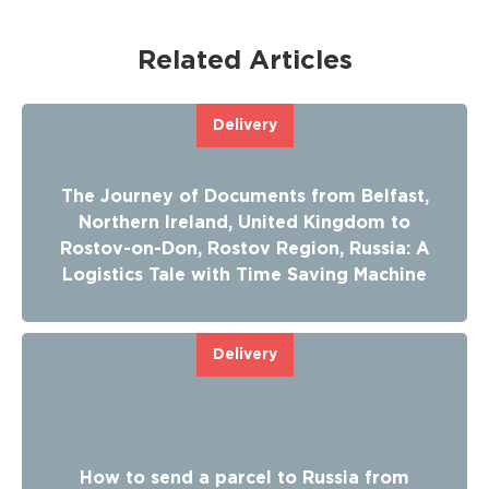
Related Articles
Delivery
The Journey of Documents from Belfast,
Northern Ireland, United Kingdom to
Rostov-on-Don, Rostov Region, Russia: A
Logistics Tale with Time Saving Machine
Delivery
How to send a parcel to Russia from