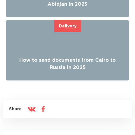
Abidjan in 2023
Delivery
How to send documents from Cairo to
Russia in 2025
Share