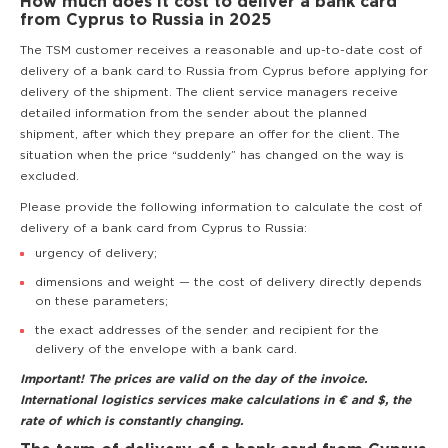
How much does it cost to deliver a bank card
from Cyprus to Russia in 2025
The TSM customer receives a reasonable and up-to-date cost of
delivery of a bank card to Russia from Cyprus before applying for
delivery of the shipment. The client service managers receive
detailed information from the sender about the planned
shipment, after which they prepare an offer for the client. The
situation when the price “suddenly” has changed on the way is
excluded.
Please provide the following information to calculate the cost of
delivery of a bank card from Cyprus to Russia:
urgency of delivery;
dimensions and weight — the cost of delivery directly depends
on these parameters;
the exact addresses of the sender and recipient for the
delivery of the envelope with a bank card.
Important! The prices are valid on the day of the invoice.
International logistics services make calculations in € and $, the
rate of which is constantly changing.