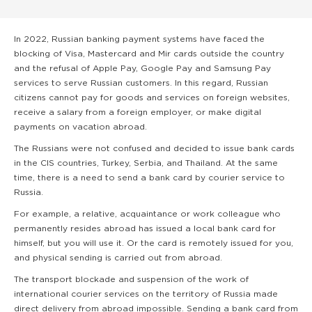
In 2022, Russian banking payment systems have faced the
blocking of Visa, Mastercard and Mir cards outside the country
and the refusal of Apple Pay, Google Pay and Samsung Pay
services to serve Russian customers. In this regard, Russian
citizens cannot pay for goods and services on foreign websites,
receive a salary from a foreign employer, or make digital
payments on vacation abroad.
The Russians were not confused and decided to issue bank cards
in the CIS countries, Turkey, Serbia, and Thailand. At the same
time, there is a need to send a bank card by courier service to
Russia.
For example, a relative, acquaintance or work colleague who
permanently resides abroad has issued a local bank card for
himself, but you will use it. Or the card is remotely issued for you,
and physical sending is carried out from abroad.
The transport blockade and suspension of the work of
international courier services on the territory of Russia made
direct delivery from abroad impossible. Sending a bank card from