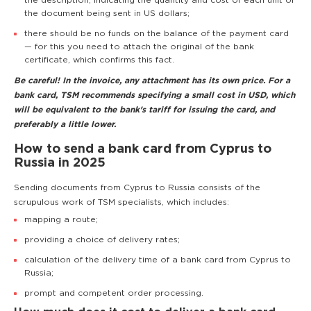
the description, indicating the quantity and cost of each unit of
the document being sent in US dollars;
there should be no funds on the balance of the payment card
— for this you need to attach the original of the bank
certificate, which confirms this fact.
Be careful! In the invoice, any attachment has its own price. For a
bank card, TSM recommends specifying a small cost in USD, which
will be equivalent to the bank's tariff for issuing the card, and
preferably a little lower.
How to send a bank card from Cyprus to
Russia in 2025
Sending documents from Cyprus to Russia consists of the
scrupulous work of TSM specialists, which includes:
mapping a route;
providing a choice of delivery rates;
calculation of the delivery time of a bank card from Cyprus to
Russia;
prompt and competent order processing.