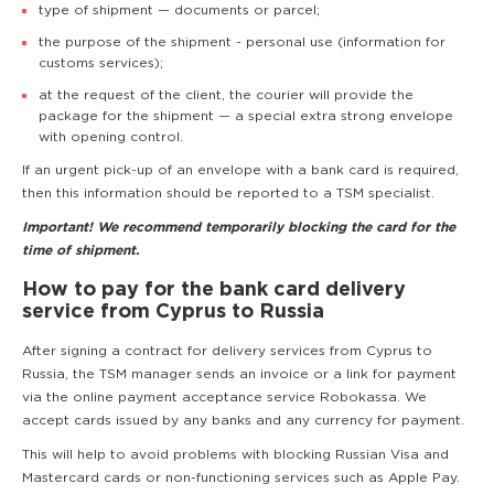
type of shipment — documents or parcel;
the purpose of the shipment - personal use (information for
customs services);
at the request of the client, the courier will provide the
package for the shipment — a special extra strong envelope
with opening control.
If an urgent pick-up of an envelope with a bank card is required,
then this information should be reported to a TSM specialist.
Important! We recommend temporarily blocking the card for the
time of shipment.
How to pay for the bank card delivery
service from Cyprus to Russia
After signing a contract for delivery services from Cyprus to
Russia, the TSM manager sends an invoice or a link for payment
via the online payment acceptance service Robokassa. We
accept cards issued by any banks and any currency for payment.
This will help to avoid problems with blocking Russian Visa and
Mastercard cards or non-functioning services such as Apple Pay.