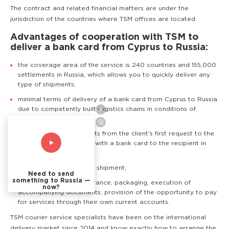
The contract and related financial matters are under the
jurisdiction of the countries where TSM offices are located.
Advantages of cooperation with TSM to
deliver a bank card from Cyprus to Russia:
the coverage area of the service is 240 countries and 155,000
settlements in Russia, which allows you to quickly deliver any
type of shipments;
minimal terms of delivery of a bank card from Cyprus to Russia
due to competently built logistics chains in conditions of
transport blockade;
support of TSM specialists from the client's first request to the
delivery of an envelope with a bank card to the recipient in
Russia;
real time tracking of the shipment;
Need to send
something to Russia —
Additional services: insurance, packaging, execution of
now?
accompanying documents, provision of the opportunity to pay
for services through their own current accounts.
TSM courier service specialists have been on the international
delivery market since 2014 and know exactly how to arrange the