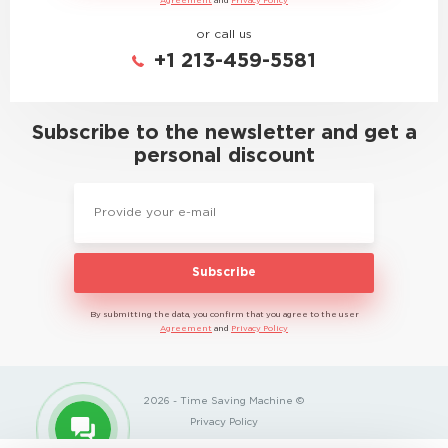
Agreement
and
Privacy Policy
or call us
+1 213-459-5581
Subscribe to the newsletter and get a
personal discount
Subscribe
By submitting the data, you confirm that you agree to the user
Agreement
and
Privacy Policy
2026 - Time Saving Machine ©
Privacy Policy