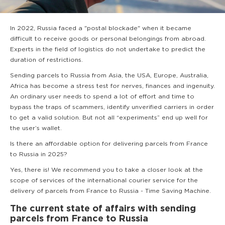
In 2022, Russia faced a "postal blockade" when it became
difficult to receive goods or personal belongings from abroad.
Experts in the field of logistics do not undertake to predict the
duration of restrictions.
Sending parcels to Russia from Asia, the USA, Europe, Australia,
Africa has become a stress test for nerves, finances and ingenuity.
An ordinary user needs to spend a lot of effort and time to
bypass the traps of scammers, identify unverified carriers in order
to get a valid solution. But not all “experiments” end up well for
the user’s wallet.
Is there an affordable option for delivering parcels from France
to Russia in 2025?
Yes, there is! We recommend you to take a closer look at the
scope of services of the international courier service for the
delivery of parcels from France to Russia - Time Saving Machine.
The current state of affairs with sending
parcels from France to Russia