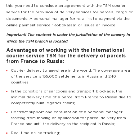
this, you need to conclude an agreement with the TSM courier
service for the provision of delivery services for parcels, cargo or
documents. A personal manager forms a link to payment via the
online payment service “Robokassa” or issues an invoice.
Important! The contract is under the jurisdiction of the country in
which the TSM branch is located.
Advantages of working with the international
courier service TSM for the delivery of parcels
from France to Russia:
Courier delivery to anywhere in the world. The coverage area
of the service is 155,000 settlements in Russia and 240
countries.
In the conditions of sanctions and transport blockade, the
minimal delivery time of a parcel from France to Russia due to
competently built logistics chains;
Contract support and consultation of a personal manager
starting from making an application for parcel delivery from
France and until the delivery to the recipient in Russia;
Real-time online tracking;