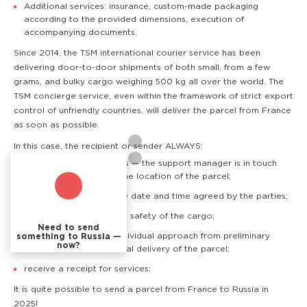
Additional services: insurance, custom-made packaging
according to the provided dimensions, execution of
accompanying documents.
Since 2014, the TSM international courier service has been
delivering door-to-door shipments of both small, from a few
grams, and bulky cargo weighing 500 kg all over the world. The
TSM concierge service, even within the framework of strict export
control of unfriendly countries, will deliver the parcel from France
as soon as possible.
In this case, the recipient or sender ALWAYS:
know where the cargo is — the support manager is in touch
and can quickly clarify the location of the parcel;
receive the cargo at the date and time agreed by the parties;
have a guarantee of the safety of the cargo;
Need to send
are provided with an individual approach from preliminary
something to Russia —
now?
consultation to the actual delivery of the parcel;
receive a receipt for services;
It is quite possible to send a parcel from France to Russia in
2025!