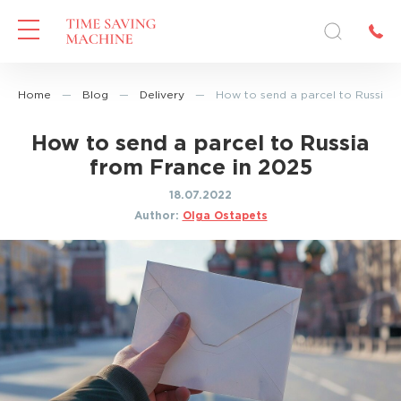
Home
—
Blog
—
Delivery
—
How to send a parcel to Russia 
How to send a parcel to Russia
from France in 2025
18.07.2022
Author:
Olga Ostapets