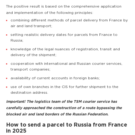
The positive result is based on the comprehensive application
and implementation of the following principles:
combining different methods of parcel delivery from France by
air and land transport;
setting realistic delivery dates for parcels from France to
Russia;
knowledge of the legal nuances of registration, transit and
delivery of the shipment;
cooperation with international and Russian courier services,
transport companies;
availability of current accounts in foreign banks;
use of own branches in the CIS for further shipment to the
destination address.
Important! The logistics team of the TSM courier service has
carefully approached the construction of a route bypassing the
blocked air and land borders of the Russian Federation.
How to send a parcel to Russia from France
in 2025