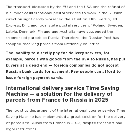
The transport blockade by the EU and the USA and the refusal of
a number of international postal services to work in the Russian
direction significantly worsened the situation. UPS, FedEx, TNT
Express, DHL and local state postal services of Poland, Sweden,
Latvia, Denmark, Finland and Australia have suspended the
shipment of parcels to Russia. Therefore, the Russian Post has
stopped receiving parcels from unfriendly countries.
The inability to directly pay for delivery services, for
example, parcels with goods from the USA to Russia, has put
buyers at a dead end — foreign companies do not accept
Russian bank cards for payment. Few people can afford to
issue foreign payment cards.
International delivery service Time Saving
Machine — a solution for the delivery of
parcels from France to Russia in 2025
The logistics department of the international courier service Time
Saving Machine has implemented a great solution for the delivery
of parcels to Russia from France in 2025, despite transport and
legal restrictions