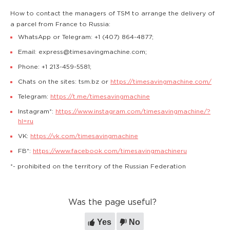
How to contact the managers of TSM to arrange the delivery of
a parcel from France to Russia:
WhatsApp or Telegram: +1 (407) 864-4877;
Email: express@timesavingmachine.com;
Phone: +1 213-459-5581;
Chats on the sites: tsm.bz or
https://timesavingmachine.com/
Telegram:
https://t.me/timesavingmachine
Instagram*:
https://www.instagram.com/timesavingmachine/?
hl=ru
VK:
https://vk.com/timesavingmachine
FB*:
https://www.facebook.com/timesavingmachineru
*- prohibited on the territory of the Russian Federation
Was the page useful?
Yes
No