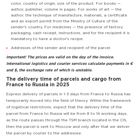
color, country of origin, size of the product. For books —
author, publisher, volume in pages. For works of art — the
author, the technique of manufacture, materials, a certificate
and an export permit from the Ministry of Culture of the
sender's country. For medicines — the presence of factory
packaging, cash receipt, instructions, and for the recipient it is
mandatory to have a doctor's recipe;
Addresses of the sender and recipient of the parcel.
Important! The prices are valid on the day of the invoice.
International logistics and courier services calculate payments in €
and $, the exchange rate of which is unstable.
The delivery time of parcels and cargo from
France to Russia in 2025
Express delivery of parcels in 1-3 days from France to Russia has
temporarily moved into the field of theory. Within the framework
of logistical restrictions, expect that the delivery time of the
parcel from France to Russia will be from 8 to 14 working days,
as the route passes through the TSM branch located in the CIS,
then the parcel is sent to Moscow and only after that we deliver
the parcel by courier to the addressee.