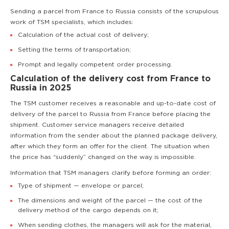
Sending a parcel from France to Russia consists of the scrupulous
work of TSM specialists, which includes:
Calculation of the actual cost of delivery;
Setting the terms of transportation;
Prompt and legally competent order processing.
Calculation of the delivery cost from France to
Russia in 2025
The TSM customer receives a reasonable and up-to-date cost of
delivery of the parcel to Russia from France before placing the
shipment. Customer service managers receive detailed
information from the sender about the planned package delivery,
after which they form an offer for the client. The situation when
the price has “suddenly” changed on the way is impossible.
Information that TSM managers clarify before forming an order:
Type of shipment — envelope or parcel;
The dimensions and weight of the parcel — the cost of the
delivery method of the cargo depends on it;
When sending clothes, the managers will ask for the material,