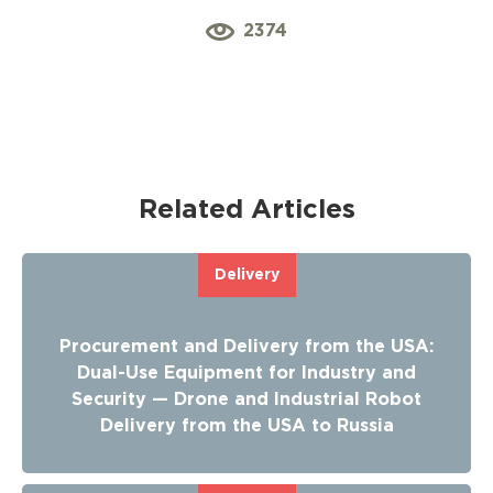
2374
Related Articles
Delivery
Procurement and Delivery from the USA:
Dual-Use Equipment for Industry and
Security — Drone and Industrial Robot
Delivery from the USA to Russia