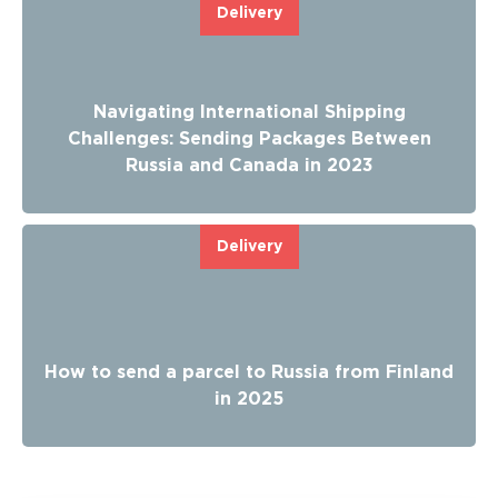
Delivery
Navigating International Shipping
Challenges: Sending Packages Between
Russia and Canada in 2023
Delivery
How to send a parcel to Russia from Finland
in 2025