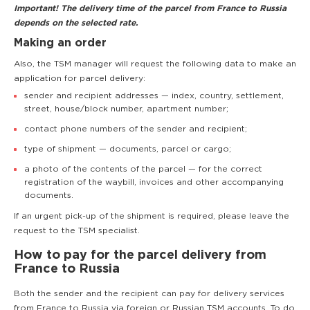
Important! The delivery time of the parcel from France to Russia
depends on the selected rate.
Making an order
Also, the TSM manager will request the following data to make an
application for parcel delivery:
sender and recipient addresses — index, country, settlement,
street, house/block number, apartment number;
contact phone numbers of the sender and recipient;
type of shipment — documents, parcel or cargo;
a photo of the contents of the parcel — for the correct
registration of the waybill, invoices and other accompanying
documents.
If an urgent pick-up of the shipment is required, please leave the
request to the TSM specialist.
How to pay for the parcel delivery from
France to Russia
Both the sender and the recipient can pay for delivery services
from France to Russia via foreign or Russian TSM accounts. To do