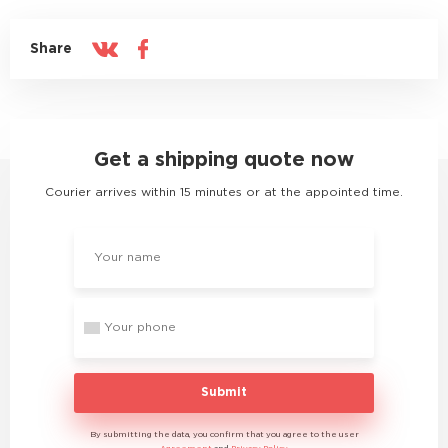
Share
Get a shipping quote now
Courier arrives within 15 minutes or at the appointed time.
Submit
By submitting the data, you confirm that you agree to the user