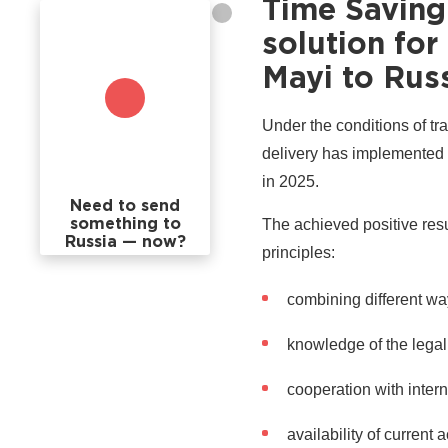
Time Saving
solution fo
Mayi to Rus
Under the conditions of tra
delivery has implemented 
in 2025.
Need to send
The achieved positive resu
something to
Russia — now?
principles:
combining different wa
knowledge of the legal 
cooperation with inter
availability of current 