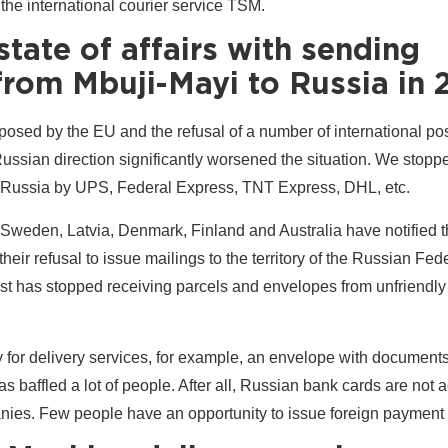
 the international courier service TSM.
state of affairs with sending
rom Mbuji-Mayi to Russia in 
osed by the EU and the refusal of a number of international pos
Russian direction significantly worsened the situation. We stop
 Russia by UPS, Federal Express, TNT Express, DHL, etc.
 Sweden, Latvia, Denmark, Finland and Australia have notified 
heir refusal to issue mailings to the territory of the Russian Fed
st has stopped receiving parcels and envelopes from unfriendly
pay for delivery services, for example, an envelope with document
s baffled a lot of people. After all, Russian bank cards are not 
ies. Few people have an opportunity to issue foreign payment 