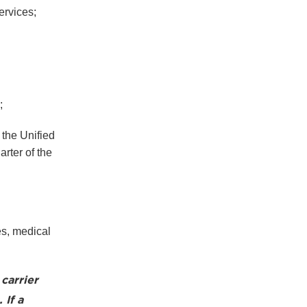
ervices;
;
 the Unified
arter of the
es, medical
carrier
 If a