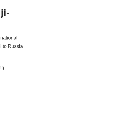
ji-
rnational
i to Russia
ng