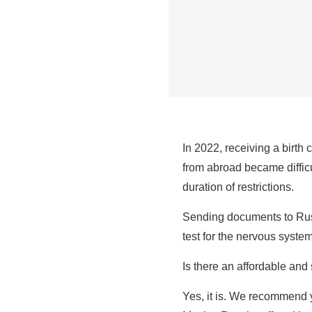
In 2022, receiving a birth 
from abroad became difficul
duration of restrictions.
Sending documents to Russ
test for the nervous syste
Is there an affordable an
Yes, it is. We recommend y