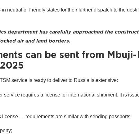
 in neutral or friendly states for their further dispatch to the dest
ics department has carefully approached the construct
ocked air and land borders.
nts can be sent from Mbuji-
 2025
 TSM service is ready to deliver to Russia is extensive:
 service requires a license for international shipment. It is issu
er's license — requirements are similar with sending passports;
perty;