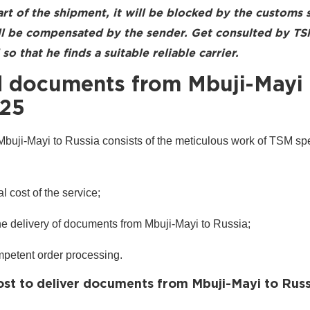
art of the shipment, it will be blocked by the customs 
ill be compensated by the sender. Get consulted by T
so that he finds a suitable reliable carrier.
 documents from Mbuji-Mayi 
025
uji-Mayi to Russia consists of the meticulous work of TSM spec
l cost of the service;
the delivery of documents from Mbuji-Mayi to Russia;
mpetent order processing.
st to deliver documents from Mbuji-Mayi to Russ