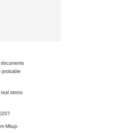
nt documents
he probable
real stress
2025?
om Mbuji-