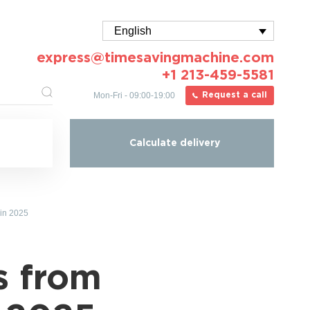
English
express@timesavingmachine.com
+1 213-459-5581
Mon-Fri - 09:00-19:00
Request a call
Calculate delivery
 in 2025
s from