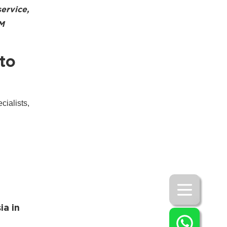
service,
SM
to
ialists,
ia in