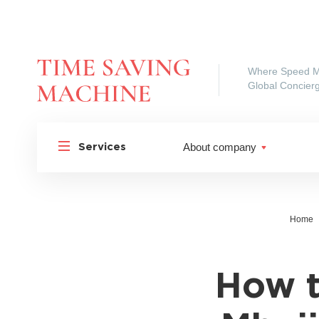
Where Speed M
Global Concierg
About company
Services
Home
How t
Shipp
Shipping to Russia
Shipp