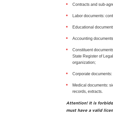
Contracts and sub-agre
Labor documents: cont
Educational documents: 
Accounting documents: i
Constituent documents o
State Register of Legal
organization;
Corporate documents: p
Medical documents: sick
records, extracts.
Attention! It is forbid
must have a valid licen