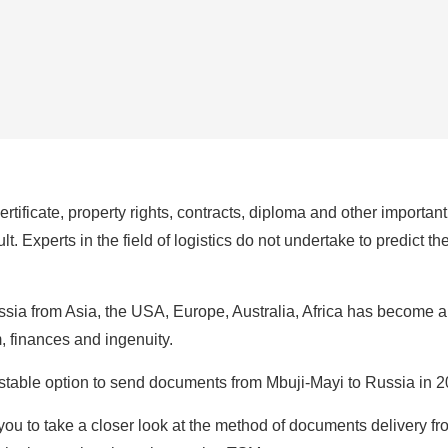
certificate, property rights, contracts, diploma and other importa
t. Experts in the field of logistics do not undertake to predict t
ia from Asia, the USA, Europe, Australia, Africa has become a 
m, finances and ingenuity.
d stable option to send documents from Mbuji-Mayi to Russia in 
ou to take a closer look at the method of documents delivery fr