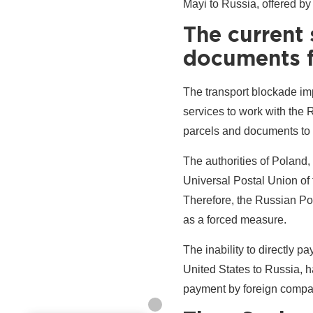
Mayi to Russia, offered by
The current 
documents f
The transport blockade imp
services to work with the 
parcels and documents to
The authorities of Poland,
Universal Postal Union of t
Therefore, the Russian Po
as a forced measure.
The inability to directly 
United States to Russia, ha
payment by foreign compan