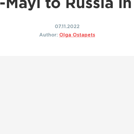
-Mayi to Russia i
Shipping to Canada
ing to Japan
Shipping to Mexico
ing to India
Shipping to Nigeria
ing to Singapore
07.11.2022
Shipping to Philippines
hipping Routes →
Author:
Olga Ostapets
All Shipping Routes →