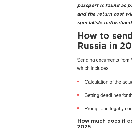
passport is found as p
and the return cost w
specialists beforehand 
How to send
Russia in 2
Sending documents from Mb
which includes:
Calculation of the actua
Setting deadlines for 
Prompt and legally co
How much does it co
2025