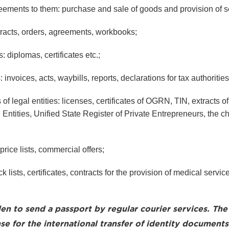
ements to them: purchase and sale of goods and provision of s
racts, orders, agreements, workbooks;
diplomas, certificates etc.;
nvoices, acts, waybills, reports, declarations for tax authorities
f legal entities: licenses, certificates of OGRN, TIN, extracts of
 Entities, Unified State Register of Private Entrepreneurs, the ch
rice lists, commercial offers;
 lists, certificates, contracts for the provision of medical servic
den to send a passport by regular courier services. The 
se for the international transfer of identity documents.