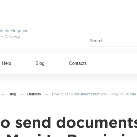
eets Elegance:
e Delivery
Help
Blog
Contacts
—
Blog
—
Delivery
—
How to send documents from Mbuji-Mayi to Russia
o send document
ing to UAE
Shipping to USA
ing to China