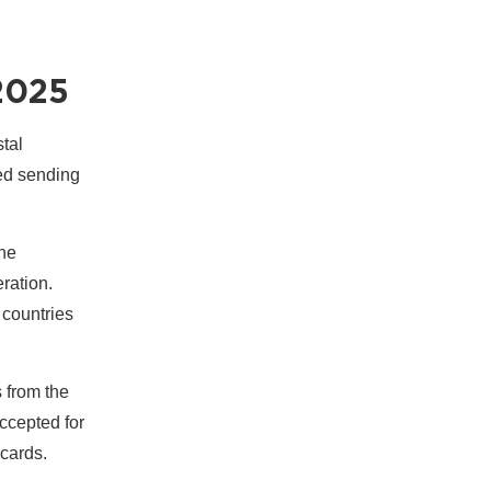
2025
tal
ped sending
the
eration.
 countries
s from the
accepted for
cards.