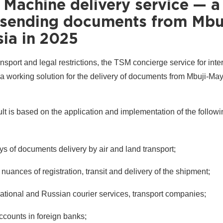
 Machine delivery service — a
r sending documents from Mbu
sia in 2025
nsport and legal restrictions, the TSM concierge service for inte
a working solution for the delivery of documents from Mbuji-May
lt is based on the application and implementation of the followi
ys of documents delivery by air and land transport;
nuances of registration, transit and delivery of the shipment;
national and Russian courier services, transport companies;
accounts in foreign banks;