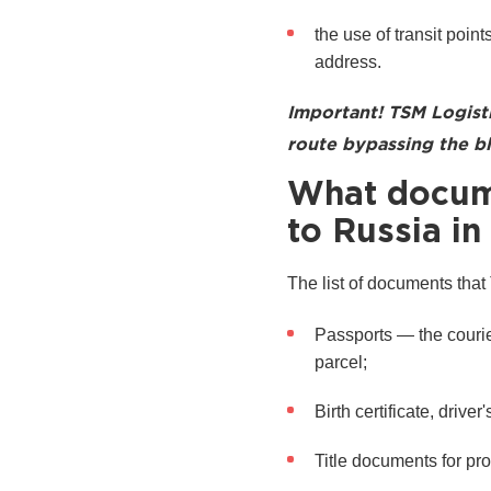
the use of transit points
address.
Important! TSM Logist
route bypassing the bl
What docume
to Russia in
The list of documents that
Passports — the courier
parcel;
Birth certificate, driv
Title documents for pro