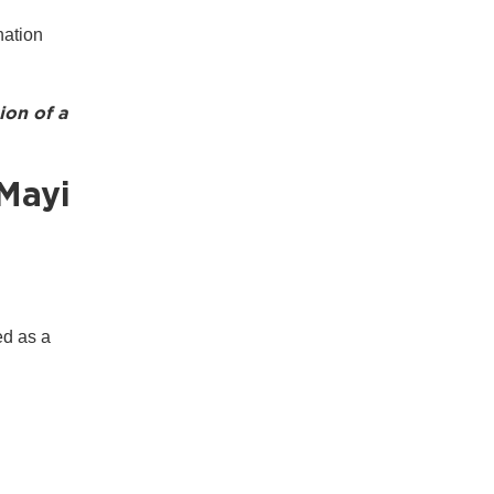
ination
ion of a
Mayi
ed as a