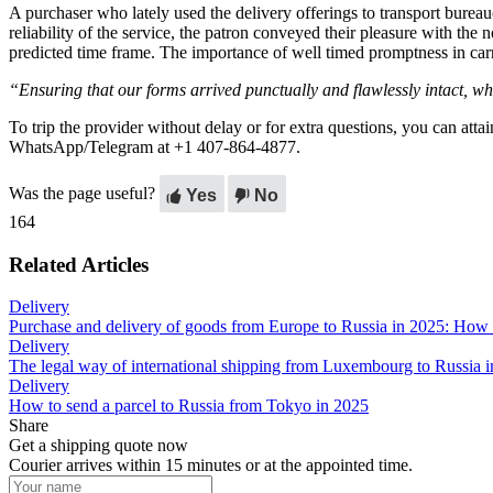
A purchaser who lately used the delivery offerings to transport bur
reliability of the service, the patron conveyed their pleasure with the
predicted time frame. The importance of well timed promptness in carr
“Ensuring that our forms arrived punctually and flawlessly intact, wh
To trip the provider without delay or for extra questions, you can attai
WhatsApp/Telegram at +1 407-864-4877.
Was the page useful?
Yes
No
164
Related Articles
Delivery
Purchase and delivery of goods from Europe to Russia in 2025: How
Delivery
The legal way of international shipping from Luxembourg to Russia 
Delivery
How to send a parcel to Russia from Tokyo in 2025
Share
Get a shipping quote now
Courier arrives within 15 minutes or at the appointed time.