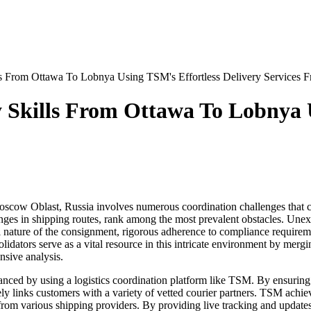
ls From Ottawa To Lobnya Using TSM's Effortless Delivery Services 
 Skills From Ottawa To Lobnya U
ow Oblast, Russia involves numerous coordination challenges that can 
ges in shipping routes, rank among the most prevalent obstacles. Unexp
al nature of the consignment, rigorous adherence to compliance requiremen
olidators serve as a vital resource in this intricate environment by mer
sive analysis.
ed by using a logistics coordination platform like TSM. By ensuring t
ely links customers with a variety of vetted courier partners. TSM achiev
rom various shipping providers. By providing live tracking and updates