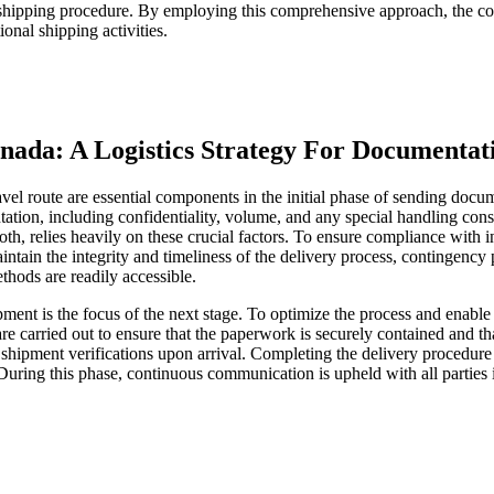
e shipping procedure. By employing this comprehensive approach, the con
ional shipping activities.
ada: A Logistics Strategy For Documentat
travel route are essential components in the initial phase of sending 
entation, including confidentiality, volume, and any special handling con
oth, relies heavily on these crucial factors. To ensure compliance with 
ntain the integrity and timeliness of the delivery process, contingency pl
ethods are readily accessible.
ent is the focus of the next stage. To optimize the process and enable e
e carried out to ensure that the paperwork is securely contained and th
 shipment verifications upon arrival. Completing the delivery procedure
. During this phase, continuous communication is upheld with all partie