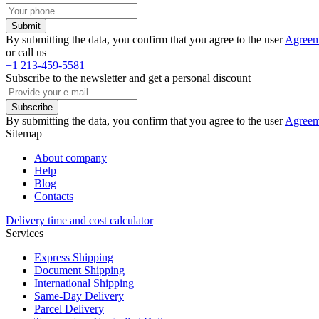
Submit
By submitting the data, you confirm that you agree to the user
Agreem
or call us
+1 213-459-5581
Subscribe to the newsletter and get a personal discount
Subscribe
By submitting the data, you confirm that you agree to the user
Agreem
Sitemap
About company
Help
Blog
Contacts
Delivery time and cost calculator
Services
Express Shipping
Document Shipping
International Shipping
Same-Day Delivery
Parcel Delivery