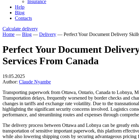
Insurance
Help
Blog
Contacts
Calculate delivery
Home
—
Blog
—
Delivery
—
Perfect Your Document Delivery Skil
Perfect Your Document Delivery
Services From Canada
19.05.2025
Author:
Claude Nyambe
Transporting paperwork from Ottawa, Ontario, Canada to Lobnya, Mosc
Transportation delays, frequently worsened by border checks and chan
changes in tariffs and exchange rate volatility. Due to the transnation
highlighting the significant security concerns involved. Logistics cons
performance, and streamlining routes and expenses through comprehen
The delivery process between Ottawa and Lobnya can be greatly enhanc
transportation of sensitive important paperwork, this platform effectiv
while also lowering shipping costs by securing advantageous pricing f