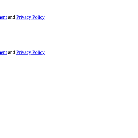
ent
and
Privacy Policy
ent
and
Privacy Policy