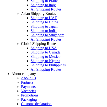
Shipping to France
Shipping to Italy
All Shipping Routes →
Asian Shipping Routes
Shipping to UAE
Shipping to China
Shipping to Japan
Shipping to India
Shipping to Singapore
All Shipping Routes →
Global Shipping Routes
Shipping to USA
Shipping to Canada
Shipping to Mexico
Shipping to Nigeria
Shipping to Philippines
All Shipping Routes →
About company
About Us
Partners
Payments
Vacancies
Promotions
Packaging
Customs declaration