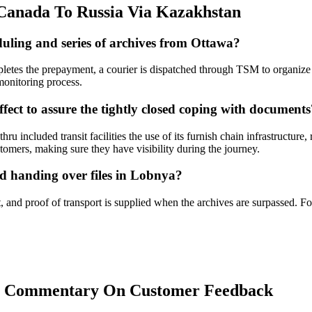
anada To Russia Via Kazakhstan
uling and series of archives from Ottawa?
letes the prepayment, a courier is dispatched through TSM to organize 
 monitoring process.
fect to assure the tightly closed coping with documents
ru included transit facilities the use of its furnish chain infrastructu
stomers, making sure they have visibility during the journey.
d handing over files in Lobnya?
 and proof of transport is supplied when the archives are surpassed. Fo
s: Commentary On Customer Feedback