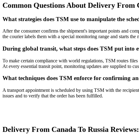
Common Questions About Delivery From C
What strategies does TSM use to manipulate the sched
After the consumer confirms the shipment's important points and comp
the courier labels them with a special monitoring range and starts the
During global transit, what steps does TSM put into ef
To make certain compliance with world regulations, TSM routes files th
At every essential transit point, monitoring updates are supplied to cu
What techniques does TSM enforce for confirming an
A transport appointment is scheduled by using TSM with the recipient,
issues and to verify that the order has been fulfilled.
Delivery From Canada To Russia Review