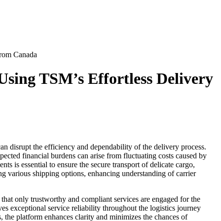
From Canada
sing TSM’s Effortless Delivery
disrupt the efficiency and dependability of the delivery process.
ected financial burdens can arise from fluctuating costs caused by
ts is essential to ensure the secure transport of delicate cargo,
ging various shipping options, enhancing understanding of carrier
hat only trustworthy and compliant services are engaged for the
es exceptional service reliability throughout the logistics journey
, the platform enhances clarity and minimizes the chances of