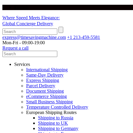
English
Where Speed Meets Elegance:
Global Concierge Delivery
express@timesavingmachine.com
+1 213-459-5581
Mon-Fri - 09:00-19:00
Request a call
Services
International Shipping
Same-Day Delivery
Express Shipping
Parcel Delivery
Document Shipping
eCommerce Shipping
Small Business Shipping
Temperature Controlled Delivery
European Shipping Routes
Shipping to Russia
Shipping to UK
Shipping to Germany