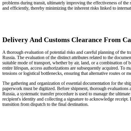
problems during transit, ultimately improving the effectiveness of th
and efficiently, thereby minimizing the inherent risks linked to internat
Delivery And Customs Clearance From Can
A thorough evaluation of potential risks and careful planning of the 
Russia. The evaluation of the distinct attributes related to the docum
suitable mode of transport, whether by air, land, or a combination of b
entire lifespan, access authorizations are subsequently acquired. To mai
tensions or logistical bottlenecks, ensuring that alternative routes or m
The gathering and organization of essential documentation for the shipm
paperwork must be digitized. Before shipment, thorough evaluations ar
Russia, a systematic transfer procedure is used to manage the ultimate
recipient's identity and collecting a signature to acknowledge receipt
transition from dispatch to the final destination.