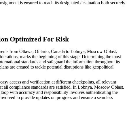
signment is ensured to reach its designated destination both securely
ion Optimized For Risk
documents from Ottawa, Ontario, Canada to Lobnya, Moscow Oblast,
siderations, marks the beginning of this stage. Determining the most
international standards and safeguard the information throughout its
ans are created to tackle potential disruptions like geopolitical
asy access and verification at different checkpoints, all relevant
at all compliance standards are satisfied. In Lobnya, Moscow Oblast,
 loop with accuracy and responsibility involves authenticating the
s involved to provide updates on progress and ensure a seamless