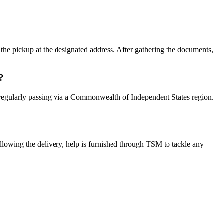
the pickup at the designated address. After gathering the documents,
?
re, regularly passing via a Commonwealth of Independent States region.
llowing the delivery, help is furnished through TSM to tackle any