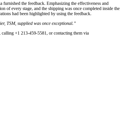
a furnished the feedback. Emphasizing the effectiveness and
ation of every stage, and the shipping was once completed inside the
rations had been highlighted by using the feedback.
rier, TSM, supplied was once exceptional.”
, calling +1 213-459-5581, or contacting them via