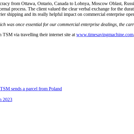
eaucracy from Ottawa, Ontario, Canada to Lobnya, Moscow Oblast, Russi
 normal process. The client valued the clear verbal exchange for the dur
ier shipping and its really helpful impact on commercial enterprise ope
ich was once essential for our commercial enterprise dealings, the car
n TSM via travelling their internet site at
www.timesavingmachine.com
 TSM sends a parcel from Poland
in 2023