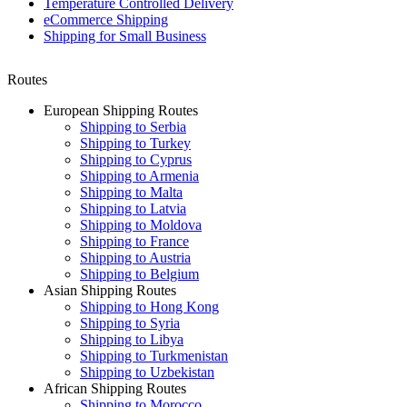
Temperature Controlled Delivery
eCommerce Shipping
Shipping for Small Business
Routes
European Shipping Routes
Shipping to Serbia
Shipping to Turkey
Shipping to Cyprus
Shipping to Armenia
Shipping to Malta
Shipping to Latvia
Shipping to Moldova
Shipping to France
Shipping to Austria
Shipping to Belgium
Asian Shipping Routes
Shipping to Hong Kong
Shipping to Syria
Shipping to Libya
Shipping to Turkmenistan
Shipping to Uzbekistan
African Shipping Routes
Shipping to Morocco