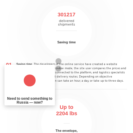
301217
delivered
shipments
Saving time
Saving time.
The developers of the online service have created a website
through which, in a single window mode, the site user compares the prices and
terms of all courier services connected to the platform, and logistics specialists
have developed the shortest delivery routes. Depending on objective
conditions, the transportation can take an hour, a day, or take up to three days.
Need to send something to
Russia — now?
Up to
2204
lbs
The envelope,