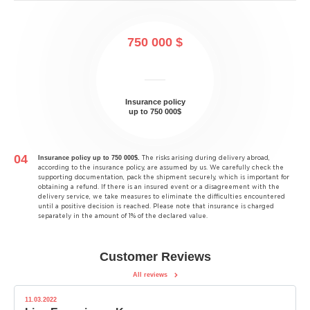
750 000 $
Insurance policy
up to 750 000$
Insurance policy up to 750 000$.
The risks arising during delivery abroad,
according to the insurance policy, are assumed by us. We carefully check the
supporting documentation, pack the shipment securely, which is important for
obtaining a refund. If there is an insured event or a disagreement with the
delivery service, we take measures to eliminate the difficulties encountered
until a positive decision is reached. Please note that insurance is charged
separately in the amount of 1% of the declared value.
Customer Reviews
All reviews
11.03.2022