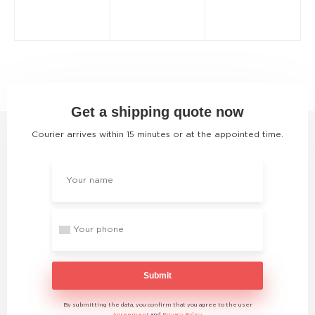
Get a shipping quote now
Courier arrives within 15 minutes or at the appointed time.
Submit
By submitting the data, you confirm that you agree to the user
Agreement
and
Privacy Policy