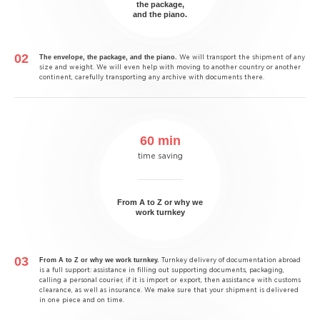
the package,
and the piano.
The envelope, the package, and the piano.
We will transport the shipment of any
size and weight. We will even help with moving to another country or another
continent, carefully transporting any archive with documents there.
60 min
time saving
From A to Z or why we
work turnkey
From A to Z or why we work turnkey.
Turnkey delivery of documentation abroad
is a full support: assistance in filling out supporting documents, packaging,
calling a personal courier, if it is import or export, then assistance with customs
clearance, as well as insurance. We make sure that your shipment is delivered
in one piece and on time.