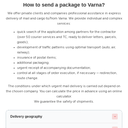
How to send a package to Varna?
We offer private clients and companies professional assistance in express
delivery of mail and cargo to/from Varna. We provide individual and complex
services:
quick search of the application among partners for the contractor
(over 50 courier services and TC, ready to deliver letters, parcels,
goods);
development of traffic patterns using optimal transport (auto, air,
railway);
insurance of postal items;
additional packaging;
urgent receipt of accompanying documentation;
control at all stages of order execution, if necessary — redirection,
route change.
The conditions under which urgent mail delivery is carried out depend on
the chosen company. You can calculate the price in advance using an online
calculator.
We guarantee the safety of shipments.
Delivery geography