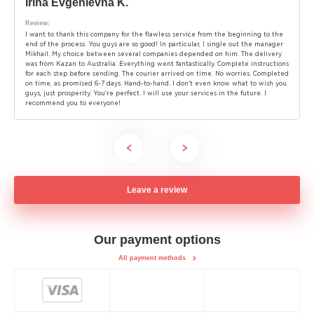
Irina Evgenievna K.
Review:
I want to thank this company for the flawless service from the beginning to the
end of the process. You guys are so good! In particular, I single out the manager
Mikhail. My choice between several companies depended on him. The delivery
was from Kazan to Australia. Everything went fantastically. Complete instructions
for each step before sending. The courier arrived on time. No worries. Completed
on time, as promised 6-7 days. Hand-to-hand. I don't even know what to wish you
guys, just prosperity. You're perfect. I will use your services in the future. I
recommend you to everyone!
Leave a review
Our payment options
All payment methods