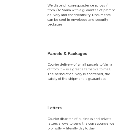
We dispatch correspondence across /
from / to Varna with a guarantee of prompt
delivery and confidentiality. Documents
can be sent in envelopes and security
packages.
Parcels & Packages
Courier delivery of small parcels to Varna
of from it — is a great alternative to mail.
The period of delivery is shortened, the
safety of the shipment is guaranteed.
Letters
Courier dispatch of business and private
letters allows to send the correspondence
promptly — literally day to day.