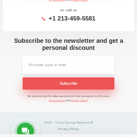
or call us
+1 213-459-5581
Subscribe to the newsletter and get a
personal discount
Subscribe
By submitting the data, you confirm that you agree to the user
Agreement
and
Privacy Policy
2026 - Time Saving Machine ©
Privacy Policy