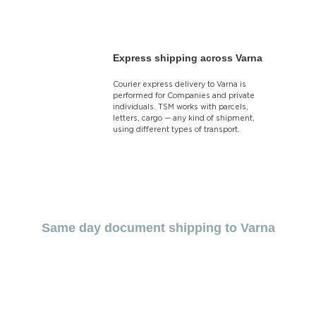
Express shipping across Varna
Courier express delivery to Varna is
performed for Companies and private
individuals. TSM works with parcels,
letters, cargo — any kind of shipment,
using different types of transport.
Same day document shipping to Varna