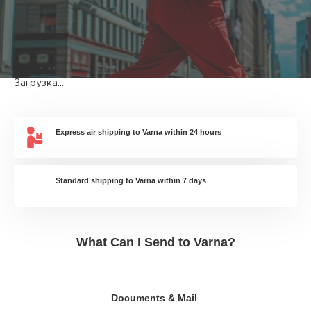
Загрузка...
Express air shipping to Varna within 24 hours
Standard shipping to Varna within 7 days
What Can I Send to Varna?
Documents & Mail