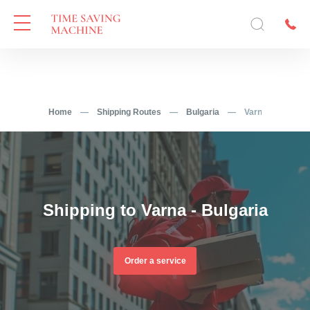
Home
—
Shipping Routes
—
Bulgaria
—
Varna
Shipping to Varna - Bulgaria
Order a service