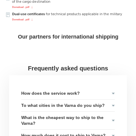
of the cargo destination
Donwload . pdf
Dual-use certificates
for technical products applicable in the military
Donwload . pdf
Our partners for international shipping
Frequently asked questions
How does the service work?
To what cities in the Varna do you ship?
What is the cheapest way to ship to the
Varna?
How much does it cost to ship to Varna?