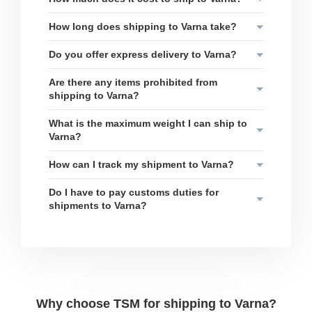
How long does shipping to Varna take?
Do you offer express delivery to Varna?
Are there any items prohibited from
shipping to Varna?
What is the maximum weight I can ship to
Varna?
How can I track my shipment to Varna?
Do I have to pay customs duties for
shipments to Varna?
Why choose TSM for shipping to Varna?