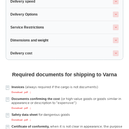
Delivery speed
Delivery Options
Service Restrictions
Dimensions and weight
Delivery cost
Required documents for shipping to Varna
Invoices
(always required if the cargo is not documents)
Donwload . pdf
Documents confirming the cost
(or high-value goods or goods similar in
appearance or description to "expensive")
Donwload . pdf
Safety data sheet
for dangerous goods
Donwload . pdf
Certificate of conformity,
when it is not clear in appearance, the purpose