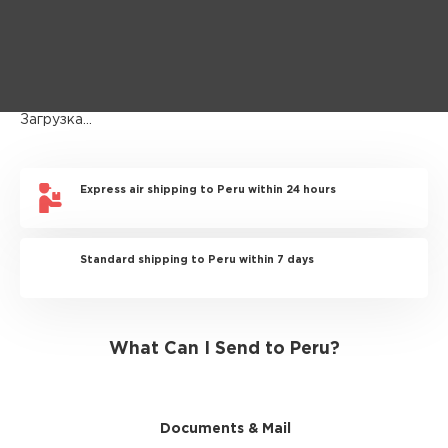
Загрузка...
Express air shipping to Peru within 24 hours
Standard shipping to Peru within 7 days
What Can I Send to Peru?
Documents & Mail