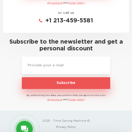
Agreement
and
Privacy Policy
or call us
+1 213-459-5581
Subscribe to the newsletter and get a
personal discount
Subscribe
By submitting the data, you confirm that you agree to the user
Agreement
and
Privacy Policy
2026 - Time Saving Machine ©
Privacy Policy