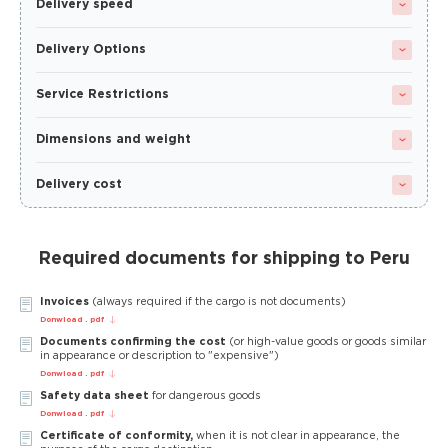
Delivery speed
Delivery Options
Service Restrictions
Dimensions and weight
Delivery cost
Required documents for shipping to Peru
Invoices
(always required if the cargo is not documents)
Donwload . pdf
Documents confirming the cost
(or high-value goods or goods similar
in appearance or description to "expensive")
Donwload . pdf
Safety data sheet
for dangerous goods
Donwload . pdf
Certificate of conformity,
when it is not clear in appearance, the