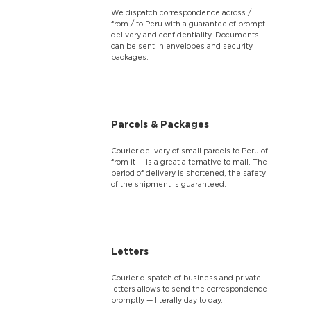
We dispatch correspondence across /
from / to Peru with a guarantee of prompt
delivery and confidentiality. Documents
can be sent in envelopes and security
packages.
Parcels & Packages
Courier delivery of small parcels to Peru of
from it — is a great alternative to mail. The
period of delivery is shortened, the safety
of the shipment is guaranteed.
Letters
Courier dispatch of business and private
letters allows to send the correspondence
promptly — literally day to day.