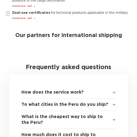
purpose of the cargo destination
Donwload . pdf
Dual-use certificates
for technical products applicable in the military
Donwload . pdf
Our partners for international shipping
Frequently asked questions
How does the service work?
To what cities in the Peru do you ship?
What is the cheapest way to ship to
the Peru?
How much does it cost to ship to