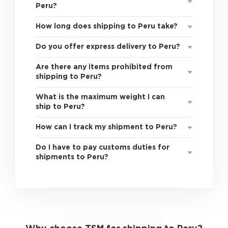
Peru?
How long does shipping to Peru take?
Do you offer express delivery to Peru?
Are there any items prohibited from
shipping to Peru?
What is the maximum weight I can
ship to Peru?
How can I track my shipment to Peru?
Do I have to pay customs duties for
shipments to Peru?