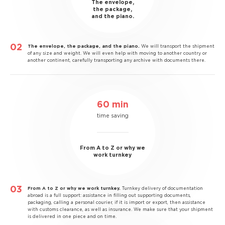
The envelope,
the package,
and the piano.
The envelope, the package, and the piano.
We will transport the shipment
of any size and weight. We will even help with moving to another country or
another continent, carefully transporting any archive with documents there.
60 min
time saving
From A to Z or why we
work turnkey
From A to Z or why we work turnkey.
Turnkey delivery of documentation
abroad is a full support: assistance in filling out supporting documents,
packaging, calling a personal courier, if it is import or export, then assistance
with customs clearance, as well as insurance. We make sure that your shipment
is delivered in one piece and on time.