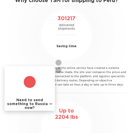
Why choose TSM for shipping to Peru?
301217
delivered
shipments
Saving time
Saving time.
The developers of the online service have created a website
through which, in a single window mode, the site user compares the prices and
terms of all courier services connected to the platform, and logistics specialists
have developed the shortest delivery routes. Depending on objective
conditions, the transportation can take an hour, a day, or take up to three days.
Need to send
something to Russia —
now?
Up to
2204
lbs