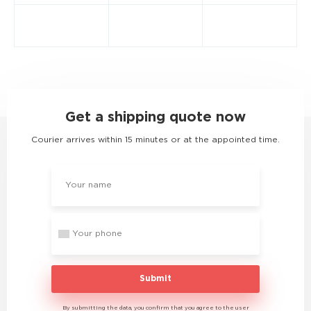
Get a shipping quote now
Courier arrives within 15 minutes or at the appointed time.
Submit
By submitting the data, you confirm that you agree to the user