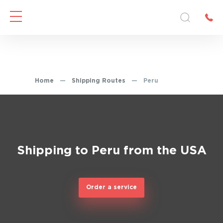
Home
—
Shipping Routes
—
Peru
Shipping to Peru from the USA
Order a service