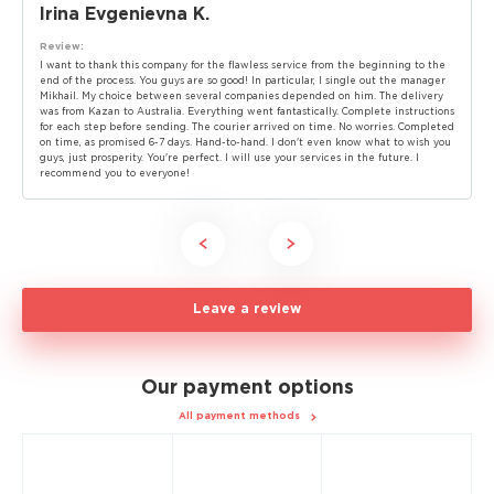
Irina Evgenievna K.
Review:
I want to thank this company for the flawless service from the beginning to the
end of the process. You guys are so good! In particular, I single out the manager
Mikhail. My choice between several companies depended on him. The delivery
was from Kazan to Australia. Everything went fantastically. Complete instructions
for each step before sending. The courier arrived on time. No worries. Completed
on time, as promised 6-7 days. Hand-to-hand. I don't even know what to wish you
guys, just prosperity. You're perfect. I will use your services in the future. I
recommend you to everyone!
Leave a review
Our payment options
All payment methods