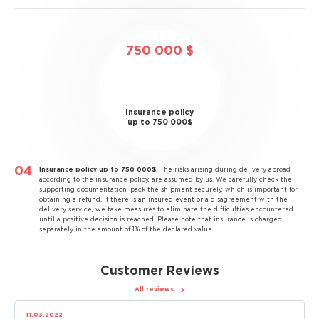
750 000 $
Insurance policy
up to 750 000$
Insurance policy up to 750 000$.
The risks arising during delivery abroad,
according to the insurance policy, are assumed by us. We carefully check the
supporting documentation, pack the shipment securely, which is important for
obtaining a refund. If there is an insured event or a disagreement with the
delivery service, we take measures to eliminate the difficulties encountered
until a positive decision is reached. Please note that insurance is charged
separately in the amount of 1% of the declared value.
Customer Reviews
All reviews
11.03.2022