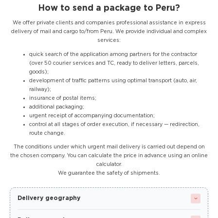
How to send a package to Peru?
We offer private clients and companies professional assistance in express
delivery of mail and cargo to/from Peru. We provide individual and complex
services:
quick search of the application among partners for the contractor
(over 50 courier services and TC, ready to deliver letters, parcels,
goods);
development of traffic patterns using optimal transport (auto, air,
railway);
insurance of postal items;
additional packaging;
urgent receipt of accompanying documentation;
control at all stages of order execution, if necessary — redirection,
route change.
The conditions under which urgent mail delivery is carried out depend on
the chosen company. You can calculate the price in advance using an online
calculator.
We guarantee the safety of shipments.
Delivery geography