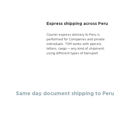
Express shipping across Peru
Courier express delivery to Peru is
performed for Companies and private
individuals. TSM works with parcels,
letters, cargo — any kind of shipment,
using different types of transport.
Same day document shipping to Peru