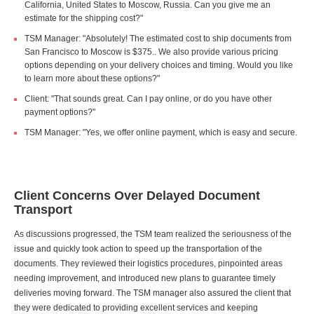
California, United States to Moscow, Russia. Can you give me an
estimate for the shipping cost?"
TSM Manager: "Absolutely! The estimated cost to ship documents from
San Francisco to Moscow is $375.. We also provide various pricing
options depending on your delivery choices and timing. Would you like
to learn more about these options?"
Client: "That sounds great. Can I pay online, or do you have other
payment options?"
TSM Manager: "Yes, we offer online payment, which is easy and secure.
Client Concerns Over Delayed Document
Transport
As discussions progressed, the TSM team realized the seriousness of the
issue and quickly took action to speed up the transportation of the
documents. They reviewed their logistics procedures, pinpointed areas
needing improvement, and introduced new plans to guarantee timely
deliveries moving forward. The TSM manager also assured the client that
they were dedicated to providing excellent services and keeping