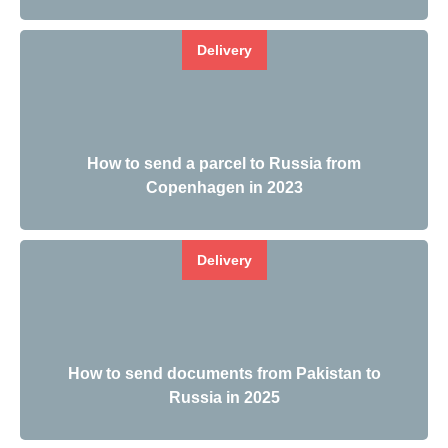
Delivery
How to send a parcel to Russia from
Copenhagen in 2023
Delivery
How to send documents from Pakistan to
Russia in 2025