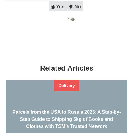
Yes
No
166
Related Articles
Delivery
Parcels from the USA to Russia 2025: A Step-by-
Step Guide to Shipping 5kg of Books and
Clothes with TSM’s Trusted Network