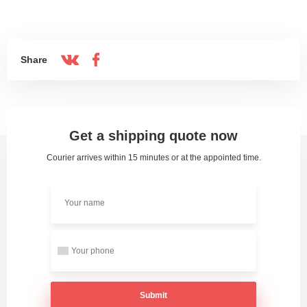
Share
Get a shipping quote now
Courier arrives within 15 minutes or at the appointed time.
Submit