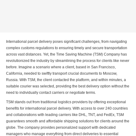
International parcel delivery poses significant challenges, from navigating
complex customs regulations to ensuring timely and secure transportation
across vast distances. Yet, the Time Saving Machine (TSM) Company has
revolutionized the industry by streamlining the process for clients like never
before. Imagine a scenario where a client, based in San Francisco,
California, needed to swiftly transport crucial documents to Moscow,
Russia. With TSM, the client contacted the platform, and within minutes, a
suitable courier was selected, providing the best delivery option without the
need to individually contact carriers or negotiate terms.
TSM stands out from traditional logistics providers by offering exceptional
benefits for international parcel delivery. With access to over 240 countries
and collaborations with leading carriers like DHL, TNT, and FedEx, TSM
guarantees smooth and affordable shipping solutions for clients around the
globe. The company provides personalized support with dedicated
managers who manage everything from direct deliveries to essential