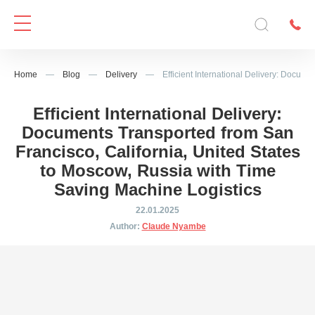
Home
—
Blog
—
Delivery
—
Efficient International Delivery: Docum
Efficient International Delivery:
Documents Transported from San
Francisco, California, United States
to Moscow, Russia with Time
Saving Machine Logistics
22.01.2025
Author:
Claude Nyambe