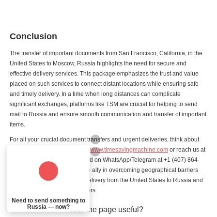
Conclusion
The transfer of important documents from San Francisco, California, in the
United States to Moscow, Russia highlights the need for secure and
effective delivery services. This package emphasizes the trust and value
placed on such services to connect distant locations while ensuring safe
and timely delivery. In a time when long distances can complicate
significant exchanges, platforms like TSM are crucial for helping to send
mail to Russia and ensure smooth communication and transfer of important
items.
For all your crucial document transfers and urgent deliveries, think about
choosing TSM's services. Visit
www.timesavingmachine.com
or reach us at
+1 213-459-5581 (for calls) and on WhatsApp/Telegram at +1 (407) 864-
4877. Let TSM be your reliable ally in overcoming geographical barriers
and ensuring smooth parcel delivery from the United States to Russia and
other essential material transfers.
Need to send something to
Russia — now?
Was the page useful?