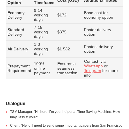
Cost (USD)
Additional Notes
Option
Timeframe
9-14
Economy
Base cost for
working
$172
Delivery
economy option
days
7-15
Standard
Faster delivery
working
$375
Delivery
option
days
1-3
Fastest delivery
Air Delivery
working
$1 582
option
days
Contact via
100%
Ensures a
Prepayment
WhatsApp
or
online
seamless
Requirement
Telegram
for more
payment
transaction
info
Dialogue
TSM Manager: "Hi there! I’m your helper at Time Saving Machine. How
may I assist you?"
Client: "Hello! I need to send some important papers from San Francisco,