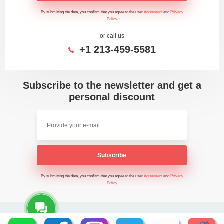
By submitting the data, you confirm that you agree to the user
Agreement
and
Privacy
Policy
or call us
+1 213-459-5581
Subscribe to the newsletter and get a
personal discount
Subscribe
By submitting the data, you confirm that you agree to the user
Agreement
and
Privacy
Policy
2026 - Time Saving Machine ©