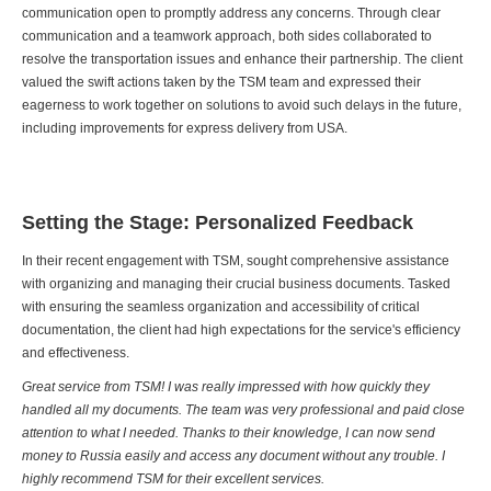
communication open to promptly address any concerns. Through clear
communication and a teamwork approach, both sides collaborated to
resolve the transportation issues and enhance their partnership. The client
valued the swift actions taken by the TSM team and expressed their
eagerness to work together on solutions to avoid such delays in the future,
including improvements for express delivery from USA.
Setting the Stage: Personalized Feedback
In their recent engagement with TSM, sought comprehensive assistance
with organizing and managing their crucial business documents. Tasked
with ensuring the seamless organization and accessibility of critical
documentation, the client had high expectations for the service's efficiency
and effectiveness.
Great service from TSM! I was really impressed with how quickly they
handled all my documents. The team was very professional and paid close
attention to what I needed. Thanks to their knowledge, I can now send
money to Russia easily and access any document without any trouble. I
highly recommend TSM for their excellent services.