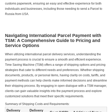
customs paperwork, ensuring an easy and effective experience for both
individuals and businesses, including those needing to send a Parcel to
Russia from USA.
Navigating International Parcel Payment with
TSM: A Comprehensive Guide to Pricing and
Service Options
When utilizing international parcel delivery services, understanding the
payment process is crucial to ensure a smooth and efficient experience.
Time Saving Machine (TSM) offers a range of shipping options and pricing
strategies that cater to different needs and preferences. Whether shipping
documents, products, or personal items, having clarity on costs, tariffs, and
payment methods can help clients make informed decisions and streamline
their shipping process. By engaging in open dialogue with a TSM manager,
clients can gain valuable insights into the payment process and explore
customized solutions that meet their specific requirements.
Summary of Shipping Costs and Requirements:
Delivery
Delivery