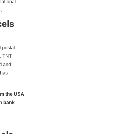
national
.
cels
l postal
x, TNT
nd and
 has
rom the USA
an bank