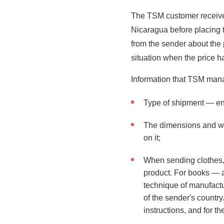
The TSM customer receives
Nicaragua before placing 
from the sender about the 
situation when the price 
Information that TSM manag
Type of shipment — en
The dimensions and wei
on it;
When sending clothes, t
product. For books — a
technique of manufactur
of the sender's countr
instructions, and for th