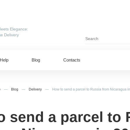
eets Elegance:
e Delivery
Help
Blog
Contacts
e
—
Blog
—
Delivery
—
How to send a parcel to Russia from Nicaragua i
o send a parcel to 
ing to UAE
Shipping to USA
ing to China
Shipping to Canada