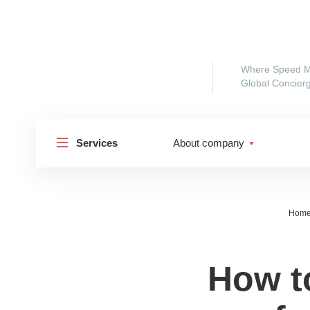
Where Speed M
Global Concierg
Services
About company
Hom
How t
Shipp
Shipping to Russia
Shipp