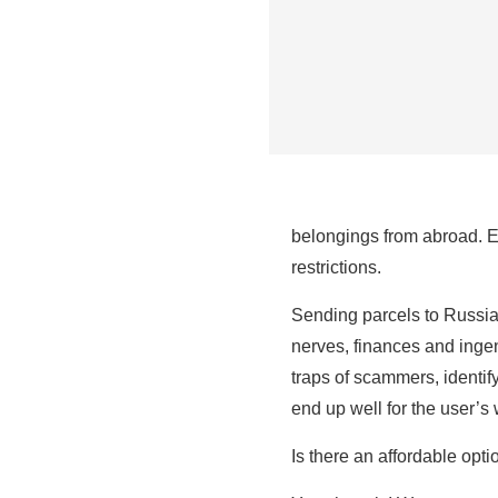
belongings from abroad. Exp
restrictions.
Sending parcels to Russia 
nerves, finances and ingen
traps of scammers, identify
end up well for the user’s 
Is there an affordable opt