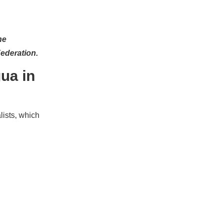
he
Federation.
ua in
lists, which