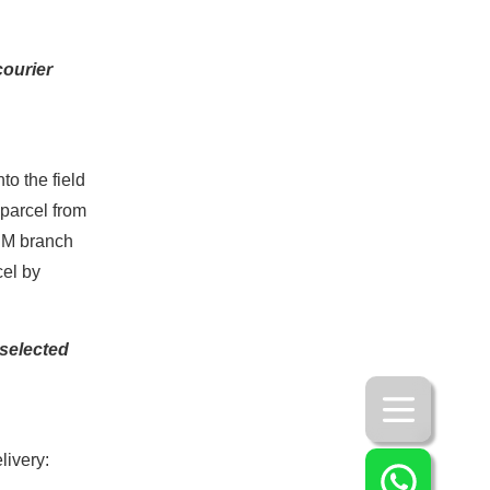
courier
to the field
 parcel from
TSM branch
cel by
 selected
livery: