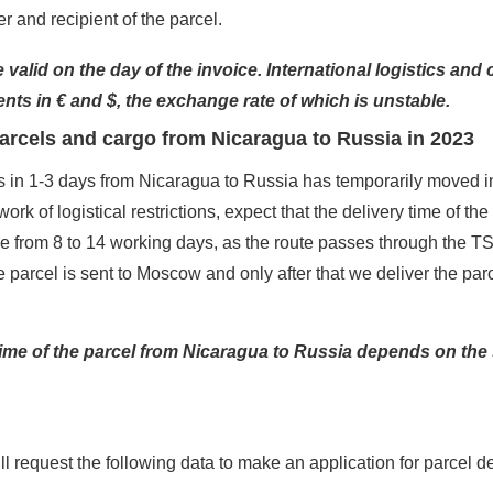
 and recipient of the parcel.
 valid on the day of the invoice. International logistics and 
nts in € and $, the exchange rate of which is unstable.
parcels and cargo from Nicaragua to Russia in 2023
s in 1-3 days from Nicaragua to Russia has temporarily moved in
ork of logistical restrictions, expect that the delivery time of the
be from 8 to 14 working days, as the route passes through the 
e parcel is sent to Moscow and only after that we deliver the par
time of the parcel from Nicaragua to Russia depends on the
 request the following data to make an application for parcel de