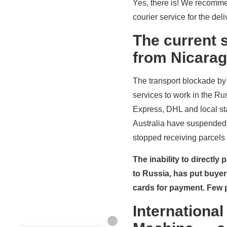
Yes, there is! We recommen
courier service for the de
The current s
from Nicarag
The transport blockade by 
services to work in the Ru
Express, DHL and local st
Australia have suspended 
stopped receiving parcels 
The inability to directly
to Russia, has put buye
cards for payment. Few p
International