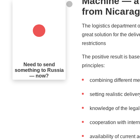
Machine — a s
from Nicarag
The logistics department 
great solution for the deli
restrictions
The positive result is bas
Need to send
principles:
something to Russia
— now?
combining different me
setting realistic deliv
knowledge of the legal 
cooperation with inter
availability of current 