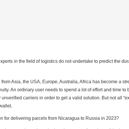
erts in the field of logistics do not undertake to predict the dur
from Asia, the USA, Europe, Australia, Africa has become a stres
uity. An ordinary user needs to spend a lot of effort and time to
 unverified carriers in order to get a valid solution. But not all “
wallet.
ion for delivering parcels from Nicaragua to Russia in 2023?