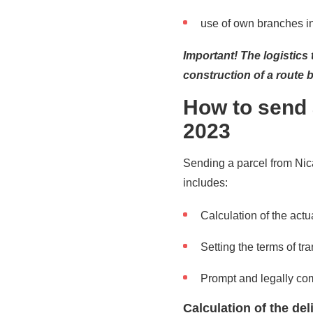
use of own branches in 
Important! The logistics
construction of a route 
How to send 
2023
Sending a parcel from Nic
includes:
Calculation of the actua
Setting the terms of tra
Prompt and legally co
Calculation of the de