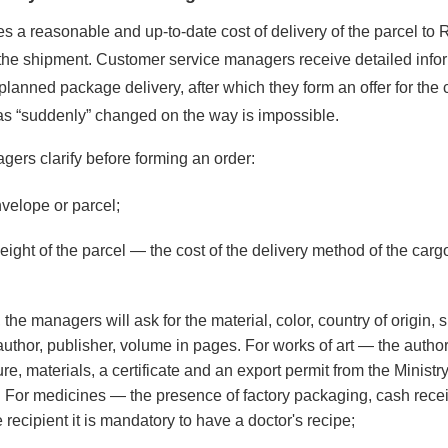
 a reasonable and up-to-date cost of delivery of the parcel to 
the shipment. Customer service managers receive detailed info
planned package delivery, after which they form an offer for the 
has “suddenly” changed on the way is impossible.
ers clarify before forming an order:
velope or parcel;
ght of the parcel — the cost of the delivery method of the car
he managers will ask for the material, color, country of origin, s
uthor, publisher, volume in pages. For works of art — the author
e, materials, a certificate and an export permit from the Ministry
y. For medicines — the presence of factory packaging, cash recei
e recipient it is mandatory to have a doctor's recipe;