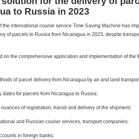
olution for the delivery of par
ua to Russia in 2023
of the international courier service Time Saving Machine has i
very of parcels to Russia from Nicaragua in 2023, despite transpo
ed on the comprehensive application and implementation of the 
thods of parcel delivery from Nicaragua by air and land transpor
ery dates for parcels from Nicaragua to Russia;
nuances of registration, transit and delivery of the shipment;
national and Russian courier services, transport companies;
accounts in foreign banks;