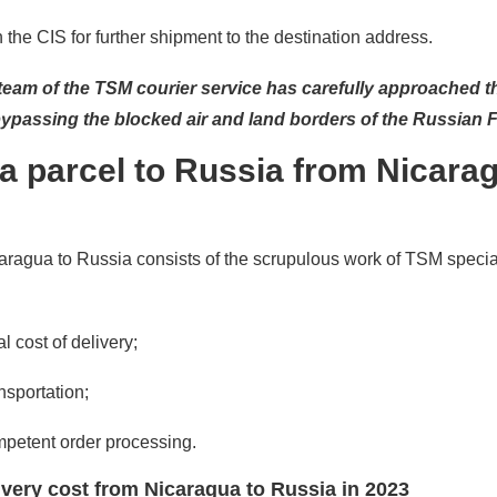
the CIS for further shipment to the destination address.
 team of the TSM courier service has carefully approached t
bypassing the blocked air and land borders of the Russian 
a parcel to Russia from Nicarag
aragua to Russia consists of the scrupulous work of TSM specia
l cost of delivery;
nsportation;
mpetent order processing.
livery cost from Nicaragua to Russia in 2023