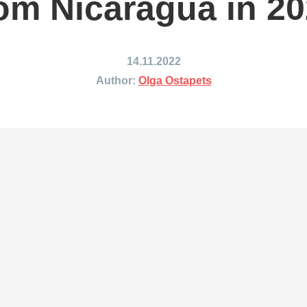
om Nicaragua in 2
ing to Japan
Shipping to Mexico
ing to India
Shipping to Nigeria
ing to Singapore
Shipping to Philippines
14.11.2022
hipping Routes →
All Shipping Routes →
Author:
Olga Ostapets