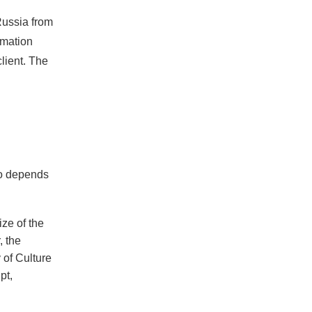
Russia from
rmation
client. The
go depends
ize of the
, the
 of Culture
pt,