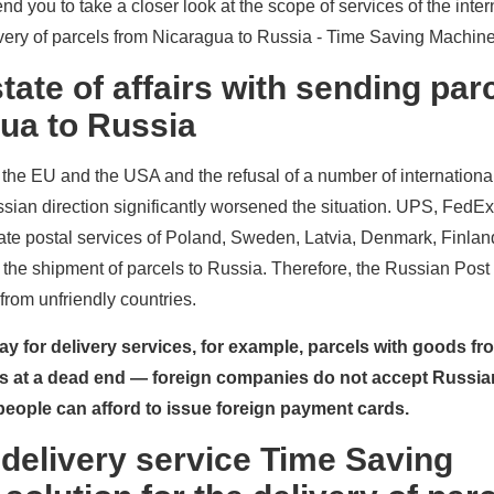
d you to take a closer look at the scope of services of the inter
livery of parcels from Nicaragua to Russia - Time Saving Machine
tate of affairs with sending par
ua to Russia
the EU and the USA and the refusal of a number of internationa
ssian direction significantly worsened the situation. UPS, FedE
ate postal services of Poland, Sweden, Latvia, Denmark, Finla
the shipment of parcels to Russia. Therefore, the Russian Post
from unfriendly countries.
 pay for delivery services, for example, parcels with goods f
rs at a dead end — foreign companies do not accept Russi
eople can afford to issue foreign payment cards.
 delivery service Time Saving