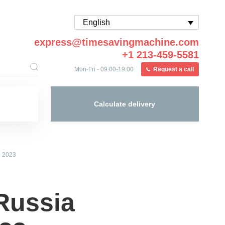
English
express@timesavingmachine.com
+1 213-459-5581
Mon-Fri - 09:00-19:00
Request a call
Calculate delivery
n 2023
Russia