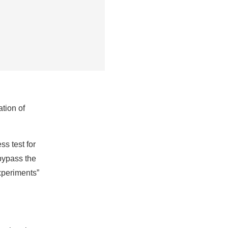
ation of
s test for
 bypass the
experiments”