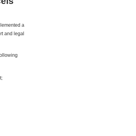
cels
mplemented a
rt and legal
following
t;