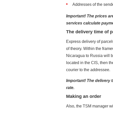
Addresses of the sender
Important! The prices are
services calculate payme
The delivery time of 
Express delivery of parcel
of theory. Within the framew
Nicaragua to Russia will 
located in the CIS, then th
courier to the addressee.
Important! The delivery 
rate.
Making an order
Also, the TSM manager will